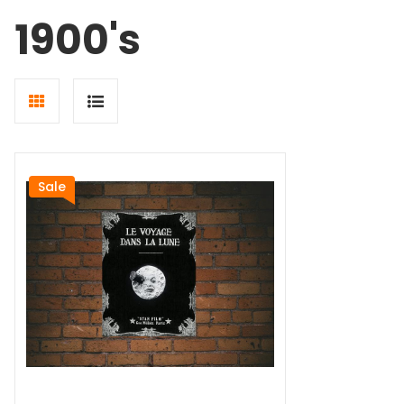
1900's
Grid
List
view
view
Sale