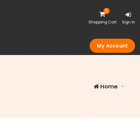
0
Shopping Cart
Sign In
My Account
Home
-