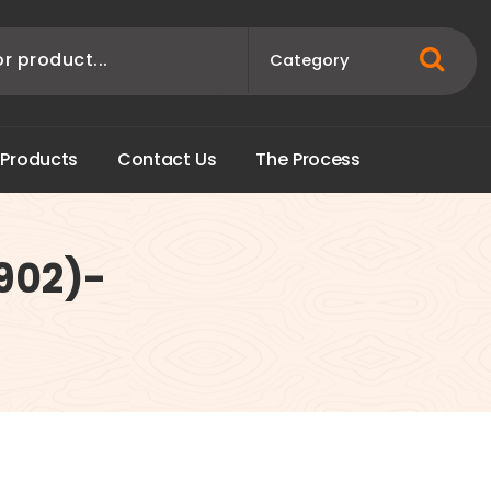
P
r
o
d
u
c
t
s
C
o
n
t
a
c
t
U
s
T
h
e
P
r
o
c
e
s
s
1902)-