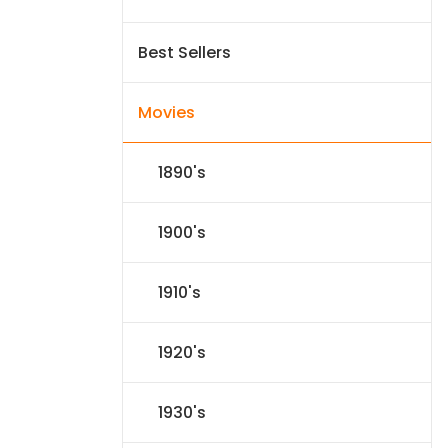
Best Sellers
Movies
1890's
1900's
1910's
1920's
1930's