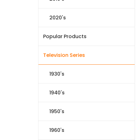
2020's
Popular Products
Television Series
1930's
1940's
1950's
1960's