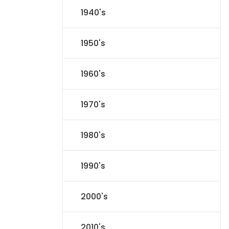
1940's
1950's
1960's
1970's
1980's
1990's
2000's
2010's