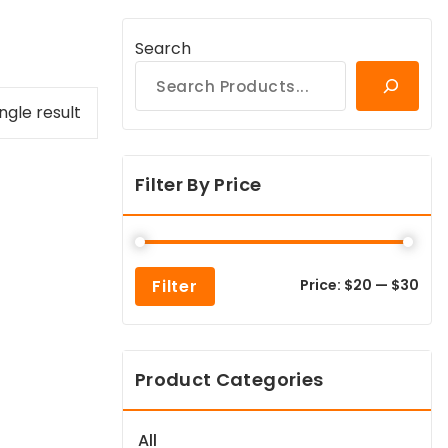
Search
ngle result
Filter By Price
Min
Max
Filter
Price:
$20
—
$30
pric
pric
Product Categories
All