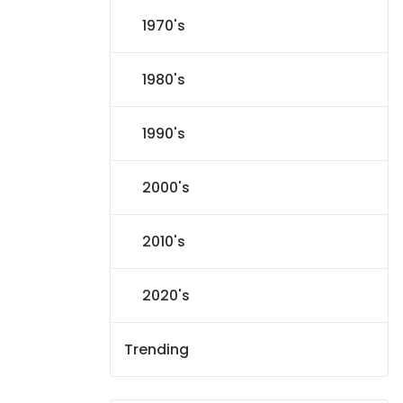
1970's
1980's
1990's
2000's
2010's
2020's
Trending