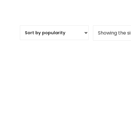
Showing the si