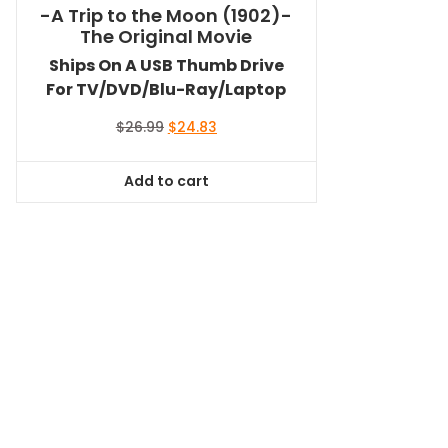
-A Trip to the Moon (1902)-
The Original Movie
Ships On A USB Thumb Drive
For TV/DVD/Blu-Ray/Laptop
Original
Current
$
26.99
$
24.83
price
price
was:
is:
Add to cart
$26.99.
$24.83.