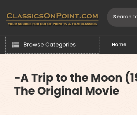
Skip
to
content
Your source for out of print TV and Film Classics!
Browse Categories
H
o
m
e
-A Trip to the Moon (
The Original Movie