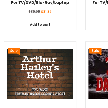
For TV/DVD/Blu-Ray/Laptop
For TV
Original
Current
$
89.99
$
81.89
price
price
was:
is:
Add to cart
$89.99.
$81.89.
Sale
Sale