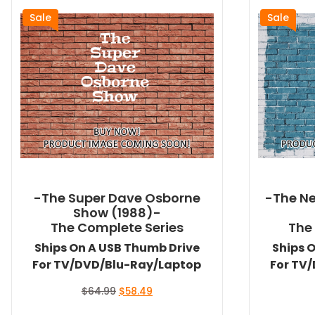
Sale
Sale
-The Super Dave Osborne
-The Ne
Show (1988)-
The Complete Series
The
Ships On A USB Thumb Drive
Ships 
For TV/DVD/Blu-Ray/Laptop
For TV
Original
Current
$
64.99
$
58.49
price
price