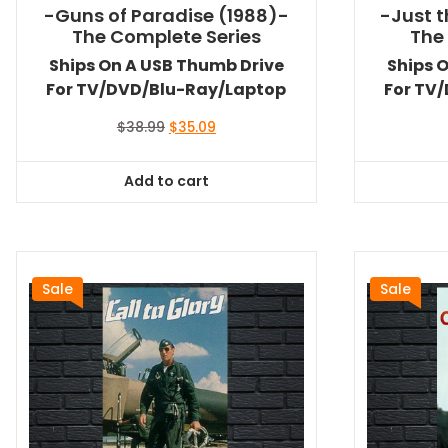
-Guns of Paradise (1988)-
-Just t
The Complete Series
The
Ships On A USB Thumb Drive
Ships 
For TV/DVD/Blu-Ray/Laptop
For TV
Original
Current
$
38.99
$
35.09
price
price
was:
is:
Add to cart
$38.99.
$35.09.
Sale
Sale