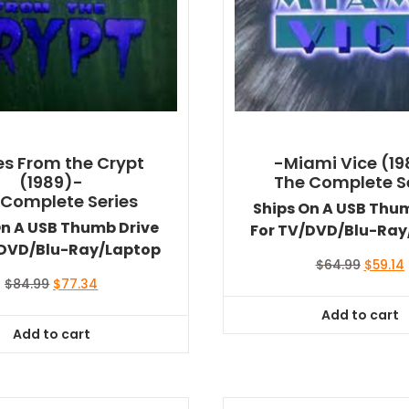
es From the Crypt
-Miami Vice (1
(1989)-
The Complete S
 Complete Series
Ships On A USB Thu
On A USB Thumb Drive
For TV/DVD/Blu-Ray
/DVD/Blu-Ray/Laptop
Origina
$
64.99
$
59.14
price
Original
Current
$
84.99
$
77.34
was:
i
price
price
Add to cart
$64.99
was:
is:
Add to cart
$84.99.
$77.34.