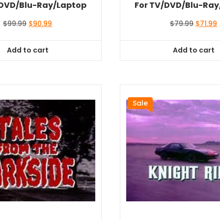
/DVD/Blu-Ray/Laptop
For TV/DVD/Blu-Ray
Original
Current
Origina
$
99.99
$
90.99
$
79.99
$
71.99
price
price
price
was:
is:
was:
i
Add to cart
Add to cart
$99.99.
$90.99.
$79.99.
$
Sale