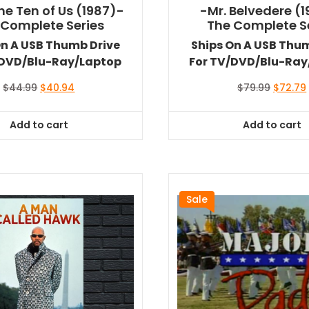
he Ten of Us (1987)-
-Mr. Belvedere (
 Complete Series
The Complete S
On A USB Thumb Drive
Ships On A USB Thu
/DVD/Blu-Ray/Laptop
For TV/DVD/Blu-Ray
Original
Current
Original
$
44.99
$
40.94
$
79.99
$
72.79
price
price
price
was:
is:
was:
i
Add to cart
Add to cart
$44.99.
$40.94.
$79.99.
Sale