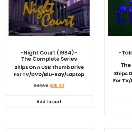
-Night Court (1984)-
-Tal
The Complete Series
The
Ships On A USB Thumb Drive
Ships 
For TV/DVD/Blu-Ray/Laptop
For TV
Original
Current
$
94.99
$
86.44
price
price
was:
is:
Add to cart
$94.99.
$86.44.