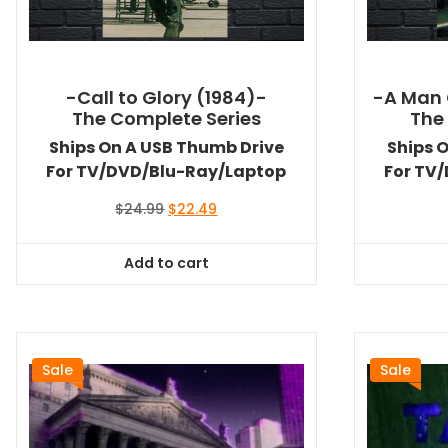
-Call to Glory (1984)-
-A Man 
The Complete Series
The
Ships On A USB Thumb Drive
Ships 
For TV/DVD/Blu-Ray/Laptop
For TV
Original
Current
$
24.99
$
22.49
price
price
was:
is:
Add to cart
$24.99.
$22.49.
Sale
Sale