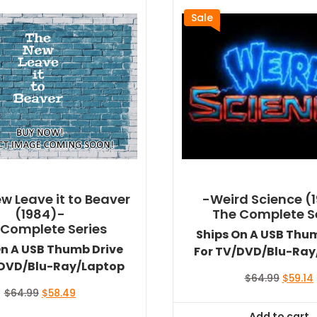
Sale
w Leave it to Beaver
-Weird Science (
(1984)-
The Complete S
 Complete Series
Ships On A USB Thu
On A USB Thumb Drive
For TV/DVD/Blu-Ray
/DVD/Blu-Ray/Laptop
Origina
$
64.99
$
59.14
price
Original
Current
$
64.99
$
58.49
was:
i
price
price
Add to cart