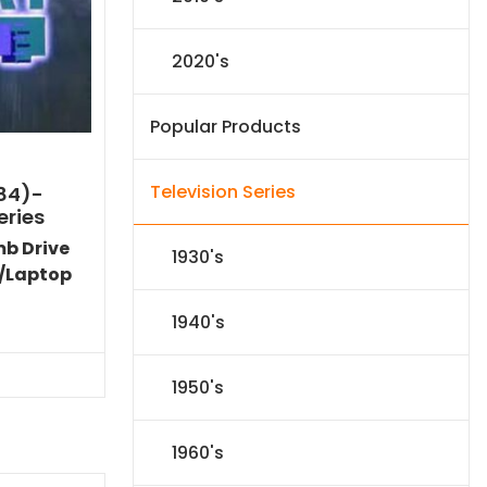
2020's
Popular Products
Television Series
984)-
eries
mb Drive
1930's
/Laptop
l
Current
1940's
price
s:
.
$59.14.
1950's
1960's