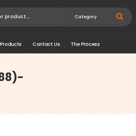
P
r
o
d
u
c
t
s
C
o
n
t
a
c
t
U
s
T
h
e
P
r
o
c
e
s
s
988)-