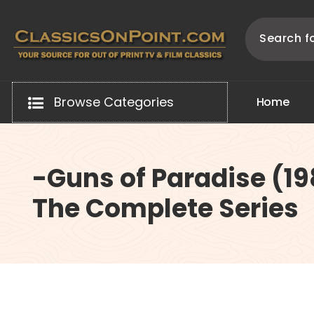
Skip
to
content
Your source for out of print TV and Film Classics!
Browse Categories
H
o
m
e
-Guns of Paradise (1
The Complete Series