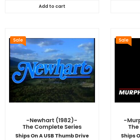
was:
is:
Add to cart
$64.99.
$58.49.
Sale
Sale
-Newhart (1982)-
-Murp
The Complete Series
The
Ships On A USB Thumb Drive
Ships 