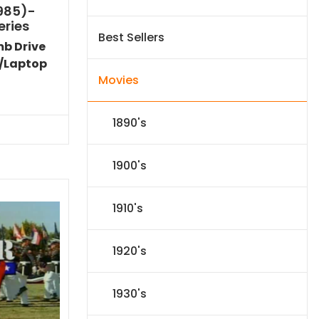
1985)-
eries
Best Sellers
mb Drive
/Laptop
Movies
Current
price
s:
1890's
$72.79.
1900's
1910's
1920's
1930's