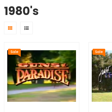
1980's
Grid
List
view
view
Sale
Sale