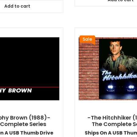
$64.99
was:
is:
Add to cart
$64.99.
$58.49.
Sale
hy Brown (1988)-
-The Hitchhiker (
 Complete Series
The Complete S
On A USB Thumb Drive
Ships On A USB Thu