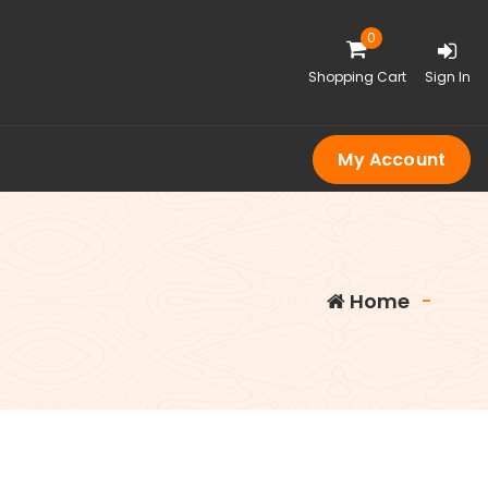
0
Shopping Cart
Sign In
My Account
Home
-