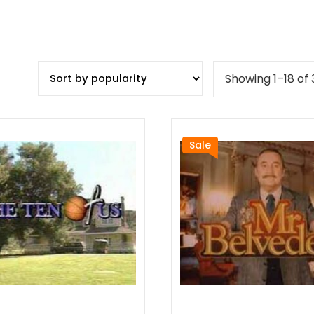
Showing 1–18 of 
Sale