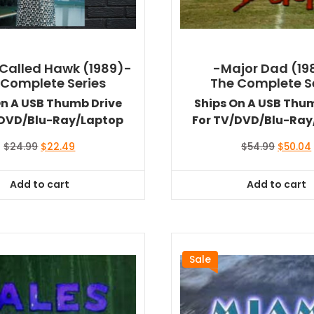
Called Hawk (1989)-
-Major Dad (19
 Complete Series
The Complete S
On A USB Thumb Drive
Ships On A USB Thu
/DVD/Blu-Ray/Laptop
For TV/DVD/Blu-Ray
Original
Current
Original
$
24.99
$
22.49
$
54.99
$
50.04
price
price
price
was:
is:
was:
i
Add to cart
Add to cart
$24.99.
$22.49.
$54.99.
Sale