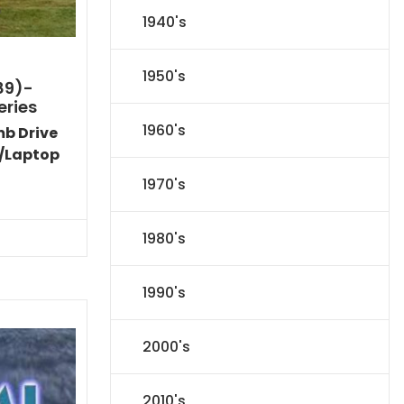
1940's
1950's
89)-
eries
1960's
mb Drive
/Laptop
1970's
Current
price
s:
1980's
$50.04.
1990's
2000's
2010's