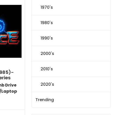
1970's
1980's
1990's
2000's
2010's
1985)-
eries
2020's
mb Drive
/Laptop
Trending
l
Current
price
s: