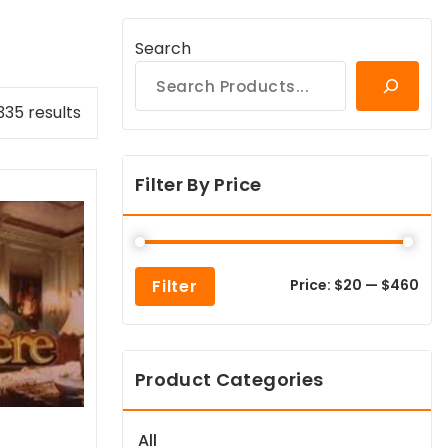
Search
Sorted
335 results
by
popularity
Filter By Price
Min
Max
Filter
Price:
$20
—
$460
pric
pric
Product Categories
All