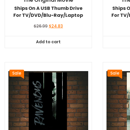
Ships On A USB Thumb Drive
Ships 
For TV/DVD/Blu-Ray/Laptop
For TV
Original
Current
$
26.99
$
24.83
price
price
was:
is:
Add to cart
$26.99.
$24.83.
Sale
Sale