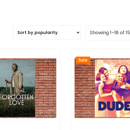
Showing 1–18 of 15
Sale