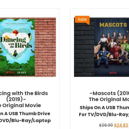
Sale
ing with the Birds
-Mascots (201
(2019)-
The Original M
 Original Movie
Ships On A USB Thu
On A USB Thumb Drive
For TV/DVD/Blu-Ray
/DVD/Blu-Ray/Laptop
Original
$
26.99
$
24.83