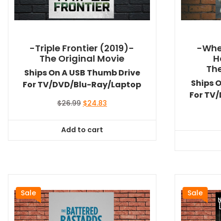
-Triple Frontier (2019)-
-Whe
The Original Movie
H
The
Ships On A USB Thumb Drive
Ships 
For TV/DVD/Blu-Ray/Laptop
For TV
Original
Current
$
26.99
$
24.83
price
price
was:
is:
Add to cart
$26.99.
$24.83.
Sale
Sale