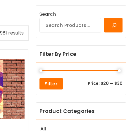
Search
Sorted
981 results
by
popularity
Filter By Price
Min
Max
Filter
Price:
$20
—
$30
pric
pric
Product Categories
All