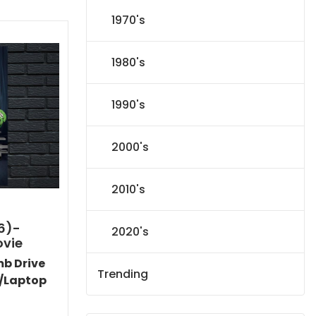
1970's
1980's
1990's
2000's
2010's
6)-
2020's
ovie
mb Drive
Trending
/Laptop
Current