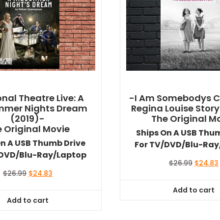
nal Theatre Live: A
-I Am Somebodys Ch
mmer Nights Dream
Regina Louise Story
(2019)-
The Original M
 Original Movie
Ships On A USB Thu
On A USB Thumb Drive
For TV/DVD/Blu-Ray
/DVD/Blu-Ray/Laptop
Original
$
26.99
$
24.83
price
Original
Current
$
26.99
$
24.83
was:
i
price
price
Add to cart
$26.99.
was:
is:
Add to cart
$26.99.
$24.83.