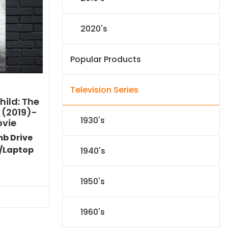
2020's
Popular Products
Television Series
ild: The
 (2019)-
1930's
ovie
mb Drive
/Laptop
1940's
Current
price
1950's
s:
$24.83.
1960's