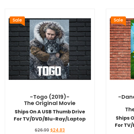
Sale
Sale
-Togo (2019)-
-Danc
The Original Movie
The
Ships On A USB Thumb Drive
Ships 
For TV/DVD/Blu-Ray/Laptop
For TV
Original
Current
$
26.99
$
24.83