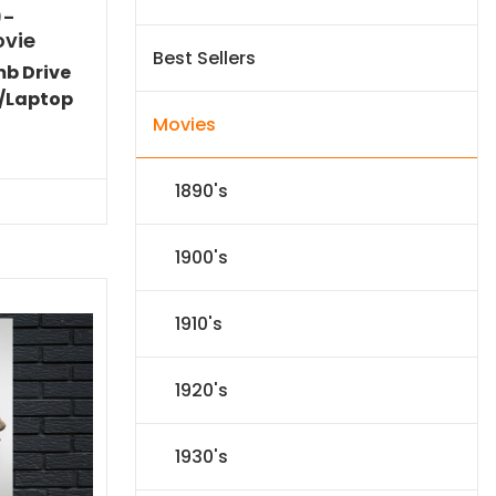
)-
ovie
Best Sellers
mb Drive
/Laptop
Movies
Current
price
s:
1890's
$24.83.
1900's
1910's
1920's
1930's