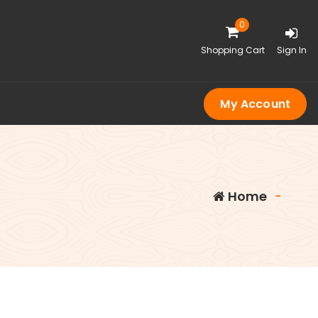
0
Shopping Cart
Sign In
My Account
Home
-