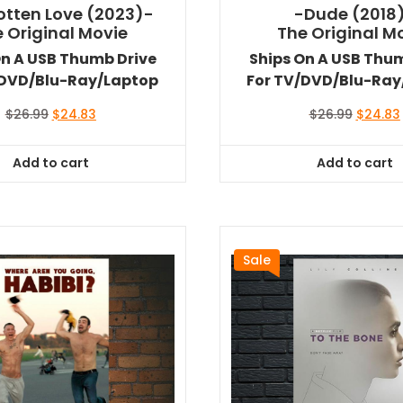
otten Love (2023)-
-Dude (2018
 Original Movie
The Original M
On A USB Thumb Drive
Ships On A USB Thu
/DVD/Blu-Ray/Laptop
For TV/DVD/Blu-Ray
Original
Current
Original
$
26.99
$
24.83
$
26.99
$
24.83
price
price
price
was:
is:
was:
i
Add to cart
Add to cart
$26.99.
$24.83.
$26.99.
Sale