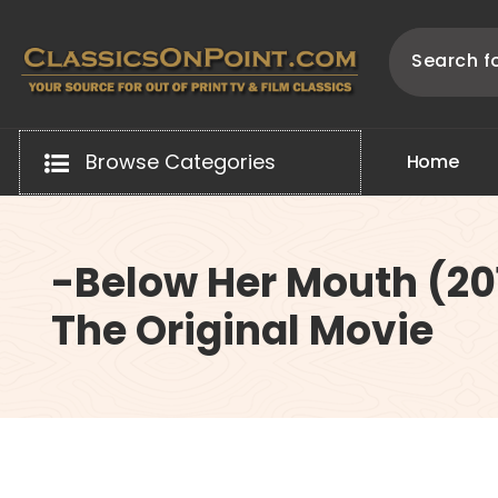
Skip
to
content
Your source for out of print TV and Film Classics!
Browse Categories
H
o
m
e
-Below Her Mouth (20
The Original Movie