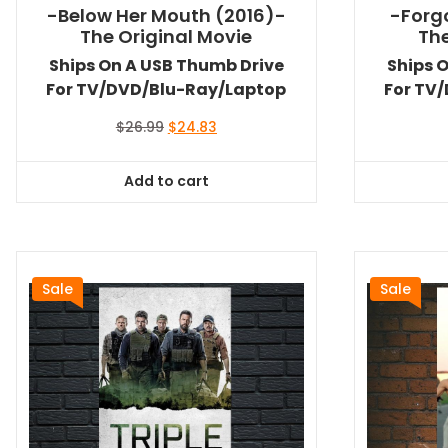
-Below Her Mouth (2016)-
-Forg
The Original Movie
The
Ships On A USB Thumb Drive
Ships 
For TV/DVD/Blu-Ray/Laptop
For TV
Original
Current
$
26.99
$
24.83
price
price
was:
is:
Add to cart
$26.99.
$24.83.
Sale
Sale