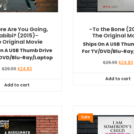
re Are You Going,
-To the Bone (2
abibi? (2015)-
The Original M
 Original Movie
Ships On A USB Thu
On A USB Thumb Drive
For TV/DVD/Blu-Ray
/DVD/Blu-Ray/Laptop
Original
$
26.99
$
24.83
price
Original
Current
$
26.99
$
24.83
was:
i
price
price
Add to cart
$26.99.
was:
is:
Add to cart
$26.99.
$24.83.
Sale