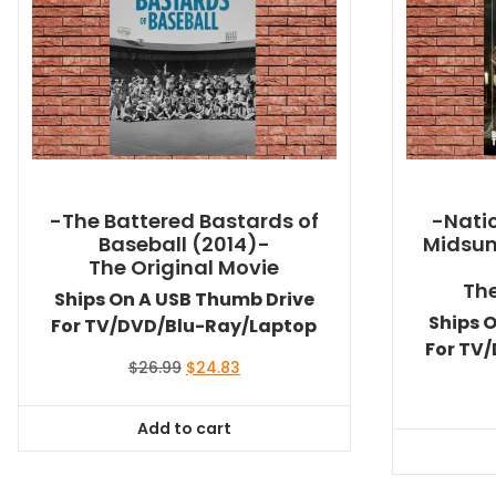
-The Battered Bastards of
-Natio
Baseball (2014)-
Midsu
The Original Movie
The
Ships On A USB Thumb Drive
Ships 
For TV/DVD/Blu-Ray/Laptop
For TV
Original
Current
$
26.99
$
24.83
price
price
was:
is:
Add to cart
$26.99.
$24.83.