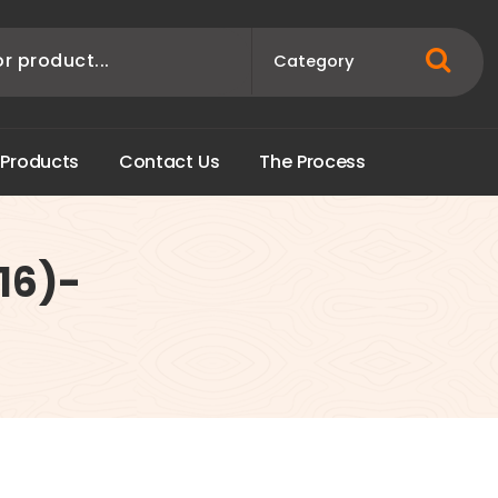
P
r
o
d
u
c
t
s
C
o
n
t
a
c
t
U
s
T
h
e
P
r
o
c
e
s
s
16)-