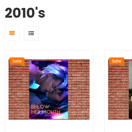
2010's
Grid
List
view
view
Sale
Sale