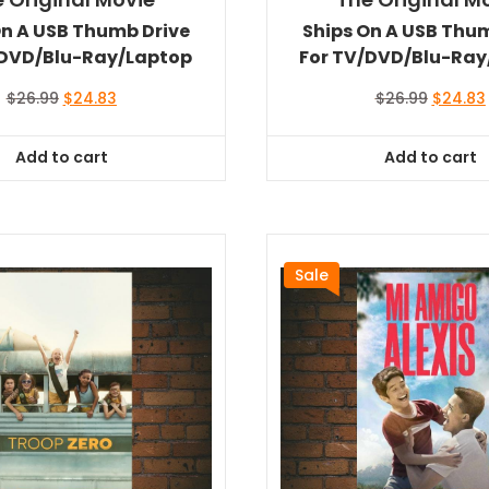
On A USB Thumb Drive
Ships On A USB Thu
/DVD/Blu-Ray/Laptop
For TV/DVD/Blu-Ray
Original
Current
Original
$
26.99
$
24.83
$
26.99
$
24.83
price
price
price
was:
is:
was:
i
Add to cart
Add to cart
$26.99.
$24.83.
$26.99.
Sale