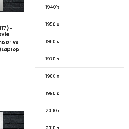
1940's
1950's
017)-
ovie
1960's
mb Drive
/Laptop
1970's
Current
price
s:
1980's
$24.83.
1990's
2000's
2010's