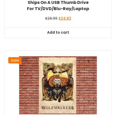
Ships On A USB Thumb Drive
For TV/DVD/Blu-Ray/Laptop
Original
Current
$
26.99
$
24.83
price
price
was:
is:
Add to cart
$26.99.
$24.83.
Sale