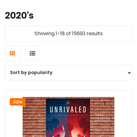
2020's
Sorted
Showing 1–18 of 15693 results
by
popularity
Grid
List
view
view
Sale