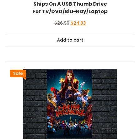
Ships On A USB Thumb Drive
For TV/DVD/Blu-Ray/Laptop
Original
Current
$
26.99
$
24.83
price
price
was:
is:
Add to cart
$26.99.
$24.83.
Sale