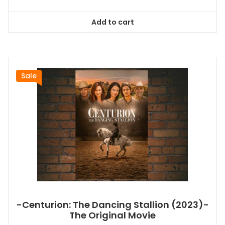
price
price
was:
is:
Add to cart
$26.99.
$24.83.
Sale
-Centurion: The Dancing Stallion (2023)-
The Original Movie