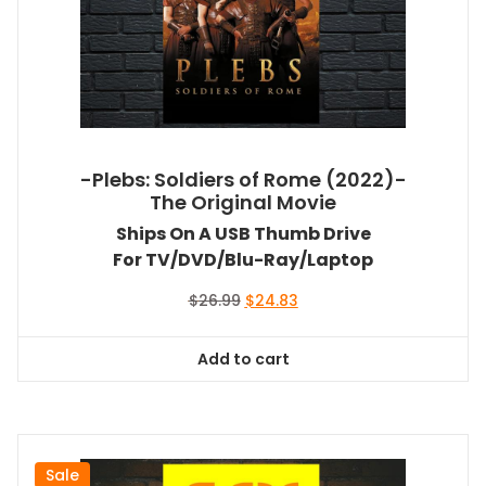
-Plebs: Soldiers of Rome (2022)-
The Original Movie
Ships On A USB Thumb Drive
For TV/DVD/Blu-Ray/Laptop
Original
Current
$
26.99
$
24.83
price
price
was:
is:
Add to cart
$26.99.
$24.83.
Sale