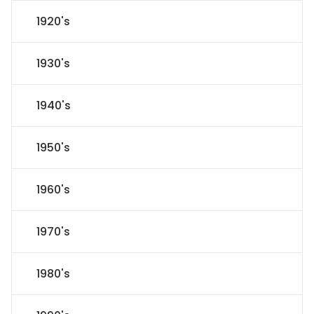
1920's
1930's
1940's
1950's
1960's
1970's
1980's