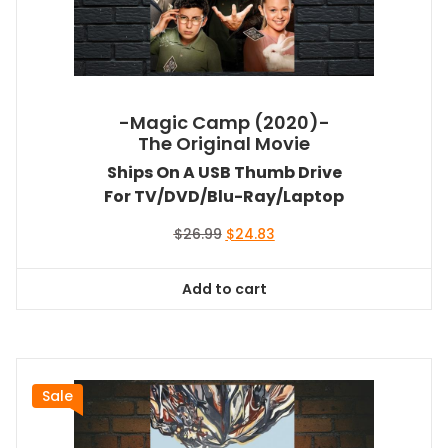
-Magic Camp (2020)-
The Original Movie
Ships On A USB Thumb Drive
For TV/DVD/Blu-Ray/Laptop
Original
Current
$
26.99
$
24.83
price
price
was:
is:
Add to cart
$26.99.
$24.83.
Sale