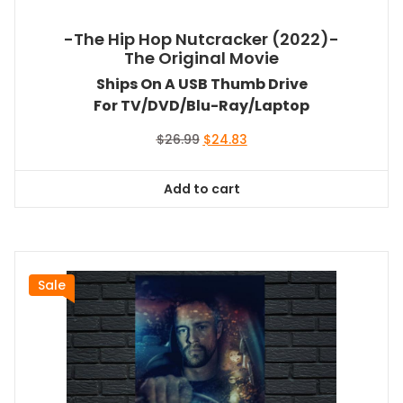
-The Hip Hop Nutcracker (2022)-
The Original Movie
Ships On A USB Thumb Drive
For TV/DVD/Blu-Ray/Laptop
Original
Current
$
26.99
$
24.83
price
price
was:
is:
Add to cart
$26.99.
$24.83.
Sale