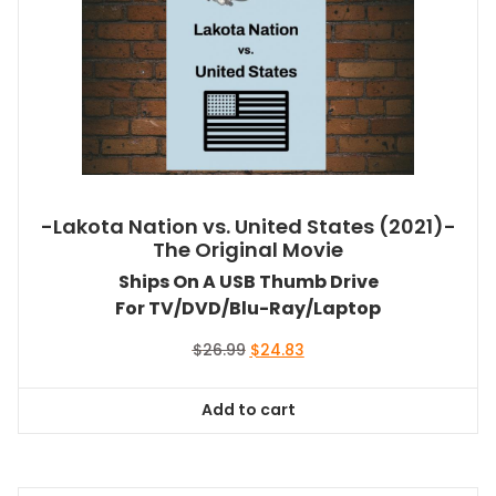
-Lakota Nation vs. United States (2021)-
The Original Movie
Ships On A USB Thumb Drive
For TV/DVD/Blu-Ray/Laptop
Original
Current
$
26.99
$
24.83
price
price
was:
is:
Add to cart
$26.99.
$24.83.