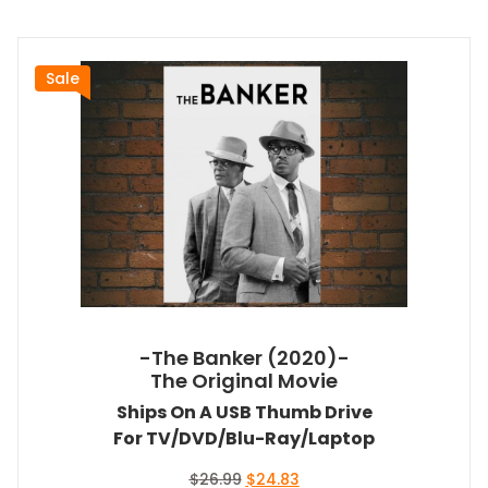
Sale
-The Banker (2020)-
The Original Movie
Ships On A USB Thumb Drive
For TV/DVD/Blu-Ray/Laptop
Original
Current
$
26.99
$
24.83