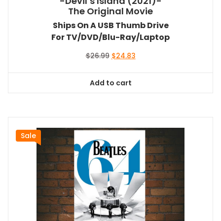
-Devil’s Island (2021)-
The Original Movie
Ships On A USB Thumb Drive
For TV/DVD/Blu-Ray/Laptop
Original
Current
$
26.99
$
24.83
price
price
was:
is:
Add to cart
$26.99.
$24.83.
Sale