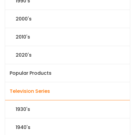
1990's
2000's
2010's
2020's
Popular Products
Television Series
1930's
1940's