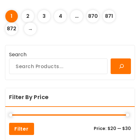
1
2
3
4
…
870
871
872
→
Search
Filter By Price
Min
Max
Filter
Price:
$20
—
$30
pric
pric