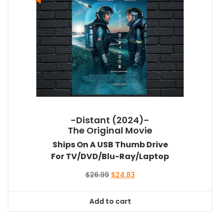
-Distant (2024)-
The Original Movie
Ships On A USB Thumb Drive
For TV/DVD/Blu-Ray/Laptop
Original
Current
$
26.99
$
24.83
price
price
was:
is:
Add to cart
$26.99.
$24.83.