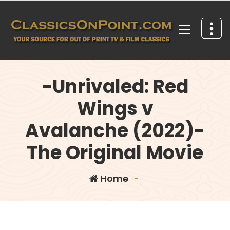
Skip
to
content
Your source for out of print TV and Film Classics!
-Unrivaled: Red
Wings v
Avalanche (2022)-
The Original Movie
Home
-