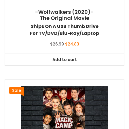
-Wolfwalkers (2020)-
The Original Movie
Ships On A USB Thumb Drive
For TV/DVD/Blu-Ray/Laptop
Original
Current
$
26.99
$
24.83
price
price
was:
is:
Add to cart
$26.99.
$24.83.
Sale