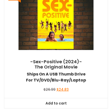
-Sex-Positive (2024)-
The Original Movie
Ships On A USB Thumb Drive
For TV/DVD/Blu-Ray/Laptop
Original
Current
$
26.99
$
24.83
price
price
was:
is:
Add to cart
$26.99.
$24.83.