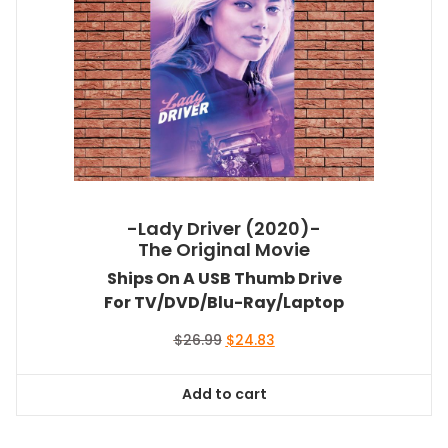
-Lady Driver (2020)-
The Original Movie
Ships On A USB Thumb Drive
For TV/DVD/Blu-Ray/Laptop
Original
Current
$
26.99
$
24.83
price
price
was:
is:
Add to cart
$26.99.
$24.83.