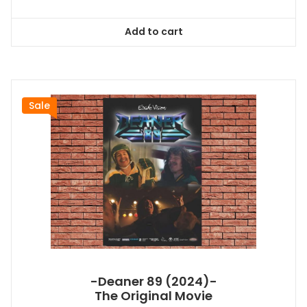
price
price
was:
is:
Add to cart
$26.99.
$24.83.
Sale
-Deaner 89 (2024)-
The Original Movie