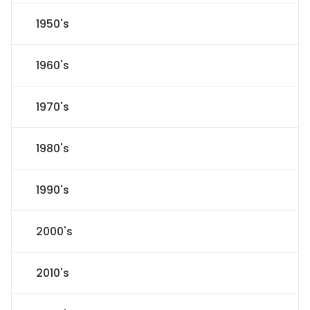
1950's
1960's
1970's
1980's
1990's
2000's
2010's