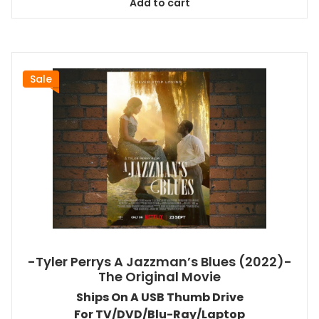
Add to cart
$26.99.
$24.83.
Sale
-Tyler Perrys A Jazzman’s Blues (2022)-
The Original Movie
Ships On A USB Thumb Drive
For TV/DVD/Blu-Ray/Laptop