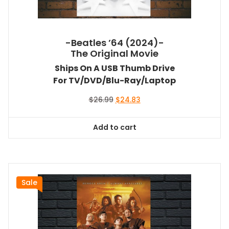
-Beatles ’64 (2024)-
The Original Movie
Ships On A USB Thumb Drive
For TV/DVD/Blu-Ray/Laptop
Original
Current
$
26.99
$
24.83
price
price
was:
is:
Add to cart
$26.99.
$24.83.
Sale