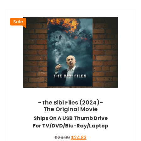
Sale
-The Bibi Files (2024)-
The Original Movie
Ships On A USB Thumb Drive
For TV/DVD/Blu-Ray/Laptop
Original
Current
$
26.99
$
24.83