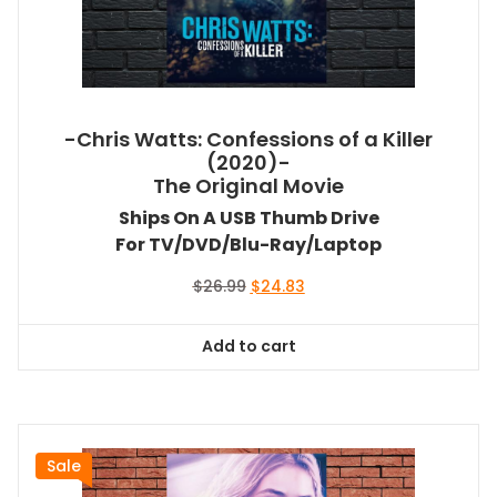
-Chris Watts: Confessions of a Killer
(2020)-
The Original Movie
Ships On A USB Thumb Drive
For TV/DVD/Blu-Ray/Laptop
Original
Current
$
26.99
$
24.83
price
price
was:
is:
Add to cart
$26.99.
$24.83.
Sale