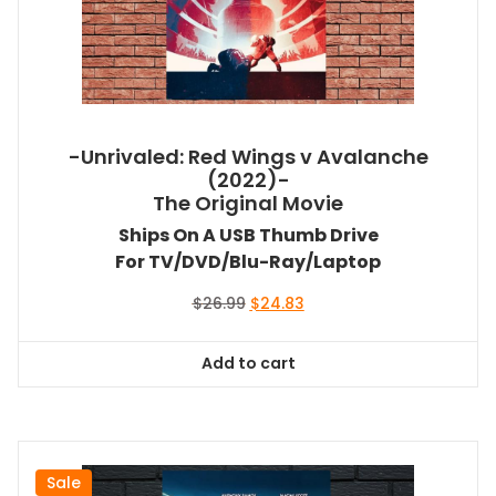
-Unrivaled: Red Wings v Avalanche
(2022)-
The Original Movie
Ships On A USB Thumb Drive
For TV/DVD/Blu-Ray/Laptop
Original
Current
$
26.99
$
24.83
price
price
was:
is:
Add to cart
$26.99.
$24.83.
Sale