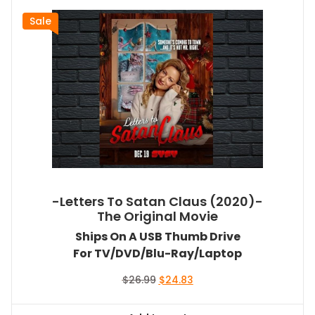
Sale
-Letters To Satan Claus (2020)-
The Original Movie
Ships On A USB Thumb Drive
For TV/DVD/Blu-Ray/Laptop
Original
Current
$
26.99
$
24.83
price
price
was:
is: