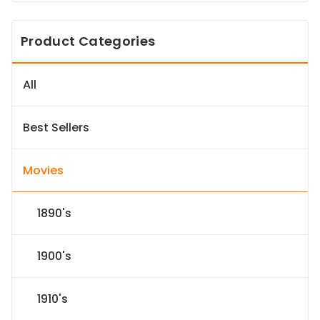
Product Categories
All
Best Sellers
Movies
1890's
1900's
1910's