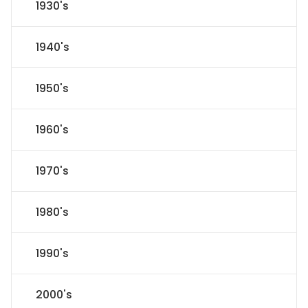
1930's
1940's
1950's
1960's
1970's
1980's
1990's
2000's