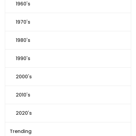
1960's
1970's
1980's
1990's
2000's
2010's
2020's
Trending