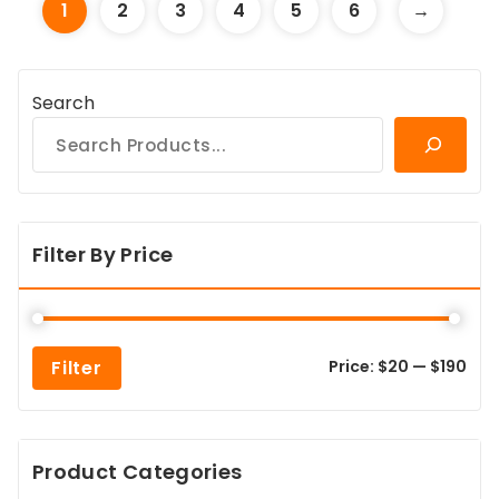
1
2
3
4
5
6
→
Search
Filter By Price
Min
Max
Filter
Price:
$20
—
$190
pric
pric
Product Categories