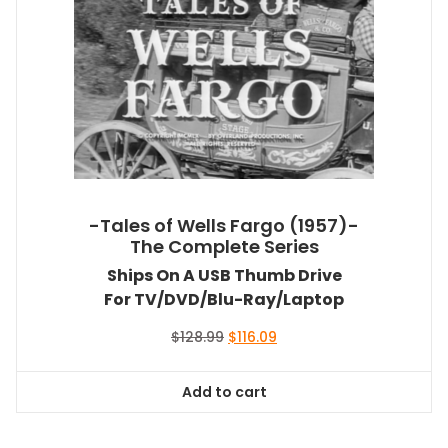
-Tales of Wells Fargo (1957)-
The Complete Series
Ships On A USB Thumb Drive
For TV/DVD/Blu-Ray/Laptop
Original
Current
$
128.99
$
116.09
price
price
was:
is:
Add to cart
$128.99.
$116.09.