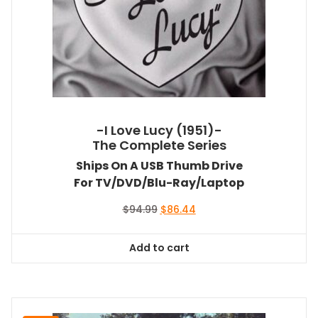
-I Love Lucy (1951)-
The Complete Series
Ships On A USB Thumb Drive
For TV/DVD/Blu-Ray/Laptop
Original
Current
$
94.99
$
86.44
price
price
was:
is:
Add to cart
$94.99.
$86.44.