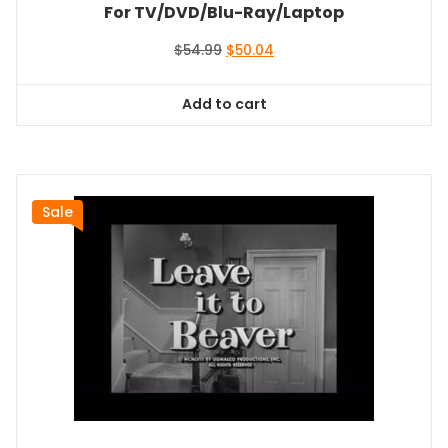
For TV/DVD/Blu-Ray/Laptop
Original
Current
$
54.99
$
50.04
price
price
was:
is:
Add to cart
$54.99.
$50.04.
Sale