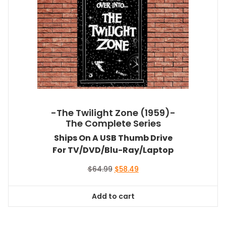
-The Twilight Zone (1959)-
The Complete Series
Ships On A USB Thumb Drive
For TV/DVD/Blu-Ray/Laptop
Original
Current
$
64.99
$
58.49
price
price
was:
is:
Add to cart
$64.99.
$58.49.