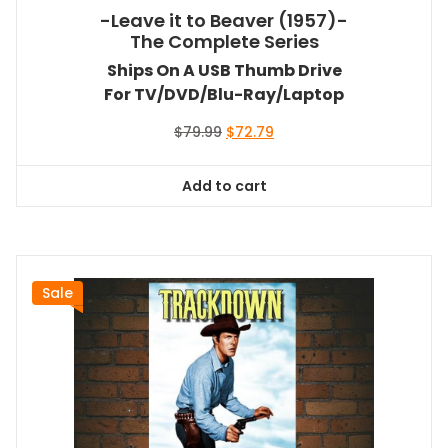
-Leave it to Beaver (1957)-
The Complete Series
Ships On A USB Thumb Drive
For TV/DVD/Blu-Ray/Laptop
Original
Current
$
79.99
$
72.79
price
price
was:
is:
Add to cart
$79.99.
$72.79.
Sale