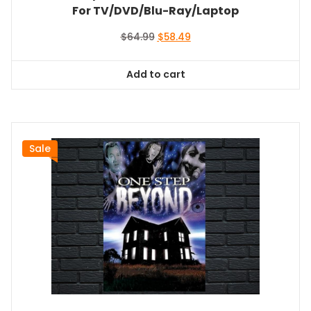
For TV/DVD/Blu-Ray/Laptop
Original
Current
$
64.99
$
58.49
price
price
was:
is:
Add to cart
$64.99.
$58.49.
Sale