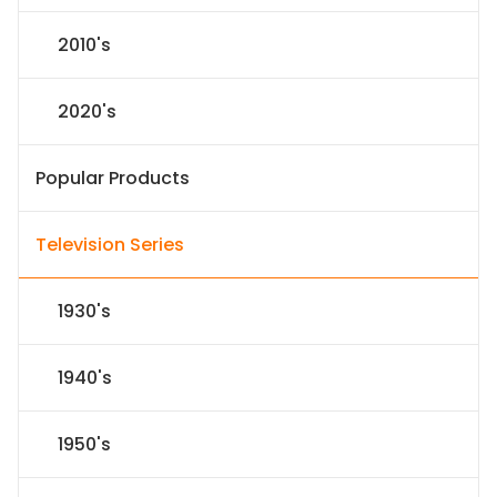
2010's
2020's
Popular Products
Television Series
1930's
1940's
1950's