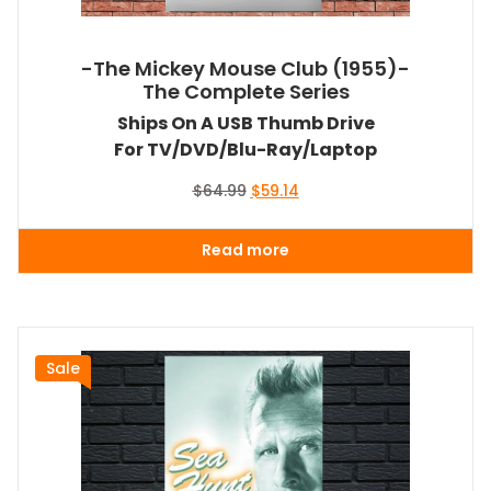
-The Mickey Mouse Club (1955)-
The Complete Series
Ships On A USB Thumb Drive
For TV/DVD/Blu-Ray/Laptop
Original
Current
$
64.99
$
59.14
price
price
was:
is:
Read more
$64.99.
$59.14.
Sale