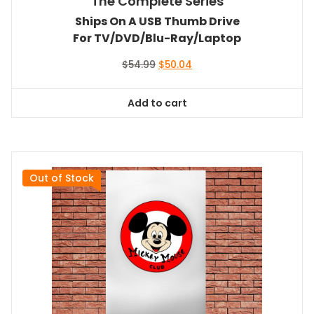
The Complete Series
Ships On A USB Thumb Drive
For TV/DVD/Blu-Ray/Laptop
Original
Current
$
54.99
$
50.04
price
price
was:
is:
Add to cart
$54.99.
$50.04.
Out of Stock