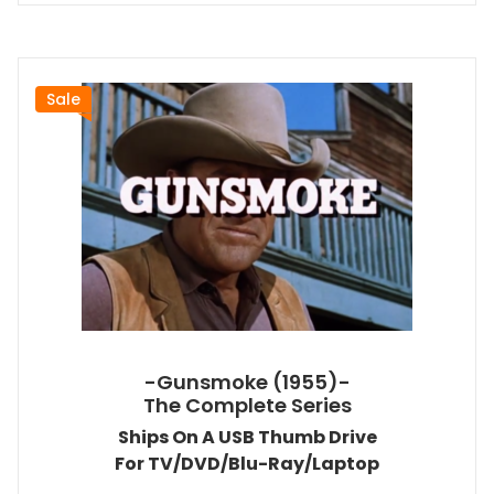
Sale
-Gunsmoke (1955)-
The Complete Series
Ships On A USB Thumb Drive
For TV/DVD/Blu-Ray/Laptop