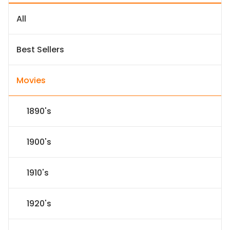
All
Best Sellers
Movies
1890's
1900's
1910's
1920's