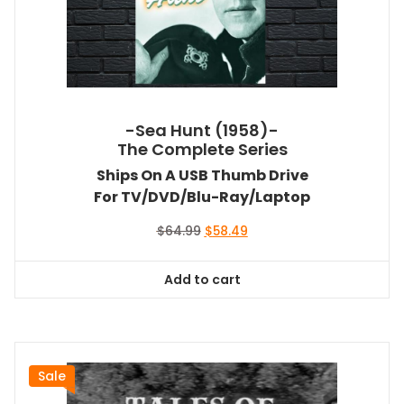
-Sea Hunt (1958)-
The Complete Series
Ships On A USB Thumb Drive
For TV/DVD/Blu-Ray/Laptop
Original
Current
$
64.99
$
58.49
price
price
was:
is:
Add to cart
$64.99.
$58.49.
Sale