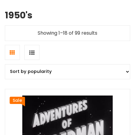
1950's
Sorted
Showing 1–18 of 99 results
by
popularity
Grid
List
view
view
Sale