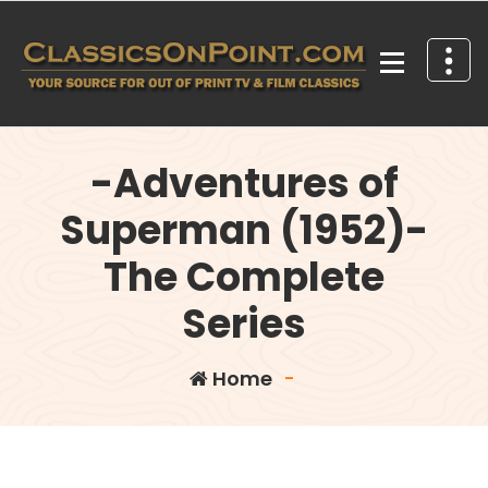
Skip
to
content
Your source for out of print TV and Film Classics!
-Adventures of
Superman (1952)-
The Complete
Series
Home
-