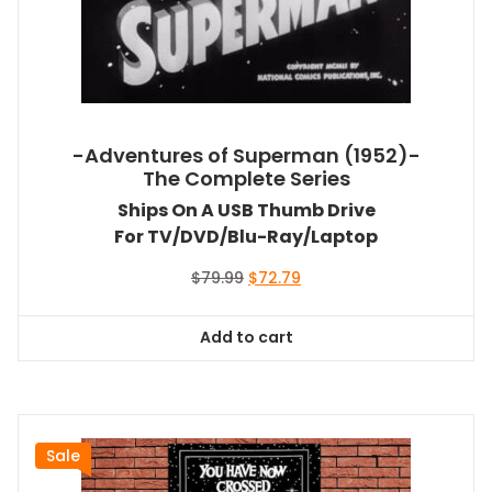
-Adventures of Superman (1952)-
The Complete Series
Ships On A USB Thumb Drive
For TV/DVD/Blu-Ray/Laptop
Original
Current
$
79.99
$
72.79
price
price
was:
is:
Add to cart
$79.99.
$72.79.
Sale