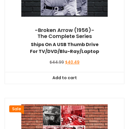
-Broken Arrow (1956)-
The Complete Series
Ships On A USB Thumb Drive
For TV/DVD/Blu-Ray/Laptop
Original
Current
$
44.99
$
40.49
price
price
was:
is:
Add to cart
$44.99.
$40.49.
Sale