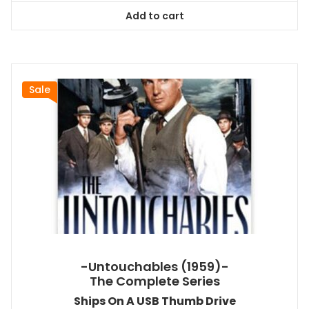
was:
is:
Add to cart
$44.99.
$40.49.
Sale
-Untouchables (1959)-
The Complete Series
Ships On A USB Thumb Drive