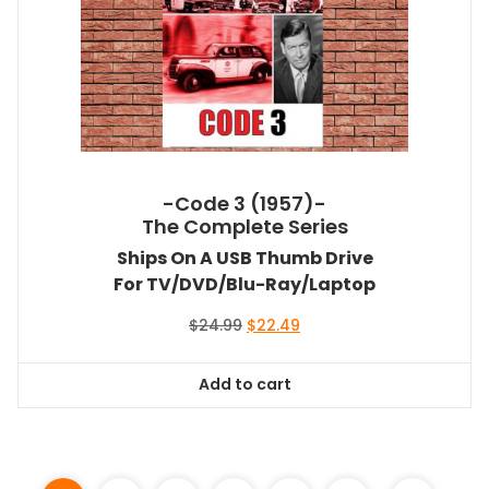
-Code 3 (1957)-
The Complete Series
Ships On A USB Thumb Drive
For TV/DVD/Blu-Ray/Laptop
Original
Current
$
24.99
$
22.49
price
price
was:
is:
Add to cart
$24.99.
$22.49.