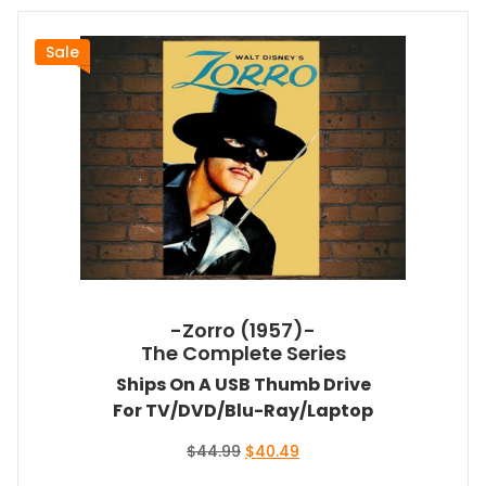
Sale
-Zorro (1957)-
The Complete Series
Ships On A USB Thumb Drive
For TV/DVD/Blu-Ray/Laptop
Original
Current
$
44.99
$
40.49
price
price