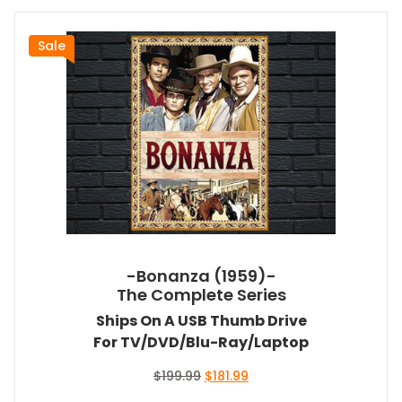
Sale
-Bonanza (1959)-
The Complete Series
Ships On A USB Thumb Drive
For TV/DVD/Blu-Ray/Laptop
Original
Current
$
199.99
$
181.99
price
price