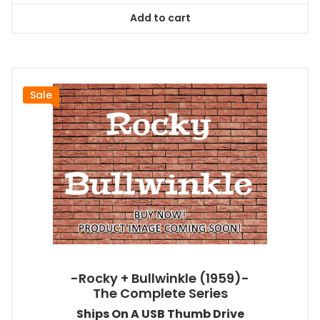
was:
is:
Add to cart
$199.99.
$181.99.
Sale
-Rocky + Bullwinkle (1959)-
The Complete Series
Ships On A USB Thumb Drive