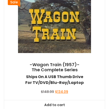
Sale
-Wagon Train (1957)-
The Complete Series
Ships On A USB Thumb Drive
For TV/DVD/Blu-Ray/Laptop
Original
Current
$
148.99
$
134.09
price
price
was:
is:
Add to cart
$148.99.
$134.09.