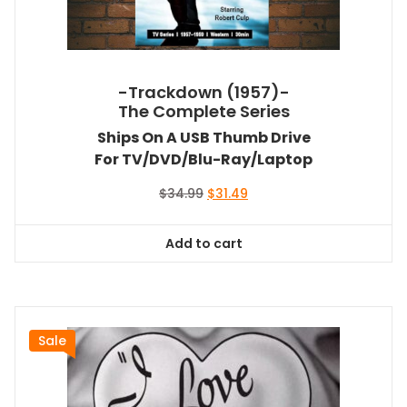
-Trackdown (1957)-
The Complete Series
Ships On A USB Thumb Drive
For TV/DVD/Blu-Ray/Laptop
Original
Current
$
34.99
$
31.49
price
price
was:
is:
Add to cart
$34.99.
$31.49.
Sale