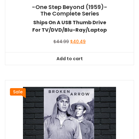
-One Step Beyond (1959)-
The Complete Series
Ships On A USB Thumb Drive
For TV/DVD/Blu-Ray/Laptop
Original
Current
$
44.99
$
40.49
price
price
was:
is:
Add to cart
$44.99.
$40.49.
Sale