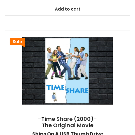
was:
is:
Add to cart
$26.99.
$24.83.
Sale
-Time Share (2000)-
The Original Movie
Ships On A USB Thumb Drive