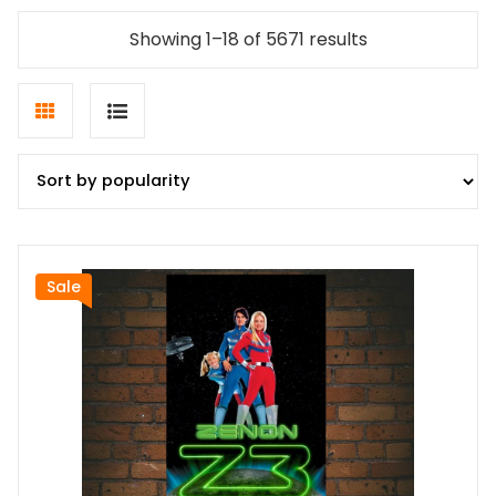
Sorted
Showing 1–18 of 5671 results
by
popularity
Grid
List
view
view
Sale