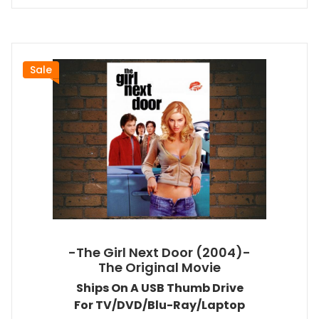
Sale
-The Girl Next Door (2004)-
The Original Movie
Ships On A USB Thumb Drive
For TV/DVD/Blu-Ray/Laptop