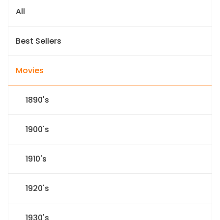
All
Best Sellers
Movies
1890's
1900's
1910's
1920's
1930's