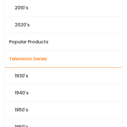
2010's
2020's
Popular Products
Television Series
1930's
1940's
1950's
1960's