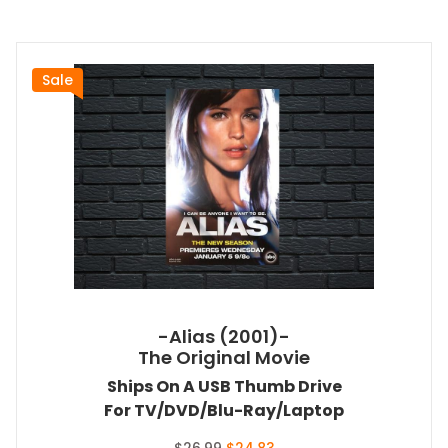
Sale
-Alias (2001)-
The Original Movie
Ships On A USB Thumb Drive
For TV/DVD/Blu-Ray/Laptop
Original
Current