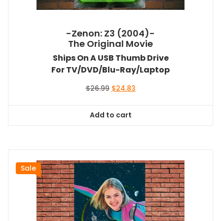
-Zenon: Z3 (2004)-
The Original Movie
Ships On A USB Thumb Drive
For TV/DVD/Blu-Ray/Laptop
Original
Current
$
26.99
$
24.83
price
price
was:
is:
Add to cart
$26.99.
$24.83.
Sale