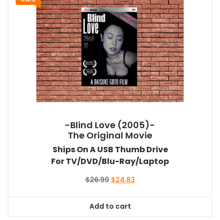
-Blind Love (2005)-
The Original Movie
Ships On A USB Thumb Drive
For TV/DVD/Blu-Ray/Laptop
Original
Current
$
26.99
$
24.83
price
price
was:
is:
Add to cart
$26.99.
$24.83.