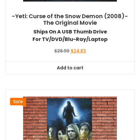
-Yeti: Curse of the Snow Demon (2008)-
The Original Movie
Ships On A USB Thumb Drive
For TV/DVD/Blu-Ray/Laptop
Original
Current
$
26.99
$
24.83
price
price
was:
is:
Add to cart
$26.99.
$24.83.
Sale