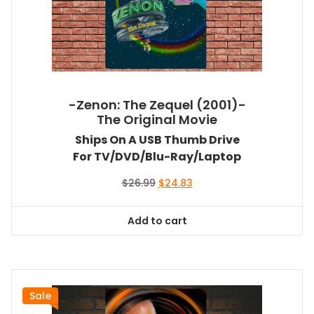
-Zenon: The Zequel (2001)-
The Original Movie
Ships On A USB Thumb Drive
For TV/DVD/Blu-Ray/Laptop
Original
Current
$
26.99
$
24.83
price
price
was:
is:
Add to cart
$26.99.
$24.83.
Sale