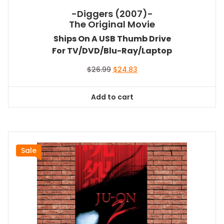
-Diggers (2007)-
The Original Movie
Ships On A USB Thumb Drive
For TV/DVD/Blu-Ray/Laptop
Original
Current
$
26.99
$
24.83
price
price
was:
is:
Add to cart
$26.99.
$24.83.
Sale