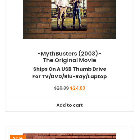
-MythBusters (2003)-
The Original Movie
Ships On A USB Thumb Drive
For TV/DVD/Blu-Ray/Laptop
Original
Current
$
26.99
$
24.83
price
price
was:
is:
Add to cart
$26.99.
$24.83.
Sale