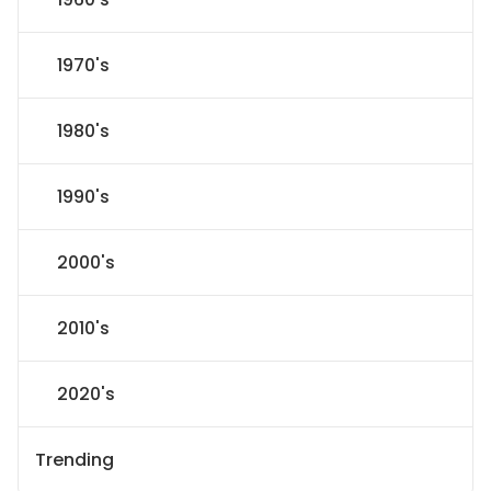
1970's
1980's
1990's
2000's
2010's
2020's
Trending