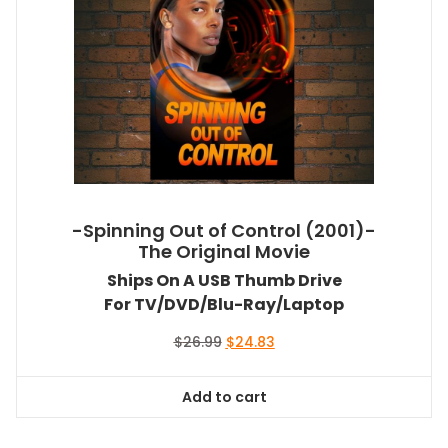
-Spinning Out of Control (2001)-
The Original Movie
Ships On A USB Thumb Drive
For TV/DVD/Blu-Ray/Laptop
Original
Current
$
26.99
$
24.83
price
price
was:
is:
Add to cart
$26.99.
$24.83.