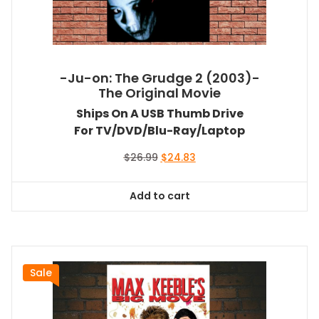
-Ju-on: The Grudge 2 (2003)-
The Original Movie
Ships On A USB Thumb Drive
For TV/DVD/Blu-Ray/Laptop
Original
Current
$
26.99
$
24.83
price
price
was:
is:
Add to cart
$26.99.
$24.83.
Sale