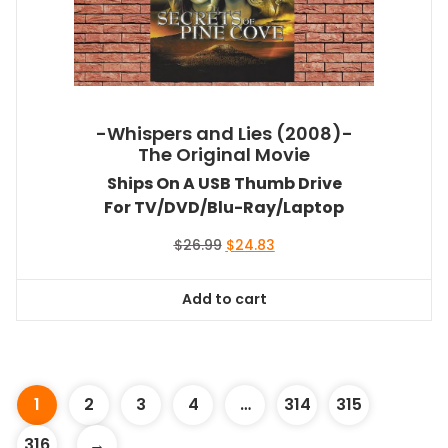
-Whispers and Lies (2008)-
The Original Movie
Ships On A USB Thumb Drive
For TV/DVD/Blu-Ray/Laptop
Original
Current
$
26.99
$
24.83
price
price
was:
is:
Add to cart
$26.99.
$24.83.
1
2
3
4
…
314
315
316
→