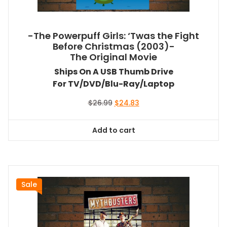
-The Powerpuff Girls: ‘Twas the Fight
Before Christmas (2003)-
The Original Movie
Ships On A USB Thumb Drive
For TV/DVD/Blu-Ray/Laptop
Original
Current
$
26.99
$
24.83
price
price
was:
is:
Add to cart
$26.99.
$24.83.
Sale