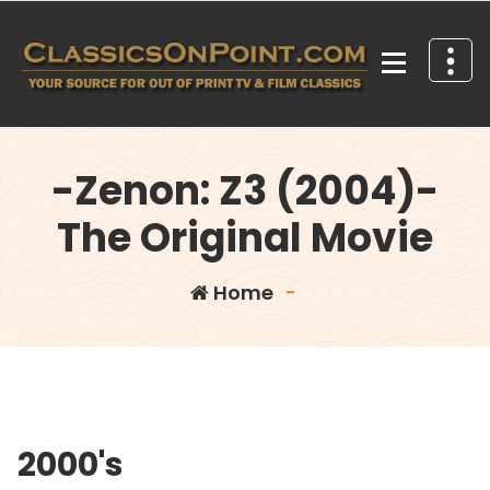
Skip
to
content
Your source for out of print TV and Film Classics!
-Zenon: Z3 (2004)-
The Original Movie
Home
-
2000's