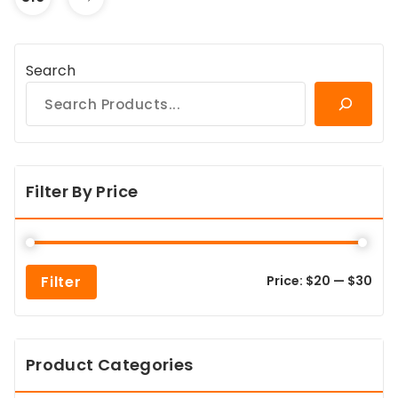
Search
Filter By Price
Min
Max
Filter
Price:
$20
—
$30
pric
pric
Product Categories