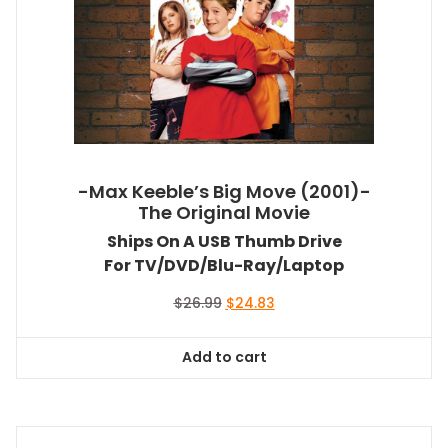
-Max Keeble’s Big Move (2001)-
The Original Movie
Ships On A USB Thumb Drive
For TV/DVD/Blu-Ray/Laptop
Original
Current
$
26.99
$
24.83
price
price
was:
is:
Add to cart
$26.99.
$24.83.