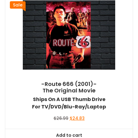
Sale
-Route 666 (2001)-
The Original Movie
Ships On A USB Thumb Drive
For TV/DVD/Blu-Ray/Laptop
Original
Current
$
26.99
$
24.83
price
price
was:
is:
Add to cart
$26.99.
$24.83.