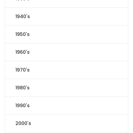
1940's
1950's
1960's
1970's
1980's
1990's
2000's