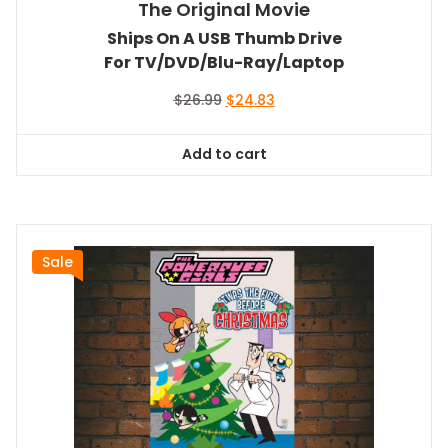
The Original Movie
Ships On A USB Thumb Drive
For TV/DVD/Blu-Ray/Laptop
Original
Current
$
26.99
$
24.83
price
price
was:
is:
Add to cart
$26.99.
$24.83.
Sale