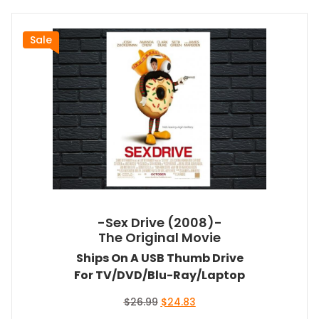
Sale
-Sex Drive (2008)-
The Original Movie
Ships On A USB Thumb Drive
For TV/DVD/Blu-Ray/Laptop
Original
Current
$
26.99
$
24.83
price
price