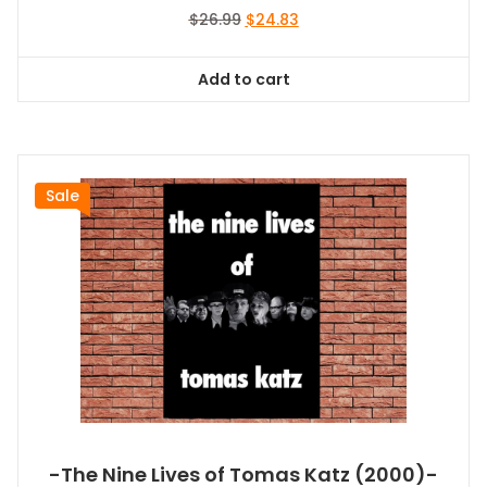
Original
Current
$
26.99
$
24.83
price
price
was:
is:
Add to cart
$26.99.
$24.83.
Sale
-The Nine Lives of Tomas Katz (2000)-