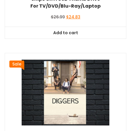
For TV/DVD/Blu-Ray/Laptop
Original
Current
$
26.99
$
24.83
price
price
was:
is:
Add to cart
$26.99.
$24.83.
Sale