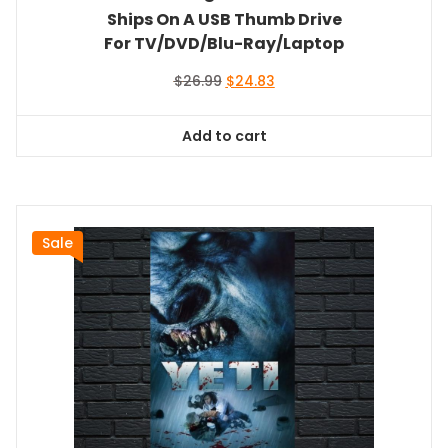
Ships On A USB Thumb Drive
For TV/DVD/Blu-Ray/Laptop
Original
Current
$
26.99
$
24.83
price
price
was:
is:
Add to cart
$26.99.
$24.83.
Sale