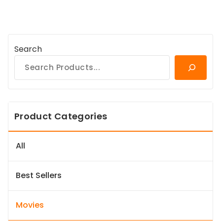
Search
Product Categories
All
Best Sellers
Movies