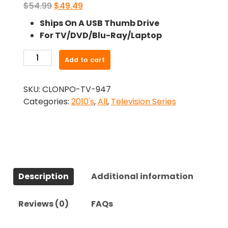
Original
Current
$
54.99
$
49.49
price
price
Ships On A USB Thumb Drive
was:
is:
For TV/DVD/Blu-Ray/Laptop
$54.99.
$49.49.
-19-
Add to cart
2
(2014)-
SKU:
CLONPO-TV-947
The
Categories:
2010's
,
All
,
Television Series
Complete
Series
quantity
Description
Additional information
Reviews (0)
FAQs