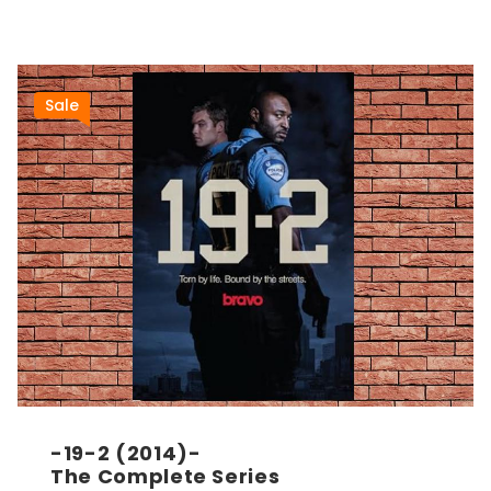
Sale
-19-2 (2014)-
The Complete Series