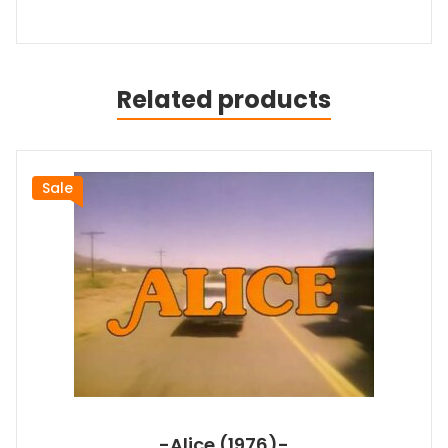
Related products
Sale
-Alice (1976)-