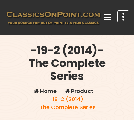
Skip
to
content
Your source for out of print TV and Film Classics!
-19-2 (2014)-
The Complete
Series
Home
-
Product
-
-19-2 (2014)-
The Complete Series