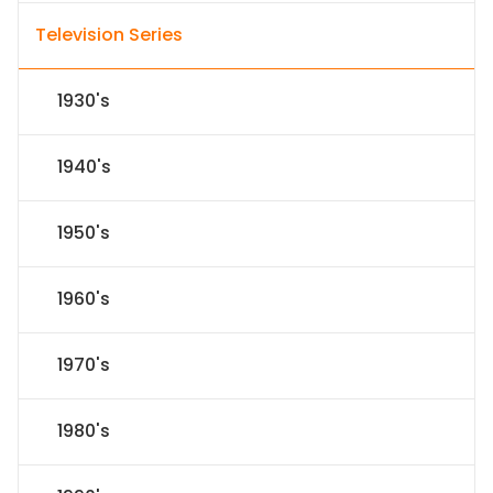
Television Series
1930's
1940's
1950's
1960's
1970's
1980's