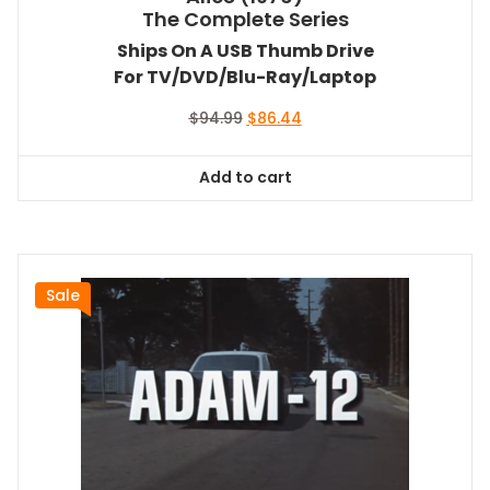
The Complete Series
Ships On A USB Thumb Drive
For TV/DVD/Blu-Ray/Laptop
Original
Current
$
94.99
$
86.44
price
price
was:
is:
Add to cart
$94.99.
$86.44.
Sale