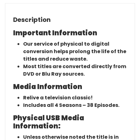
Description
Important Information
Our service of physical to digital
conversion helps prolong the life of the
titles and reduce waste.
Most titles are converted directly from
DVD or Blu Ray sources.
Media Information
Relive a television classic!
Includes all 4 Seasons – 38 Episodes.
Physical USB Media
Information:
Unless otherwise noted the title is in