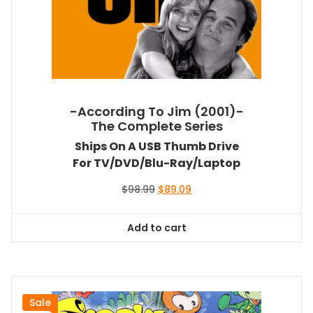
-According To Jim (2001)-
The Complete Series
Ships On A USB Thumb Drive
For TV/DVD/Blu-Ray/Laptop
Original
Current
$
98.99
$
89.09
price
price
was:
is:
Add to cart
$98.99.
$89.09.
Sale