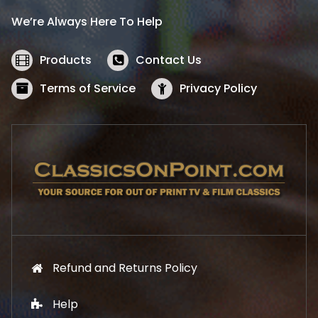
i
c
We’re Always Here To Help
c
e
e
i
w
s
Products
Contact Us
a
:
s
$
Terms of Service
Privacy Policy
:
5
$
2
5
.
7
1
.
9
9
.
9
.
Refund and Returns Policy
Help