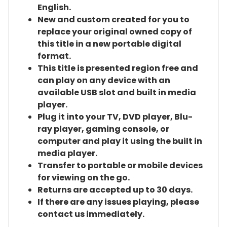
English.
New and custom created for you to
replace your original owned copy of
this title in a new portable digital
format.
This title is presented region free and
can play on any device with an
available USB slot and built in media
player.
Plug it into your TV, DVD player, Blu-
ray player, gaming console, or
computer and play it using the built in
media player.
Transfer to portable or mobile devices
for viewing on the go.
Returns are accepted up to 30 days.
If there are any issues playing, please
contact us immediately.