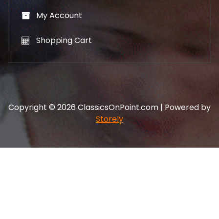
My Account
Shopping Cart
Copyright © 2026 ClassicsOnPoint.com | Powered by
Storely