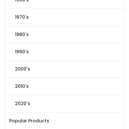
1970's
1980's
1990's
2000's
2010's
2020's
Popular Products