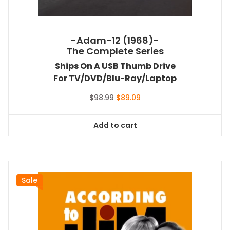
-Adam-12 (1968)-
The Complete Series
Ships On A USB Thumb Drive
For TV/DVD/Blu-Ray/Laptop
Original
Current
$
98.99
$
89.09
price
price
was:
is:
Add to cart
$98.99.
$89.09.
Sale