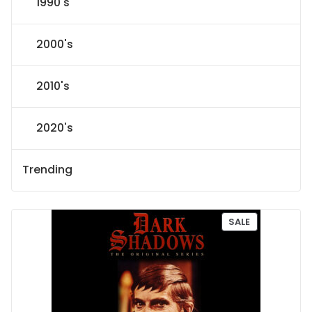
1990's
2000's
2010's
2020's
Trending
P
SALE
R
O
D
U
C
T