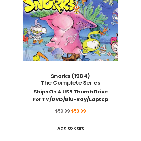
-Snorks (1984)-
The Complete Series
Ships On A USB Thumb Drive
For TV/DVD/Blu-Ray/Laptop
Original
Current
$
59.99
$
53.99
price
price
was:
is:
Add to cart
$59.99.
$53.99.