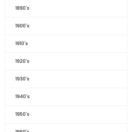
1890's
1900's
1910's
1920's
1930's
1940's
1950's
1960's