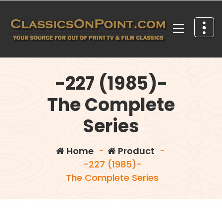
Skip
to
content
Your source for out of print TV and Film Classics!
-227 (1985)-
The Complete
Series
Home
-
Product
-
-227 (1985)-
The Complete Series