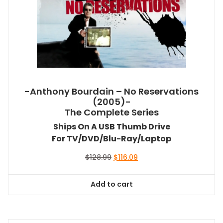
-Anthony Bourdain – No Reservations
(2005)-
The Complete Series
Ships On A USB Thumb Drive
For TV/DVD/Blu-Ray/Laptop
Original
Current
$
128.99
$
116.09
price
price
was:
is:
Add to cart
$128.99.
$116.09.