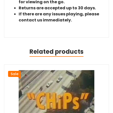
for viewing on the go.
Returns are accepted up to 30 days.
If there are any issues playing, please
contact us immediately.
Related products
Sale