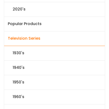
2020's
Popular Products
Television Series
1930's
1940's
1950's
1960's