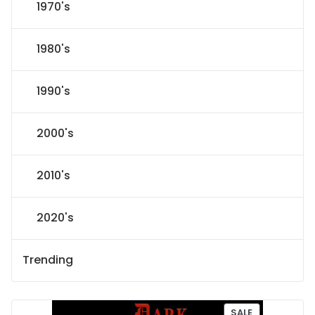
1970's
1980's
1990's
2000's
2010's
2020's
Trending
P
SALE