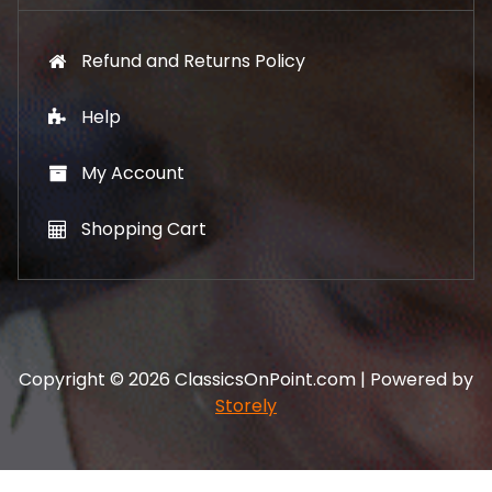
Refund and Returns Policy
Help
My Account
Shopping Cart
Copyright © 2026 ClassicsOnPoint.com | Powered by
Storely