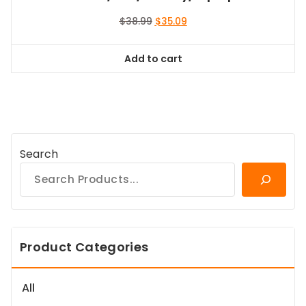
Original
Current
$
38.99
$
35.09
price
price
was:
is:
Add to cart
$38.99.
$35.09.
Search
Product Categories
All