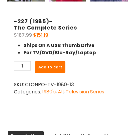
-227 (1985)-
The Complete Series
Original
Current
$
167.99
$
151.19
price
price
Ships On A USB Thumb Drive
was:
is:
For TV/DVD/Blu-Ray/Laptop
$167.99.
$151.19.
-227
Add to cart
(1985)-
The
SKU:
CLONPO-TV-1980-13
Complete
Categories:
1980's
,
All
,
Television Series
Series
quantity