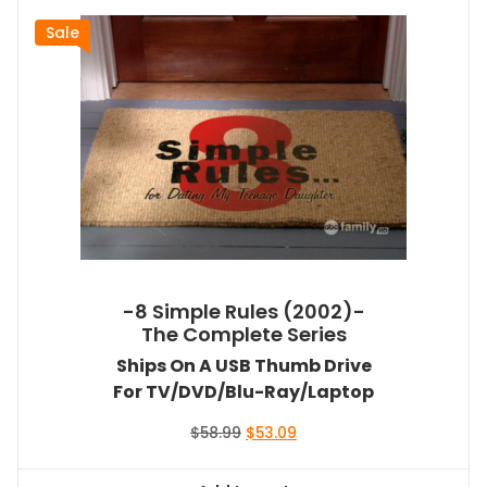
Sale
-8 Simple Rules (2002)-
The Complete Series
Ships On A USB Thumb Drive
For TV/DVD/Blu-Ray/Laptop
Original
Current
$
58.99
$
53.09
price
price
was:
is: