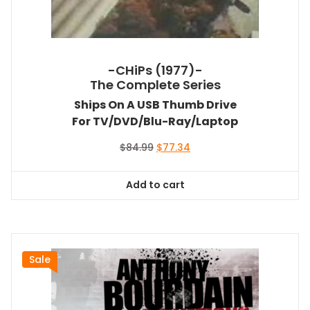
-CHiPs (1977)-
The Complete Series
Ships On A USB Thumb Drive
For TV/DVD/Blu-Ray/Laptop
Original
Current
$
84.99
$
77.34
price
price
was:
is:
Add to cart
$84.99.
$77.34.
Sale