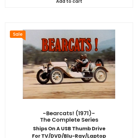
Add to cart
$58.99.
$53.09.
Sale
-Bearcats! (1971)-
The Complete Series
Ships On A USB Thumb Drive
For TV/DVD/Blu-Ray/Laptop