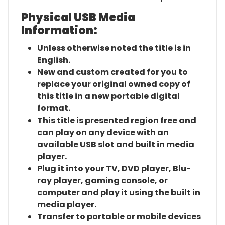
Physical USB Media
Information:
Unless otherwise noted the title is in
English.
New and custom created for you to
replace your original owned copy of
this title in a new portable digital
format.
This title is presented region free and
can play on any device with an
available USB slot and built in media
player.
Plug it into your TV, DVD player, Blu-
ray player, gaming console, or
computer and play it using the built in
media player.
Transfer to portable or mobile devices