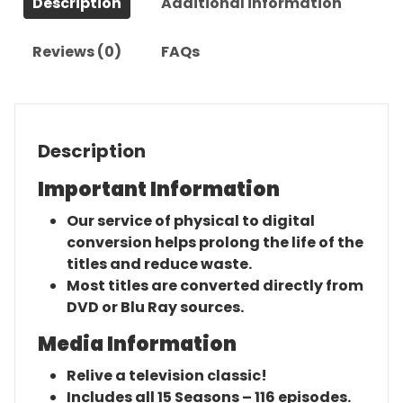
Description
Additional information
Reviews (0)
FAQs
Description
Important Information
Our service of physical to digital
conversion helps prolong the life of the
titles and reduce waste.
Most titles are converted directly from
DVD or Blu Ray sources.
Media Information
Relive a television classic!
Includes all 15 Seasons – 116 episodes.