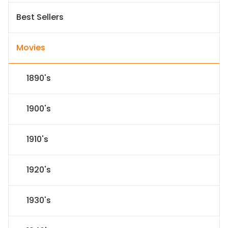
Best Sellers
Movies
1890's
1900's
1910's
1920's
1930's