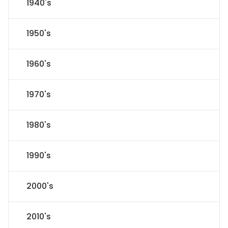
1940's
1950's
1960's
1970's
1980's
1990's
2000's
2010's