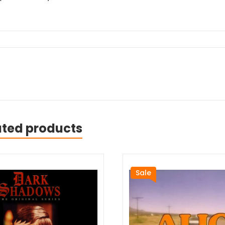
ated products
Sale