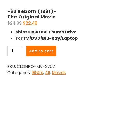
-62 Reborn (1981)-
The Original Movie
Original
Current
$
24.99
$
22.49
price
price
Ships On A USB Thumb Drive
was:
is:
For TV/DVD/Blu-Ray/Laptop
$24.99.
$22.49.
-62
Add to cart
Reborn
(1981)-
SKU:
CLONPO-MV-2707
The
Categories:
1980's
,
All
,
Movies
Original
Movie
quantity