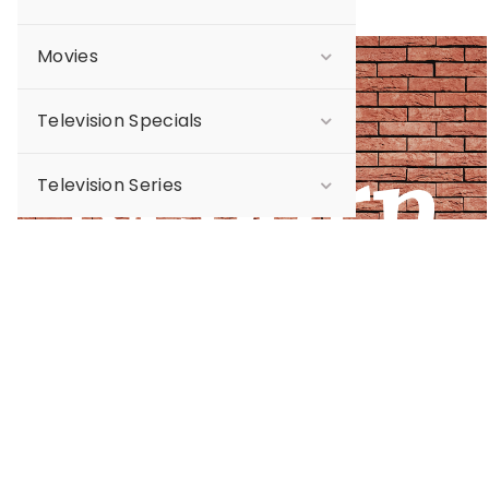
Movies
Sale
Television Specials
Television Series