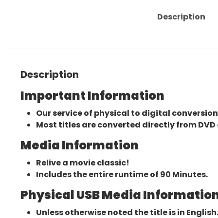
Description
Description
Important Information
Our service of physical to digital conversion
Most titles are converted directly from DVD 
Media Information
Relive a movie classic!
Includes the entire runtime of 90 Minutes.
Physical USB Media Information
Unless otherwise noted the title is in English