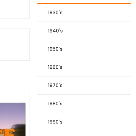
1930's
1940's
1950's
1960's
1970's
1980's
1990's