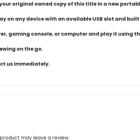
ur original owned copy of this title in a new portab
lay on any device with an available USB slot and built
yer, gaming console, or computer and play it using the
iewing on the go.
act us immediately.
product may leave a review.