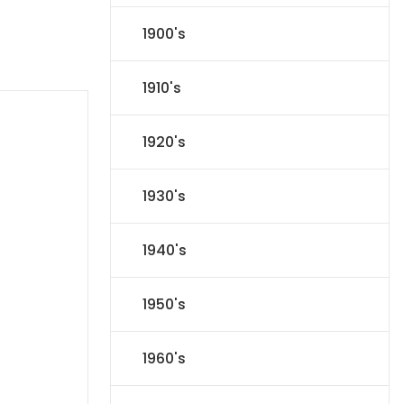
1900's
1910's
1920's
1930's
1940's
1950's
1960's