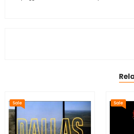
Rel
Sale
Sale