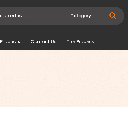
P
r
o
d
u
c
t
s
C
o
n
t
a
c
t
U
s
T
h
e
P
r
o
c
e
s
s