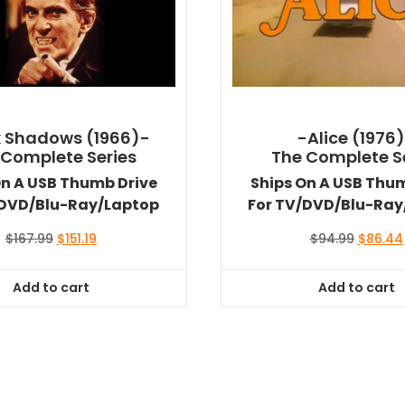
 Shadows (1966)-
-Alice (1976
 Complete Series
The Complete S
On A USB Thumb Drive
Ships On A USB Thu
/DVD/Blu-Ray/Laptop
For TV/DVD/Blu-Ray
Original
Current
Original
$
167.99
$
151.19
$
94.99
$
86.44
price
price
price
was:
is:
was:
Add to cart
Add to cart
$167.99.
$151.19.
$94.99.