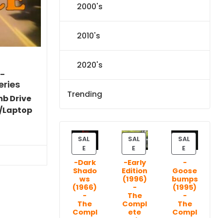
2000's
2010's
2020's
)-
eries
Trending
mb Drive
/Laptop
Current
price
SAL
SAL
SAL
P
P
P
is:
E
E
E
R
R
R
$86.44.
-Dark
-Early
-
O
O
O
Shado
Edition
Goose
D
D
D
ws
(1996)
bumps
U
U
U
(1966)
-
(1995)
C
C
C
-
The
-
T
T
T
The
Compl
The
Compl
ete
Compl
O
O
O