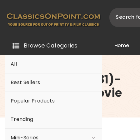
Skip
to
content
Your source for out of print TV and Film Classics!
Browse Categories
H
o
m
e
All
-62 Reborn (1981)-
Best Sellers
The Original Movie
Popular Products
Trending
Mini-Series