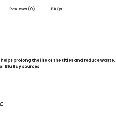
Reviews (0)
FAQs
 helps prolong the life of the titles and reduce waste.
or Blu Ray sources.
:
.