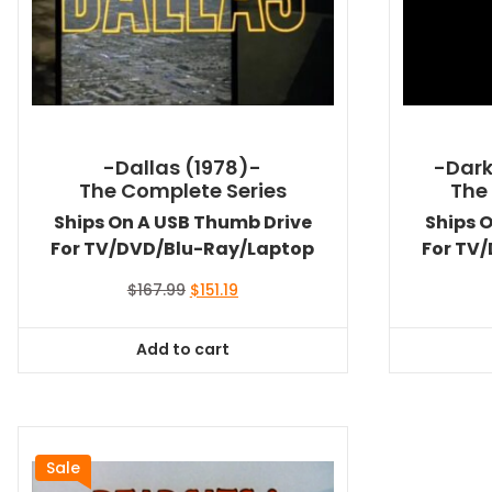
-Dallas (1978)-
-Dark
The Complete Series
The
Ships On A USB Thumb Drive
Ships 
For TV/DVD/Blu-Ray/Laptop
For TV
Original
Current
$
167.99
$
151.19
price
price
was:
is:
Add to cart
$167.99.
$151.19.
Sale