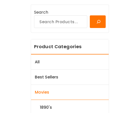
Search
Product Categories
All
Best Sellers
Movies
1890's