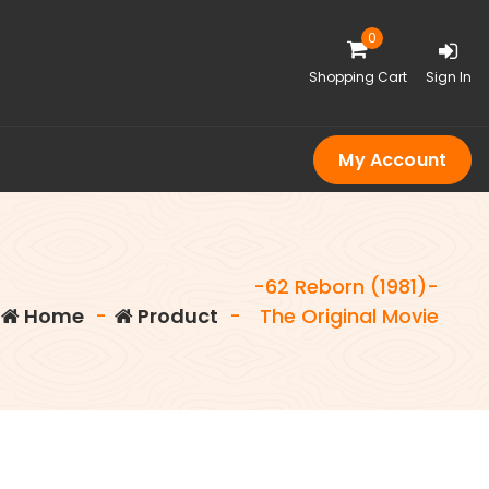
0
Shopping Cart
Sign In
My Account
-62 Reborn (1981)-
Home
-
Product
-
The Original Movie