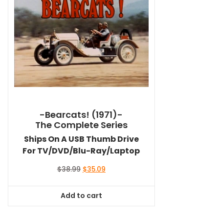
-Bearcats! (1971)-
The Complete Series
Ships On A USB Thumb Drive
For TV/DVD/Blu-Ray/Laptop
Original
Current
$
38.99
$
35.09
price
price
was:
is:
Add to cart
$38.99.
$35.09.