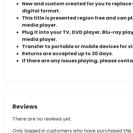
New and custom created for you to replace yo
digital format.
This title is presented region free and can p
media player.
Plug it into your TV, DVD player, Blu-ray pla
media player.
Transfer to portable or mobile devices for v
Returns are accepted up to 30 days.
If there are any issues playing, please cont
Reviews
There are no reviews yet.
Only logged in customers who have purchased this 