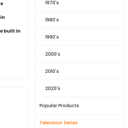
1970's
le
 in
1980's
 built in
1990's
2000's
2010's
2020's
Popular Products
Television Series