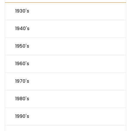
1930's
1940's
1950's
1960's
1970's
1980's
1990's