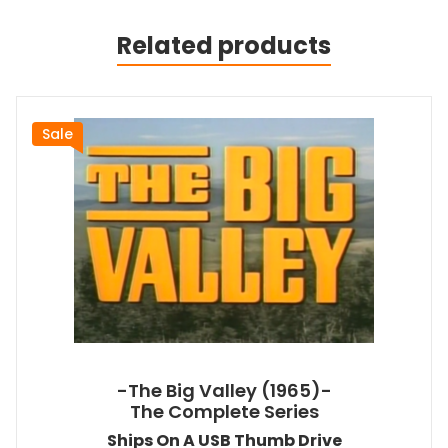
Related products
Sale
-The Big Valley (1965)-
The Complete Series
Ships On A USB Thumb Drive