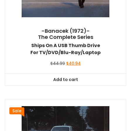
-Banacek (1972)-
The Complete Series
Ships On A USB Thumb Drive
For TV/DVD/Blu-Ray/Laptop
Original
Current
$
44.99
$
40.94
price
price
was:
is:
Add to cart
$44.99.
$40.94.
Sale