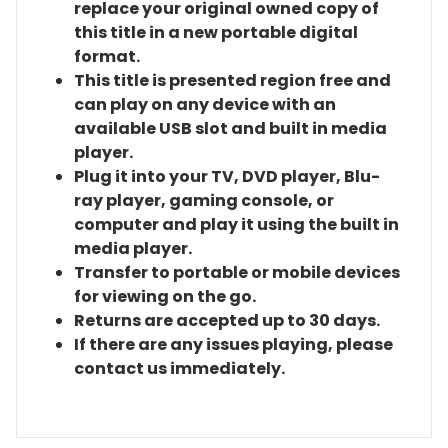
replace your original owned copy of
this title in a new portable digital
format.
This title is presented region free and
can play on any device with an
available USB slot and built in media
player.
Plug it into your TV, DVD player, Blu-
ray player, gaming console, or
computer and play it using the built in
media player.
Transfer to portable or mobile devices
for viewing on the go.
Returns are accepted up to 30 days.
If there are any issues playing, please
contact us immediately.