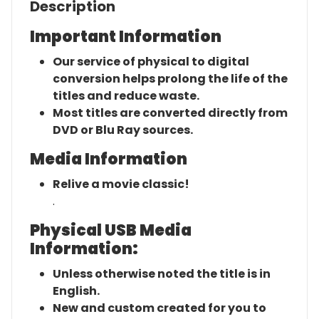
Description
Important Information
Our service of physical to digital
conversion helps prolong the life of the
titles and reduce waste.
Most titles are converted directly from
DVD or Blu Ray sources.
Media Information
Relive a movie classic!
.
Physical USB Media
Information:
Unless otherwise noted the title is in
English.
New and custom created for you to