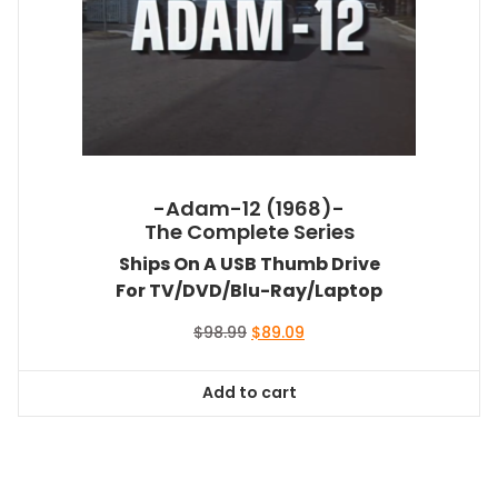
-Adam-12 (1968)-
The Complete Series
Ships On A USB Thumb Drive
For TV/DVD/Blu-Ray/Laptop
Original
Current
$
98.99
$
89.09
price
price
was:
is:
Add to cart
$98.99.
$89.09.