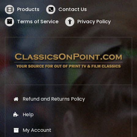
e
i
w
s
Products
Contact Us
a
:
s
$
Terms of Service
Privacy Policy
:
5
$
2
5
.
7
1
.
9
9
.
9
.
Refund and Returns Policy
Help
My Account