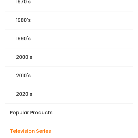
1970's
1980's
1990's
2000's
2010's
2020's
Popular Products
Television Series