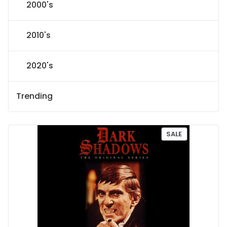
2000's
2010's
2020's
Trending
P
SALE
R
O
D
U
C
T
O
N
S