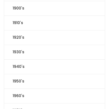
1900's
1910's
1920's
1930's
1940's
1950's
1960's