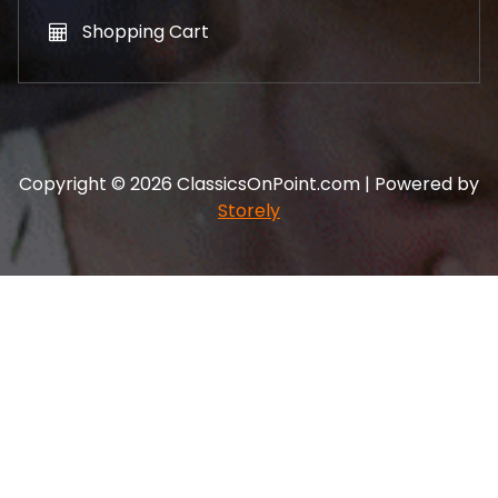
Shopping Cart
Copyright © 2026 ClassicsOnPoint.com | Powered by
Storely