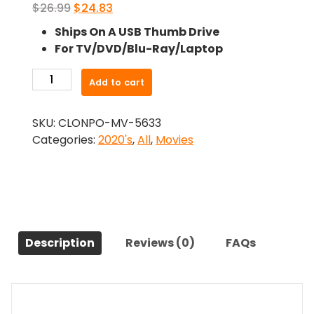
Original
Current
$
26.99
$
24.83
price
price
Ships On A USB Thumb Drive
was:
is:
For TV/DVD/Blu-Ray/Laptop
$26.99.
$24.83.
-
Add to cart
A
Christmas
SKU:
CLONPO-MV-5633
Wish
Categories:
2020's
,
All
,
Movies
(2021)-
The
Original
Movie
quantity
Description
Reviews (0)
FAQs