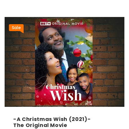
Sale
-A Christmas Wish (2021)-
The Original Movie