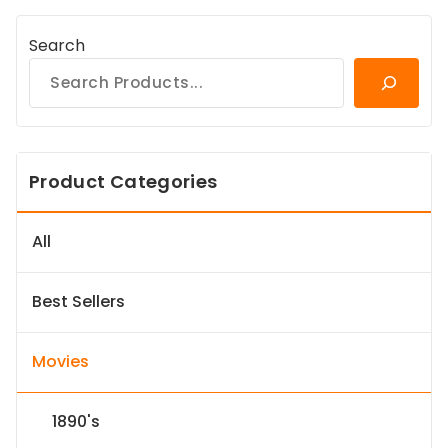
Search
Product Categories
All
Best Sellers
Movies
1890's