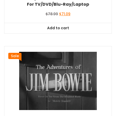
For TV/DVD/Blu-Ray/Laptop
Original
Current
$
78.99
$
71.09
price
price
was:
is:
Add to cart
$78.99.
$71.09.
Sale