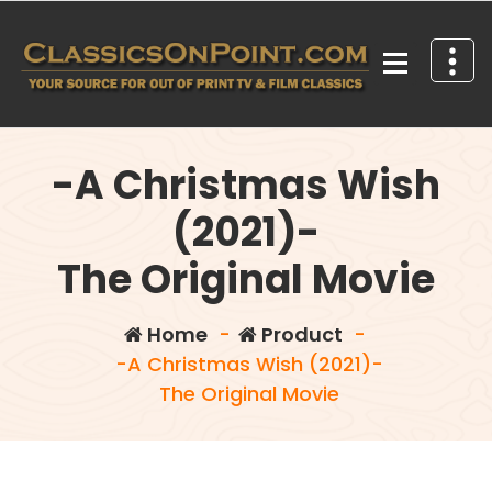
Skip
to
content
Your source for out of print TV and Film Classics!
-A Christmas Wish
(2021)-
The Original Movie
Home
-
Product
-
-A Christmas Wish (2021)-
The Original Movie