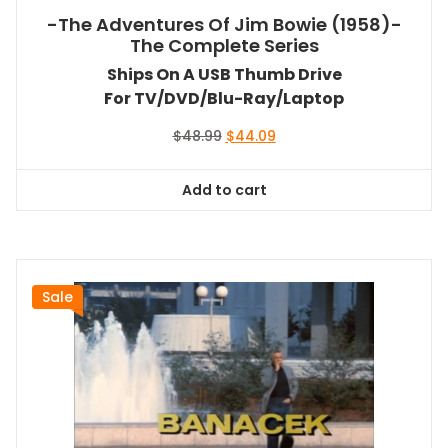
-The Adventures Of Jim Bowie (1958)-
The Complete Series
Ships On A USB Thumb Drive
For TV/DVD/Blu-Ray/Laptop
Original
Current
$
48.99
$
44.09
price
price
was:
is:
Add to cart
$48.99.
$44.09.
Sale