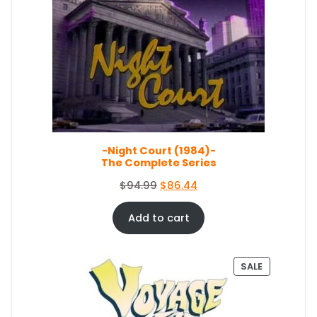
O
l
p
D
p
r
U
r
i
C
i
c
T
c
e
O
e
i
N
S
w
s
A
a
:
L
s
$
E
-Night Court (1984)-
:
5
The Complete Series
$
0
5
.
O
C
$
94.99
$
86.44
4
0
r
u
.
4
i
r
Add to cart
9
.
g
r
9
i
e
.
n
n
P
SALE
a
t
R
O
l
p
D
p
r