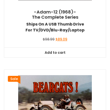
-Adam-12 (1968)-
The Complete Series
Ships On A USB Thumb Drive
For TV/DVD/Blu-Ray/Laptop
Original
Current
$
98.99
$
89.09
price
price
was:
is:
Add to cart
$98.99.
$89.09.
Sale