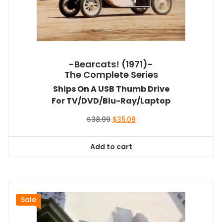
-Bearcats! (1971)-
The Complete Series
Ships On A USB Thumb Drive
For TV/DVD/Blu-Ray/Laptop
Original
Current
$
38.99
$
35.09
price
price
was:
is:
Add to cart
$38.99.
$35.09.
Sale