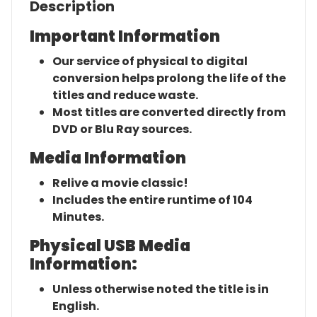
Description
Important Information
Our service of physical to digital
conversion helps prolong the life of the
titles and reduce waste.
Most titles are converted directly from
DVD or Blu Ray sources.
Media Information
Relive a movie classic!
Includes the entire runtime of 104
Minutes.
Physical USB Media
Information:
Unless otherwise noted the title is in
English.