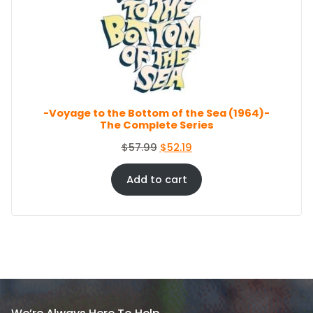
U
r
i
C
i
c
T
c
e
O
e
i
N
S
w
s
A
a
:
L
s
$
E
-Voyage to the Bottom of the Sea (1964)-
:
8
The Complete Series
$
6
9
.
O
C
$
57.99
$
52.19
4
4
r
u
.
4
i
r
Add to cart
9
.
g
r
9
i
e
.
n
n
a
t
l
p
p
r
r
i
i
c