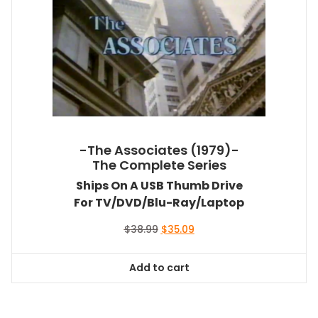
-The Associates (1979)-
The Complete Series
Ships On A USB Thumb Drive
For TV/DVD/Blu-Ray/Laptop
Original
Current
$
38.99
$
35.09
price
price
was:
is:
Add to cart
$38.99.
$35.09.