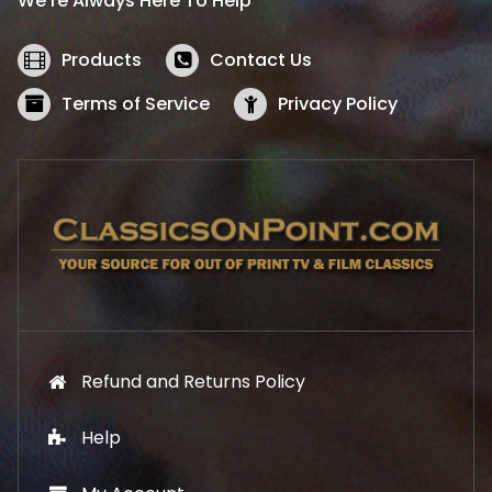
We’re Always Here To Help
c
e
e
i
w
s
Products
Contact Us
a
:
s
$
Terms of Service
Privacy Policy
:
5
$
2
5
.
7
1
.
9
9
.
9
.
Refund and Returns Policy
Help