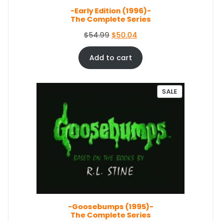
s
$
E
-Early Edition (1996)-
:
1
The Complete Series
$
5
1
1
O
C
$
54.99
$
50.04
6
.
r
u
7
1
i
r
Add to cart
.
9
g
r
9
.
i
e
9
n
n
P
SALE
.
a
t
R
O
l
p
D
p
r
U
r
i
C
i
c
T
c
e
O
e
i
N
S
w
s
A
a
:
L
s
$
E
-Goosebumps (1995)-
:
5
The Complete Series
$
0