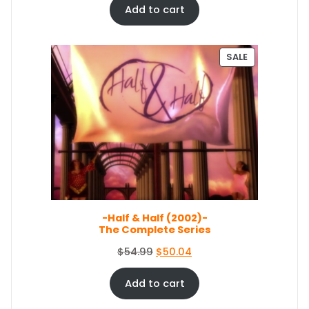
.
4
i
r
Add to cart
4
.
g
r
9
i
e
.
n
n
P
SALE
a
t
R
O
l
p
D
p
r
U
r
i
C
i
c
T
c
e
O
e
i
N
S
w
s
A
a
:
L
s
$
E
-Half & Half (2002)-
:
3
The Complete Series
$
5
3
.
O
C
$
54.99
$
50.04
8
0
r
u
.
9
i
r
Add to cart
9
.
g
r