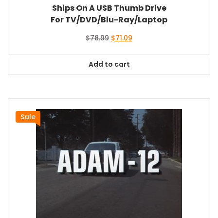
Ships On A USB Thumb Drive
For TV/DVD/Blu-Ray/Laptop
Original
Current
$
78.99
$
71.09
price
price
was:
is:
Add to cart
$78.99.
$71.09.
Sale