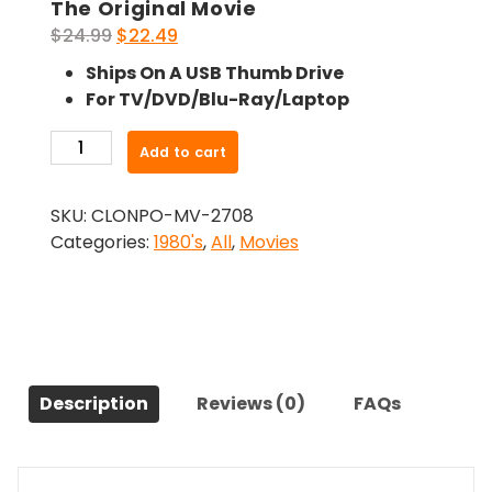
The Original Movie
Original
Current
$
24.99
$
22.49
price
price
Ships On A USB Thumb Drive
was:
is:
For TV/DVD/Blu-Ray/Laptop
$24.99.
$22.49.
-
Add to cart
A
Matter
SKU:
CLONPO-MV-2708
Of
Categories:
1980's
,
All
,
Movies
Life
And
Death
(1981)-
The
Original
Description
Reviews (0)
FAQs
Movie
quantity