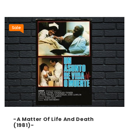
Sale
-A Matter Of Life And Death
(1981)-