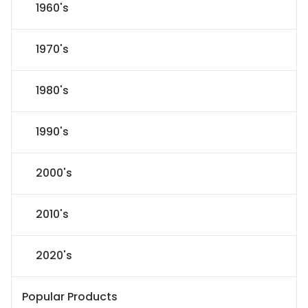
1960's
1970's
1980's
1990's
2000's
2010's
2020's
Popular Products