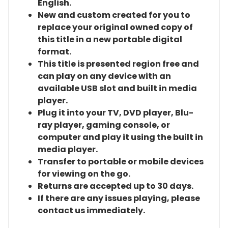
English.
New and custom created for you to
replace your original owned copy of
this title in a new portable digital
format.
This title is presented region free and
can play on any device with an
available USB slot and built in media
player.
Plug it into your TV, DVD player, Blu-
ray player, gaming console, or
computer and play it using the built in
media player.
Transfer to portable or mobile devices
for viewing on the go.
Returns are accepted up to 30 days.
If there are any issues playing, please
contact us immediately.