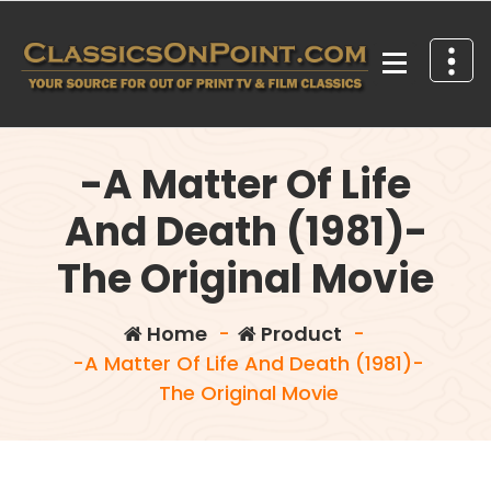
Skip
to
content
Your source for out of print TV and Film Classics!
-A Matter Of Life
And Death (1981)-
The Original Movie
Home
-
Product
-
-A Matter Of Life And Death (1981)-
The Original Movie