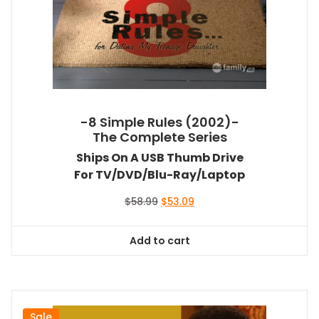
-8 Simple Rules (2002)-
The Complete Series
Ships On A USB Thumb Drive
For TV/DVD/Blu-Ray/Laptop
Original
Current
$
58.99
$
53.09
price
price
was:
is:
Add to cart
$58.99.
$53.09.
Sale