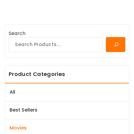
Search
Product Categories
All
Best Sellers
Movies