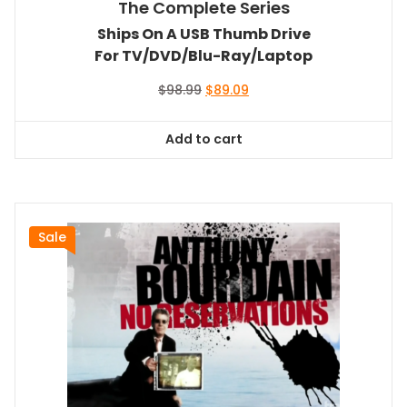
The Complete Series
Ships On A USB Thumb Drive
For TV/DVD/Blu-Ray/Laptop
Original
Current
$
98.99
$
89.09
price
price
was:
is:
Add to cart
$98.99.
$89.09.
Sale