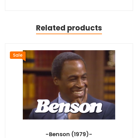
Related products
Sale
-Benson (1979)-