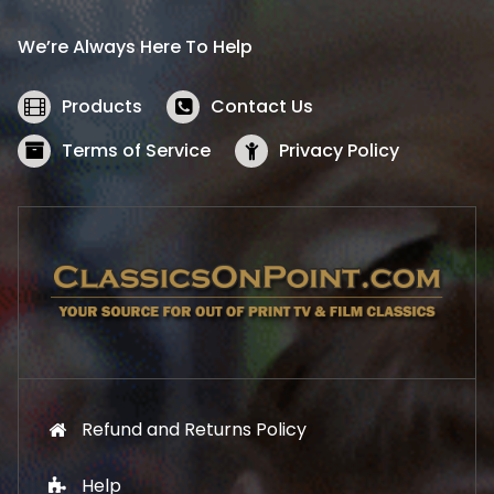
r
i
i
c
We’re Always Here To Help
c
e
e
i
w
s
Products
Contact Us
a
:
s
$
Terms of Service
Privacy Policy
:
5
$
2
5
.
7
1
.
9
9
.
9
.
Refund and Returns Policy
Help