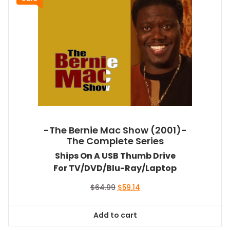
-The Bernie Mac Show (2001)-
The Complete Series
Ships On A USB Thumb Drive
For TV/DVD/Blu-Ray/Laptop
Original
Current
$
64.99
$
59.14
price
price
was:
is:
Add to cart
$64.99.
$59.14.