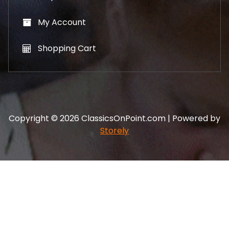
My Account
Shopping Cart
Copyright © 2026 ClassicsOnPoint.com | Powered by
Storely