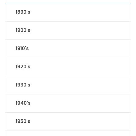
1890's
1900's
1910's
1920's
1930's
1940's
1950's