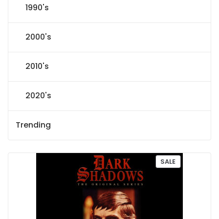
1990's
2000's
2010's
2020's
Trending
P
SALE
R
O
D
U
C
T