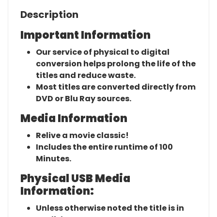
Description
Important Information
Our service of physical to digital
conversion helps prolong the life of the
titles and reduce waste.
Most titles are converted directly from
DVD or Blu Ray sources.
Media Information
Relive a movie classic!
Includes the entire runtime of 100
Minutes.
Physical USB Media
Information:
Unless otherwise noted the title is in