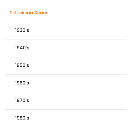
Television Series
1930's
1940's
1950's
1960's
1970's
1980's