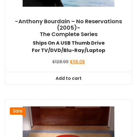
-Anthony Bourdain – No Reservations
(2005)-
The Complete Series
Ships On A USB Thumb Drive
For TV/DVD/Blu-Ray/Laptop
Original
Current
$
128.99
$
116.09
price
price
was:
is:
Add to cart
$128.99.
$116.09.
Sale