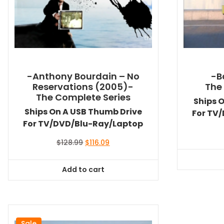
-Anthony Bourdain – No
-B
Reservations (2005)-
The
The Complete Series
Ships 
Ships On A USB Thumb Drive
For TV
For TV/DVD/Blu-Ray/Laptop
Original
Current
$
128.99
$
116.09
price
price
was:
is:
Add to cart
$128.99.
$116.09.
Sale