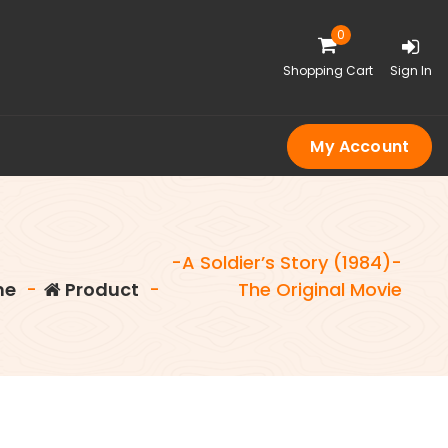
0
Shopping Cart
Sign In
My Account
-A Soldier’s Story (1984)-
me
-
Product
-
The Original Movie