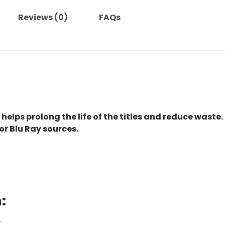
Reviews (0)
FAQs
 helps prolong the life of the titles and reduce waste.
or Blu Ray sources.
:
.