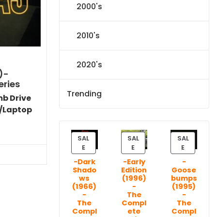
2000's
2010's
2020's
)-
eries
Trending
mb Drive
/Laptop
l
Current
price
SAL
SAL
SAL
P
P
P
s:
E
E
E
R
R
R
.
$151.19.
-Dark
-Early
-
O
O
O
Shado
Edition
Goose
D
D
D
ws
(1996)
bumps
U
U
U
(1966)
-
(1995)
C
C
C
-
The
-
T
T
T
The
Compl
The
Compl
ete
Compl
O
O
O