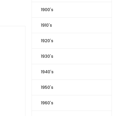
1900's
1910's
1920's
1930's
1940's
1950's
1960's