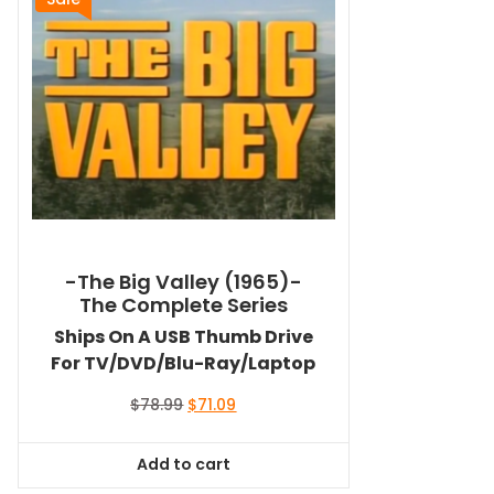
-The Big Valley (1965)-
The Complete Series
Ships On A USB Thumb Drive
For TV/DVD/Blu-Ray/Laptop
Original
Current
$
78.99
$
71.09
price
price
was:
is:
Add to cart
$78.99.
$71.09.