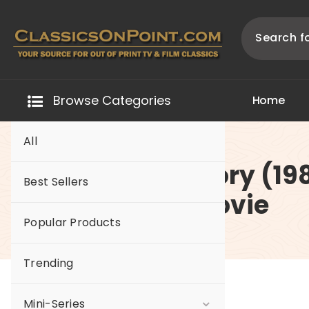
Skip
to
content
Your source for out of print TV and Film Classics!
Browse Categories
H
o
m
e
All
-A Soldier’s Story (19
Best Sellers
The Original Movie
Popular Products
Trending
Mini-Series