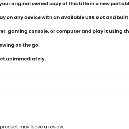
ur original owned copy of this title in a new portab
lay on any device with an available USB slot and built
yer, gaming console, or computer and play it using the
iewing on the go.
act us immediately.
product may leave a review.