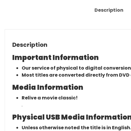
Description
Description
Important Information
Our service of physical to digital conversion
Most titles are converted directly from DVD 
Media Information
Relive a movie classic!
.
Physical USB Media Information
Unless otherwise noted the title is in English