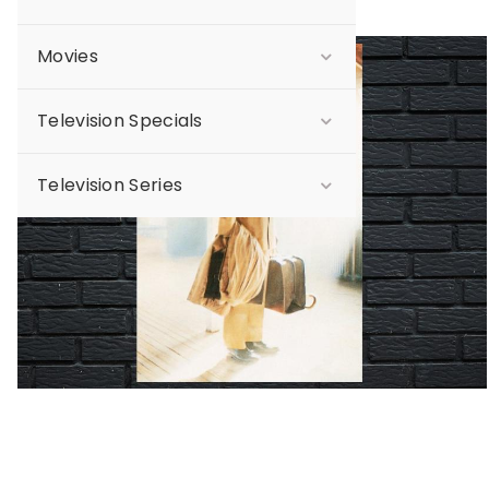
Movies
Sale
Television Specials
Television Series