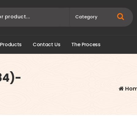
P
r
o
d
u
c
t
s
C
o
n
t
a
c
t
U
s
T
h
e
P
r
o
c
e
s
s
84)-
Ho