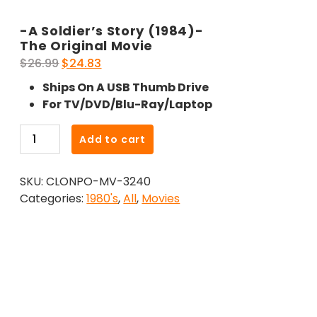
-A Soldier’s Story (1984)-
The Original Movie
Original
Current
$
26.99
$
24.83
price
price
Ships On A USB Thumb Drive
was:
is:
For TV/DVD/Blu-Ray/Laptop
$26.99.
$24.83.
-
Add to cart
A
Soldier's
SKU:
CLONPO-MV-3240
Story
Categories:
1980's
,
All
,
Movies
(1984)-
The
Original
Movie
quantity