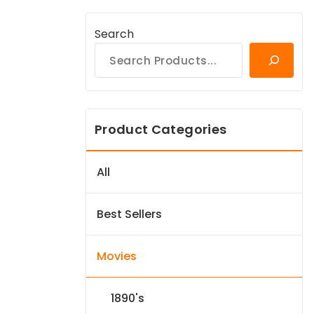
Search
Product Categories
All
Best Sellers
Movies
1890's