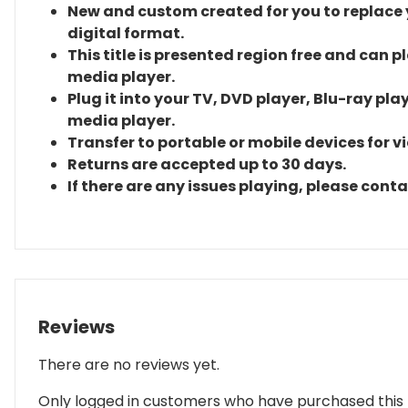
New and custom created for you to replace yo
digital format.
This title is presented region free and can p
media player.
Plug it into your TV, DVD player, Blu-ray pla
media player.
Transfer to portable or mobile devices for v
Returns are accepted up to 30 days.
If there are any issues playing, please cont
Reviews
There are no reviews yet.
Only logged in customers who have purchased this 