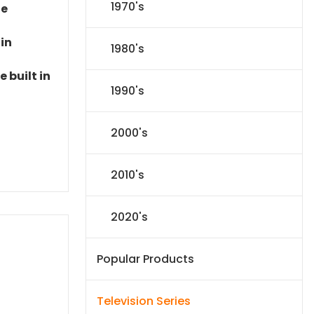
1970's
le
 in
1980's
 built in
1990's
2000's
2010's
2020's
Popular Products
Television Series