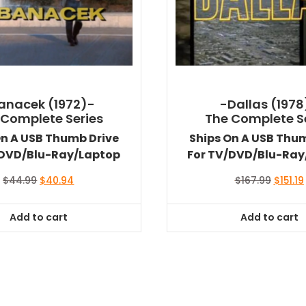
anacek (1972)-
-Dallas (1978
 Complete Series
The Complete S
On A USB Thumb Drive
Ships On A USB Thu
/DVD/Blu-Ray/Laptop
For TV/DVD/Blu-Ray
Original
Current
Origina
$
44.99
$
40.94
$
167.99
$
151.19
price
price
price
was:
is:
was:
i
Add to cart
Add to cart
$44.99.
$40.94.
$167.99