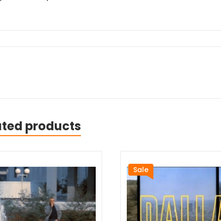
ated products
Sale