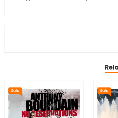
Rel
Sale
Sale