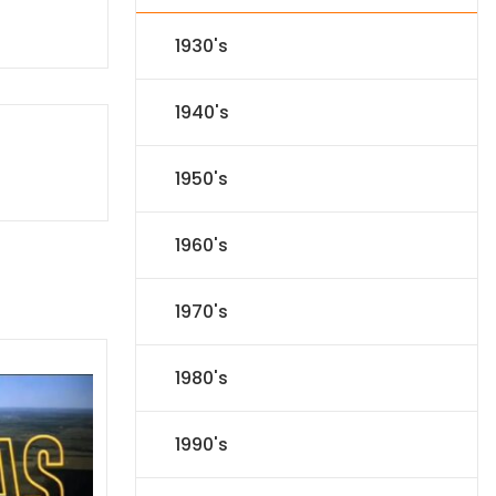
1930's
1940's
1950's
1960's
1970's
1980's
1990's