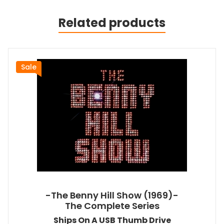
Related products
Sale
-The Benny Hill Show (1969)-
The Complete Series
Ships On A USB Thumb Drive