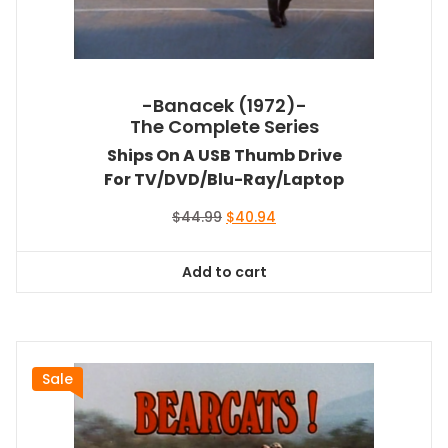
-Banacek (1972)-
The Complete Series
Ships On A USB Thumb Drive
For TV/DVD/Blu-Ray/Laptop
Original
Current
$
44.99
$
40.94
price
price
was:
is:
Add to cart
$44.99.
$40.94.
Sale