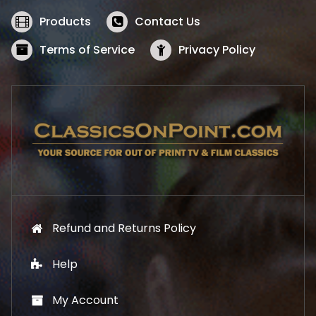
e
i
w
s
Products
Contact Us
a
:
s
$
Terms of Service
Privacy Policy
:
5
$
2
5
.
7
1
.
9
9
.
9
.
Refund and Returns Policy
Help
My Account