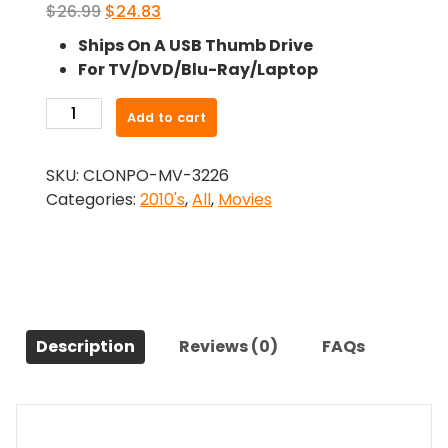
Original
Current
$
26.99
$
24.83
price
price
Ships On A USB Thumb Drive
was:
is:
For TV/DVD/Blu-Ray/Laptop
$26.99.
$24.83.
-
Add to cart
Absolution
(2015)-
SKU:
CLONPO-MV-3226
The
Categories:
2010's
,
All
,
Movies
Original
Movie
quantity
Description
Reviews (0)
FAQs