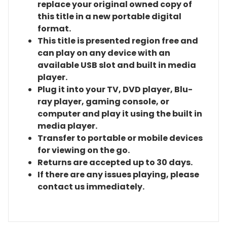
replace your original owned copy of
this title in a new portable digital
format.
This title is presented region free and
can play on any device with an
available USB slot and built in media
player.
Plug it into your TV, DVD player, Blu-
ray player, gaming console, or
computer and play it using the built in
media player.
Transfer to portable or mobile devices
for viewing on the go.
Returns are accepted up to 30 days.
If there are any issues playing, please
contact us immediately.