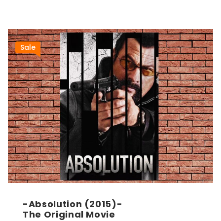
Sale
-Absolution (2015)-
The Original Movie