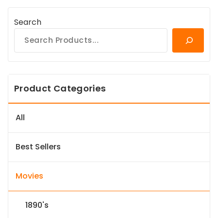
Search
Product Categories
All
Best Sellers
Movies
1890's