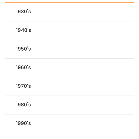
1930's
1940's
1950's
1960's
1970's
1980's
1990's