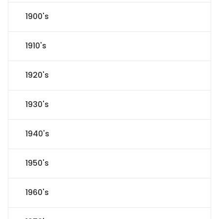
1900's
1910's
1920's
1930's
1940's
1950's
1960's