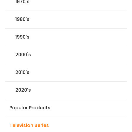
1970's
1980's
1990's
2000's
2010's
2020's
Popular Products
Television Series