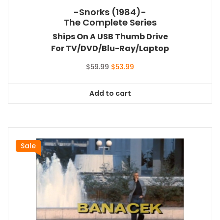
-Snorks (1984)-
The Complete Series
Ships On A USB Thumb Drive
For TV/DVD/Blu-Ray/Laptop
Original
Current
$
59.99
$
53.99
price
price
was:
is:
Add to cart
$59.99.
$53.99.
Sale