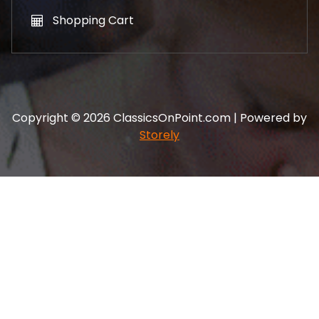
Shopping Cart
Copyright © 2026 ClassicsOnPoint.com | Powered by
Storely