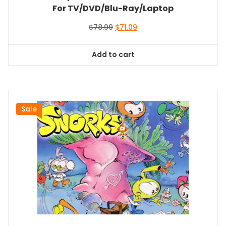
For TV/DVD/Blu-Ray/Laptop
Original
Current
$
78.99
$
71.09
price
price
was:
is:
Add to cart
$78.99.
$71.09.
Sale