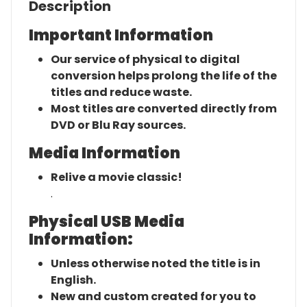
Description
Important Information
Our service of physical to digital
conversion helps prolong the life of the
titles and reduce waste.
Most titles are converted directly from
DVD or Blu Ray sources.
Media Information
Relive a movie classic!
.
Physical USB Media
Information:
Unless otherwise noted the title is in
English.
New and custom created for you to