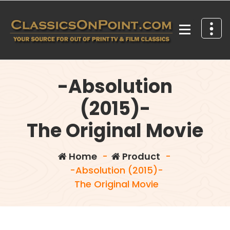
Skip
to
content
Your source for out of print TV and Film Classics!
-Absolution
(2015)-
The Original Movie
Home
-
Product
-
-Absolution (2015)-
The Original Movie