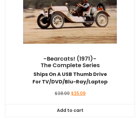
-Bearcats! (1971)-
The Complete Series
Ships On A USB Thumb Drive
For TV/DVD/Blu-Ray/Laptop
Original
Current
$
38.99
$
35.09
price
price
was:
is:
Add to cart
$38.99.
$35.09.