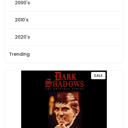
2000's
2010's
2020's
Trending
P
SALE
R
O
D
U
C
T
O
N
S