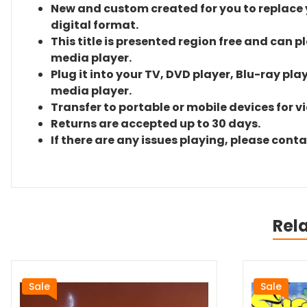
New and custom created for you to replace yo
digital format.
This title is presented region free and can p
media player.
Plug it into your TV, DVD player, Blu-ray pla
media player.
Transfer to portable or mobile devices for v
Returns are accepted up to 30 days.
If there are any issues playing, please cont
Rel
Sale
Sale