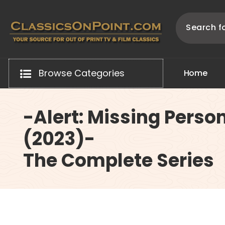
Skip
to
content
Your source for out of print TV and Film Classics!
Browse Categories
H
o
m
e
-Alert: Missing Perso
(2023)-
The Complete Series