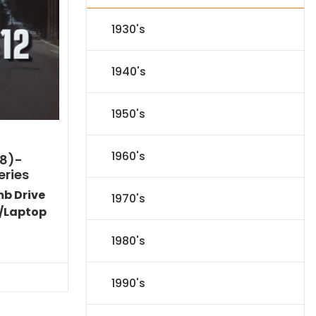
1930's
1940's
1950's
1960's
8)-
eries
mb Drive
1970's
/Laptop
Current
1980's
price
s:
$89.09.
1990's