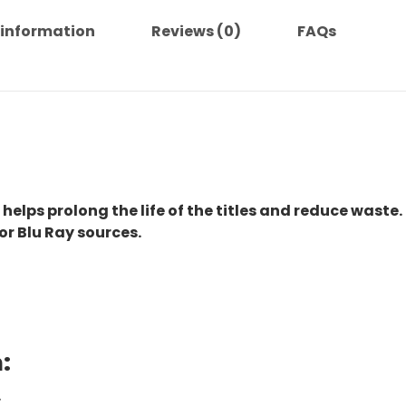
 information
Reviews (0)
FAQs
 helps prolong the life of the titles and reduce waste.
or Blu Ray sources.
:
.