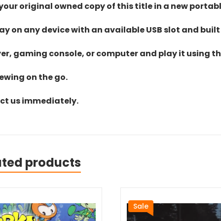
ur original owned copy of this title in a new portab
lay on any device with an available USB slot and built
yer, gaming console, or computer and play it using the
iewing on the go.
act us immediately.
ated products
Sale