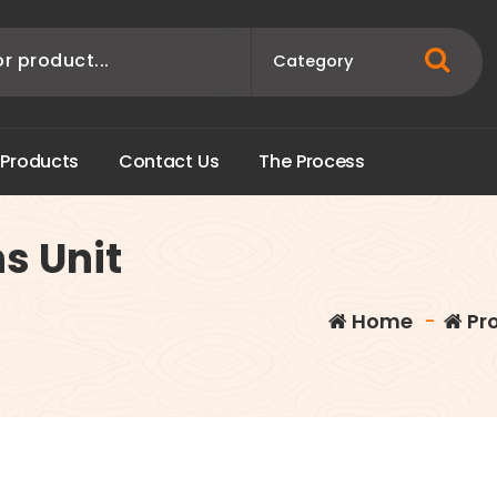
P
r
o
d
u
c
t
s
C
o
n
t
a
c
t
U
s
T
h
e
P
r
o
c
e
s
s
ns Unit
Home
-
Pr