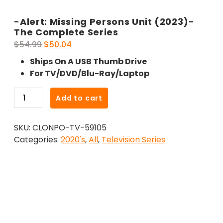
-Alert: Missing Persons Unit (2023)-
The Complete Series
Original
Current
$
54.99
$
50.04
price
price
Ships On A USB Thumb Drive
was:
is:
For TV/DVD/Blu-Ray/Laptop
$54.99.
$50.04.
-
Add to cart
Alert:
Missing
SKU:
CLONPO-TV-59105
Persons
Categories:
2020's
,
All
,
Television Series
Unit
(2023)-
The
Complete
Series
quantity