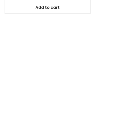
was:
is:
Add to cart
$78.99.
$71.09.