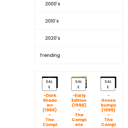
2000's
2010's
2020's
Trending
SAL
SAL
SAL
P
P
P
E
E
E
R
R
R
-Dark
-Early
-
O
O
O
Shado
Edition
Goose
D
D
D
ws
(1996)
bumps
U
U
U
(1966)
-
(1995)
C
C
C
-
The
-
T
T
T
The
Compl
The
Compl
ete
Compl
O
O
O