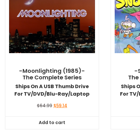
-Moonlighting (1985)-
-
The Complete Series
The
Ships On A USB Thumb Drive
Ships 
For TV/DVD/Blu-Ray/Laptop
For TV
Original
Current
$
64.99
$
59.14
price
price
was:
is:
Add to cart
$64.99.
$59.14.