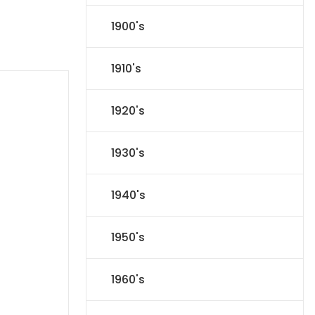
1900's
1910's
1920's
1930's
1940's
1950's
1960's