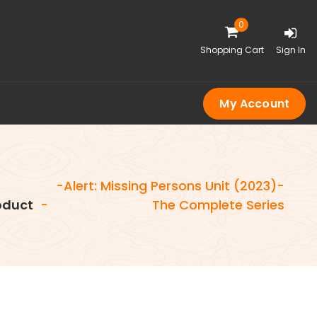
0
Shopping Cart
Sign In
My Account
-Alert: Missing Persons Unit (2023)-
oduct
-
The Complete Series