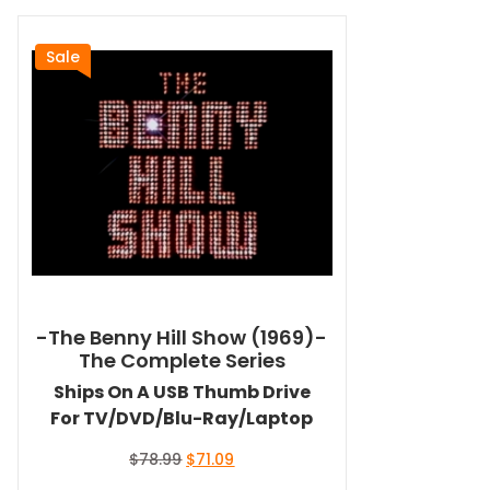
Sale
-The Benny Hill Show (1969)-
The Complete Series
Ships On A USB Thumb Drive
For TV/DVD/Blu-Ray/Laptop
Original
Current
$
78.99
$
71.09
price
price