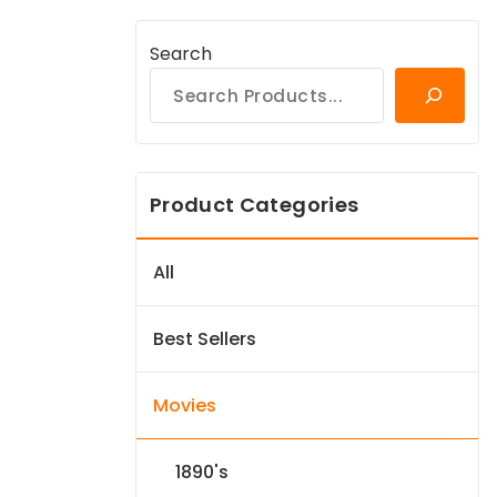
Search
Product Categories
All
Best Sellers
Movies
1890's