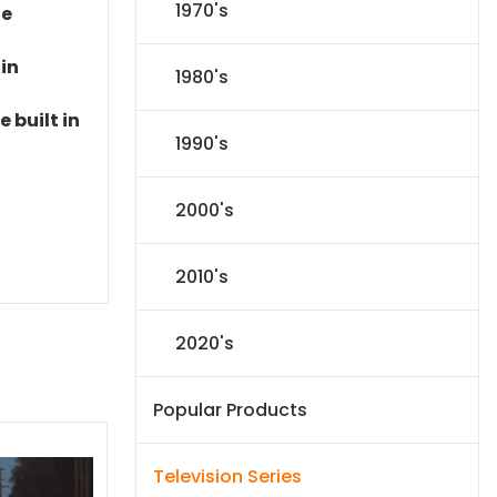
1970's
le
 in
1980's
 built in
1990's
2000's
2010's
2020's
Popular Products
Television Series