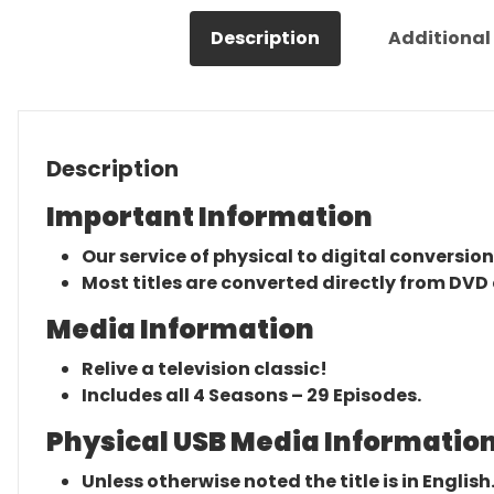
Description
Additional
Description
Important Information
Our service of physical to digital conversion
Most titles are converted directly from DVD 
Media Information
Relive a television classic!
Includes all 4 Seasons – 29 Episodes.
Physical USB Media Information
Unless otherwise noted the title is in English