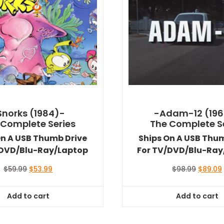
Snorks (1984)-
-Adam-12 (196
 Complete Series
The Complete S
On A USB Thumb Drive
Ships On A USB Thu
/DVD/Blu-Ray/Laptop
For TV/DVD/Blu-Ray
Original
Current
Original
$
59.99
$
53.99
$
98.99
$
89.09
price
price
price
was:
is:
was:
i
Add to cart
Add to cart
$59.99.
$53.99.
$98.99.