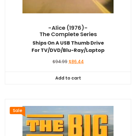
-Alice (1976)-
The Complete Series
Ships On A USB Thumb Drive
For TV/DVD/Blu-Ray/Laptop
Original
Current
$
94.99
$
86.44
price
price
was:
is:
Add to cart
$94.99.
$86.44.
Sale