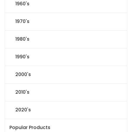
1960's
1970's
1980's
1990's
2000's
2010's
2020's
Popular Products