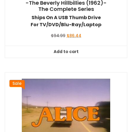
-The Beverly Hillbillies (1962)-
The Complete Series
Ships On A USB Thumb Drive
For TV/DVD/Blu-Ray/Laptop
Original
Current
$
94.99
$
86.44
price
price
was:
is:
Add to cart
$94.99.
$86.44.
Sale