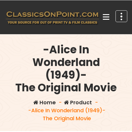
Skip
to
content
Your source for out of print TV and Film Classics!
-Alice In
Wonderland
(1949)-
The Original Movie
Home
-
Product
-
-Alice In Wonderland (1949)-
The Original Movie