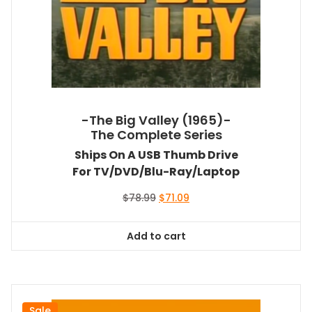
-The Big Valley (1965)-
The Complete Series
Ships On A USB Thumb Drive
For TV/DVD/Blu-Ray/Laptop
Original
Current
$
78.99
$
71.09
price
price
was:
is:
Add to cart
$78.99.
$71.09.
Sale