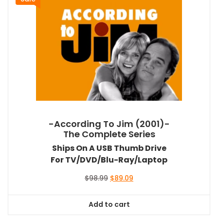
-According To Jim (2001)-
The Complete Series
Ships On A USB Thumb Drive
For TV/DVD/Blu-Ray/Laptop
Original
Current
$
98.99
$
89.09
price
price
was:
is:
Add to cart
$98.99.
$89.09.