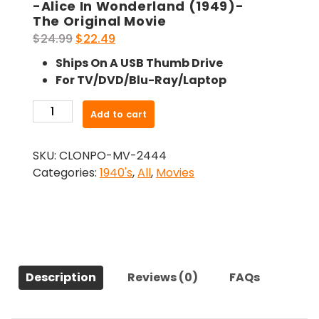
-Alice In Wonderland (1949)-
The Original Movie
Original
Current
$
24.99
$
22.49
price
price
Ships On A USB Thumb Drive
was:
is:
For TV/DVD/Blu-Ray/Laptop
$24.99.
$22.49.
-
Add to cart
Alice
In
SKU:
CLONPO-MV-2444
Wonderland
Categories:
1940's
,
All
,
Movies
(1949)-
The
Original
Movie
quantity
Description
Reviews (0)
FAQs