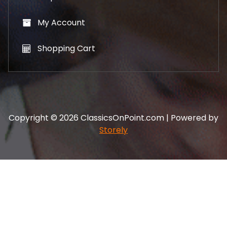
My Account
Shopping Cart
Copyright © 2026 ClassicsOnPoint.com | Powered by
Storely