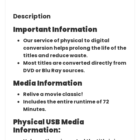
Description
Important Information
Our service of physical to digital
conversion helps prolong the life of the
titles and reduce waste.
Most titles are converted directly from
DVD or Blu Ray sources.
Media Information
Relive a movie classic!
Includes the entire runtime of 72
Minutes.
Physical USB Media
Information: