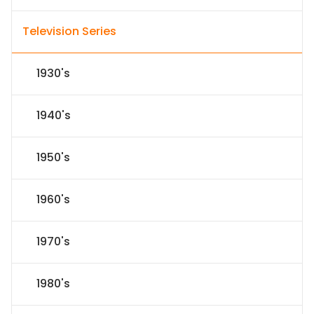
Television Series
1930's
1940's
1950's
1960's
1970's
1980's