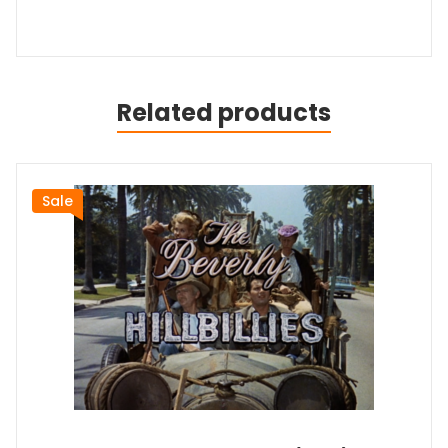
Related products
Sale