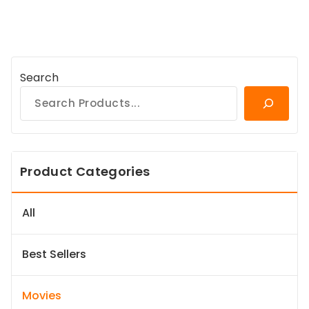
Search
Product Categories
All
Best Sellers
Movies