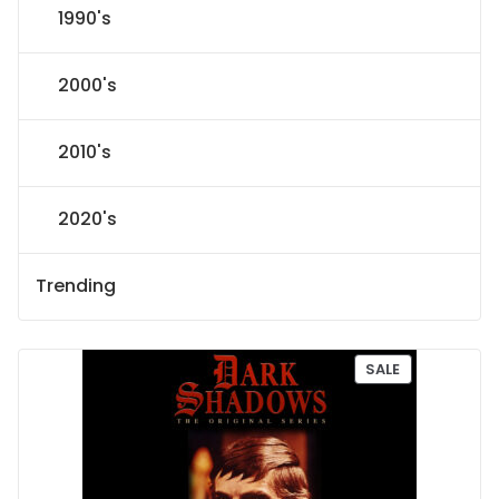
1990's
2000's
2010's
2020's
Trending
P
SALE
R
O
D
U
C
T