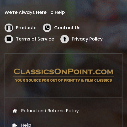
r
i
i
c
We’re Always Here To Help
c
e
e
i
w
s
Products
Contact Us
a
:
s
$
Terms of Service
Privacy Policy
:
5
$
2
5
.
7
1
.
9
9
.
9
.
Refund and Returns Policy
Help