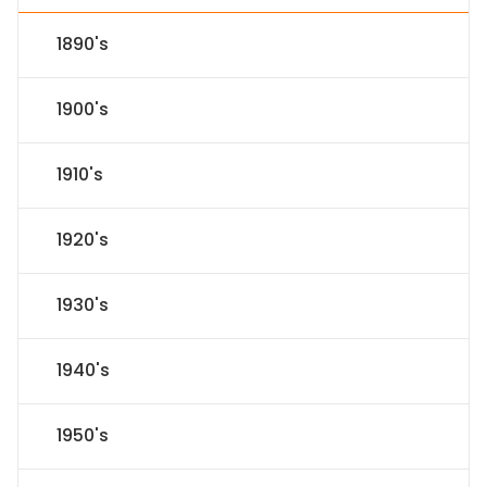
1890's
1900's
1910's
1920's
1930's
1940's
1950's