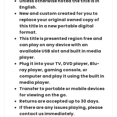
Unless otherwise noted the title is in
English.
New and custom created for you to
replace your original owned copy of
this title in a new portable digital
format.
This title is presented region free and
can play on any device with an
available USB slot and built in media
player.
Plug it into your TV, DVD player, Blu-
ray player, gaming console, or
computer and play it using the built in
media player.
Transfer to portable or mobile devices
for viewing on the go.
Returns are accepted up to 30 days.
If there are any issues playing, please
contact us immediately.