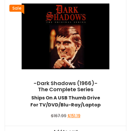
Sale
-Dark Shadows (1966)-
The Complete Series
Ships On A USB Thumb Drive
For TV/DVD/Blu-Ray/Laptop
Original
Current
$
167.99
$
151.19
price
price
was:
is: