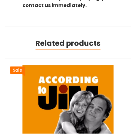
contact us immediately.
Related products
Sale