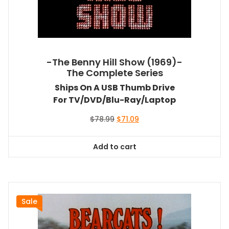
-The Benny Hill Show (1969)-
The Complete Series
Ships On A USB Thumb Drive
For TV/DVD/Blu-Ray/Laptop
Original
Current
$
78.99
$
71.09
price
price
was:
is:
Add to cart
$78.99.
$71.09.
Sale