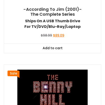
-According To Jim (2001)-
The Complete Series
Ships On A USB Thumb Drive
For TV/DVD/Blu-Ray/Laptop
Original
Current
$
98.99
$
89.09
price
price
was:
is:
Add to cart
$98.99.
$89.09.
Sale