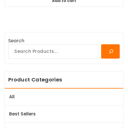
Add to cart
$167.99.
$151.19.
Search
Product Categories
All
Best Sellers