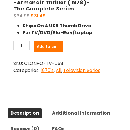
-Armchair Thriller (1978)-
The Complete Series
Original
Current
$
34.99
$
31.49
price
price
Ships On A USB Thumb Drive
was:
is:
For TV/DVD/Blu-Ray/Laptop
$34.99.
$31.49.
-
Add to cart
Armchair
Thriller
SKU:
CLONPO-TV-658
(1978)-
Categories:
1970's
,
All
,
Television Series
The
Complete
Series
quantity
Description
Additional information
Reviews (0)
FAQs