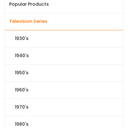
Popular Products
Television Series
1930's
1940's
1950's
1960's
1970's
1980's