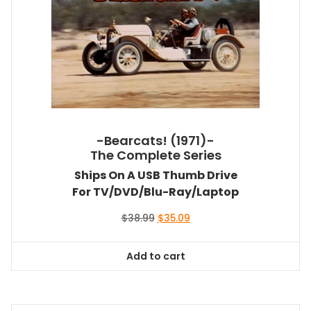
-Bearcats! (1971)-
The Complete Series
Ships On A USB Thumb Drive
For TV/DVD/Blu-Ray/Laptop
Original
Current
$
38.99
$
35.09
price
price
was:
is:
Add to cart
$38.99.
$35.09.