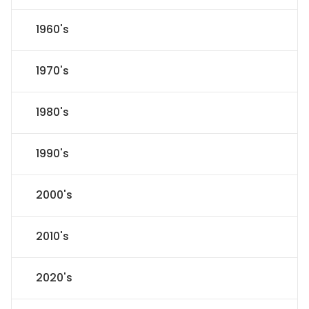
1960's
1970's
1980's
1990's
2000's
2010's
2020's