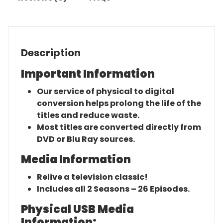
Description
Important Information
Our service of physical to digital
conversion helps prolong the life of the
titles and reduce waste.
Most titles are converted directly from
DVD or Blu Ray sources.
Media Information
Relive a television classic!
Includes all 2 Seasons – 26 Episodes.
Physical USB Media
Information: