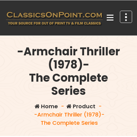
Skip
to
content
Your source for out of print TV and Film Classics!
-Armchair Thriller
(1978)-
The Complete
Series
Home
-
Product
-
-Armchair Thriller (1978)-
The Complete Series