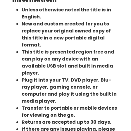
Unless otherwise noted the title is in
English.
New and custom created for you to
replace your original owned copy of
this title in a new portable digital
format.
This title is presented region free and
can play on any device with an
available USB slot and built in media
player.
Plug it into your TV, DVD player, Blu-
ray player, gaming console, or
computer and play it using the built in
media player.
Transfer to portable or mobile devices
for viewing on the go.
Returns are accepted up to 30 days.
If there are any issues playing, please