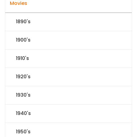
Movies
1890's
1900's
1910's
1920's
1930's
1940's
1950's