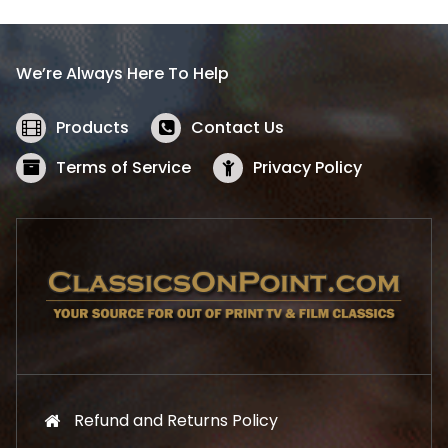
p
r
r
i
i
c
We’re Always Here To Help
c
e
e
i
w
s
Products
Contact Us
a
:
s
$
Terms of Service
Privacy Policy
:
5
$
2
5
.
7
1
.
9
9
.
9
.
Refund and Returns Policy