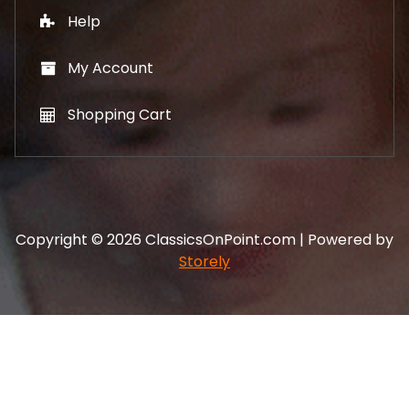
Help
My Account
Shopping Cart
Copyright © 2026 ClassicsOnPoint.com | Powered by
Storely