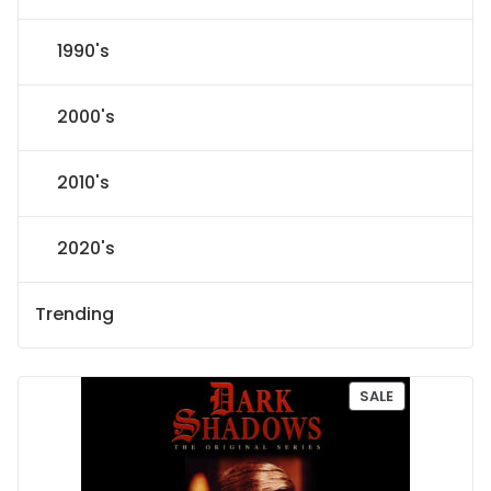
1990's
2000's
2010's
2020's
Trending
P
SALE
R
O
D
U