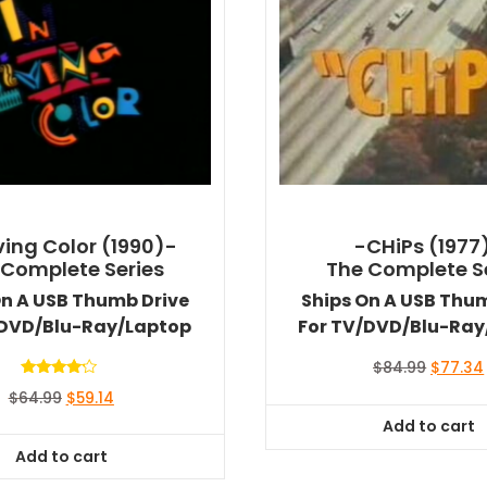
iving Color (1990)-
-CHiPs (1977
 Complete Series
The Complete S
On A USB Thumb Drive
Ships On A USB Thu
/DVD/Blu-Ray/Laptop
For TV/DVD/Blu-Ray
Original
$
84.99
$
77.34
price
Rated
Original
Current
$
64.99
$
59.14
4.00
was:
out of 5
price
price
Add to cart
$84.99.
was:
is:
Add to cart
$64.99.
$59.14.