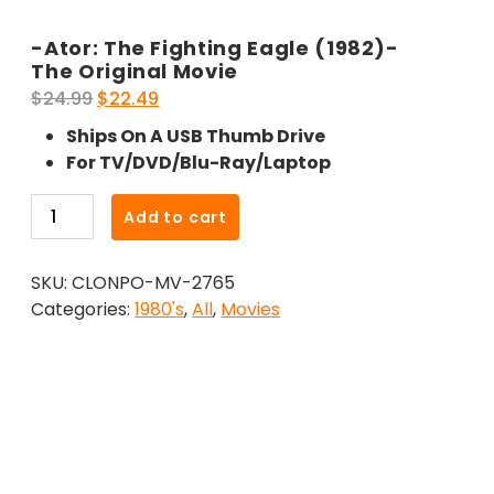
-Ator: The Fighting Eagle (1982)-
The Original Movie
Original
Current
$
24.99
$
22.49
price
price
Ships On A USB Thumb Drive
was:
is:
For TV/DVD/Blu-Ray/Laptop
$24.99.
$22.49.
-
Add to cart
Ator:
The
SKU:
CLONPO-MV-2765
Fighting
Categories:
1980's
,
All
,
Movies
Eagle
(1982)-
The
Original
Movie
quantity