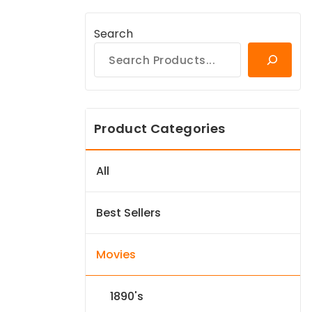
Search
Product Categories
All
Best Sellers
Movies
1890's