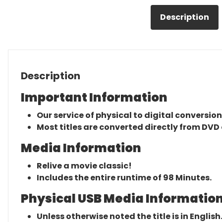
Description
Description
Important Information
Our service of physical to digital conversion
Most titles are converted directly from DVD 
Media Information
Relive a movie classic!
Includes the entire runtime of 98 Minutes.
Physical USB Media Information
Unless otherwise noted the title is in English