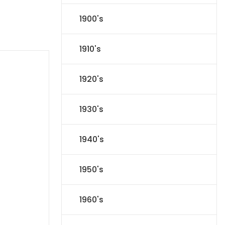
1900's
1910's
1920's
1930's
1940's
1950's
1960's