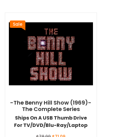
Sale
-The Benny Hill Show (1969)-
The Complete Series
Ships On A USB Thumb Drive
For TV/DVD/Blu-Ray/Laptop
Original
Current
$
78.99
$
71.09