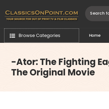
Skip
to
content
Your source for out of print TV and Film Classics!
Browse Categories
H
o
m
e
-Ator: The Fighting Ea
The Original Movie