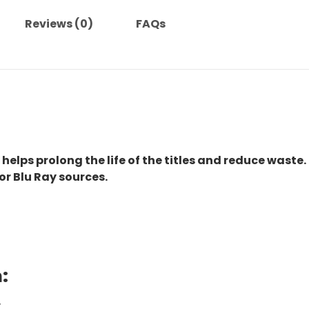
Reviews (0)
FAQs
 helps prolong the life of the titles and reduce waste.
or Blu Ray sources.
:
.