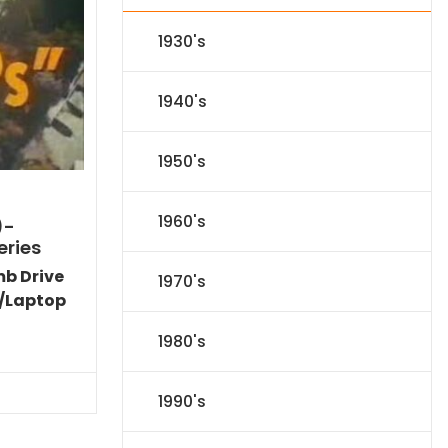
1930's
1940's
1950's
1960's
)-
eries
mb Drive
1970's
/Laptop
Current
1980's
price
is:
$77.34.
1990's