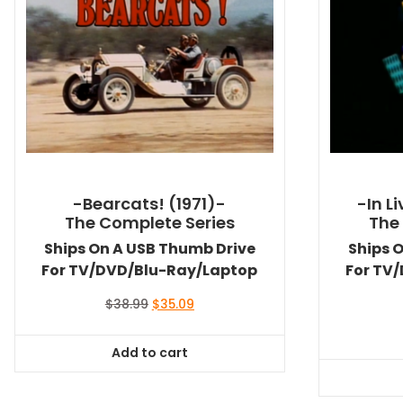
-Bearcats! (1971)-
-In L
The Complete Series
The
Ships On A USB Thumb Drive
Ships 
For TV/DVD/Blu-Ray/Laptop
For TV
Original
Current
$
38.99
$
35.09
price
price
was:
is:
Add to cart
$38.99.
$35.09.