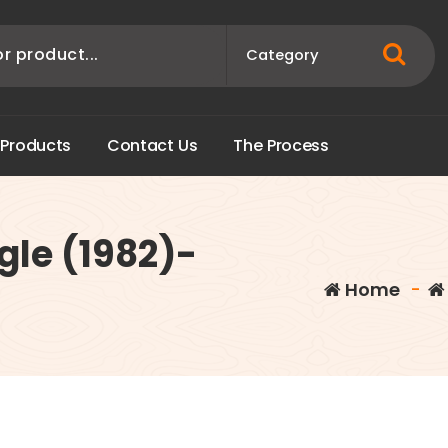
P
r
o
d
u
c
t
s
C
o
n
t
a
c
t
U
s
T
h
e
P
r
o
c
e
s
s
gle (1982)-
Home
-