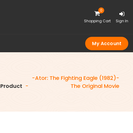
0
Shopping Cart
Sign In
My Account
-Ator: The Fighting Eagle (1982)-
Product
-
The Original Movie