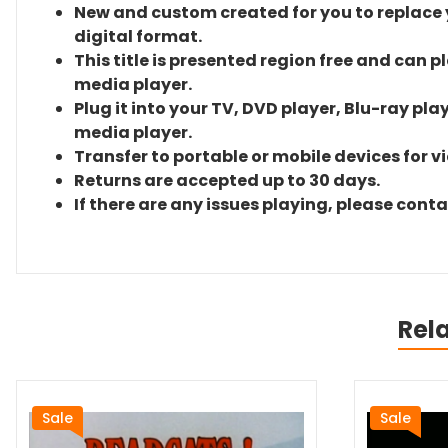
New and custom created for you to replace yo
digital format.
This title is presented region free and can p
media player.
Plug it into your TV, DVD player, Blu-ray pla
media player.
Transfer to portable or mobile devices for v
Returns are accepted up to 30 days.
If there are any issues playing, please cont
Rel
Sale
Sale