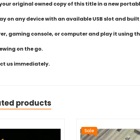
ur original owned copy of this title in a new portab
lay on any device with an available USB slot and built
yer, gaming console, or computer and play it using the
iewing on the go.
act us immediately.
ated products
Sale