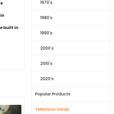
1970's
le
 in
1980's
 built in
1990's
2000's
2010's
2020's
Popular Products
Television Series