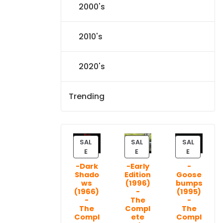
2000's
2010's
2020's
Trending
SAL
SAL
SAL
P
P
P
E
E
E
R
R
R
-Dark
-Early
-
O
O
O
Shado
Edition
Goose
D
D
D
ws
(1996)
bumps
U
U
U
(1966)
-
(1995)
C
C
C
-
The
-
T
T
T
The
Compl
The
Compl
ete
Compl
O
O
O