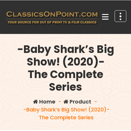
Skip
to
content
Your source for out of print TV and Film Classics!
-Baby Shark’s Big
Show! (2020)-
The Complete
Series
Home
-
Product
-
-Baby Shark’s Big Show! (2020)-
The Complete Series