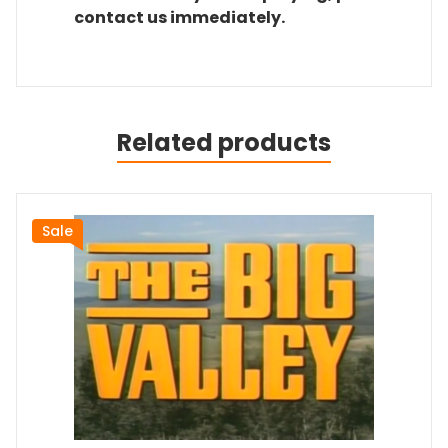
contact us immediately.
Related products
Sale