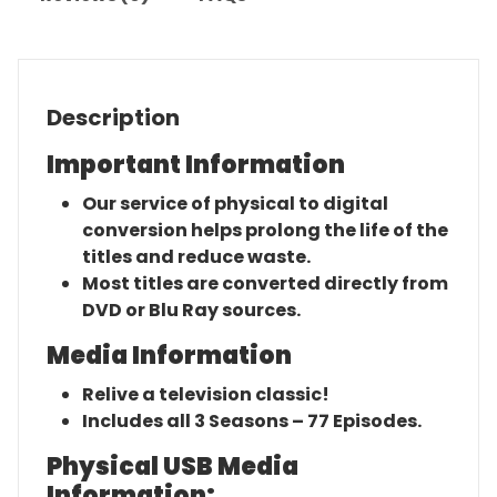
Description
Important Information
Our service of physical to digital
conversion helps prolong the life of the
titles and reduce waste.
Most titles are converted directly from
DVD or Blu Ray sources.
Media Information
Relive a television classic!
Includes all 3 Seasons – 77 Episodes.
Physical USB Media
Information: