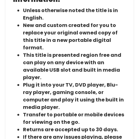
Unless otherwise noted the title is in
English.
New and custom created for you to
replace your original owned copy of
this title in a new portable digital
format.
This title is presented region free and
can play on any device with an
available USB slot and built in media
player.
Plug it into your TV, DVD player, Blu-
ray player, gaming console, or
computer and play it using the built in
media player.
Transfer to portable or mobile devices
for viewing on the go.
Returns are accepted up to 30 days.
If there are any issues playing, please