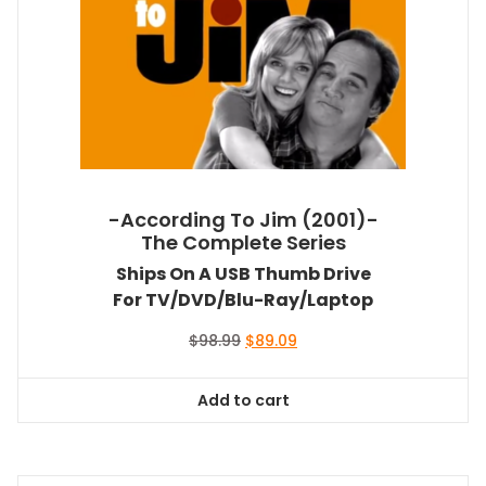
-According To Jim (2001)-
The Complete Series
Ships On A USB Thumb Drive
For TV/DVD/Blu-Ray/Laptop
Original
Current
$
98.99
$
89.09
price
price
was:
is:
Add to cart
$98.99.
$89.09.