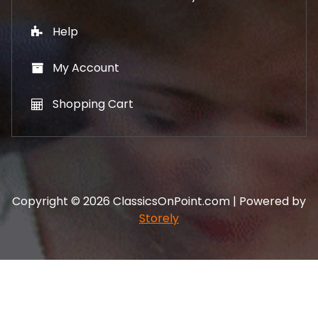
Help
My Account
Shopping Cart
Copyright © 2026 ClassicsOnPoint.com | Powered by
Storely