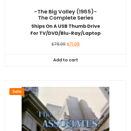
-The Big Valley (1965)-
The Complete Series
Ships On A USB Thumb Drive
For TV/DVD/Blu-Ray/Laptop
Original
Current
$
78.99
$
71.09
price
price
was:
is:
Add to cart
$78.99.
$71.09.
Sale