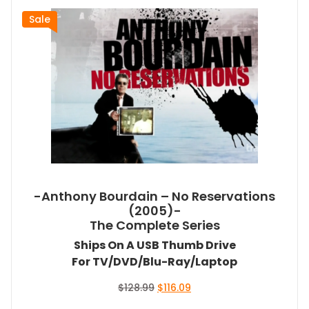
Sale
-Anthony Bourdain – No Reservations
(2005)-
The Complete Series
Ships On A USB Thumb Drive
For TV/DVD/Blu-Ray/Laptop
Original
Current
$
128.99
$
116.09
price
price