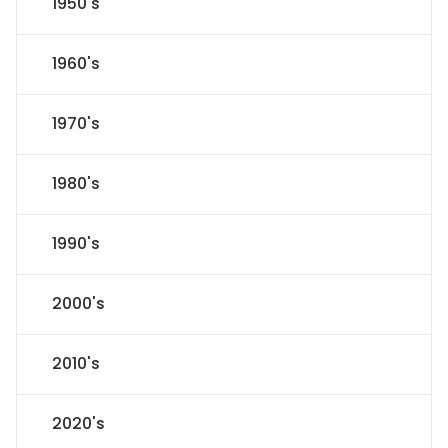
1950's
1960's
1970's
1980's
1990's
2000's
2010's
2020's