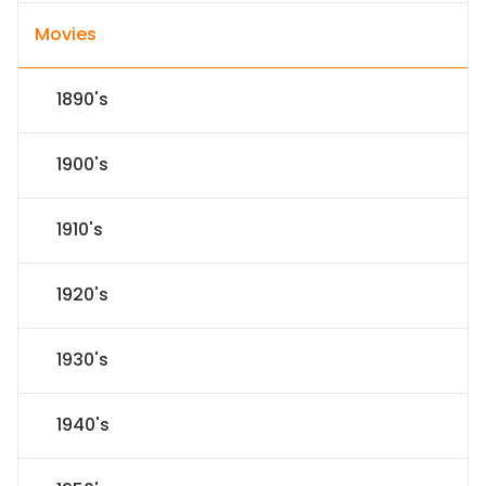
Movies
1890's
1900's
1910's
1920's
1930's
1940's