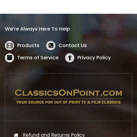
l
p
p
r
r
i
i
c
We’re Always Here To Help
c
e
e
i
w
s
Products
Contact Us
a
:
s
$
Terms of Service
Privacy Policy
:
5
$
2
5
.
7
1
.
9
9
.
9
.
Refund and Returns Policy