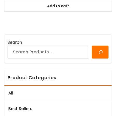
was:
is:
Add to cart
$128.99.
$116.09.
Search
Product Categories
All
Best Sellers