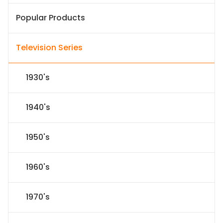
Popular Products
Television Series
1930's
1940's
1950's
1960's
1970's