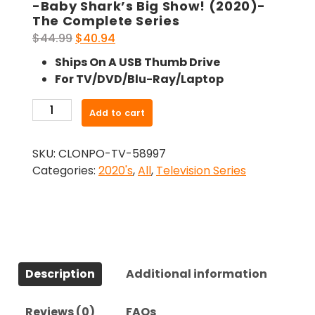
-Baby Shark’s Big Show! (2020)-
The Complete Series
Original
Current
$
44.99
$
40.94
price
price
Ships On A USB Thumb Drive
was:
is:
For TV/DVD/Blu-Ray/Laptop
$44.99.
$40.94.
-
Add to cart
Baby
Shark's
SKU:
CLONPO-TV-58997
Big
Categories:
2020's
,
All
,
Television Series
Show!
(2020)-
The
Complete
Series
quantity
Description
Additional information
Reviews (0)
FAQs