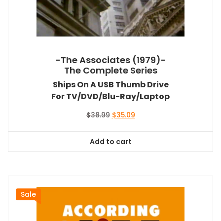
-The Associates (1979)-
The Complete Series
Ships On A USB Thumb Drive
For TV/DVD/Blu-Ray/Laptop
Original
Current
$
38.99
$
35.09
price
price
was:
is:
Add to cart
$38.99.
$35.09.
Sale