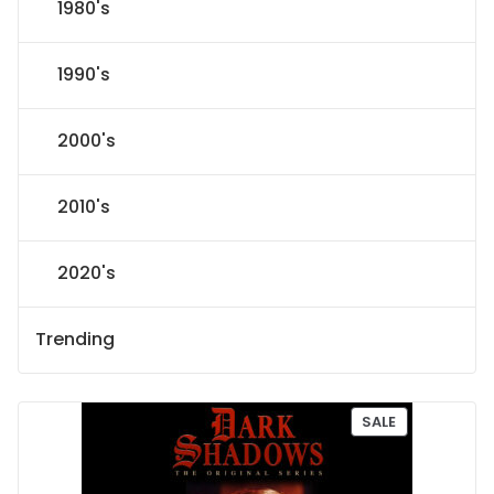
1980's
1990's
2000's
2010's
2020's
Trending
P
SALE
R
O
D