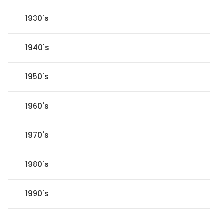
1930's
1940's
1950's
1960's
1970's
1980's
1990's