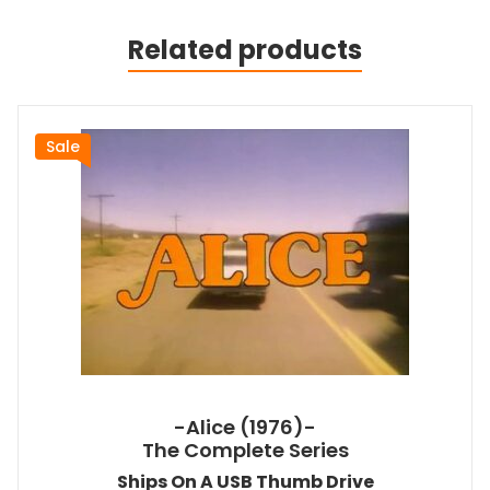
Related products
Sale
-Alice (1976)-
The Complete Series
Ships On A USB Thumb Drive