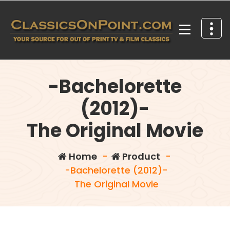
Skip
to
content
Your source for out of print TV and Film Classics!
-Bachelorette
(2012)-
The Original Movie
Home
-
Product
-
-Bachelorette (2012)-
The Original Movie