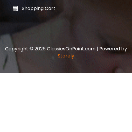
Shopping Cart
Copyright © 2026 ClassicsOnPoint.com | Powered by
Storely