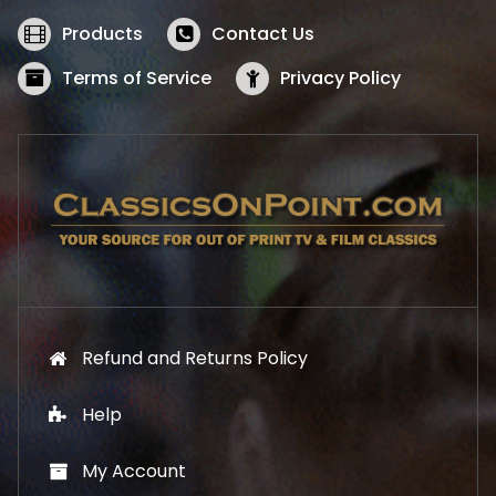
e
i
w
s
Products
Contact Us
a
:
s
$
Terms of Service
Privacy Policy
:
5
$
2
5
.
7
1
.
9
9
.
9
.
Refund and Returns Policy
Help
My Account