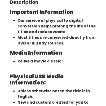
Description
Important Information
Our service of physical to digital
conversion helps prolong the life of the
titles and reduce waste.
Most titles are converted directly from
DVD or Blu Ray sources.
Media Information
Relive a movie classic!
.
Physical USB Media
Information:
Unless otherwise noted the title is in
English.
New and custom created for you to