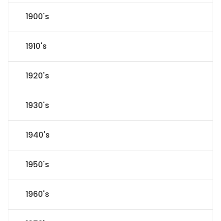
1900's
1910's
1920's
1930's
1940's
1950's
1960's