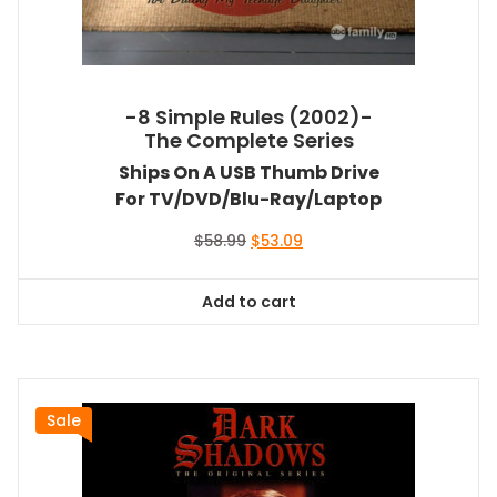
-8 Simple Rules (2002)-
The Complete Series
Ships On A USB Thumb Drive
For TV/DVD/Blu-Ray/Laptop
Original
Current
$
58.99
$
53.09
price
price
was:
is:
Add to cart
$58.99.
$53.09.
Sale