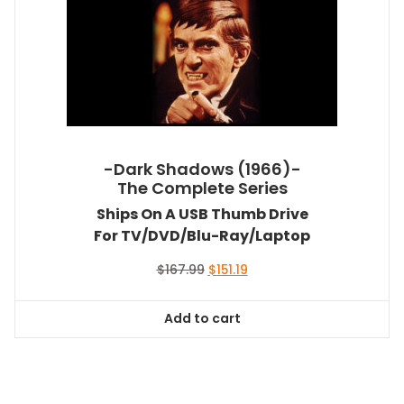
-Dark Shadows (1966)-
The Complete Series
Ships On A USB Thumb Drive
For TV/DVD/Blu-Ray/Laptop
Original
Current
$
167.99
$
151.19
price
price
was:
is:
Add to cart
$167.99.
$151.19.