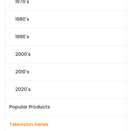
1970's
1980's
1990's
2000's
2010's
2020's
Popular Products
Television Series