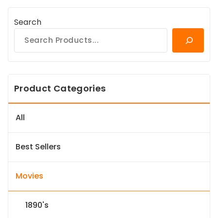
Search
Product Categories
All
Best Sellers
Movies
1890's