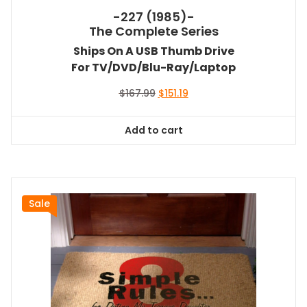
-227 (1985)-
The Complete Series
Ships On A USB Thumb Drive
For TV/DVD/Blu-Ray/Laptop
Original
Current
$
167.99
$
151.19
price
price
was:
is:
Add to cart
$167.99.
$151.19.
Sale