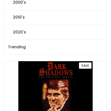
2000's
2010's
2020's
Trending
P
SALE
R
O
D
U
C
T
O
N
S