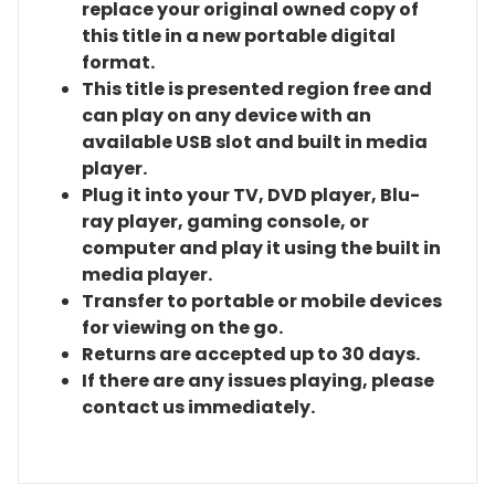
replace your original owned copy of
this title in a new portable digital
format.
This title is presented region free and
can play on any device with an
available USB slot and built in media
player.
Plug it into your TV, DVD player, Blu-
ray player, gaming console, or
computer and play it using the built in
media player.
Transfer to portable or mobile devices
for viewing on the go.
Returns are accepted up to 30 days.
If there are any issues playing, please
contact us immediately.