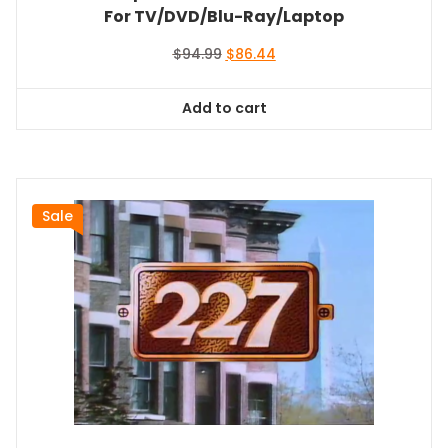
For TV/DVD/Blu-Ray/Laptop
Original
Current
$
94.99
$
86.44
price
price
was:
is:
Add to cart
$94.99.
$86.44.
Sale