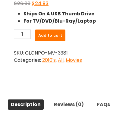
Original
Current
$
26.99
$
24.83
price
price
Ships On A USB Thumb Drive
was:
is:
For TV/DVD/Blu-Ray/Laptop
$26.99.
$24.83.
-
Add to cart
Bachelorette
(2012)-
SKU:
CLONPO-MV-3381
The
Categories:
2010's
,
All
,
Movies
Original
Movie
quantity
Description
Reviews (0)
FAQs