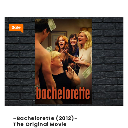
Sale
-Bachelorette (2012)-
The Original Movie