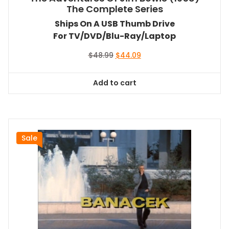
The Complete Series
Ships On A USB Thumb Drive
For TV/DVD/Blu-Ray/Laptop
Original
Current
$
48.99
$
44.09
price
price
was:
is:
Add to cart
$48.99.
$44.09.
Sale