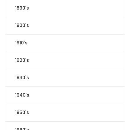
1890's
1900's
1910's
1920's
1930's
1940's
1950's
1960's