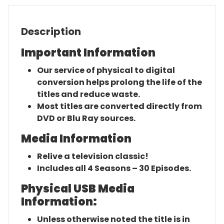
Description
Important Information
Our service of physical to digital
conversion helps prolong the life of the
titles and reduce waste.
Most titles are converted directly from
DVD or Blu Ray sources.
Media Information
Relive a television classic!
Includes all 4 Seasons – 30 Episodes.
Physical USB Media
Information:
Unless otherwise noted the title is in