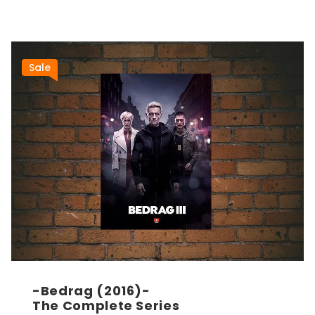
Sale
-Bedrag (2016)-
The Complete Series