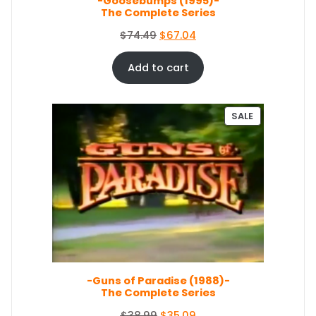
-Goosebumps (1995)-
:
5
The Complete Series
$
0
5
.
O
C
$
74.49
$
67.04
4
0
r
u
.
4
i
r
Add to cart
9
.
g
r
9
i
e
.
n
n
P
SALE
a
t
R
O
l
p
D
p
r
U
r
i
C
i
c
T
c
e
O
e
i
N
S
w
s
A
a
:
L
s
$
E
-Guns of Paradise (1988)-
:
6
The Complete Series
$
7
7
.
O
C
$
38.99
$
35.09