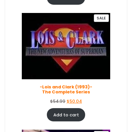
9
.
g
r
9
i
e
.
n
n
P
SALE
a
t
R
O
l
p
D
p
r
U
r
i
C
i
c
T
c
e
O
e
i
N
S
w
s
A
a
:
L
s
$
E
-Lois and Clark (1993)-
:
5
The Complete Series
$
0
5
.
O
C
$
54.99
$
50.04
4
0
r
u
.
4
i
r
Add to cart
9
.
g
r
9
i
e