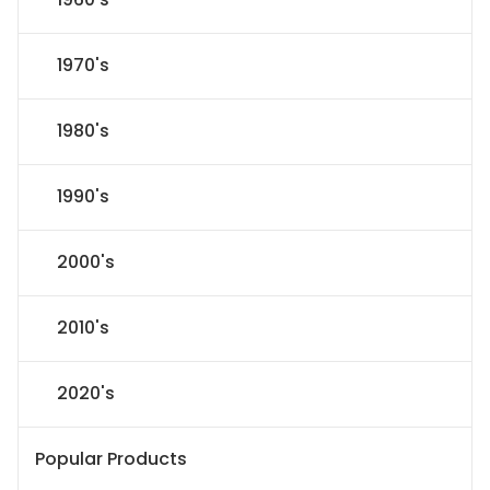
1970's
1980's
1990's
2000's
2010's
2020's
Popular Products