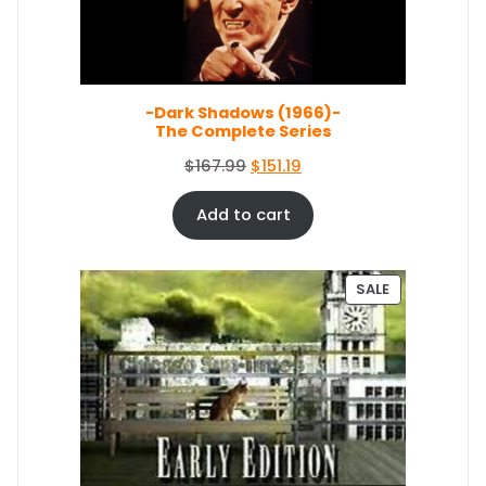
O
N
S
A
L
E
-Dark Shadows (1966)-
The Complete Series
O
C
$
167.99
$
151.19
r
u
i
r
Add to cart
g
r
i
e
n
n
P
SALE
a
t
R
O
l
p
D
p
r
U
r
i
C
i
c
T
c
e
O
e
i
N
S
w
s