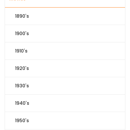
1890's
1900's
1910's
1920's
1930's
1940's
1950's