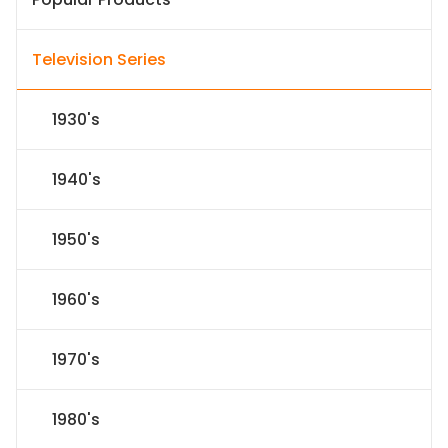
Television Series
1930's
1940's
1950's
1960's
1970's
1980's