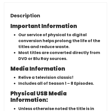
Description
Important Information
Our service of physical to digital
conversion helps prolong the life of the
titles and reduce waste.
Most titles are converted directly from
DVD or Blu Ray sources.
Media Information
Relive a television classic!
Includes all of Season 1 – 8 Episodes.
Physical USB Media
Information:
Unless otherwise noted the title is in