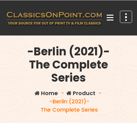
Skip
to
content
Your source for out of print TV and Film Classics!
-Berlin (2021)-
The Complete
Series
Home
-
Product
-
-Berlin (2021)-
The Complete Series