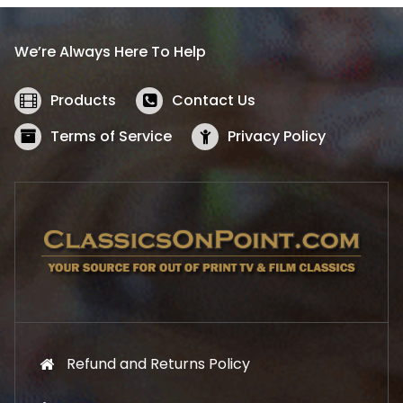
r
i
i
c
We’re Always Here To Help
c
e
e
i
w
s
Products
Contact Us
a
:
s
$
Terms of Service
Privacy Policy
:
5
$
2
5
.
7
1
.
9
9
.
9
.
Refund and Returns Policy