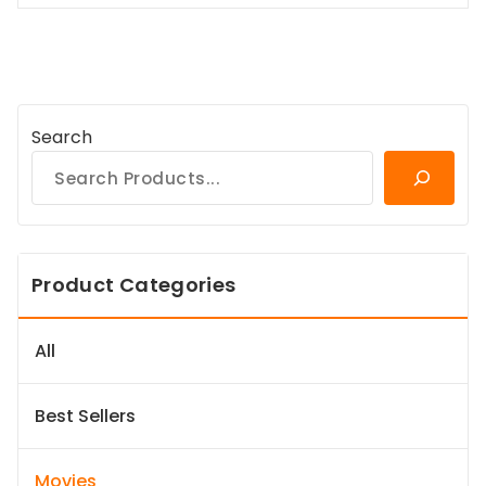
Search
Product Categories
All
Best Sellers
Movies