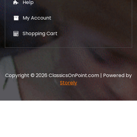
Help
My Account
Shopping Cart
Copyright © 2026 ClassicsOnPoint.com | Powered by
Storely