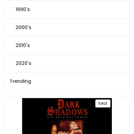
1990's
2000's
2010's
2020's
Trending
P
SALE
R
O
D
U
C