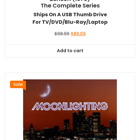
The Complete Series
Ships On A USB Thumb Drive
For TV/DVD/Blu-Ray/Laptop
Original
Current
$
98.99
$
89.09
price
price
was:
is:
Add to cart
$98.99.
$89.09.
Sale