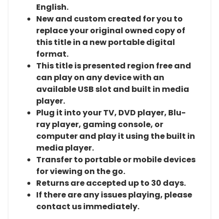
English.
New and custom created for you to
replace your original owned copy of
this title in a new portable digital
format.
This title is presented region free and
can play on any device with an
available USB slot and built in media
player.
Plug it into your TV, DVD player, Blu-
ray player, gaming console, or
computer and play it using the built in
media player.
Transfer to portable or mobile devices
for viewing on the go.
Returns are accepted up to 30 days.
If there are any issues playing, please
contact us immediately.