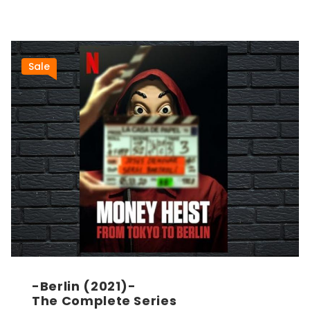
Sale
-Berlin (2021)-
The Complete Series