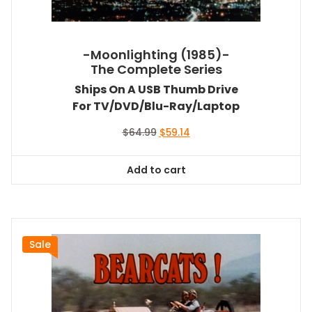
-Moonlighting (1985)-
The Complete Series
Ships On A USB Thumb Drive
For TV/DVD/Blu-Ray/Laptop
Original
Current
$
64.99
$
59.14
price
price
was:
is:
Add to cart
$64.99.
$59.14.
Sale