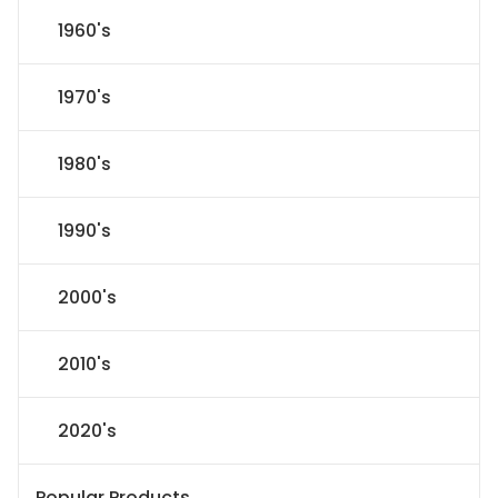
1960's
1970's
1980's
1990's
2000's
2010's
2020's
Popular Products