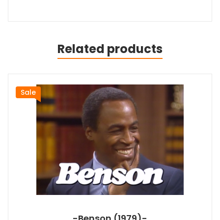
Related products
Sale
-Benson (1979)-