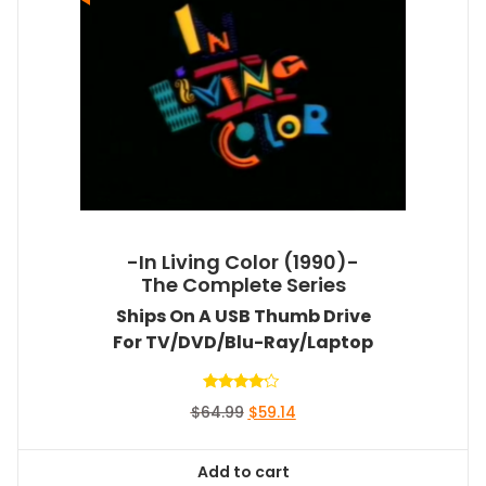
-In Living Color (1990)-
The Complete Series
Ships On A USB Thumb Drive
For TV/DVD/Blu-Ray/Laptop
Rated
Original
Current
$
64.99
$
59.14
4.00
out of 5
price
price
was:
is:
Add to cart
$64.99.
$59.14.