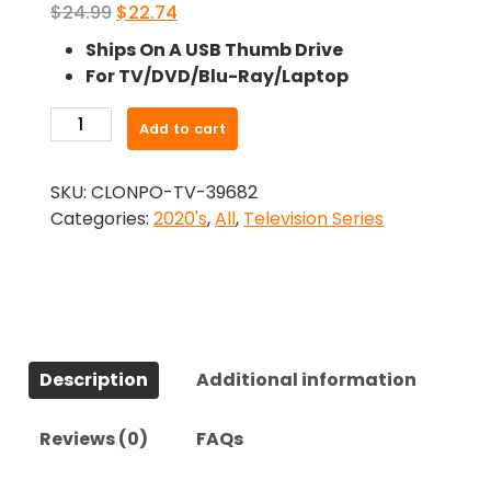
Original
Current
$
24.99
$
22.74
price
price
Ships On A USB Thumb Drive
was:
is:
For TV/DVD/Blu-Ray/Laptop
$24.99.
$22.74.
-
Add to cart
Berlin
(2021)-
SKU:
CLONPO-TV-39682
The
Categories:
2020's
,
All
,
Television Series
Complete
Series
quantity
Description
Additional information
Reviews (0)
FAQs