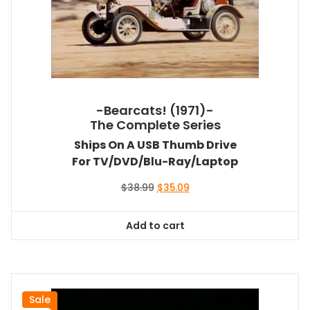
-Bearcats! (1971)-
The Complete Series
Ships On A USB Thumb Drive
For TV/DVD/Blu-Ray/Laptop
Original
Current
$
38.99
$
35.09
price
price
was:
is:
Add to cart
$38.99.
$35.09.
Sale