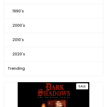
1990's
2000's
2010's
2020's
Trending
P
SALE
R
O
D
U