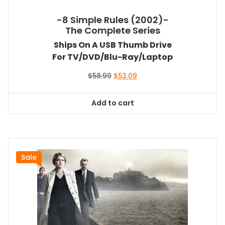
-8 Simple Rules (2002)-
The Complete Series
Ships On A USB Thumb Drive
For TV/DVD/Blu-Ray/Laptop
Original
Current
$
58.99
$
53.09
price
price
was:
is:
Add to cart
$58.99.
$53.09.
Sale