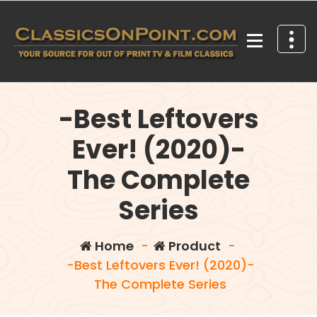
Skip
to
content
Your source for out of print TV and Film Classics!
-Best Leftovers
Ever! (2020)-
The Complete
Series
Home
-
Product
-
-Best Leftovers Ever! (2020)-
The Complete Series