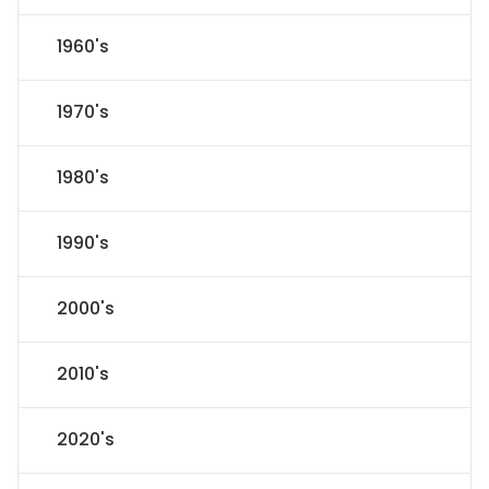
1960's
1970's
1980's
1990's
2000's
2010's
2020's