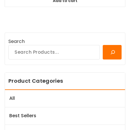
Add to cart
$84.99.
$77.34.
Search
Product Categories
All
Best Sellers