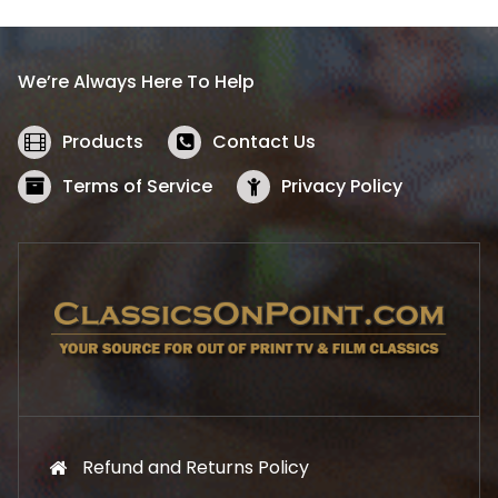
p
r
r
i
i
c
We’re Always Here To Help
c
e
e
i
w
s
Products
Contact Us
a
:
s
$
Terms of Service
Privacy Policy
:
5
$
2
5
.
7
1
.
9
9
.
9
.
Refund and Returns Policy