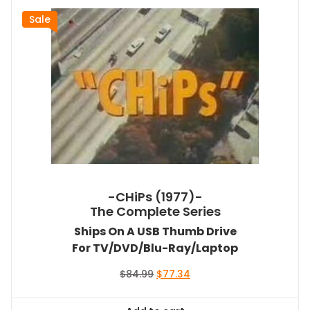
Sale
-CHiPs (1977)-
The Complete Series
Ships On A USB Thumb Drive
For TV/DVD/Blu-Ray/Laptop
Original
Current
$
84.99
$
77.34
price
price
was:
is: