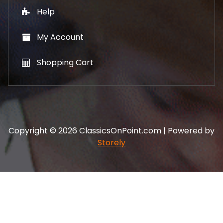
Help
My Account
Shopping Cart
Copyright © 2026 ClassicsOnPoint.com | Powered by
Storely