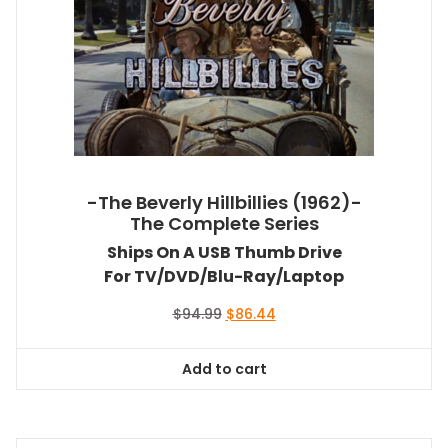
-The Beverly Hillbillies (1962)-
The Complete Series
Ships On A USB Thumb Drive
For TV/DVD/Blu-Ray/Laptop
Original
Current
$
94.99
$
86.44
price
price
was:
is:
Add to cart
$94.99.
$86.44.