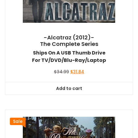
-Alcatraz (2012)-
The Complete Series
Ships On A USB Thumb Drive
For TV/DVD/Blu-Ray/Laptop
Original
Current
$
34.99
$
31.84
price
price
was:
is:
Add to cart
$34.99.
$31.84.
Sale