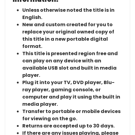
Unless otherwise noted the title is in
English.
New and custom created for you to
replace your original owned copy of
this title in a new portable digital
format.
This title is presented region free and
can play on any device with an
available USB slot and built in media
player.
Plug it into your TV, DVD player, Blu-
ray player, gaming console, or
computer and play it using the built in
media player.
Transfer to portable or mobile devices
for viewing on the go.
Returns are accepted up to 30 days.
If there are any issues playing, please