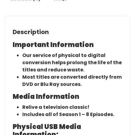
Description
Important Information
Our service of physical to digital
conversion helps prolong the life of the
titles and reduce waste.
Most titles are converted directly from
DVD or Blu Ray sources.
Media Information
Relive a television classic!
Includes all of Season 1 – 8 Episodes.
Physical USB Media
Information: