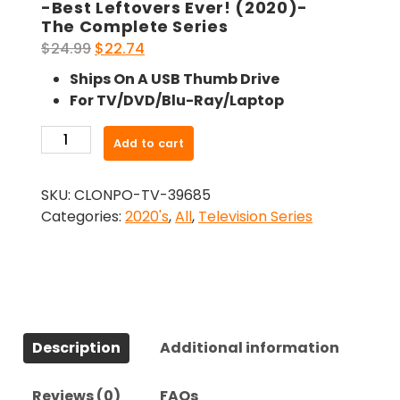
-Best Leftovers Ever! (2020)-
The Complete Series
Original
Current
$
24.99
$
22.74
price
price
Ships On A USB Thumb Drive
was:
is:
For TV/DVD/Blu-Ray/Laptop
$24.99.
$22.74.
-
Add to cart
Best
Leftovers
SKU:
CLONPO-TV-39685
Ever!
Categories:
2020's
,
All
,
Television Series
(2020)-
The
Complete
Series
quantity
Description
Additional information
Reviews (0)
FAQs