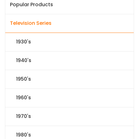
Popular Products
Television Series
1930's
1940's
1950's
1960's
1970's
1980's