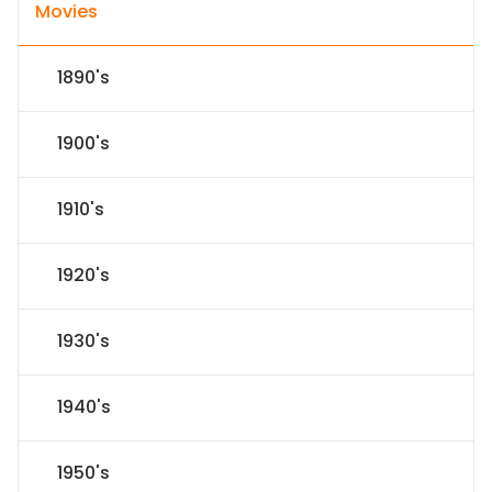
Movies
1890's
1900's
1910's
1920's
1930's
1940's
1950's