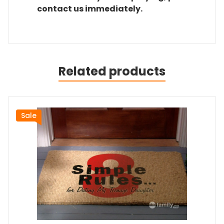
contact us immediately.
Related products
Sale