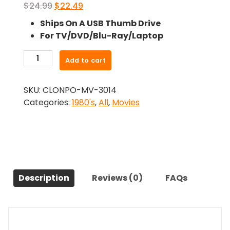
Original
Current
$
24.99
$
22.49
price
price
Ships On A USB Thumb Drive
was:
is:
For TV/DVD/Blu-Ray/Laptop
$24.99.
$22.49.
-
Add to cart
Black
Roses
SKU:
CLONPO-MV-3014
(1988)-
Categories:
1980's
,
All
,
Movies
The
Original
Movie
quantity
Description
Reviews (0)
FAQs