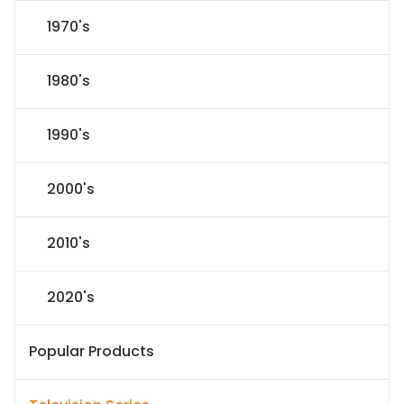
1970's
1980's
1990's
2000's
2010's
2020's
Popular Products