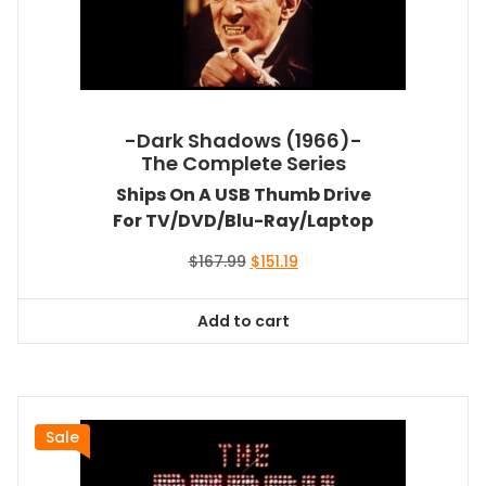
-Dark Shadows (1966)-
The Complete Series
Ships On A USB Thumb Drive
For TV/DVD/Blu-Ray/Laptop
Original
Current
$
167.99
$
151.19
price
price
was:
is:
Add to cart
$167.99.
$151.19.
Sale