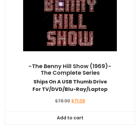
-The Benny Hill Show (1969)-
The Complete Series
Ships On A USB Thumb Drive
For TV/DVD/Blu-Ray/Laptop
Original
Current
$
78.99
$
71.09
price
price
was:
is:
Add to cart
$78.99.
$71.09.