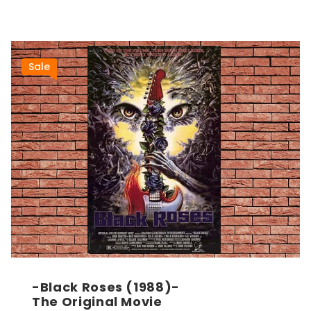
Sale
-Black Roses (1988)-
The Original Movie