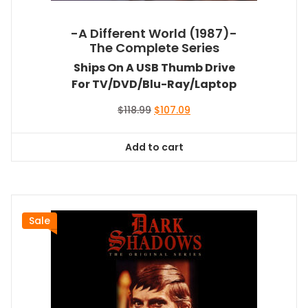
-A Different World (1987)-
The Complete Series
Ships On A USB Thumb Drive
For TV/DVD/Blu-Ray/Laptop
Original
Current
$
118.99
$
107.09
price
price
was:
is:
Add to cart
$118.99.
$107.09.
Sale