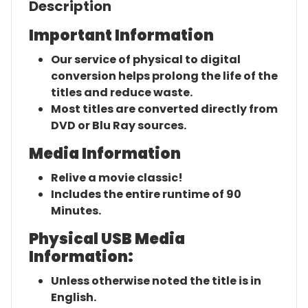
Description
Important Information
Our service of physical to digital
conversion helps prolong the life of the
titles and reduce waste.
Most titles are converted directly from
DVD or Blu Ray sources.
Media Information
Relive a movie classic!
Includes the entire runtime of 90
Minutes.
Physical USB Media
Information:
Unless otherwise noted the title is in
English.