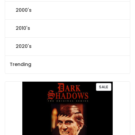
2000's
2010's
2020's
Trending
P
SALE
R
O
D
U
C
T
O
N