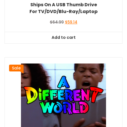
Ships On A USB Thumb Drive
For TV/DVD/Blu-Ray/Laptop
Original
Current
$
64.99
$
59.14
price
price
was:
is:
Add to cart
$64.99.
$59.14.
Sale