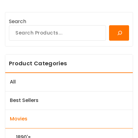
Search
Product Categories
All
Best Sellers
Movies
1890's