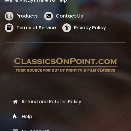
We’re Always Here To Help
c
e
e
i
w
s
Products
Contact Us
a
:
s
$
Terms of Service
Privacy Policy
:
5
$
2
5
.
7
1
.
9
9
.
9
.
Refund and Returns Policy
Help