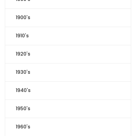
1900's
1910's
1920's
1930's
1940's
1950's
1960's