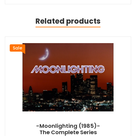
Related products
Sale
-Moonlighting (1985)-
The Complete Series