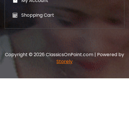
My Account
Shopping Cart
Copyright © 2026 ClassicsOnPoint.com | Powered by
Storely