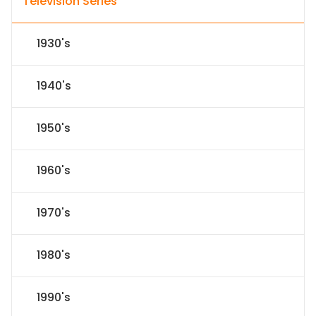
Television Series
1930's
1940's
1950's
1960's
1970's
1980's
1990's