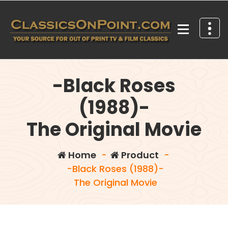
Skip
to
content
Your source for out of print TV and Film Classics!
-Black Roses
(1988)-
The Original Movie
Home
-
Product
-
-Black Roses (1988)-
The Original Movie