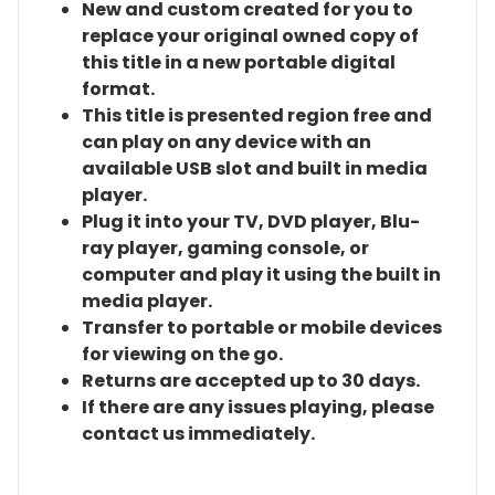
New and custom created for you to
replace your original owned copy of
this title in a new portable digital
format.
This title is presented region free and
can play on any device with an
available USB slot and built in media
player.
Plug it into your TV, DVD player, Blu-
ray player, gaming console, or
computer and play it using the built in
media player.
Transfer to portable or mobile devices
for viewing on the go.
Returns are accepted up to 30 days.
If there are any issues playing, please
contact us immediately.