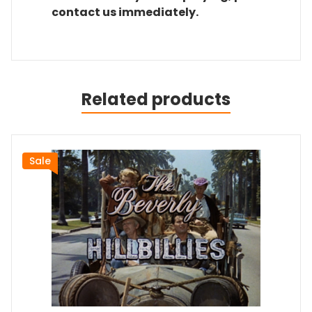
contact us immediately.
Related products
Sale