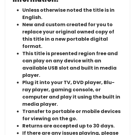
Unless otherwise noted the title is in
English.
New and custom created for you to
replace your original owned copy of
this title in a new portable digital
format.
This title is presented region free and
can play on any device with an
available USB slot and built in media
player.
Plug it into your TV, DVD player, Blu-
ray player, gaming console, or
computer and play it using the built in
media player.
Transfer to portable or mobile devices
for viewing on the go.
Returns are accepted up to 30 days.
If there are any issues playing, please