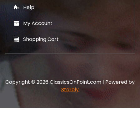
Help
My Account
Shopping Cart
Copyright © 2026 ClassicsOnPoint.com | Powered by
Storely