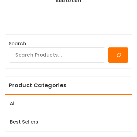
Add to cart
$98.99.
$89.09.
Search
Product Categories
All
Best Sellers