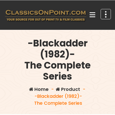
Skip
to
content
Your source for out of print TV and Film Classics!
-Blackadder
(1982)-
The Complete
Series
Home
-
Product
-
-Blackadder (1982)-
The Complete Series