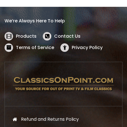
p
r
r
i
i
c
We’re Always Here To Help
c
e
e
i
w
s
Products
Contact Us
a
:
s
$
Terms of Service
Privacy Policy
:
5
$
2
5
.
7
1
.
9
9
.
9
.
Refund and Returns Policy