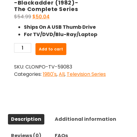
-Blackadder (1982)-
The Complete Series
Original
Current
$
54.99
$
50.04
price
price
Ships On A USB Thumb Drive
was:
is:
For TV/DVD/Blu-Ray/Laptop
$54.99.
$50.04.
-
Add to cart
Blackadder
(1982)-
SKU:
CLONPO-TV-59083
The
Categories:
1980's
,
All
,
Television Series
Complete
Series
quantity
Description
Additional information
Reviews (0)
FAQs