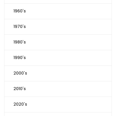
1960's
1970's
1980's
1990's
2000's
2010's
2020's