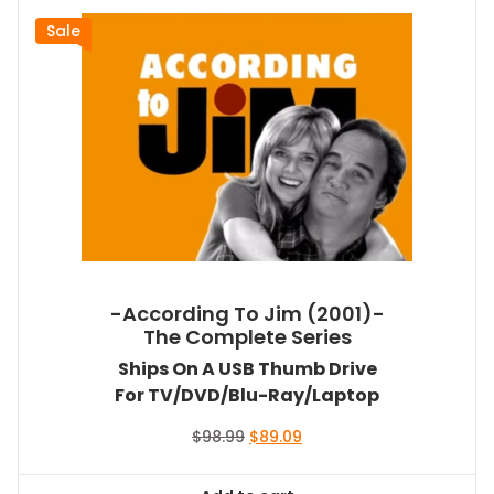
Sale
-According To Jim (2001)-
The Complete Series
Ships On A USB Thumb Drive
For TV/DVD/Blu-Ray/Laptop
Original
Current
$
98.99
$
89.09
price
price
was:
is: