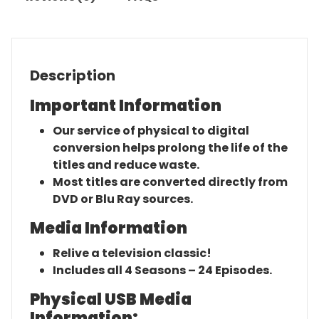
Description
Important Information
Our service of physical to digital
conversion helps prolong the life of the
titles and reduce waste.
Most titles are converted directly from
DVD or Blu Ray sources.
Media Information
Relive a television classic!
Includes all 4 Seasons – 24 Episodes.
Physical USB Media
Information: