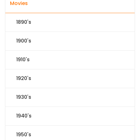
Movies
1890's
1900's
1910's
1920's
1930's
1940's
1950's