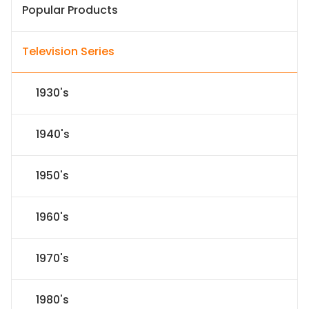
Popular Products
Television Series
1930's
1940's
1950's
1960's
1970's
1980's