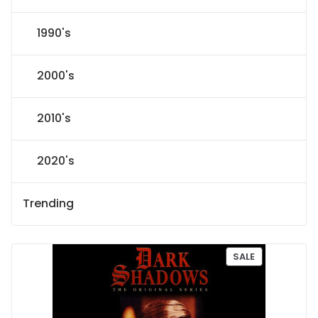
1990's
2000's
2010's
2020's
Trending
P
SALE
R
O
D
U