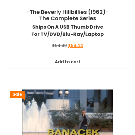
-The Beverly Hillbillies (1962)-
The Complete Series
Ships On A USB Thumb Drive
For TV/DVD/Blu-Ray/Laptop
Original
Current
$
94.99
$
86.44
price
price
was:
is:
Add to cart
$94.99.
$86.44.
Sale