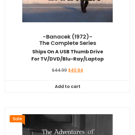
-Banacek (1972)-
The Complete Series
Ships On A USB Thumb Drive
For TV/DVD/Blu-Ray/Laptop
Original
Current
$
44.99
$
40.94
price
price
was:
is:
Add to cart
$44.99.
$40.94.
Sale