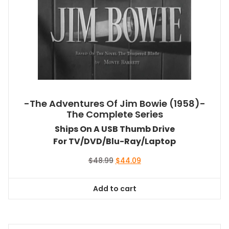
-The Adventures Of Jim Bowie (1958)-
The Complete Series
Ships On A USB Thumb Drive
For TV/DVD/Blu-Ray/Laptop
Original
Current
$
48.99
$
44.09
price
price
was:
is:
Add to cart
$48.99.
$44.09.