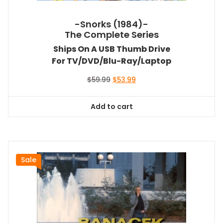
-Snorks (1984)-
The Complete Series
Ships On A USB Thumb Drive
For TV/DVD/Blu-Ray/Laptop
Original
Current
$
59.99
$
53.99
price
price
was:
is:
Add to cart
$59.99.
$53.99.
Sale