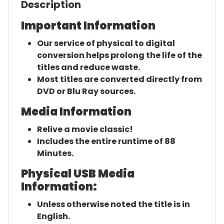
Description
Important Information
Our service of physical to digital
conversion helps prolong the life of the
titles and reduce waste.
Most titles are converted directly from
DVD or Blu Ray sources.
Media Information
Relive a movie classic!
Includes the entire runtime of 88
Minutes.
Physical USB Media
Information:
Unless otherwise noted the title is in
English.