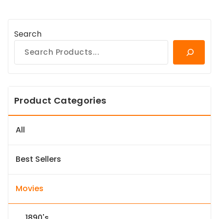
Search
Product Categories
All
Best Sellers
Movies
1890's