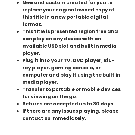
New and custom created for you to
replace your original owned copy of
this title in a new portable digital
format.
This title is presented region free and
can play on any device with an
available USB slot and built in media
player.
Plug it into your TV, DVD player, Blu-
ray player, gaming console, or
computer and play it using the built in
media player.
Transfer to portable or mobile devices
for viewing on the go.
Returns are accepted up to 30 days.
If there are any issues playing, please
contact us immediately.