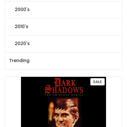
2000's
2010's
2020's
Trending
P
SALE
R
O
D
U
C
T
O
N