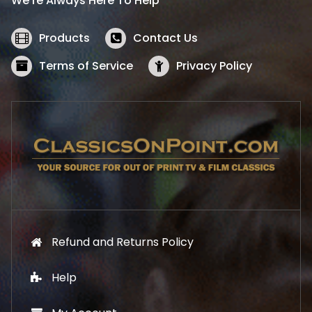
We’re Always Here To Help
c
e
e
i
w
s
Products
Contact Us
a
:
s
$
Terms of Service
Privacy Policy
:
5
$
2
5
.
7
1
.
9
9
.
9
.
Refund and Returns Policy
Help