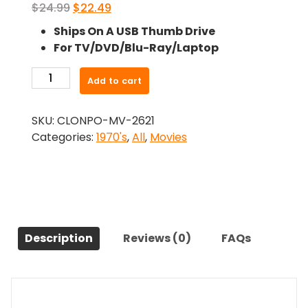
Original
Current
$
24.99
$
22.49
price
price
Ships On A USB Thumb Drive
was:
is:
For TV/DVD/Blu-Ray/Laptop
$24.99.
$22.49.
-
Add to cart
Bobbie
Jo
SKU:
CLONPO-MV-2621
and
Categories:
1970's
,
All
,
Movies
the
Outlaw
(1976)-
The
Original
Movie
Description
Reviews (0)
FAQs
quantity