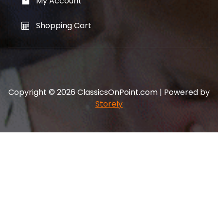
My Account
Shopping Cart
Copyright © 2026 ClassicsOnPoint.com | Powered by
Storely