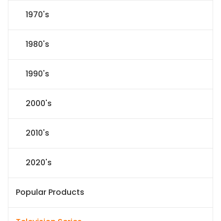
1970's
1980's
1990's
2000's
2010's
2020's
Popular Products