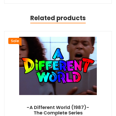
Related products
Sale
-A Different World (1987)-
The Complete Series