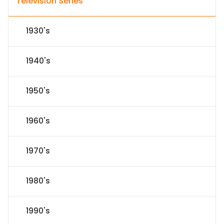
Television Series
1930's
1940's
1950's
1960's
1970's
1980's
1990's