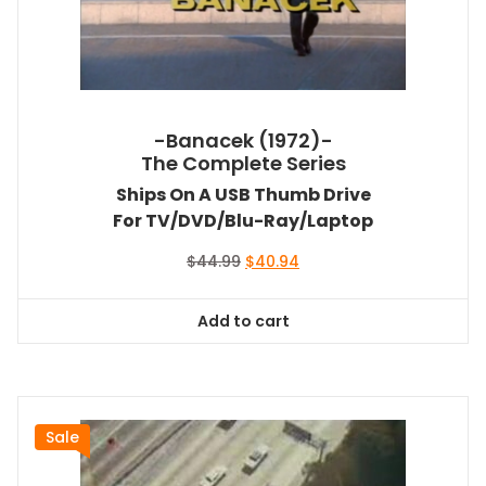
-Banacek (1972)-
The Complete Series
Ships On A USB Thumb Drive
For TV/DVD/Blu-Ray/Laptop
Original
Current
$
44.99
$
40.94
price
price
was:
is:
Add to cart
$44.99.
$40.94.
Sale