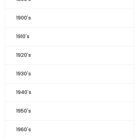
1900's
1910's
1920's
1930's
1940's
1950's
1960's