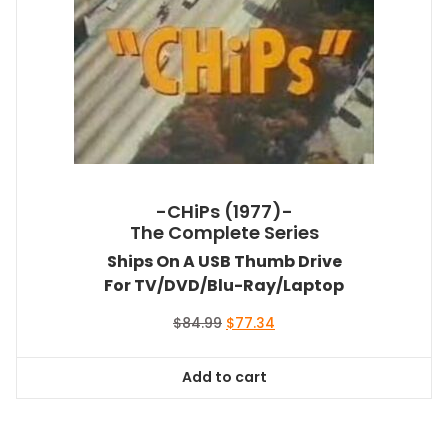
-CHiPs (1977)-
The Complete Series
Ships On A USB Thumb Drive
For TV/DVD/Blu-Ray/Laptop
Original
Current
$
84.99
$
77.34
price
price
was:
is:
Add to cart
$84.99.
$77.34.