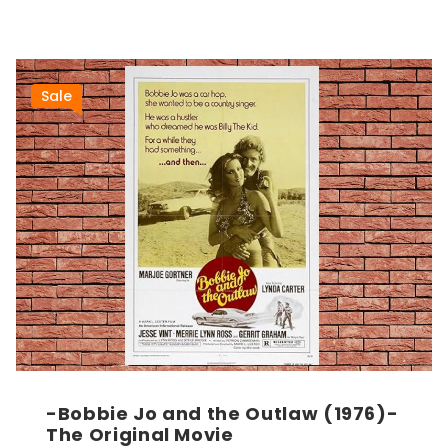
Sale
-Bobbie Jo and the Outlaw (1976)-
The Original Movie