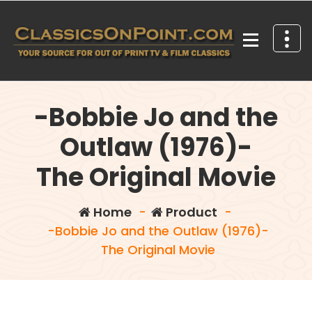
Skip
to
content
Your source for out of print TV and Film Classics!
-Bobbie Jo and the
Outlaw (1976)-
The Original Movie
Home
-
Product
-
-Bobbie Jo and the Outlaw (1976)-
The Original Movie