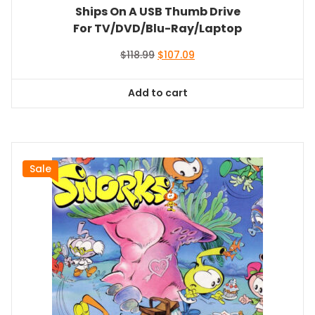
Ships On A USB Thumb Drive
For TV/DVD/Blu-Ray/Laptop
Original
Current
$
118.99
$
107.09
price
price
was:
is:
Add to cart
$118.99.
$107.09.
Sale