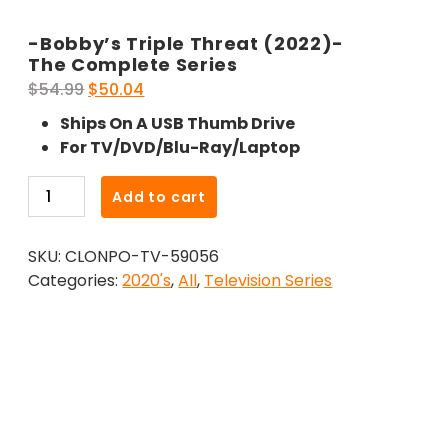
-Bobby’s Triple Threat (2022)-
The Complete Series
Original
Current
$
54.99
$
50.04
price
price
Ships On A USB Thumb Drive
was:
is:
For TV/DVD/Blu-Ray/Laptop
$54.99.
$50.04.
-
Add to cart
Bobby's
Triple
SKU:
CLONPO-TV-59056
Threat
Categories:
2020's
,
All
,
Television Series
(2022)-
The
Complete
Series
quantity