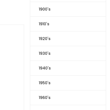
1900's
1910's
1920's
1930's
1940's
1950's
1960's