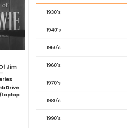
1930's
1940's
1950's
1960's
Of Jim
)-
eries
1970's
mb Drive
/Laptop
1980's
Current
price
is:
1990's
$44.09.