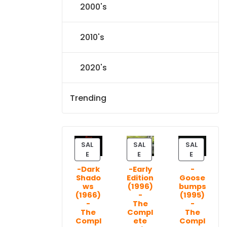
2000's
2010's
2020's
Trending
SAL
SAL
SAL
P
P
P
E
E
E
R
R
R
-Dark
-Early
-
O
O
O
Shado
Edition
Goose
D
D
D
ws
(1996)
bumps
U
U
U
(1966)
-
(1995)
C
C
C
-
The
-
T
T
T
The
Compl
The
Compl
ete
Compl
O
O
O