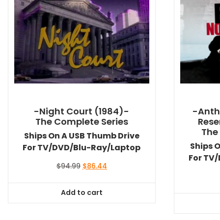
-Night Court (1984)-
-Anth
The Complete Series
Rese
The
Ships On A USB Thumb Drive
Ships 
For TV/DVD/Blu-Ray/Laptop
For TV
Original
Current
$
94.99
$
86.44
price
price
was:
is:
Add to cart
$94.99.
$86.44.