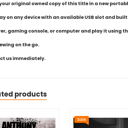
ur original owned copy of this title in a new portab
lay on any device with an available USB slot and built
yer, gaming console, or computer and play it using the
iewing on the go.
act us immediately.
ated products
Sale