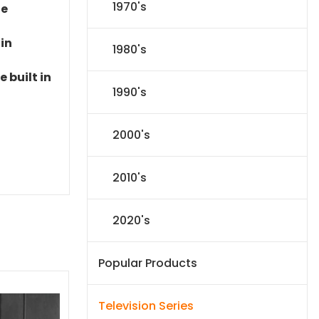
1970's
le
 in
1980's
 built in
1990's
2000's
2010's
2020's
Popular Products
Television Series