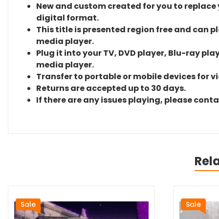
New and custom created for you to replace yo
digital format.
This title is presented region free and can p
media player.
Plug it into your TV, DVD player, Blu-ray pla
media player.
Transfer to portable or mobile devices for v
Returns are accepted up to 30 days.
If there are any issues playing, please cont
Rel
Sale
Sale