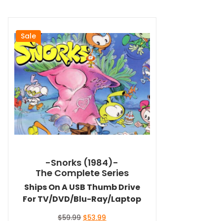
Sale
-Snorks (1984)-
The Complete Series
Ships On A USB Thumb Drive
For TV/DVD/Blu-Ray/Laptop
Original
Current
$
59.99
$
53.99