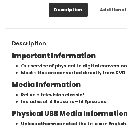
Description
Additional
Description
Important Information
Our service of physical to digital conversion
Most titles are converted directly from DVD 
Media Information
Relive a television classic!
Includes all 4 Seasons – 14 Episodes.
Physical USB Media Information
Unless otherwise noted the title is in English