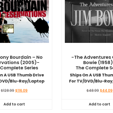
ony Bourdain – No
-The Adventures 
rvations (2005)-
Bowie (1958
 Complete Series
The Complete S
On A USB Thumb Drive
Ships On A USB Thu
/DVD/Blu-Ray/Laptop
For TV/DVD/Blu-Ray
Original
Current
Original
$
128.99
$
116.09
$
48.99
$
44.09
price
price
price
was:
is:
was:
Add to cart
Add to cart
$128.99.
$116.09.
$48.99.