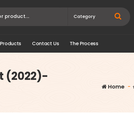
P
r
o
d
u
c
t
s
C
o
n
t
a
c
t
U
s
T
h
e
P
r
o
c
e
s
s
t (2022)-
Home
-