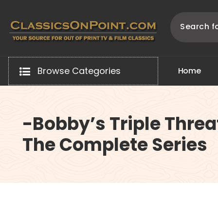
Skip
to
content
Your source for out of print TV and Film Classics!
Browse Categories
H
o
m
e
-Bobby’s Triple Threa
The Complete Series