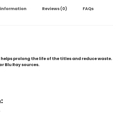
 information
Reviews (0)
FAQs
 helps prolong the life of the titles and reduce waste.
or Blu Ray sources.
:
.