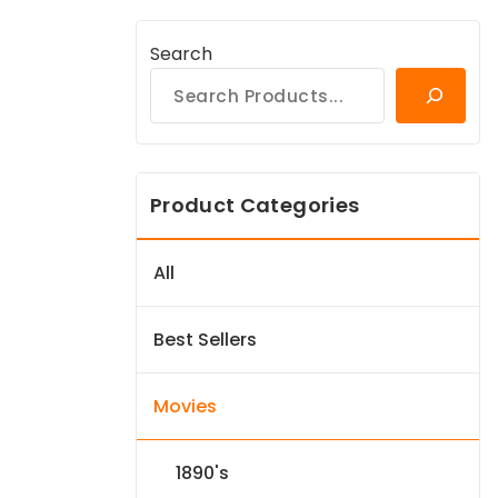
Search
Product Categories
All
Best Sellers
Movies
1890's