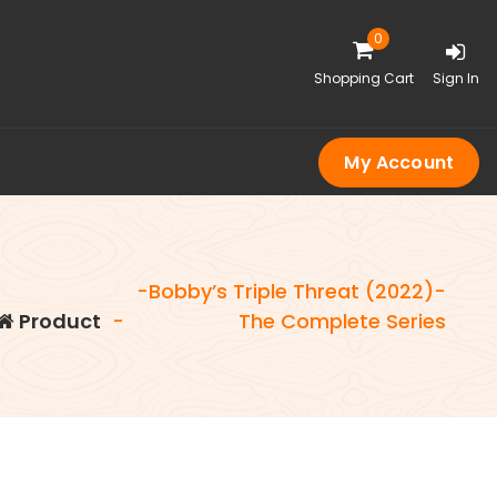
0
Shopping Cart
Sign In
My Account
-Bobby’s Triple Threat (2022)-
Product
-
The Complete Series