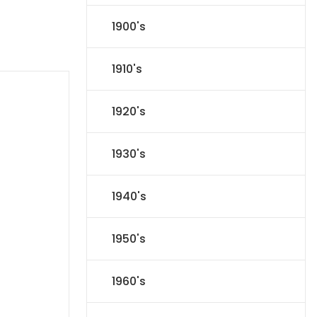
1900's
1910's
1920's
1930's
1940's
1950's
1960's