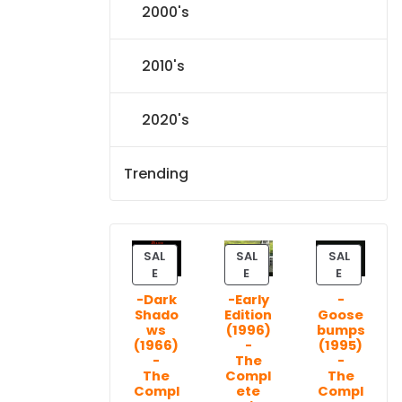
2000's
2010's
2020's
Trending
SAL
SAL
SAL
P
P
P
E
E
E
R
R
R
-Dark
-Early
-
O
O
O
Shado
Edition
Goose
D
D
D
ws
(1996)
bumps
U
U
U
(1966)
-
(1995)
C
C
C
-
The
-
T
T
T
The
Compl
The
Compl
ete
Compl
O
O
O