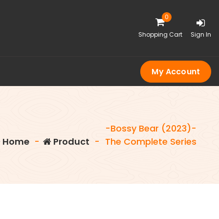
0
Shopping Cart
Sign In
My Account
-Bossy Bear (2023)-
Home
-
Product
-
The Complete Series