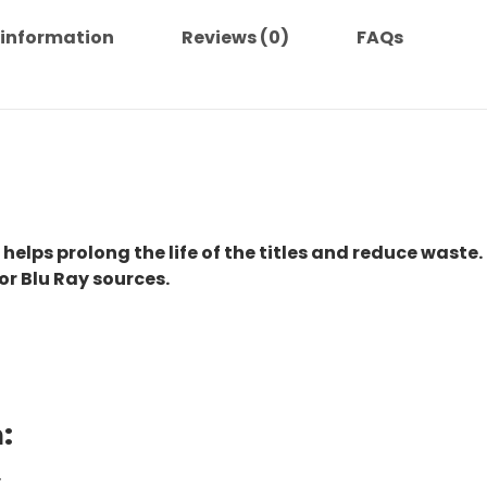
 information
Reviews (0)
FAQs
 helps prolong the life of the titles and reduce waste.
or Blu Ray sources.
:
.