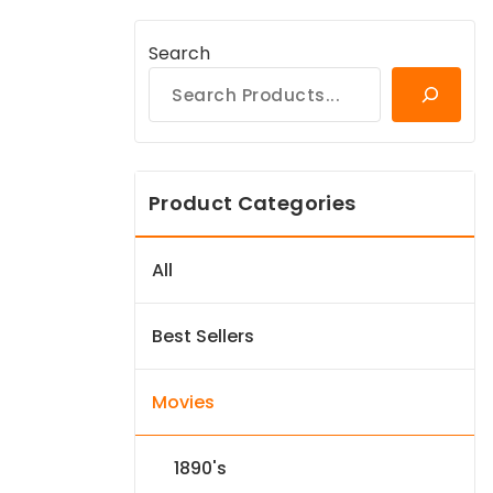
Search
Product Categories
All
Best Sellers
Movies
1890's