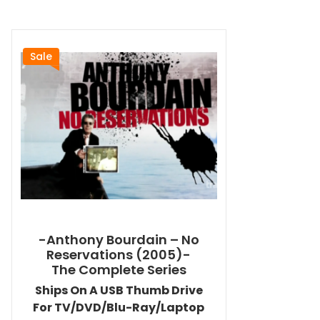
Sale
-Anthony Bourdain – No
Reservations (2005)-
The Complete Series
Ships On A USB Thumb Drive
For TV/DVD/Blu-Ray/Laptop