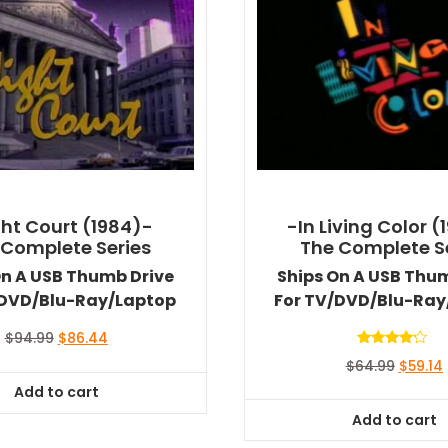
ht Court (1984)-
-In Living Color (
 Complete Series
The Complete S
On A USB Thumb Drive
Ships On A USB Thu
/DVD/Blu-Ray/Laptop
For TV/DVD/Blu-Ray
Original
Current
$
94.99
$
86.44
price
price
Rated
Origina
$
64.99
$
59.14
4.00
was:
is:
out of 5
price
Add to cart
$94.99.
$86.44.
was:
i
Add to cart
$64.99