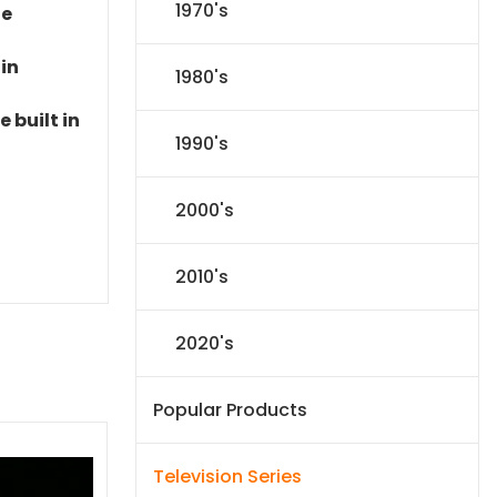
1970's
le
 in
1980's
 built in
1990's
2000's
2010's
2020's
Popular Products
Television Series