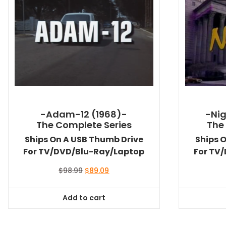
-Adam-12 (1968)-
-Nig
The Complete Series
The
Ships On A USB Thumb Drive
Ships 
For TV/DVD/Blu-Ray/Laptop
For TV
Original
Current
$
98.99
$
89.09
price
price
was:
is:
Add to cart
$98.99.
$89.09.