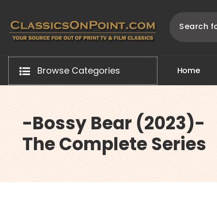
Skip
to
content
Your source for out of print TV and Film Classics!
Browse Categories
H
o
m
e
-Bossy Bear (2023)-
The Complete Series