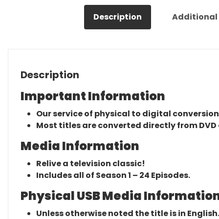
Description
Additional
Description
Important Information
Our service of physical to digital conversion
Most titles are converted directly from DVD 
Media Information
Relive a television classic!
Includes all of Season 1 – 24 Episodes.
Physical USB Media Information
Unless otherwise noted the title is in English