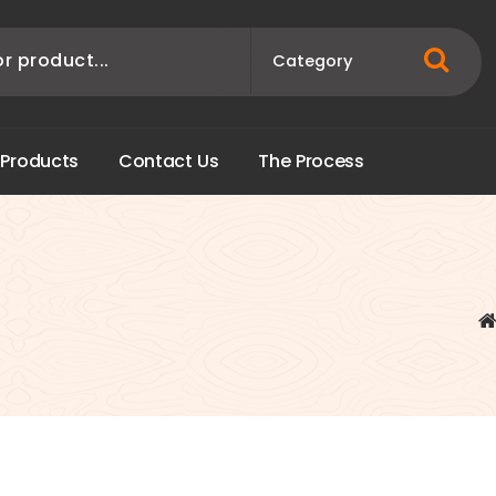
P
r
o
d
u
c
t
s
C
o
n
t
a
c
t
U
s
T
h
e
P
r
o
c
e
s
s