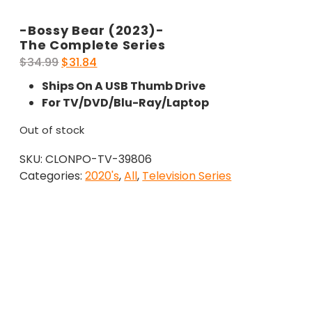
-Bossy Bear (2023)-
The Complete Series
Original
Current
$
34.99
$
31.84
price
price
Ships On A USB Thumb Drive
was:
is:
For TV/DVD/Blu-Ray/Laptop
$34.99.
$31.84.
Out of stock
SKU:
CLONPO-TV-39806
Categories:
2020's
,
All
,
Television Series