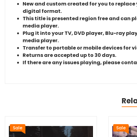
New and custom created for you to replace yo
digital format.
This title is presented region free and can p
media player.
Plug it into your TV, DVD player, Blu-ray pla
media player.
Transfer to portable or mobile devices for v
Returns are accepted up to 30 days.
If there are any issues playing, please cont
Rel
Sale
Sale