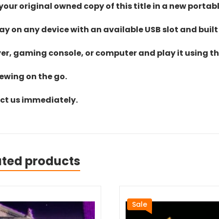
ur original owned copy of this title in a new portab
lay on any device with an available USB slot and built
yer, gaming console, or computer and play it using the
iewing on the go.
act us immediately.
ated products
Sale