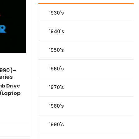
1930's
1940's
1950's
1960's
1990)-
eries
mb Drive
1970's
/Laptop
1980's
l
Current
price
1990's
s:
.
$59.14.