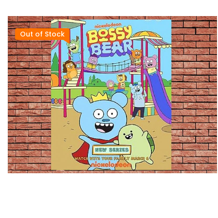
Out of Stock