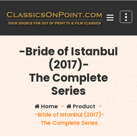
Skip
to
content
Your source for out of print TV and Film Classics!
-Bride of Istanbul
(2017)-
The Complete
Series
Home
-
Product
-
-Bride of Istanbul (2017)-
The Complete Series