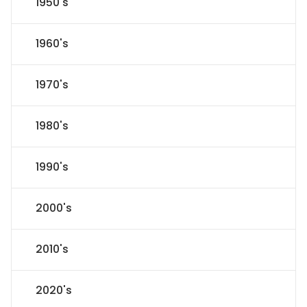
1950's
1960's
1970's
1980's
1990's
2000's
2010's
2020's