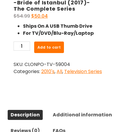
-Bride of Istanbul (2017)-
The Complete Series
Original
Current
$
54.99
$
50.04
price
price
Ships On A USB Thumb Drive
was:
is:
For TV/DVD/Blu-Ray/Laptop
$54.99.
$50.04.
-
Add to cart
Bride
of
SKU:
CLONPO-TV-59004
Istanbul
Categories:
2010's
,
All
,
Television Series
(2017)-
The
Complete
Series
quantity
Description
Additional information
Reviews (0)
FAQs