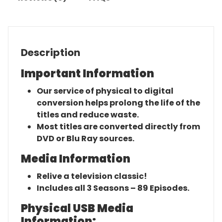
Description
Important Information
Our service of physical to digital
conversion helps prolong the life of the
titles and reduce waste.
Most titles are converted directly from
DVD or Blu Ray sources.
Media Information
Relive a television classic!
Includes all 3 Seasons – 89 Episodes.
Physical USB Media
Information: