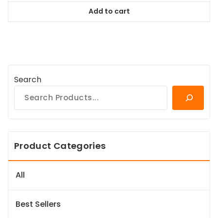
was:
is:
Add to cart
$118.99.
$107.09.
Search
Product Categories
All
Best Sellers