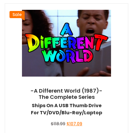
Sale
-A Different World (1987)-
The Complete Series
Ships On A USB Thumb Drive
For TV/DVD/Blu-Ray/Laptop
Original
Current
$
118.99
$
107.09
price
price