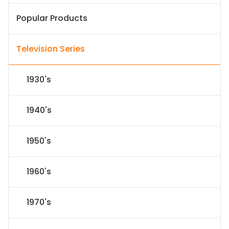
Popular Products
Television Series
1930's
1940's
1950's
1960's
1970's