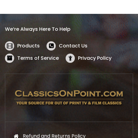
l
p
p
r
r
i
i
c
We’re Always Here To Help
c
e
e
i
w
s
Products
Contact Us
a
:
s
$
Terms of Service
Privacy Policy
:
5
$
2
5
.
7
1
.
9
9
.
9
.
Refund and Returns Policy