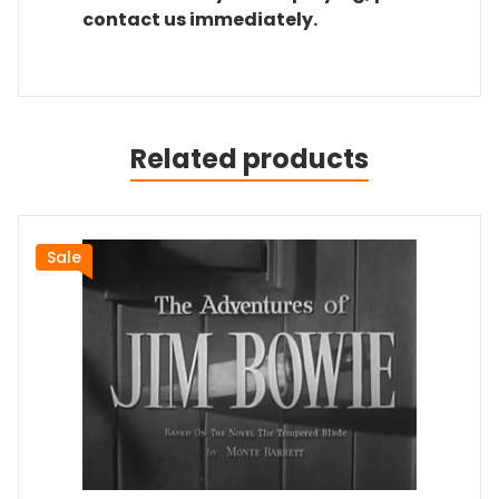
contact us immediately.
Related products
Sale