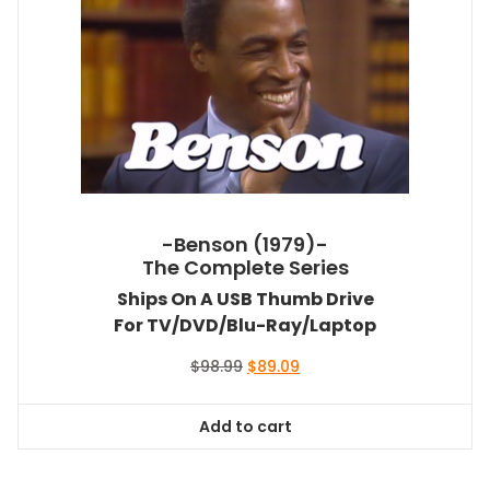
-Benson (1979)-
The Complete Series
Ships On A USB Thumb Drive
For TV/DVD/Blu-Ray/Laptop
Original
Current
$
98.99
$
89.09
price
price
was:
is:
Add to cart
$98.99.
$89.09.