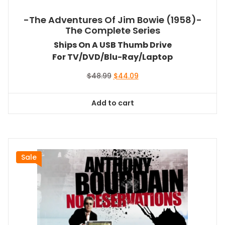
-The Adventures Of Jim Bowie (1958)-
The Complete Series
Ships On A USB Thumb Drive
For TV/DVD/Blu-Ray/Laptop
Original
Current
$
48.99
$
44.09
price
price
was:
is:
Add to cart
$48.99.
$44.09.
Sale