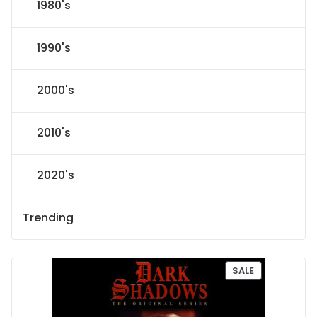
1980's
1990's
2000's
2010's
2020's
Trending
P
SALE
R
O
D