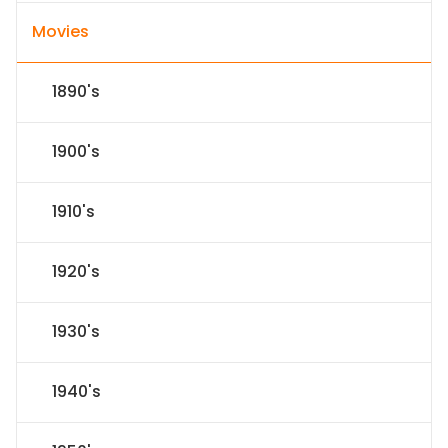
Movies
1890's
1900's
1910's
1920's
1930's
1940's