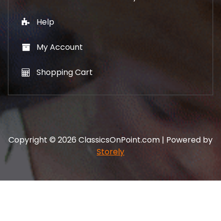
Help
My Account
Shopping Cart
Copyright © 2026 ClassicsOnPoint.com | Powered by
Storely