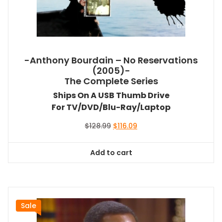
-Anthony Bourdain – No Reservations
(2005)-
The Complete Series
Ships On A USB Thumb Drive
For TV/DVD/Blu-Ray/Laptop
Original
Current
$
128.99
$
116.09
price
price
was:
is:
Add to cart
$128.99.
$116.09.
Sale