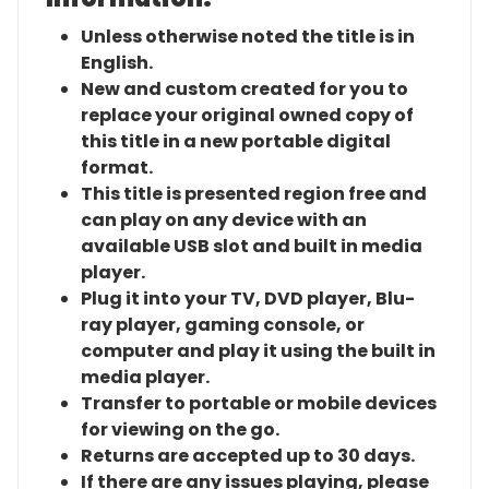
Unless otherwise noted the title is in
English.
New and custom created for you to
replace your original owned copy of
this title in a new portable digital
format.
This title is presented region free and
can play on any device with an
available USB slot and built in media
player.
Plug it into your TV, DVD player, Blu-
ray player, gaming console, or
computer and play it using the built in
media player.
Transfer to portable or mobile devices
for viewing on the go.
Returns are accepted up to 30 days.
If there are any issues playing, please