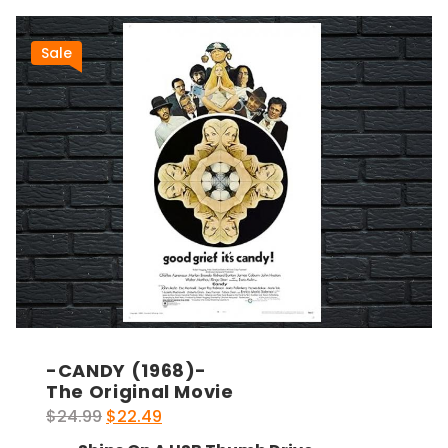
Sale
-CANDY (1968)-
The Original Movie
Original
Current
$
24.99
$
22.49
price
price