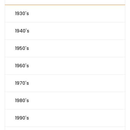
1930's
1940's
1950's
1960's
1970's
1980's
1990's