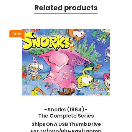
Related products
Sale
-Snorks (1984)-
The Complete Series
Ships On A USB Thumb Drive
For TV/DVD/Blu-Ray/Laptop