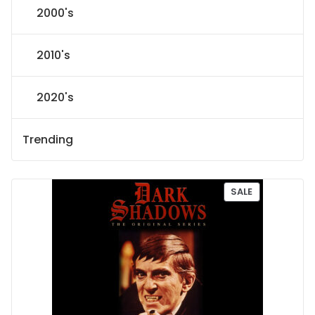
2000's
2010's
2020's
Trending
P
SALE
R
O
D
U
C
T
O
N
S