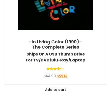
-In Living Color (1990)-
The Complete Series
Ships On A USB Thumb Drive
For TV/DVD/Blu-Ray/Laptop
Rated
Original
Current
$
64.99
$
59.14
4.00
out of 5
price
price
was:
is:
Add to cart
$64.99.
$59.14.