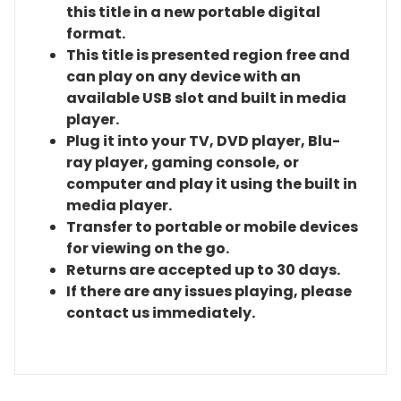
this title in a new portable digital
format.
This title is presented region free and
can play on any device with an
available USB slot and built in media
player.
Plug it into your TV, DVD player, Blu-
ray player, gaming console, or
computer and play it using the built in
media player.
Transfer to portable or mobile devices
for viewing on the go.
Returns are accepted up to 30 days.
If there are any issues playing, please
contact us immediately.