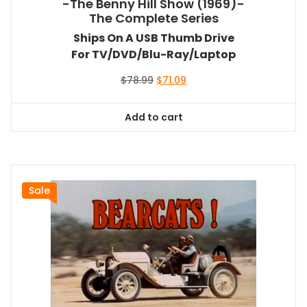
-The Benny Hill Show (1969)-
The Complete Series
Ships On A USB Thumb Drive
For TV/DVD/Blu-Ray/Laptop
Original
Current
$
78.99
$
71.09
price
price
was:
is:
Add to cart
$78.99.
$71.09.
Sale