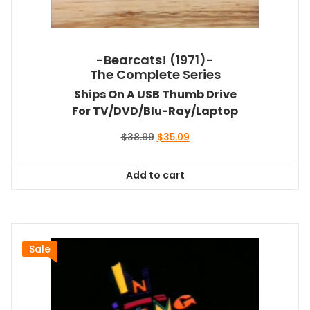
-Bearcats! (1971)-
The Complete Series
Ships On A USB Thumb Drive
For TV/DVD/Blu-Ray/Laptop
Original
Current
$
38.99
$
35.09
price
price
was:
is:
Add to cart
$38.99.
$35.09.
Sale