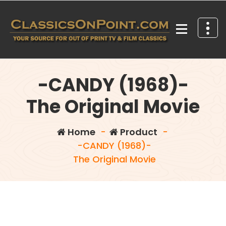
Skip
to
content
Your source for out of print TV and Film Classics!
-CANDY (1968)-
The Original Movie
Home
-
Product
-
-CANDY (1968)-
The Original Movie