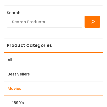
Search
Product Categories
All
Best Sellers
Movies
1890's