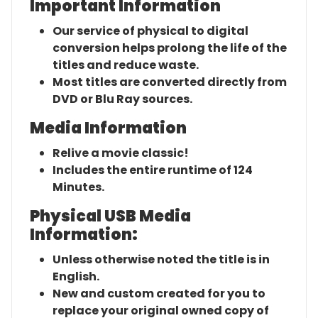
Important Information
Our service of physical to digital
conversion helps prolong the life of the
titles and reduce waste.
Most titles are converted directly from
DVD or Blu Ray sources.
Media Information
Relive a movie classic!
Includes the entire runtime of 124
Minutes.
Physical USB Media
Information:
Unless otherwise noted the title is in
English.
New and custom created for you to
replace your original owned copy of