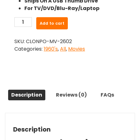
Ships On A USB Thumb Drive
was:
is:
For TV/DVD/Blu-Ray/Laptop
$24.99.
$22.49.
-
Add to cart
CANDY
(1968)-
SKU:
CLONPO-MV-2602
The
Categories:
1960's
,
All
,
Movies
Original
Movie
quantity
Description
Reviews (0)
FAQs
Description