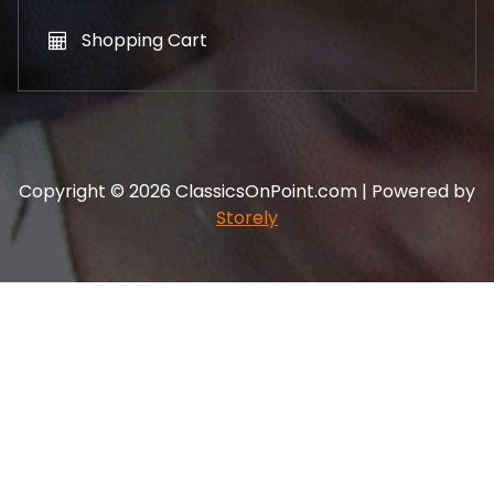
Shopping Cart
Copyright © 2026 ClassicsOnPoint.com | Powered by
Storely