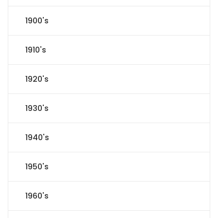
1900's
1910's
1920's
1930's
1940's
1950's
1960's