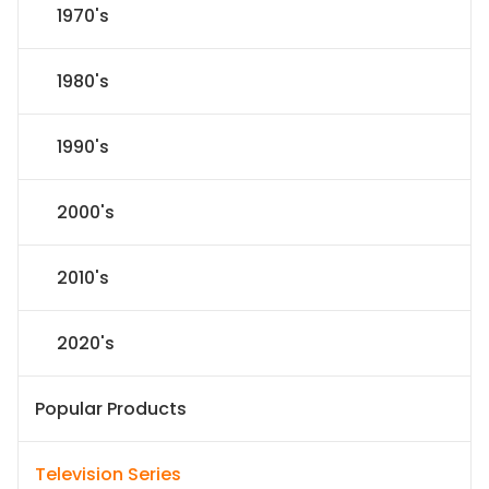
1970's
1980's
1990's
2000's
2010's
2020's
Popular Products
Television Series