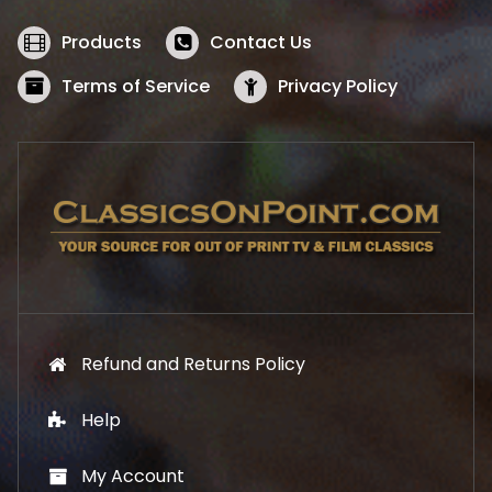
e
i
w
s
Products
Contact Us
a
:
s
$
Terms of Service
Privacy Policy
:
5
$
2
5
.
7
1
.
9
9
.
9
.
Refund and Returns Policy
Help
My Account