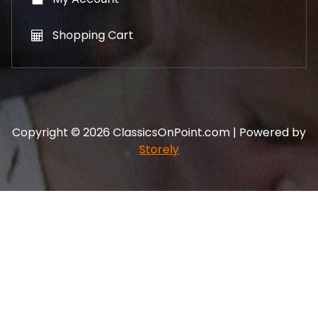
Shopping Cart
Copyright © 2026 ClassicsOnPoint.com | Powered by
Storely