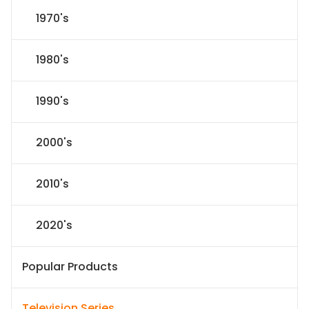
1970's
1980's
1990's
2000's
2010's
2020's
Popular Products
Television Series