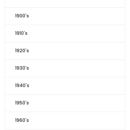
1900's
1910's
1920's
1930's
1940's
1950's
1960's