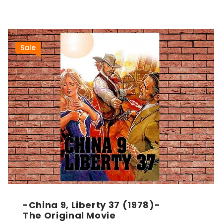
Sale
-China 9, Liberty 37 (1978)-
The Original Movie