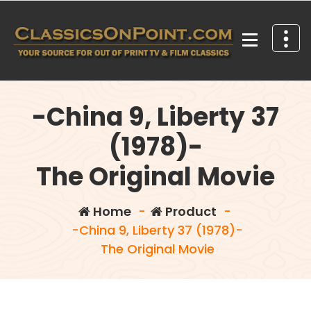
Skip
to
content
Your source for out of print TV and Film Classics!
-China 9, Liberty 37
(1978)-
The Original Movie
Home
-
Product
-
-China 9, Liberty 37 (1978)-
The Original Movie