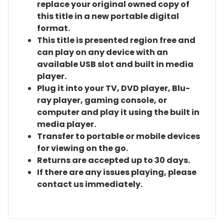
replace your original owned copy of
this title in a new portable digital
format.
This title is presented region free and
can play on any device with an
available USB slot and built in media
player.
Plug it into your TV, DVD player, Blu-
ray player, gaming console, or
computer and play it using the built in
media player.
Transfer to portable or mobile devices
for viewing on the go.
Returns are accepted up to 30 days.
If there are any issues playing, please
contact us immediately.