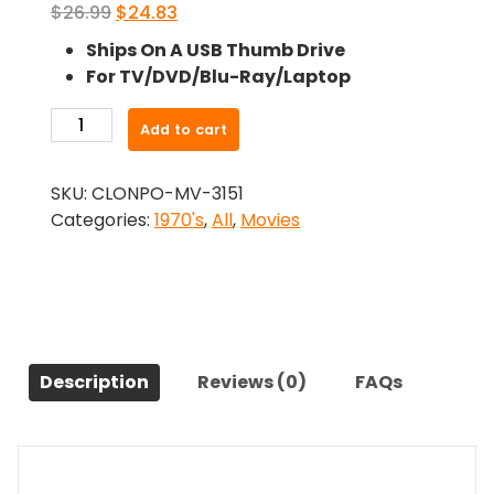
Original
Current
$
26.99
$
24.83
price
price
Ships On A USB Thumb Drive
was:
is:
For TV/DVD/Blu-Ray/Laptop
$26.99.
$24.83.
-
Add to cart
China
9,
SKU:
CLONPO-MV-3151
Liberty
Categories:
1970's
,
All
,
Movies
37
(1978)-
The
Original
Movie
quantity
Description
Reviews (0)
FAQs