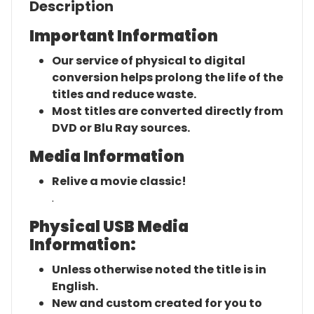
Description
Important Information
Our service of physical to digital
conversion helps prolong the life of the
titles and reduce waste.
Most titles are converted directly from
DVD or Blu Ray sources.
Media Information
Relive a movie classic!
.
Physical USB Media
Information:
Unless otherwise noted the title is in
English.
New and custom created for you to