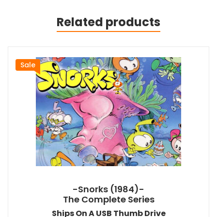
Related products
Sale
-Snorks (1984)-
The Complete Series
Ships On A USB Thumb Drive