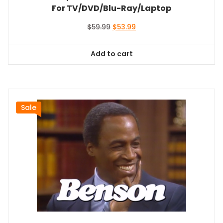
For TV/DVD/Blu-Ray/Laptop
Original
Current
$
59.99
$
53.99
price
price
was:
is:
Add to cart
$59.99.
$53.99.
Sale