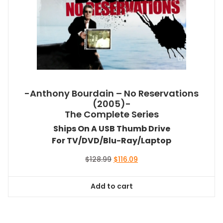
-Anthony Bourdain – No Reservations
(2005)-
The Complete Series
Ships On A USB Thumb Drive
For TV/DVD/Blu-Ray/Laptop
Original
Current
$
128.99
$
116.09
price
price
was:
is:
Add to cart
$128.99.
$116.09.