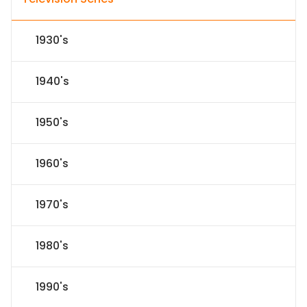
1930's
1940's
1950's
1960's
1970's
1980's
1990's