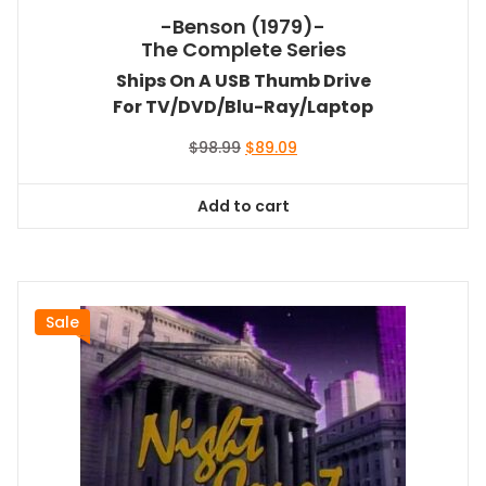
-Benson (1979)-
The Complete Series
Ships On A USB Thumb Drive
For TV/DVD/Blu-Ray/Laptop
Original
Current
$
98.99
$
89.09
price
price
was:
is:
Add to cart
$98.99.
$89.09.
Sale