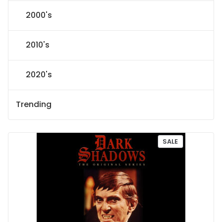
2000's
2010's
2020's
Trending
P
SALE
R
O
D
U
C
T
O
N