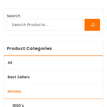
Search
Product Categories
All
Best Sellers
Movies
1890's