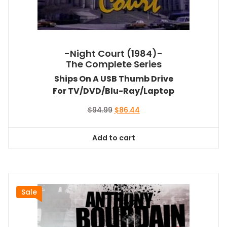
-Night Court (1984)-
The Complete Series
Ships On A USB Thumb Drive
For TV/DVD/Blu-Ray/Laptop
Original
Current
$
94.99
$
86.44
price
price
was:
is:
Add to cart
$94.99.
$86.44.
Sale