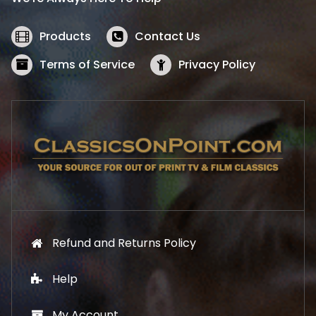
c
e
e
i
w
s
Products
Contact Us
a
:
s
$
Terms of Service
Privacy Policy
:
5
$
2
5
.
7
1
.
9
9
.
9
.
Refund and Returns Policy
Help
My Account