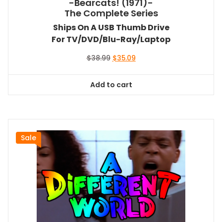
-Bearcats! (1971)-
The Complete Series
Ships On A USB Thumb Drive
For TV/DVD/Blu-Ray/Laptop
Original
Current
$
38.99
$
35.09
price
price
was:
is:
Add to cart
$38.99.
$35.09.
Sale