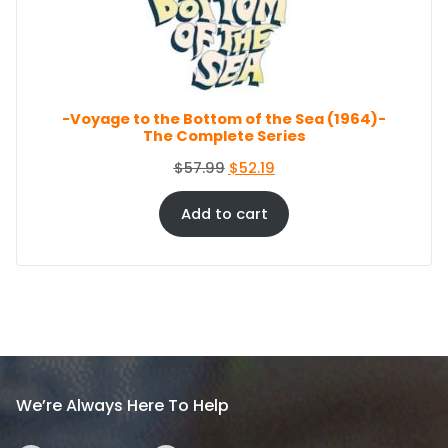
c
e
O
e
i
N
S
w
s
A
a
:
L
s
$
E
-Voyage to the Bottom of the Sea (1964)-
:
8
The Complete Series
$
6
9
.
O
C
$
57.99
$
52.19
4
4
r
u
.
4
i
r
Add to cart
9
.
g
r
9
i
e
.
n
n
a
t
l
p
p
r
r
i
i
c
We’re Always Here To Help
c
e
e
i