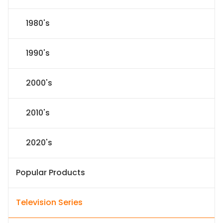
1980's
1990's
2000's
2010's
2020's
Popular Products
Television Series