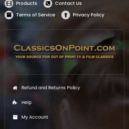
w
s
Products
Contact Us
a
:
s
$
Terms of Service
Privacy Policy
:
5
$
2
5
.
7
1
.
9
9
.
9
.
Refund and Returns Policy
Help
My Account