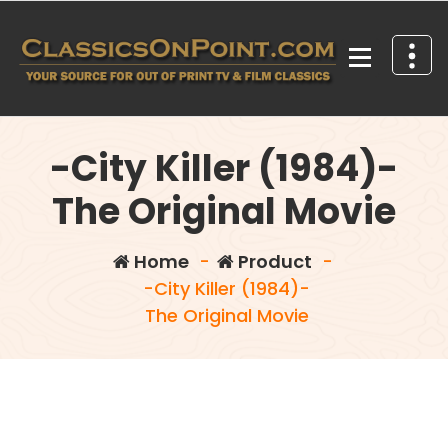
Skip
to
content
Your source for out of print TV and Film Classics!
-City Killer (1984)-
The Original Movie
Home
-
Product
-
-City Killer (1984)-
The Original Movie