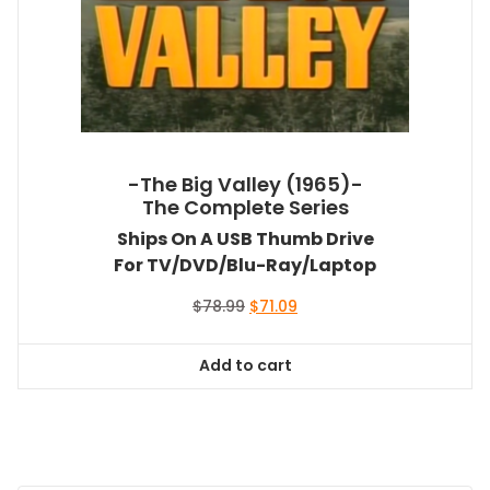
-The Big Valley (1965)-
The Complete Series
Ships On A USB Thumb Drive
For TV/DVD/Blu-Ray/Laptop
Original
Current
$
78.99
$
71.09
price
price
was:
is:
Add to cart
$78.99.
$71.09.