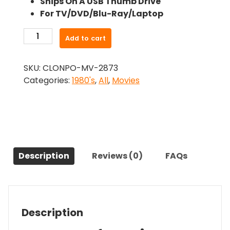
Ships On A USB Thumb Drive
was:
is:
For TV/DVD/Blu-Ray/Laptop
$24.99.
$22.49.
-
Add to cart
City
Killer
SKU:
CLONPO-MV-2873
(1984)-
Categories:
1980's
,
All
,
Movies
The
Original
Movie
quantity
Description
Reviews (0)
FAQs
Description