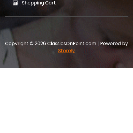
Shopping Cart
Copyright © 2026 ClassicsOnPoint.com | Powered by
Storely