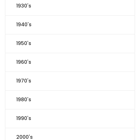
1930's
1940's
1950's
1960's
1970's
1980's
1990's
2000's