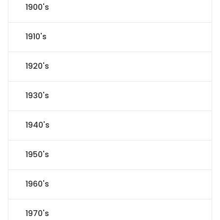
1900's
1910's
1920's
1930's
1940's
1950's
1960's
1970's