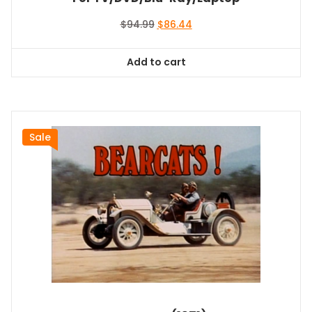
Original
Current
$
94.99
$
86.44
price
price
was:
is:
Add to cart
$94.99.
$86.44.
Sale