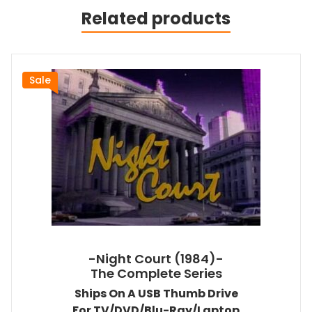
Related products
Sale
-Night Court (1984)-
The Complete Series
Ships On A USB Thumb Drive
For TV/DVD/Blu-Ray/Laptop