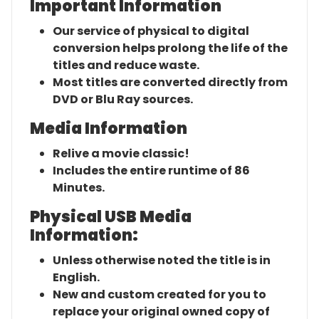
Important Information
Our service of physical to digital
conversion helps prolong the life of the
titles and reduce waste.
Most titles are converted directly from
DVD or Blu Ray sources.
Media Information
Relive a movie classic!
Includes the entire runtime of 86
Minutes.
Physical USB Media
Information:
Unless otherwise noted the title is in
English.
New and custom created for you to
replace your original owned copy of