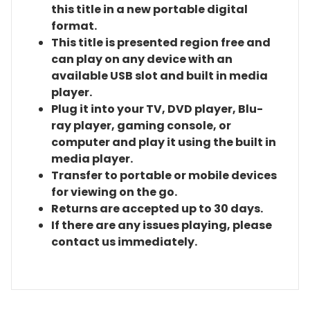
this title in a new portable digital
format.
This title is presented region free and
can play on any device with an
available USB slot and built in media
player.
Plug it into your TV, DVD player, Blu-
ray player, gaming console, or
computer and play it using the built in
media player.
Transfer to portable or mobile devices
for viewing on the go.
Returns are accepted up to 30 days.
If there are any issues playing, please
contact us immediately.