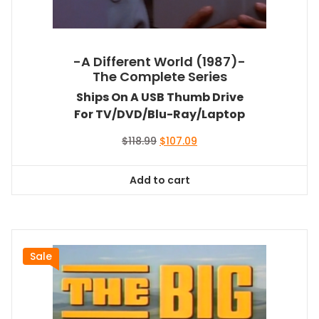
-A Different World (1987)-
The Complete Series
Ships On A USB Thumb Drive
For TV/DVD/Blu-Ray/Laptop
Original
Current
$
118.99
$
107.09
price
price
was:
is:
Add to cart
$118.99.
$107.09.
Sale