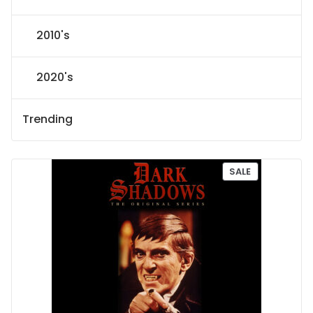
2010's
2020's
Trending
P
SALE
R
O
D
U
C
T
O
N
S
A