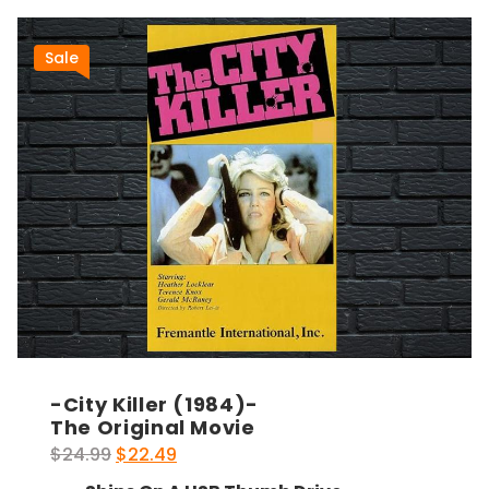
Sale
-City Killer (1984)-
The Original Movie
Original
Current
$
24.99
$
22.49
price
price