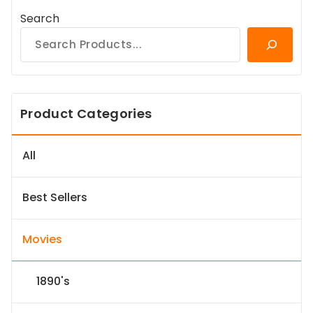
Search
Product Categories
All
Best Sellers
Movies
1890's