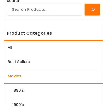
Search
Product Categories
All
Best Sellers
Movies
1890's
1900's