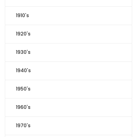
1910's
1920's
1930's
1940's
1950's
1960's
1970's