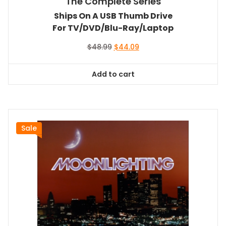
The Complete Series
Ships On A USB Thumb Drive
For TV/DVD/Blu-Ray/Laptop
Original
Current
$
48.99
$
44.09
price
price
was:
is:
Add to cart
$48.99.
$44.09.
Sale