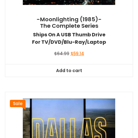
-Moonlighting (1985)-
The Complete Series
Ships On A USB Thumb Drive
For TV/DVD/Blu-Ray/Laptop
Original
Current
$
64.99
$
59.14
price
price
was:
is:
Add to cart
$64.99.
$59.14.
Sale