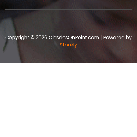
Copyright © 2026 ClassicsOnPoint.com | Powered by
Storely