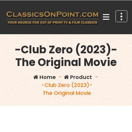
Skip
to
content
Your source for out of print TV and Film Classics!
-Club Zero (2023)-
The Original Movie
Home
-
Product
-
-Club Zero (2023)-
The Original Movie