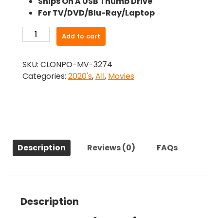
Ships On A USB Thumb Drive
was:
is:
For TV/DVD/Blu-Ray/Laptop
$26.99.
$24.83.
-
Add to cart
Club
Zero
SKU:
CLONPO-MV-3274
(2023)-
Categories:
2020's
,
All
,
Movies
The
Original
Movie
quantity
Description
Reviews (0)
FAQs
Description