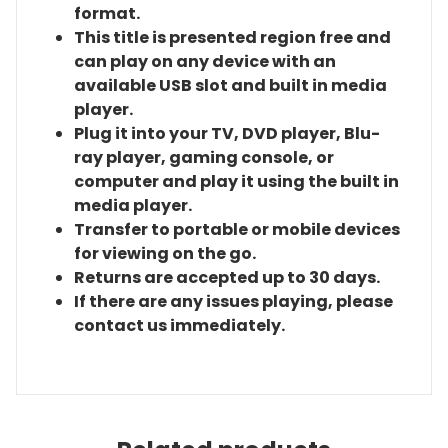
format.
This title is presented region free and
can play on any device with an
available USB slot and built in media
player.
Plug it into your TV, DVD player, Blu-
ray player, gaming console, or
computer and play it using the built in
media player.
Transfer to portable or mobile devices
for viewing on the go.
Returns are accepted up to 30 days.
If there are any issues playing, please
contact us immediately.