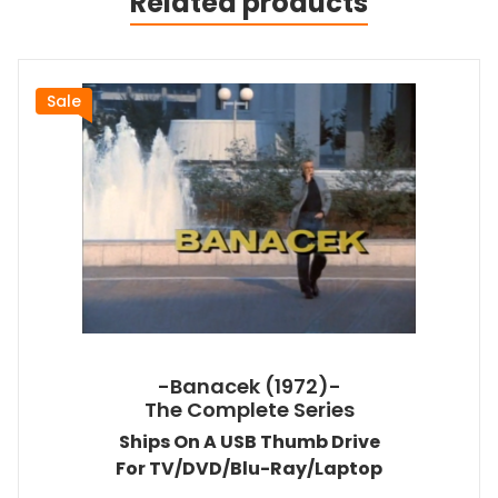
Related products
Sale
-Banacek (1972)-
The Complete Series
Ships On A USB Thumb Drive
For TV/DVD/Blu-Ray/Laptop