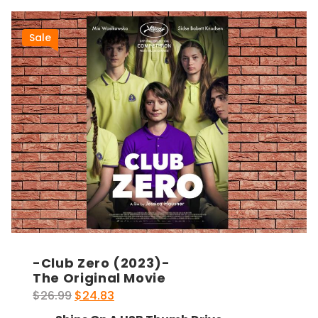
Sale
-Club Zero (2023)-
The Original Movie
Original
Current
$
26.99
$
24.83
price
price