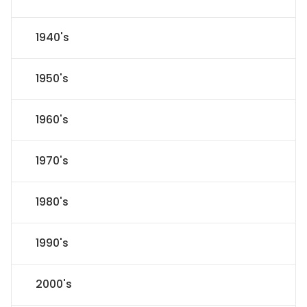
1940's
1950's
1960's
1970's
1980's
1990's
2000's