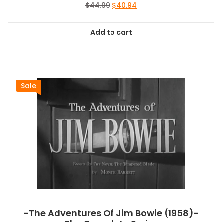
Original
Current
$
44.99
$
40.94
price
price
was:
is:
Add to cart
$44.99.
$40.94.
Sale
-The Adventures Of Jim Bowie (1958)-