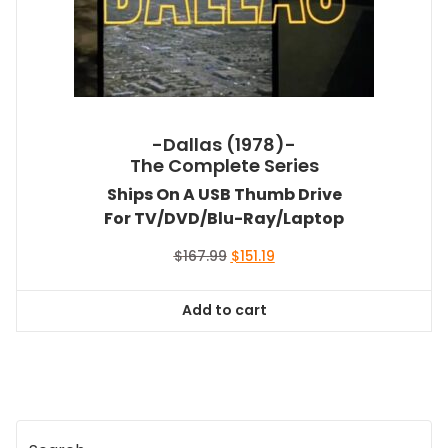
-Dallas (1978)-
The Complete Series
Ships On A USB Thumb Drive
For TV/DVD/Blu-Ray/Laptop
Original
Current
$
167.99
$
151.19
price
price
was:
is:
Add to cart
$167.99.
$151.19.