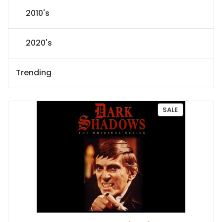
2010's
2020's
Trending
P
SALE
R
O
D
U
C
T
O
N
S
A
L