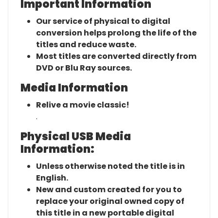
Important Information
Our service of physical to digital
conversion helps prolong the life of the
titles and reduce waste.
Most titles are converted directly from
DVD or Blu Ray sources.
Media Information
Relive a movie classic!
.
Physical USB Media
Information:
Unless otherwise noted the title is in
English.
New and custom created for you to
replace your original owned copy of
this title in a new portable digital