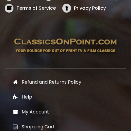
a
:
s
$
Terms of Service
Privacy Policy
:
5
$
2
5
.
7
1
.
9
9
.
9
.
Refund and Returns Policy
Help
My Account
Shopping Cart