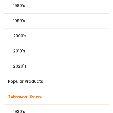
1980's
1990's
2000's
2010's
2020's
Popular Products
Television Series
1930's