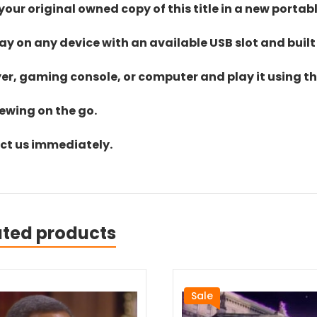
ur original owned copy of this title in a new portab
lay on any device with an available USB slot and built
yer, gaming console, or computer and play it using the
iewing on the go.
act us immediately.
ated products
Sale