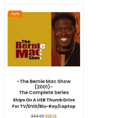
Sale
-The Bernie Mac Show
(2001)-
The Complete Series
Ships On A USB Thumb Drive
For TV/DVD/Blu-Ray/Laptop
Original
Current
$
64.99
$
59.14