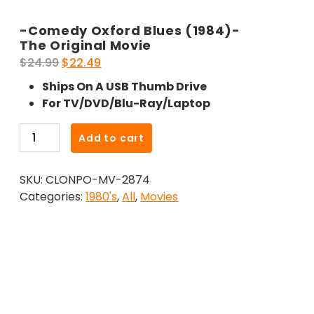
-Comedy Oxford Blues (1984)-
The Original Movie
Original
Current
$
24.99
$
22.49
price
price
Ships On A USB Thumb Drive
was:
is:
For TV/DVD/Blu-Ray/Laptop
$24.99.
$22.49.
-
Add to cart
Comedy
Oxford
SKU:
CLONPO-MV-2874
Blues
Categories:
1980's
,
All
,
Movies
(1984)-
The
Original
Movie
quantity