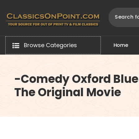
Skip
to
content
Your source for out of print TV and Film Classics!
Browse Categories
H
o
m
e
-Comedy Oxford Blue
The Original Movie