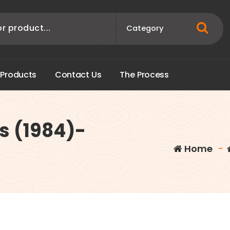
P
r
o
d
u
c
t
s
C
o
n
t
a
c
t
U
s
T
h
e
P
r
o
c
e
s
s
s (1984)-
Home
-