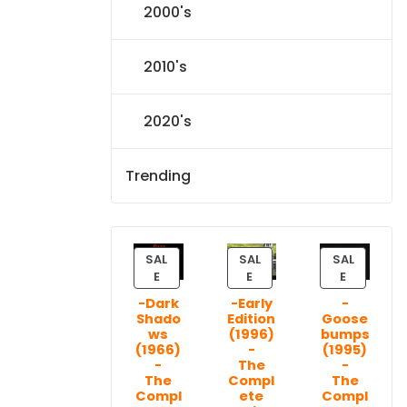
2000's
2010's
2020's
Trending
SAL
SAL
SAL
P
P
P
E
E
E
R
R
R
-Dark
-Early
-
O
O
O
Shado
Edition
Goose
D
D
D
ws
(1996)
bumps
U
U
U
(1966)
-
(1995)
C
C
C
-
The
-
T
T
T
The
Compl
The
Compl
ete
Compl
O
O
O