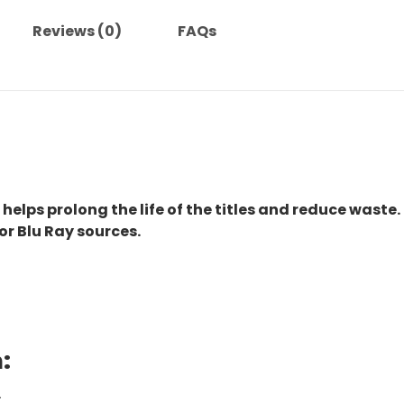
Reviews (0)
FAQs
 helps prolong the life of the titles and reduce waste.
or Blu Ray sources.
:
.