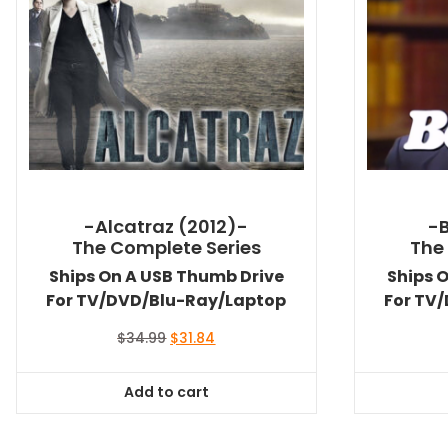
-Alcatraz (2012)-
-
The Complete Series
The
Ships On A USB Thumb Drive
Ships 
For TV/DVD/Blu-Ray/Laptop
For TV
Original
Current
$
34.99
$
31.84
price
price
was:
is:
Add to cart
$34.99.
$31.84.