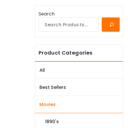
Search
Product Categories
All
Best Sellers
Movies
1890's