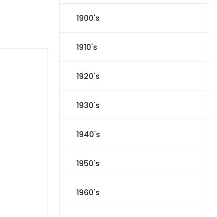
1900's
1910's
1920's
1930's
1940's
1950's
1960's