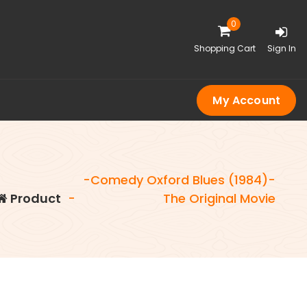
0
Shopping Cart
Sign In
My Account
-Comedy Oxford Blues (1984)-
Product
-
The Original Movie