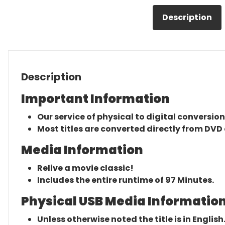
Description
Description
Important Information
Our service of physical to digital conversion
Most titles are converted directly from DVD 
Media Information
Relive a movie classic!
Includes the entire runtime of 97 Minutes.
Physical USB Media Information
Unless otherwise noted the title is in English