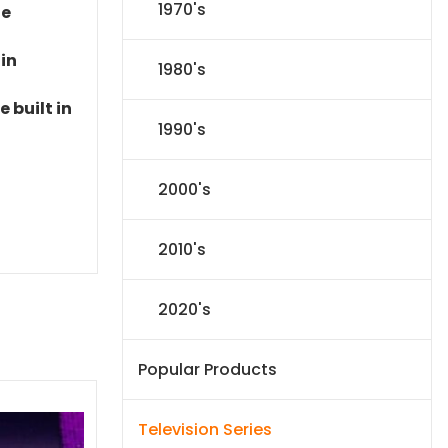
1970's
le
 in
1980's
 built in
1990's
2000's
2010's
2020's
Popular Products
Television Series