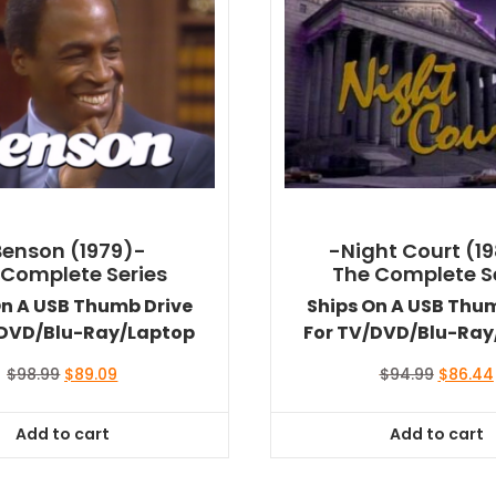
Benson (1979)-
-Night Court (1
 Complete Series
The Complete S
On A USB Thumb Drive
Ships On A USB Thu
/DVD/Blu-Ray/Laptop
For TV/DVD/Blu-Ray
Original
Current
Original
$
98.99
$
89.09
$
94.99
$
86.44
price
price
price
was:
is:
was:
Add to cart
Add to cart
$98.99.
$89.09.
$94.99.