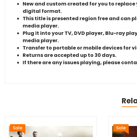
New and custom created for you to replace yo
digital format.
This title is presented region free and can p
media player.
Plug it into your TV, DVD player, Blu-ray pla
media player.
Transfer to portable or mobile devices for v
Returns are accepted up to 30 days.
If there are any issues playing, please cont
Rel
Sale
Sale