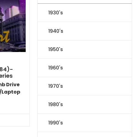
1930's
1940's
1950's
1960's
984)-
eries
mb Drive
1970's
/Laptop
Current
1980's
price
is:
$86.44.
1990's