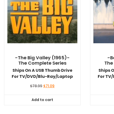
-The Big Valley (1965)-
-B
The Complete Series
The
Ships On A USB Thumb Drive
Ships 
For TV/DVD/Blu-Ray/Laptop
For TV
Original
Current
$
78.99
$
71.09
price
price
was:
is:
Add to cart
$78.99.
$71.09.