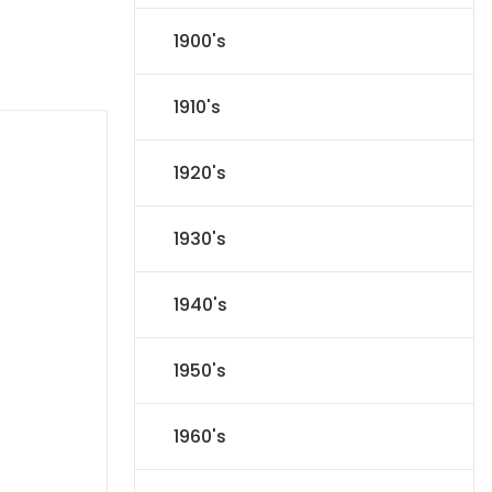
1900's
1910's
1920's
1930's
1940's
1950's
1960's