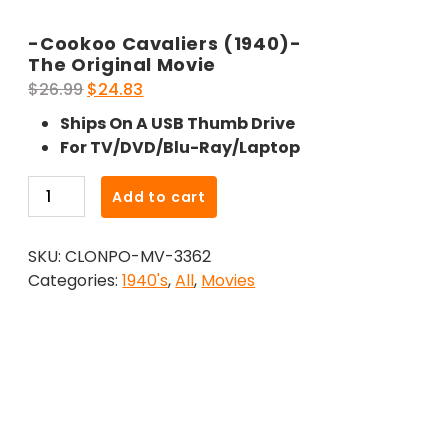
-Cookoo Cavaliers (1940)-
The Original Movie
Original
Current
$
26.99
$
24.83
price
price
Ships On A USB Thumb Drive
was:
is:
For TV/DVD/Blu-Ray/Laptop
$26.99.
$24.83.
-
Add to cart
Cookoo
Cavaliers
SKU:
CLONPO-MV-3362
(1940)-
Categories:
1940's
,
All
,
Movies
The
Original
Movie
quantity