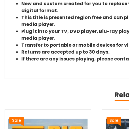
New and custom created for you to replace yo
digital format.
This title is presented region free and can p
media player.
Plug it into your TV, DVD player, Blu-ray pla
media player.
Transfer to portable or mobile devices for v
Returns are accepted up to 30 days.
If there are any issues playing, please cont
Rel
Sale
Sale