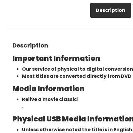
Description
Description
Important Information
Our service of physical to digital conversion
Most titles are converted directly from DVD 
Media Information
Relive a movie classic!
.
Physical USB Media Information
Unless otherwise noted the title is in English