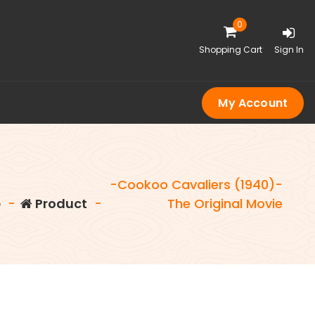
0
Shopping Cart
Sign In
My Account
-Cookoo Cavaliers (1940)-
e
-
Product
-
The Original Movie