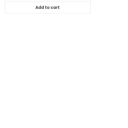
was:
is:
Add to cart
$38.99.
$35.09.