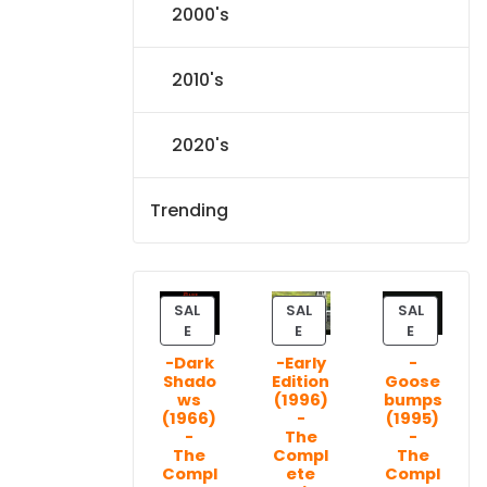
2000's
2010's
2020's
Trending
SAL
SAL
SAL
P
P
P
E
E
E
R
R
R
-Dark
-Early
-
O
O
O
Shado
Edition
Goose
D
D
D
ws
(1996)
bumps
U
U
U
(1966)
-
(1995)
C
C
C
-
The
-
T
T
T
The
Compl
The
Compl
ete
Compl
O
O
O