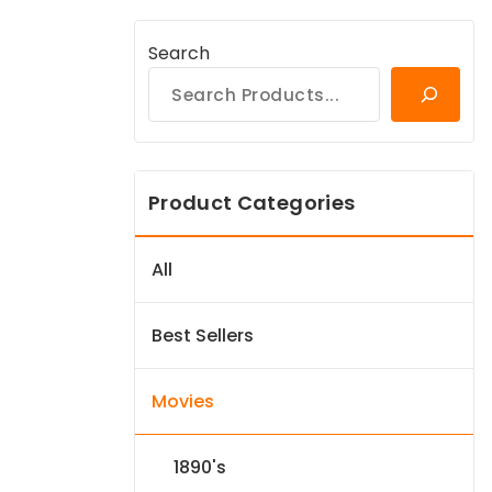
Search
Product Categories
All
Best Sellers
Movies
1890's