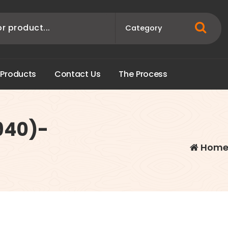
P
r
o
d
u
c
t
s
C
o
n
t
a
c
t
U
s
T
h
e
P
r
o
c
e
s
s
940)-
Hom