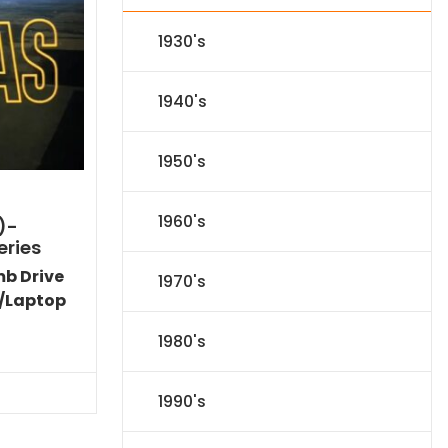
1930's
1940's
1950's
1960's
)-
eries
mb Drive
1970's
/Laptop
l
Current
1980's
price
s:
.
$151.19.
1990's