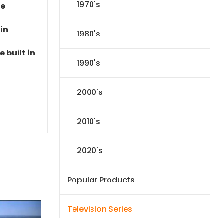
1970's
le
 in
1980's
 built in
1990's
2000's
2010's
2020's
Popular Products
Television Series