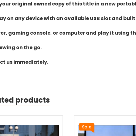
ur original owned copy of this title in a new portab
lay on any device with an available USB slot and built
yer, gaming console, or computer and play it using the
iewing on the go.
act us immediately.
ated products
Sale