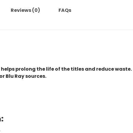
Reviews (0)
FAQs
 helps prolong the life of the titles and reduce waste.
or Blu Ray sources.
:
.