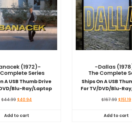
anacek (1972)-
-Dallas (1978
 Complete Series
The Complete S
On A USB Thumb Drive
Ships On A USB Thu
/DVD/Blu-Ray/Laptop
For TV/DVD/Blu-Ray
Original
Current
Origina
$
44.99
$
40.94
$
167.99
$
151.19
price
price
price
was:
is:
was:
i
Add to cart
Add to cart
$44.99.
$40.94.
$167.99