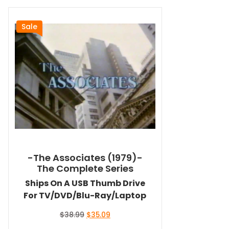
Sale
-The Associates (1979)-
The Complete Series
Ships On A USB Thumb Drive
For TV/DVD/Blu-Ray/Laptop
Original
Current
$
38.99
$
35.09
price
price