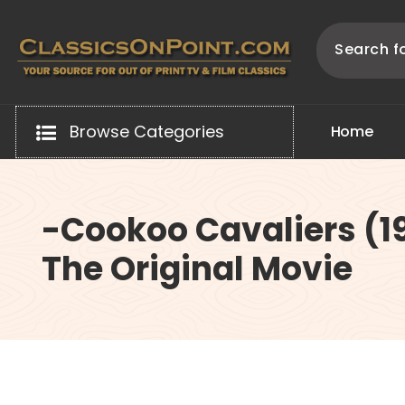
Skip
to
content
Your source for out of print TV and Film Classics!
Browse Categories
H
o
m
e
-Cookoo Cavaliers (1
The Original Movie