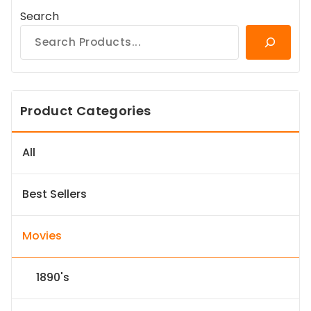
Search
Product Categories
All
Best Sellers
Movies
1890's