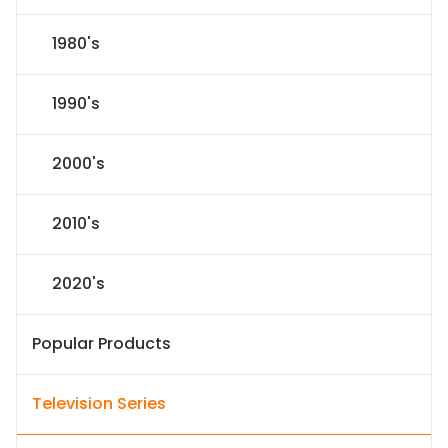
1980's
1990's
2000's
2010's
2020's
Popular Products
Television Series