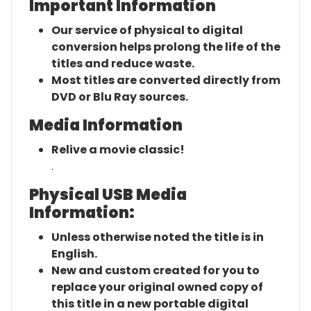
Important Information
Our service of physical to digital
conversion helps prolong the life of the
titles and reduce waste.
Most titles are converted directly from
DVD or Blu Ray sources.
Media Information
Relive a movie classic!
.
Physical USB Media
Information:
Unless otherwise noted the title is in
English.
New and custom created for you to
replace your original owned copy of
this title in a new portable digital