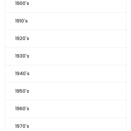
1900's
1910's
1920's
1930's
1940's
1950's
1960's
1970's