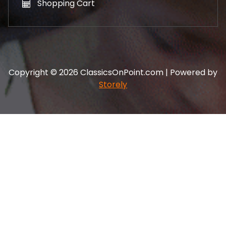
Shopping Cart
Copyright © 2026 ClassicsOnPoint.com | Powered by
Storely