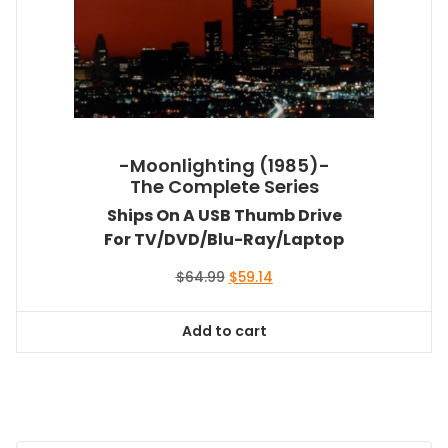
-Moonlighting (1985)-
The Complete Series
Ships On A USB Thumb Drive
For TV/DVD/Blu-Ray/Laptop
Original
Current
$
64.99
$
59.14
price
price
was:
is:
Add to cart
$64.99.
$59.14.