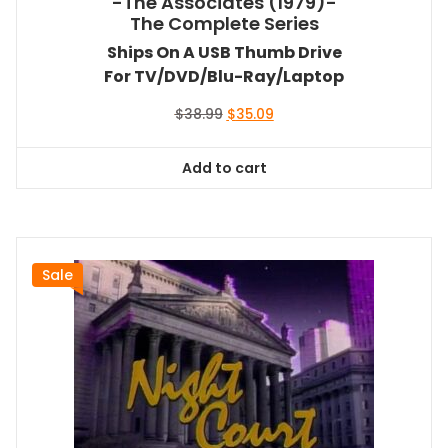
-The Associates (1979)-
The Complete Series
Ships On A USB Thumb Drive
For TV/DVD/Blu-Ray/Laptop
Original
Current
$
38.99
$
35.09
price
price
was:
is:
Add to cart
$38.99.
$35.09.
Sale