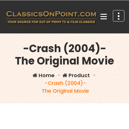
Skip
to
content
Your source for out of print TV and Film Classics!
-Crash (2004)-
The Original Movie
Home
-
Product
-
-Crash (2004)-
The Original Movie