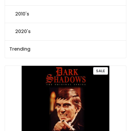
2010's
2020's
Trending
P
SALE
R
O
D
U
C
T
O
N
S
A