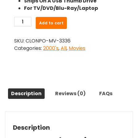
Ships On A USB Thumb Drive
was:
is:
For TV/DVD/Blu-Ray/Laptop
$26.99.
$24.83.
-
Add to cart
Crash
(2004)-
SKU:
CLONPO-MV-3336
The
Categories:
2000's
,
All
,
Movies
Original
Movie
quantity
Description
Reviews (0)
FAQs
Description