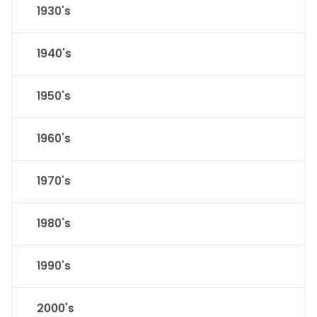
1930's
1940's
1950's
1960's
1970's
1980's
1990's
2000's