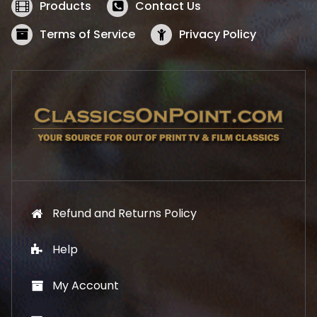
w
s
Products
Contact Us
a
:
s
$
Terms of Service
Privacy Policy
:
5
$
2
5
.
7
1
.
9
9
.
9
.
Refund and Returns Policy
Help
My Account