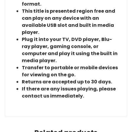
format.
This title is presented region free and
can play on any device with an
available USB slot and built in media
player.
Plug it into your TV, DVD player, Blu-
ray player, gaming console, or
computer and play it using the built in
media player.
Transfer to portable or mobile devices
for viewing on the go.
Returns are accepted up to 30 days.
If there are any issues playing, please
contact us immediately.