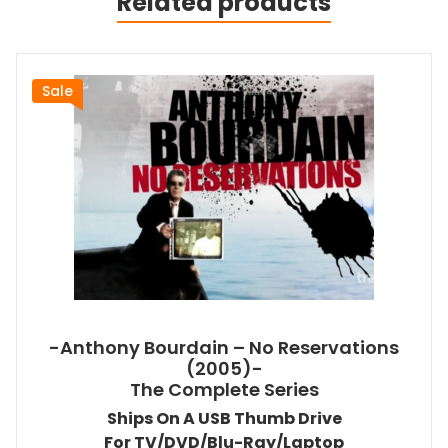
Related products
Sale
-Anthony Bourdain – No Reservations
(2005)-
The Complete Series
Ships On A USB Thumb Drive
For TV/DVD/Blu-Ray/Laptop