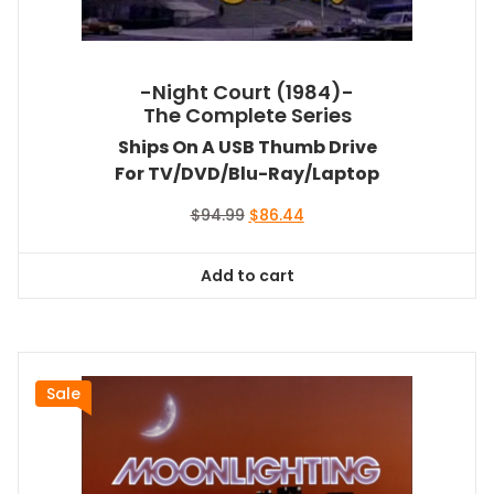
-Night Court (1984)-
The Complete Series
Ships On A USB Thumb Drive
For TV/DVD/Blu-Ray/Laptop
Original
Current
$
94.99
$
86.44
price
price
was:
is:
Add to cart
$94.99.
$86.44.
Sale