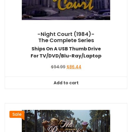
-Night Court (1984)-
The Complete Series
Ships On A USB Thumb Drive
For TV/DVD/Blu-Ray/Laptop
Original
Current
$
94.99
$
86.44
price
price
was:
is:
Add to cart
$94.99.
$86.44.
Sale