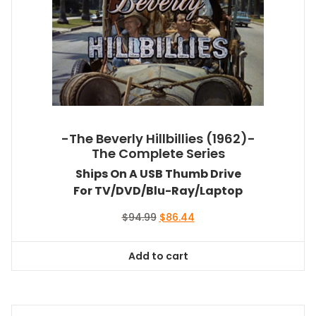
-The Beverly Hillbillies (1962)-
The Complete Series
Ships On A USB Thumb Drive
For TV/DVD/Blu-Ray/Laptop
Original
Current
$
94.99
$
86.44
price
price
was:
is:
Add to cart
$94.99.
$86.44.