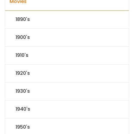
Movies
1890's
1900's
1910's
1920's
1930's
1940's
1950's