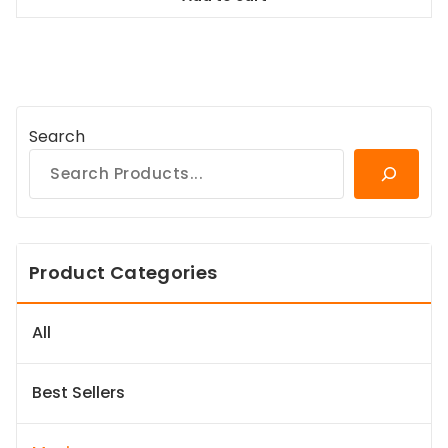
$98.99.
$89.09.
Search
Product Categories
All
Best Sellers