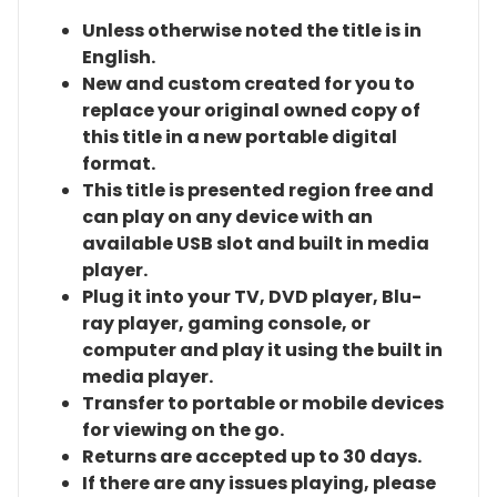
Unless otherwise noted the title is in
English.
New and custom created for you to
replace your original owned copy of
this title in a new portable digital
format.
This title is presented region free and
can play on any device with an
available USB slot and built in media
player.
Plug it into your TV, DVD player, Blu-
ray player, gaming console, or
computer and play it using the built in
media player.
Transfer to portable or mobile devices
for viewing on the go.
Returns are accepted up to 30 days.
If there are any issues playing, please