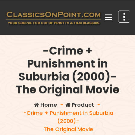
Skip
to
content
Your source for out of print TV and Film Classics!
-Crime +
Punishment in
Suburbia (2000)-
The Original Movie
Home
-
Product
-
-Crime + Punishment in Suburbia
(2000)-
The Original Movie