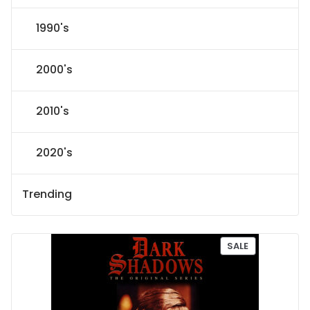
1990's
2000's
2010's
2020's
Trending
P
SALE
R
O
D
U