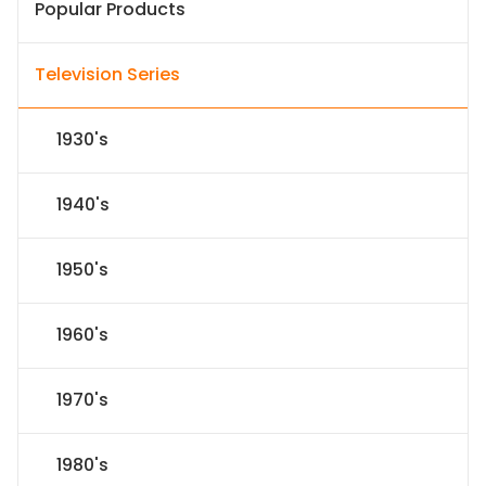
Popular Products
Television Series
1930's
1940's
1950's
1960's
1970's
1980's