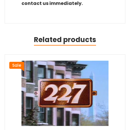
contact us immediately.
Related products
Sale