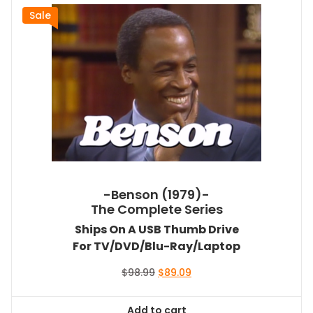
Sale
-Benson (1979)-
The Complete Series
Ships On A USB Thumb Drive
For TV/DVD/Blu-Ray/Laptop
Original
Current
$
98.99
$
89.09
price
price
was:
is:
Add to cart