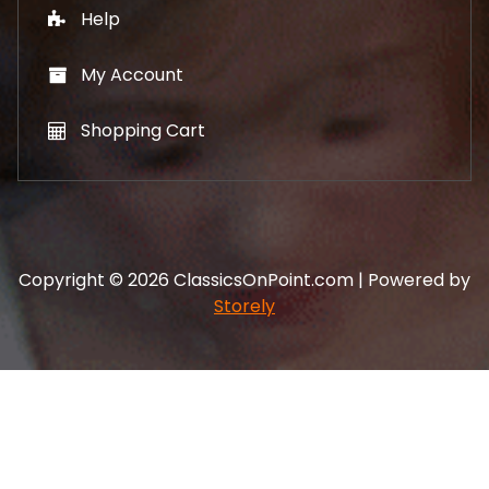
Help
My Account
Shopping Cart
Copyright © 2026 ClassicsOnPoint.com | Powered by
Storely