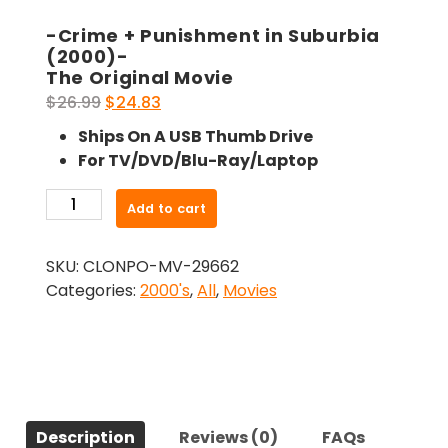
-Crime + Punishment in Suburbia
(2000)-
The Original Movie
Original
Current
$
26.99
$
24.83
price
price
Ships On A USB Thumb Drive
was:
is:
For TV/DVD/Blu-Ray/Laptop
$26.99.
$24.83.
-
Add to cart
Crime
+
SKU:
CLONPO-MV-29662
Punishment
Categories:
2000's
,
All
,
Movies
in
Suburbia
(2000)-
The
Original
Movie
Description
Reviews (0)
FAQs
quantity