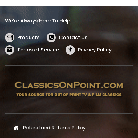
p
r
r
i
i
c
We’re Always Here To Help
c
e
e
i
w
s
Products
Contact Us
a
:
s
$
Terms of Service
Privacy Policy
:
5
$
2
5
.
7
1
.
9
9
.
9
.
Refund and Returns Policy