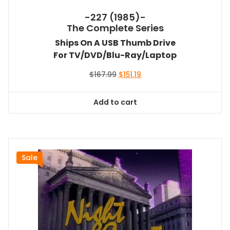
-227 (1985)-
The Complete Series
Ships On A USB Thumb Drive
For TV/DVD/Blu-Ray/Laptop
Original
Current
$
167.99
$
151.19
price
price
was:
is:
Add to cart
$167.99.
$151.19.
Sale