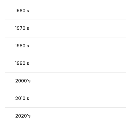
1960's
1970's
1980's
1990's
2000's
2010's
2020's