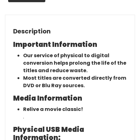
Description
Important Information
Our service of physical to digital
conversion helps prolong the life of the
titles and reduce waste.
Most titles are converted directly from
DVD or Blu Ray sources.
Media Information
Relive a movie classic!
.
Physical USB Media
Information: