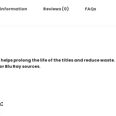
 information
Reviews (0)
FAQs
 helps prolong the life of the titles and reduce waste.
or Blu Ray sources.
:
.