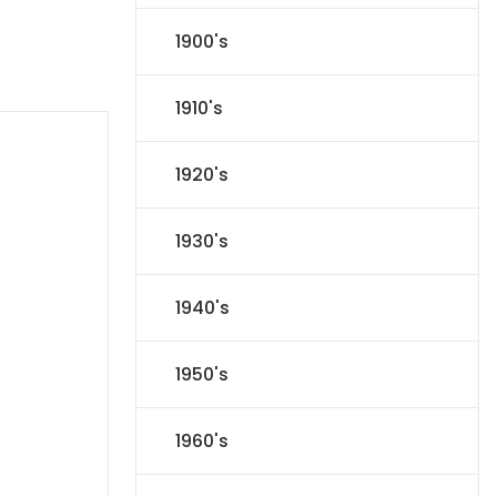
1900's
1910's
1920's
1930's
1940's
1950's
1960's