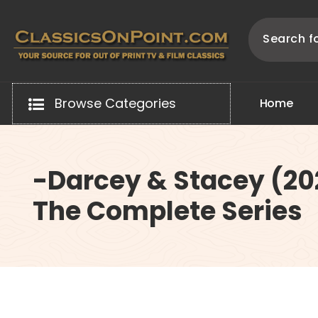
Skip
to
content
Your source for out of print TV and Film Classics!
Browse Categories
H
o
m
e
-Darcey & Stacey (20
The Complete Series