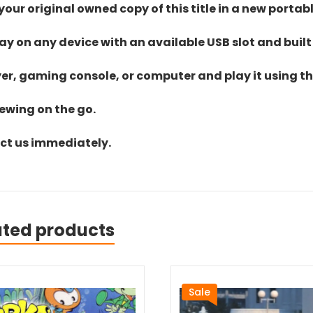
ur original owned copy of this title in a new portab
lay on any device with an available USB slot and built
yer, gaming console, or computer and play it using the
iewing on the go.
act us immediately.
ated products
Sale