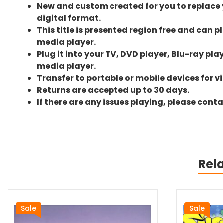
New and custom created for you to replace yo
digital format.
This title is presented region free and can p
media player.
Plug it into your TV, DVD player, Blu-ray pla
media player.
Transfer to portable or mobile devices for v
Returns are accepted up to 30 days.
If there are any issues playing, please cont
Rel
Sale
Sale