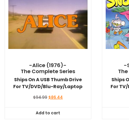
-Alice (1976)-
-
The Complete Series
The
Ships On A USB Thumb Drive
Ships 
For TV/DVD/Blu-Ray/Laptop
For TV
Original
Current
$
94.99
$
86.44
price
price
was:
is:
Add to cart
$94.99.
$86.44.