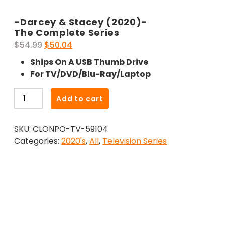
-Darcey & Stacey (2020)-
The Complete Series
Original
Current
$
54.99
$
50.04
price
price
Ships On A USB Thumb Drive
was:
is:
For TV/DVD/Blu-Ray/Laptop
$54.99.
$50.04.
-
Add to cart
Darcey
&
SKU:
CLONPO-TV-59104
Stacey
Categories:
2020's
,
All
,
Television Series
(2020)-
The
Complete
Series
quantity