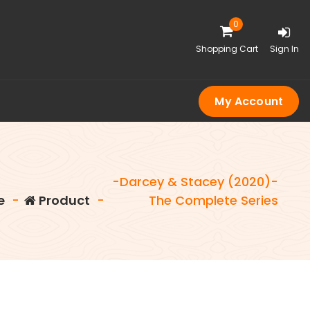
0
Shopping Cart
Sign In
My Account
-Darcey & Stacey (2020)-
e
-
Product
-
The Complete Series