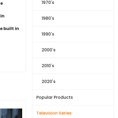
1970's
le
 in
1980's
 built in
1990's
2000's
2010's
2020's
Popular Products
Television Series