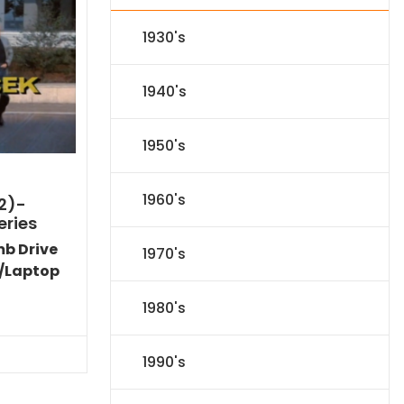
1930's
1940's
1950's
1960's
2)-
eries
mb Drive
1970's
/Laptop
Current
1980's
price
is:
$40.94.
1990's