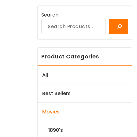
Search
Product Categories
All
Best Sellers
Movies
1890's