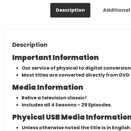
Description
Additional
Description
Important Information
Our service of physical to digital conversion
Most titles are converted directly from DVD 
Media Information
Relive a television classic!
Includes all 4 Seasons – 29 Episodes.
Physical USB Media Information
Unless otherwise noted the title is in English