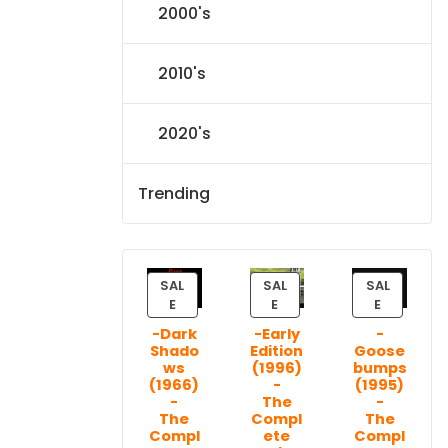
2000's
2010's
2020's
Trending
SAL
SAL
SAL
P
P
P
E
E
E
R
R
R
-Dark
-Early
-
O
O
O
Shado
Edition
Goose
D
D
D
ws
(1996)
bumps
U
U
U
(1966)
-
(1995)
C
C
C
-
The
-
T
T
T
The
Compl
The
Compl
ete
Compl
O
O
O