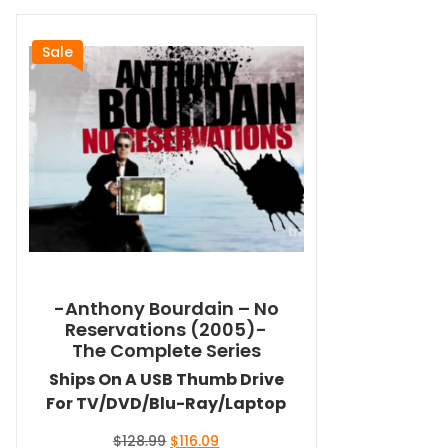
Sale
-Anthony Bourdain – No
Reservations (2005)-
The Complete Series
Ships On A USB Thumb Drive
For TV/DVD/Blu-Ray/Laptop
Original
Current
$
128.99
$
116.09