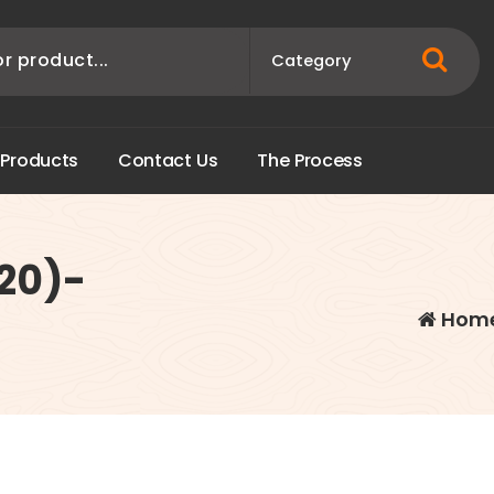
P
r
o
d
u
c
t
s
C
o
n
t
a
c
t
U
s
T
h
e
P
r
o
c
e
s
s
20)-
Hom