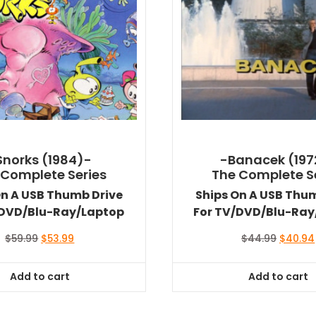
Snorks (1984)-
-Banacek (197
 Complete Series
The Complete S
On A USB Thumb Drive
Ships On A USB Thu
/DVD/Blu-Ray/Laptop
For TV/DVD/Blu-Ray
Original
Current
Original
$
59.99
$
53.99
$
44.99
$
40.94
price
price
price
was:
is:
was:
Add to cart
Add to cart
$59.99.
$53.99.
$44.99.