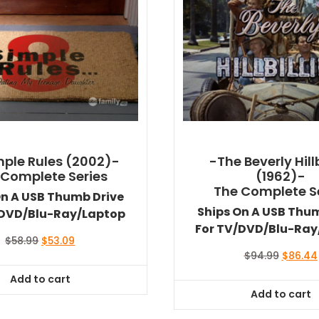
mple Rules (2002)-
-The Beverly Hillb
 Complete Series
(1962)-
The Complete S
On A USB Thumb Drive
Ships On A USB Thu
/DVD/Blu-Ray/Laptop
For TV/DVD/Blu-Ray
Original
Current
$
58.99
$
53.09
price
price
Original
$
94.99
$
86.44
was:
is:
price
Add to cart
$58.99.
$53.09.
was:
Add to cart
$94.99.