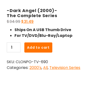
-Dark Angel (2000)-
The Complete Series
Original
Current
$
34.99
$
31.49
price
price
Ships On A USB Thumb Drive
was:
is:
For TV/DVD/Blu-Ray/Laptop
$34.99.
$31.49.
-
Add to cart
Dark
Angel
SKU:
CLONPO-TV-690
(2000)-
Categories:
2000's
,
All
,
Television Series
The
Complete
Series
quantity