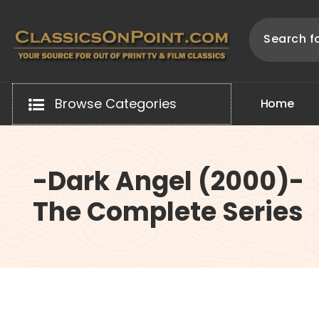
Skip
to
content
Your source for out of print TV and Film Classics!
Browse Categories
H
o
m
e
-Dark Angel (2000)-
The Complete Series