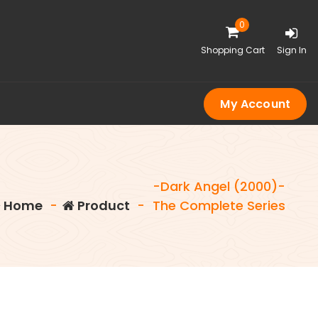
0
Shopping Cart
Sign In
My Account
-Dark Angel (2000)-
Home
-
Product
-
The Complete Series