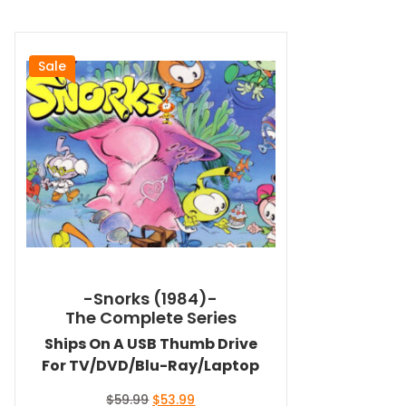
Sale
-Snorks (1984)-
The Complete Series
Ships On A USB Thumb Drive
For TV/DVD/Blu-Ray/Laptop
Original
Current
$
59.99
$
53.99