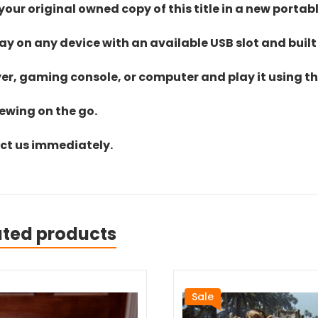
ur original owned copy of this title in a new portab
lay on any device with an available USB slot and built
yer, gaming console, or computer and play it using the
iewing on the go.
act us immediately.
ated products
Sale