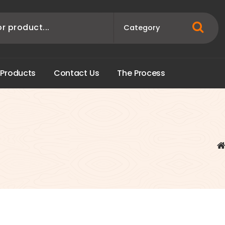
P
r
o
d
u
c
t
s
C
o
n
t
a
c
t
U
s
T
h
e
P
r
o
c
e
s
s