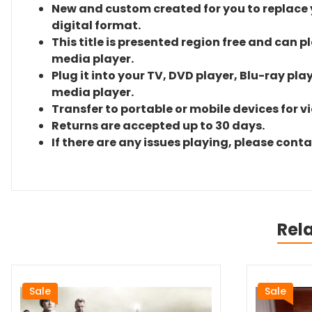
New and custom created for you to replace yo
digital format.
This title is presented region free and can p
media player.
Plug it into your TV, DVD player, Blu-ray pla
media player.
Transfer to portable or mobile devices for v
Returns are accepted up to 30 days.
If there are any issues playing, please cont
Rel
Sale
Sale