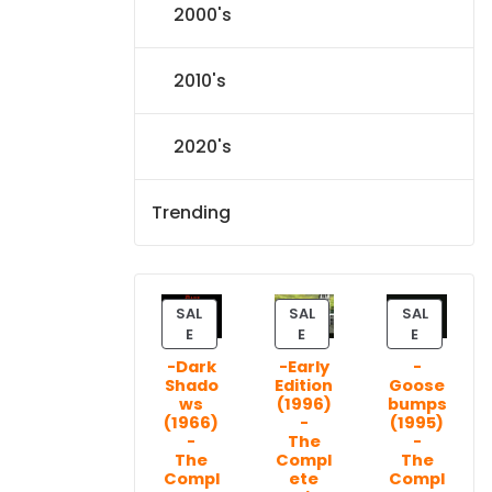
2000's
2010's
2020's
Trending
SAL
SAL
SAL
P
P
P
E
E
E
R
R
R
-Dark
-Early
-
O
O
O
Shado
Edition
Goose
D
D
D
ws
(1996)
bumps
U
U
U
(1966)
-
(1995)
C
C
C
-
The
-
T
T
T
The
Compl
The
Compl
ete
Compl
O
O
O