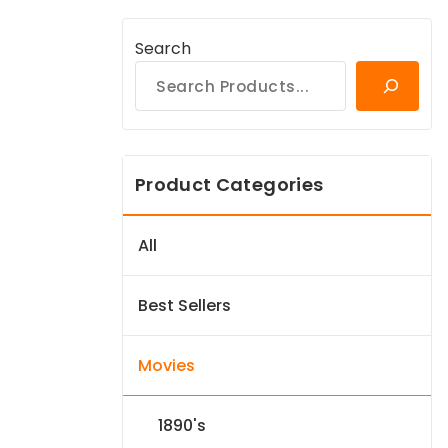
Search
Product Categories
All
Best Sellers
Movies
1890's