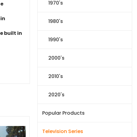
1970's
le
 in
1980's
 built in
1990's
2000's
2010's
2020's
Popular Products
Television Series