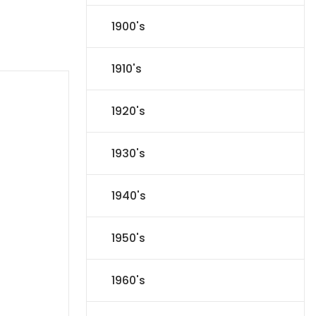
1900's
1910's
1920's
1930's
1940's
1950's
1960's