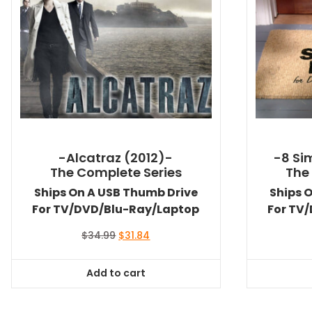
-Alcatraz (2012)-
-8 Si
The Complete Series
The
Ships On A USB Thumb Drive
Ships 
For TV/DVD/Blu-Ray/Laptop
For TV
Original
Current
$
34.99
$
31.84
price
price
was:
is:
Add to cart
$34.99.
$31.84.