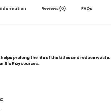
 information
Reviews (0)
FAQs
 helps prolong the life of the titles and reduce waste.
or Blu Ray sources.
:
.