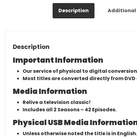
Description
Additional
Description
Important Information
Our service of physical to digital conversion
Most titles are converted directly from DVD 
Media Information
Relive a television classic!
Includes all 2 Seasons – 42 Episodes.
Physical USB Media Information
Unless otherwise noted the title is in English