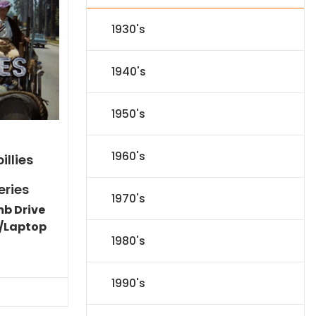
1930's
1940's
1950's
1960's
illies
eries
1970's
mb Drive
/Laptop
1980's
Current
price
is:
1990's
$86.44.