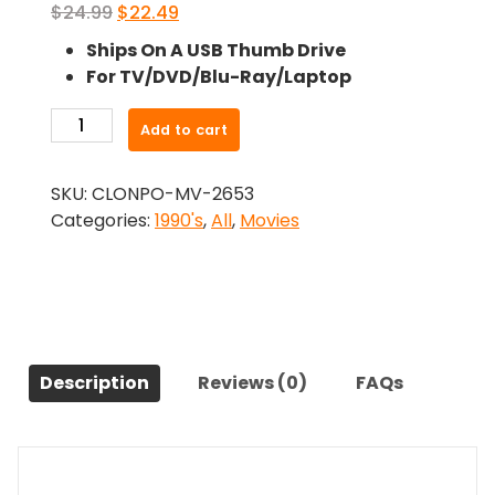
Original
Current
$
24.99
$
22.49
price
price
Ships On A USB Thumb Drive
was:
is:
For TV/DVD/Blu-Ray/Laptop
$24.99.
$22.49.
-
Add to cart
Dealing
Dirty
SKU:
CLONPO-MV-2653
(1991)-
Categories:
1990's
,
All
,
Movies
The
Original
Movie
quantity
Description
Reviews (0)
FAQs