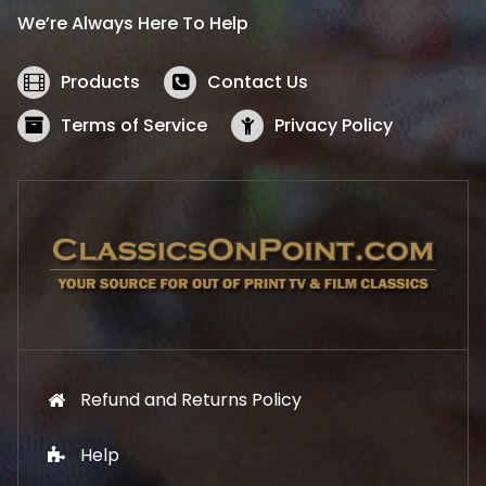
i
c
We’re Always Here To Help
c
e
e
i
w
s
Products
Contact Us
a
:
s
$
Terms of Service
Privacy Policy
:
5
$
2
5
.
7
1
.
9
9
.
9
.
Refund and Returns Policy
Help