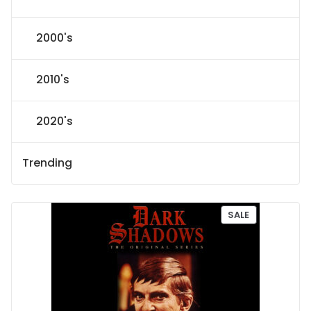
2000's
2010's
2020's
Trending
P
SALE
R
O
D
U
C
T
O