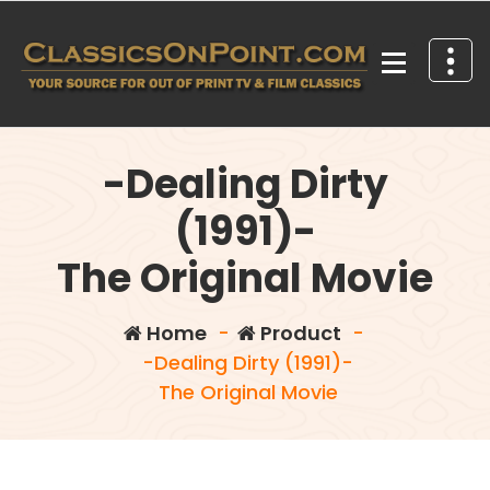
Skip
to
content
Your source for out of print TV and Film Classics!
-Dealing Dirty
(1991)-
The Original Movie
Home
-
Product
-
-Dealing Dirty (1991)-
The Original Movie