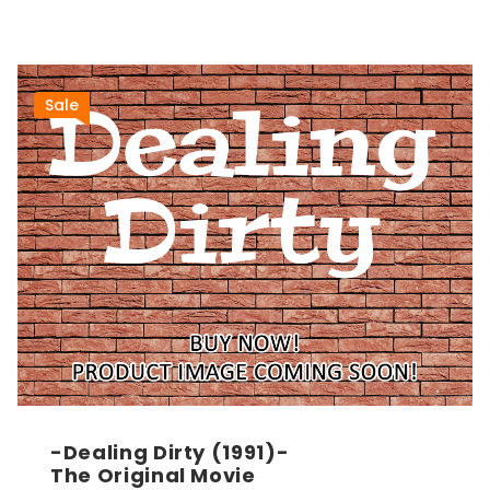
Sale
-Dealing Dirty (1991)-
The Original Movie