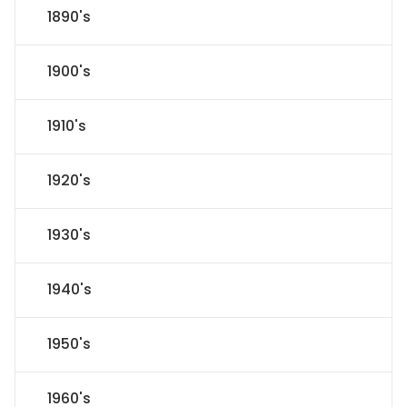
1890's
1900's
1910's
1920's
1930's
1940's
1950's
1960's