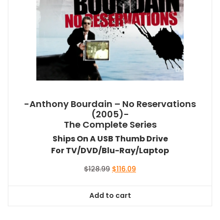
-Anthony Bourdain – No Reservations
(2005)-
The Complete Series
Ships On A USB Thumb Drive
For TV/DVD/Blu-Ray/Laptop
Original
Current
$
128.99
$
116.09
price
price
was:
is:
Add to cart
$128.99.
$116.09.