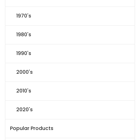
1970's
1980's
1990's
2000's
2010's
2020's
Popular Products