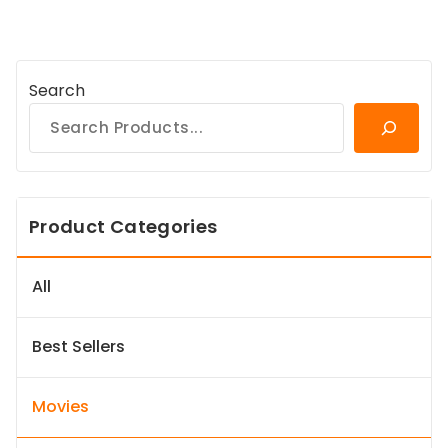
Search
Product Categories
All
Best Sellers
Movies