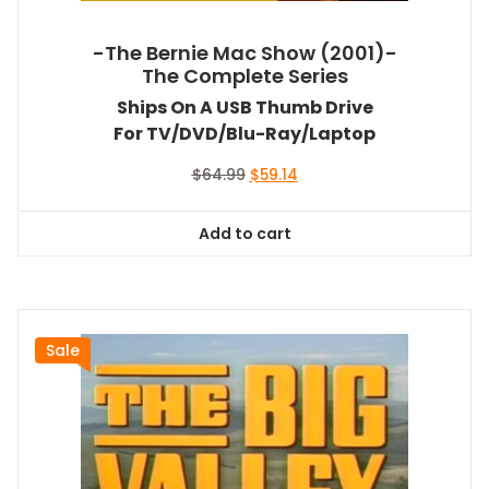
-The Bernie Mac Show (2001)-
The Complete Series
Ships On A USB Thumb Drive
For TV/DVD/Blu-Ray/Laptop
Original
Current
$
64.99
$
59.14
price
price
was:
is:
Add to cart
$64.99.
$59.14.
Sale