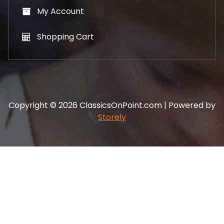
My Account
Shopping Cart
Copyright © 2026 ClassicsOnPoint.com | Powered by
Storely