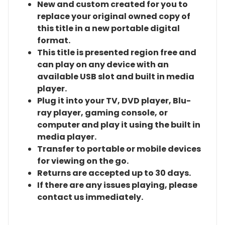
New and custom created for you to
replace your original owned copy of
this title in a new portable digital
format.
This title is presented region free and
can play on any device with an
available USB slot and built in media
player.
Plug it into your TV, DVD player, Blu-
ray player, gaming console, or
computer and play it using the built in
media player.
Transfer to portable or mobile devices
for viewing on the go.
Returns are accepted up to 30 days.
If there are any issues playing, please
contact us immediately.