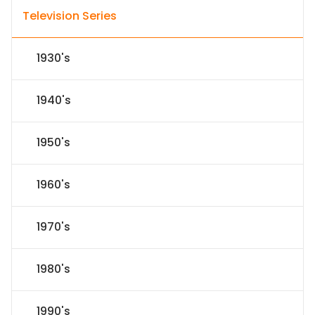
Television Series
1930's
1940's
1950's
1960's
1970's
1980's
1990's