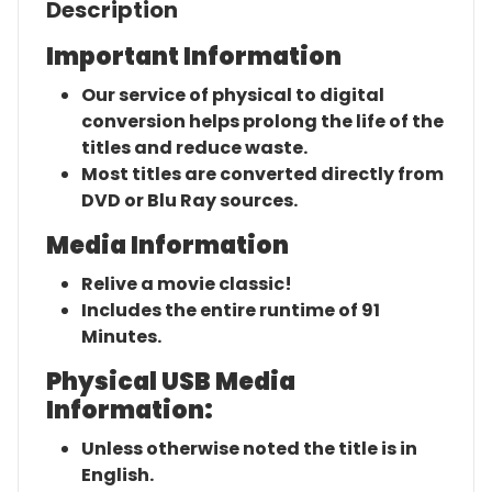
Description
Important Information
Our service of physical to digital
conversion helps prolong the life of the
titles and reduce waste.
Most titles are converted directly from
DVD or Blu Ray sources.
Media Information
Relive a movie classic!
Includes the entire runtime of 91
Minutes.
Physical USB Media
Information:
Unless otherwise noted the title is in
English.