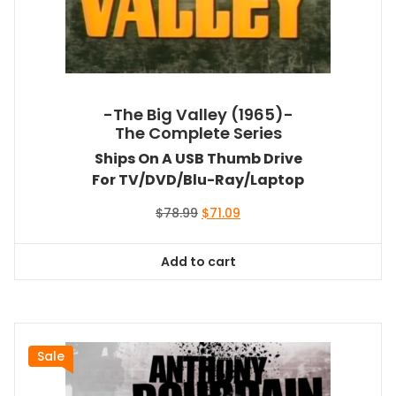
-The Big Valley (1965)-
The Complete Series
Ships On A USB Thumb Drive
For TV/DVD/Blu-Ray/Laptop
Original
Current
$
78.99
$
71.09
price
price
was:
is:
Add to cart
$78.99.
$71.09.
Sale