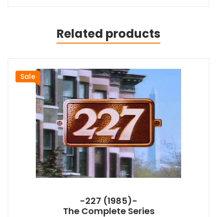
Related products
Sale
-227 (1985)-
The Complete Series