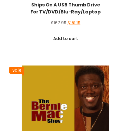
Ships On A USB Thumb Drive
For TV/DVD/Blu-Ray/Laptop
Original
Current
$
167.99
$
151.19
price
price
was:
is:
Add to cart
$167.99.
$151.19.
Sale