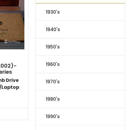
1930's
1940's
1950's
1960's
2002)-
eries
mb Drive
1970's
/Laptop
Current
1980's
price
s:
$53.09.
1990's