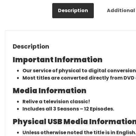
Description
Additional
Description
Important Information
Our service of physical to digital conversion
Most titles are converted directly from DVD 
Media Information
Relive a television classic!
Includes all 3 Seasons – 12 Episodes.
Physical USB Media Information
Unless otherwise noted the title is in English