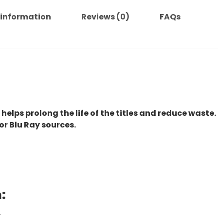
 information
Reviews (0)
FAQs
 helps prolong the life of the titles and reduce waste.
or Blu Ray sources.
:
.