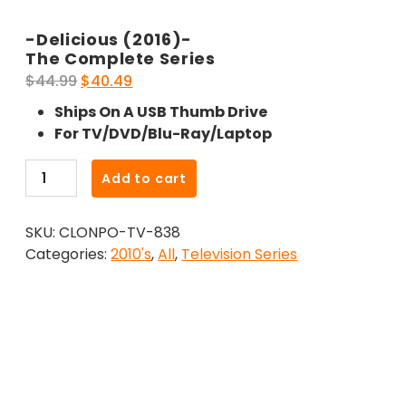
-Delicious (2016)-
The Complete Series
Original
Current
$
44.99
$
40.49
price
price
Ships On A USB Thumb Drive
was:
is:
For TV/DVD/Blu-Ray/Laptop
$44.99.
$40.49.
-
Add to cart
Delicious
(2016)-
SKU:
CLONPO-TV-838
The
Categories:
2010's
,
All
,
Television Series
Complete
Series
quantity