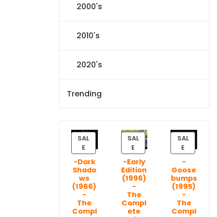
2000's
2010's
2020's
Trending
SAL
SAL
SAL
P
P
P
E
E
E
R
R
R
-Dark
-Early
-
O
O
O
Shado
Edition
Goose
D
D
D
ws
(1996)
bumps
U
U
U
(1966)
-
(1995)
C
C
C
-
The
-
T
T
T
The
Compl
The
Compl
ete
Compl
O
O
O