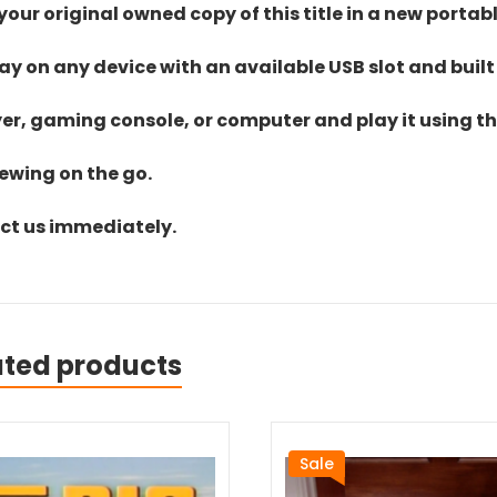
ur original owned copy of this title in a new portab
lay on any device with an available USB slot and built
yer, gaming console, or computer and play it using the
iewing on the go.
act us immediately.
ated products
Sale