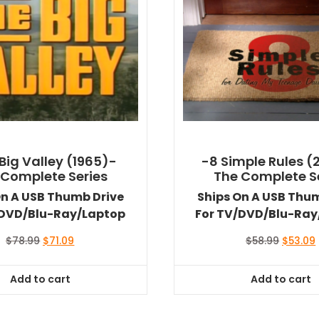
Big Valley (1965)-
-8 Simple Rules (
 Complete Series
The Complete S
On A USB Thumb Drive
Ships On A USB Thu
/DVD/Blu-Ray/Laptop
For TV/DVD/Blu-Ray
Original
Current
Original
$
78.99
$
71.09
$
58.99
$
53.09
price
price
price
was:
is:
was:
i
Add to cart
Add to cart
$78.99.
$71.09.
$58.99.