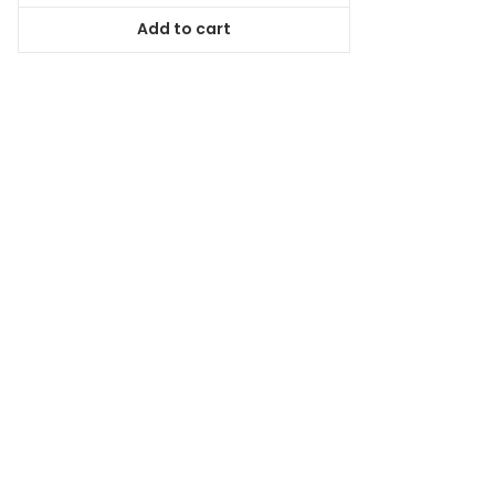
was:
is:
Add to cart
$44.99.
$40.94.