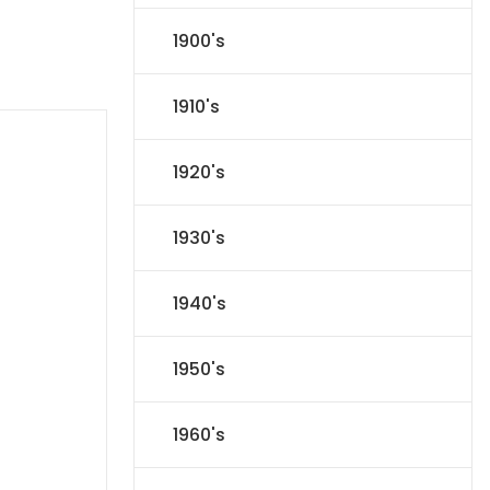
1900's
1910's
1920's
1930's
1940's
1950's
1960's