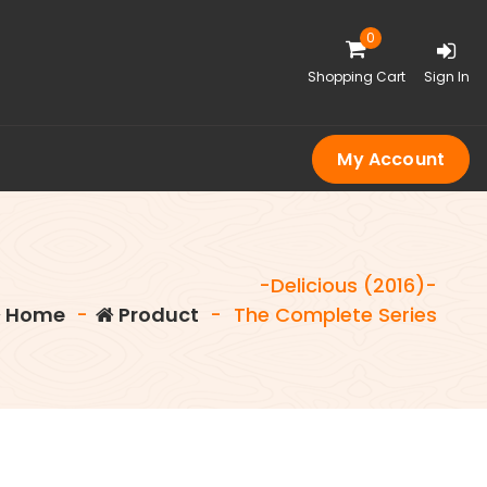
0
Shopping Cart
Sign In
My Account
-Delicious (2016)-
Home
-
Product
-
The Complete Series