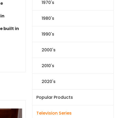
1970's
le
 in
1980's
 built in
1990's
2000's
2010's
2020's
Popular Products
Television Series