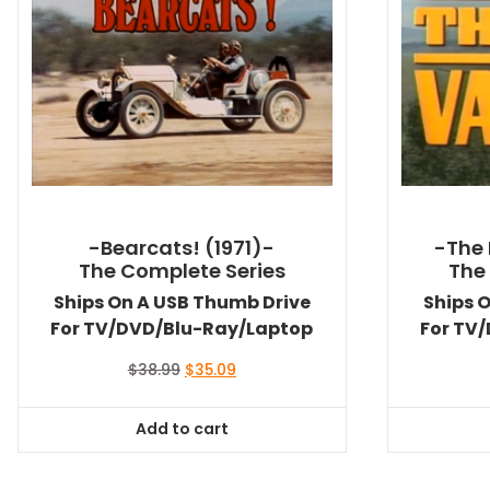
-Bearcats! (1971)-
-The 
The Complete Series
The
Ships On A USB Thumb Drive
Ships 
For TV/DVD/Blu-Ray/Laptop
For TV
Original
Current
$
38.99
$
35.09
price
price
was:
is:
Add to cart
$38.99.
$35.09.