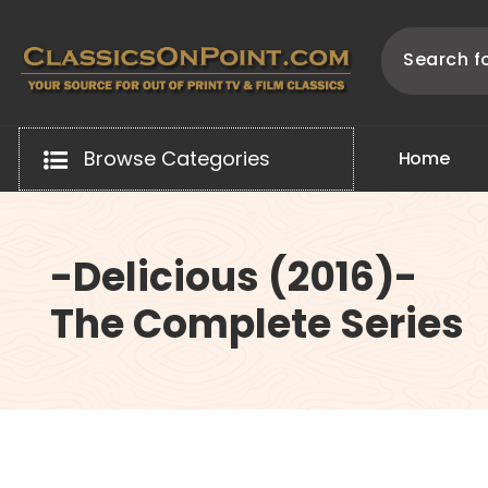
Skip
to
content
Your source for out of print TV and Film Classics!
Browse Categories
H
o
m
e
-Delicious (2016)-
The Complete Series