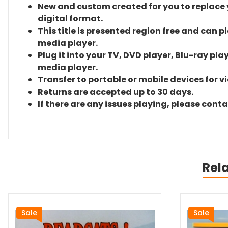
New and custom created for you to replace yo
digital format.
This title is presented region free and can p
media player.
Plug it into your TV, DVD player, Blu-ray pla
media player.
Transfer to portable or mobile devices for v
Returns are accepted up to 30 days.
If there are any issues playing, please cont
Rel
Sale
Sale