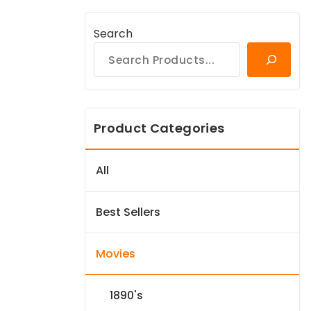
Search
Product Categories
All
Best Sellers
Movies
1890's