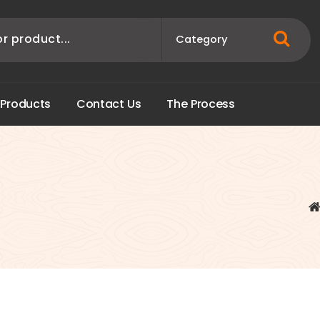
P
r
o
d
u
c
t
s
C
o
n
t
a
c
t
U
s
T
h
e
P
r
o
c
e
s
s