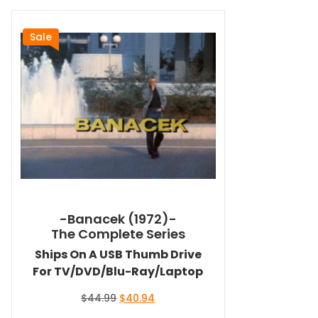
Sale
-Banacek (1972)-
The Complete Series
Ships On A USB Thumb Drive
For TV/DVD/Blu-Ray/Laptop
Original
Current
$
44.99
$
40.94
price
price