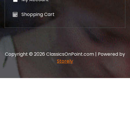
Shopping Cart
Copyright © 2026 ClassicsOnPoint.com | Powered by
Storely