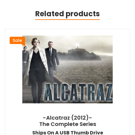
Related products
Sale
-Alcatraz (2012)-
The Complete Series
Ships On A USB Thumb Drive