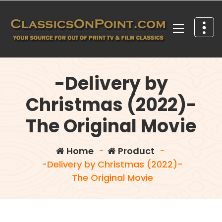
Skip
to
content
Your source for out of print TV and Film Classics!
-Delivery by
Christmas (2022)-
The Original Movie
Home
-
Product
-
-Delivery by Christmas (2022)-
The Original Movie