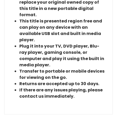
replace your original owned copy of
this title in a new portable digital
format.
This title is presented region free and
can play on any device with an
available USB slot and built in media
player.
Plug it into your TV, DVD player, Blu-
ray player, gaming console, or
computer and play it using the built in
media player.
Transfer to portable or mobile devices
for viewing on the go.
Returns are accepted up to 30 days.
If there are any issues playing, please
contact us immediately.