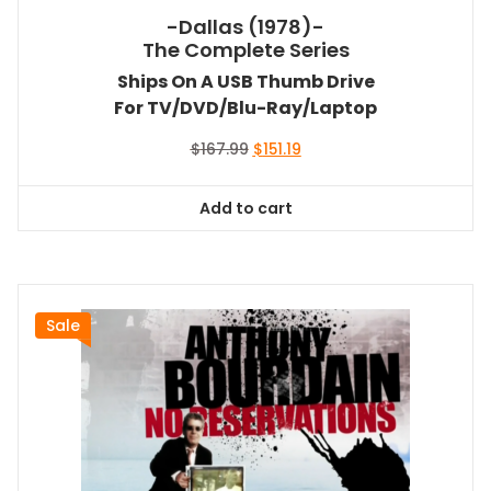
-Dallas (1978)-
The Complete Series
Ships On A USB Thumb Drive
For TV/DVD/Blu-Ray/Laptop
Original
Current
$
167.99
$
151.19
price
price
was:
is:
Add to cart
$167.99.
$151.19.
Sale