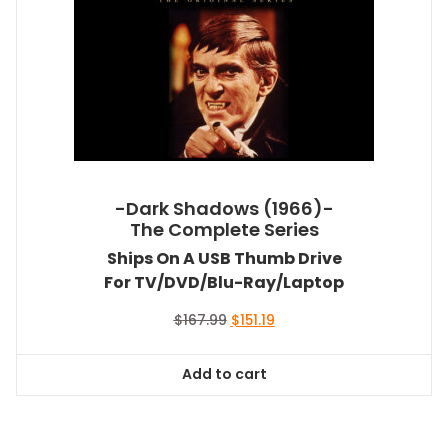
-Dark Shadows (1966)-
The Complete Series
Ships On A USB Thumb Drive
For TV/DVD/Blu-Ray/Laptop
Original
Current
$
167.99
$
151.19
price
price
was:
is:
Add to cart
$167.99.
$151.19.