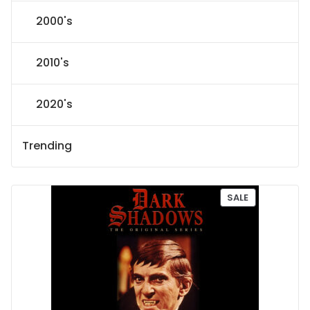
2000's
2010's
2020's
Trending
P
SALE
R
O
D
U
C
T
O
N