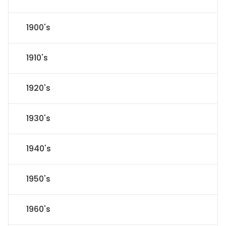
1900's
1910's
1920's
1930's
1940's
1950's
1960's