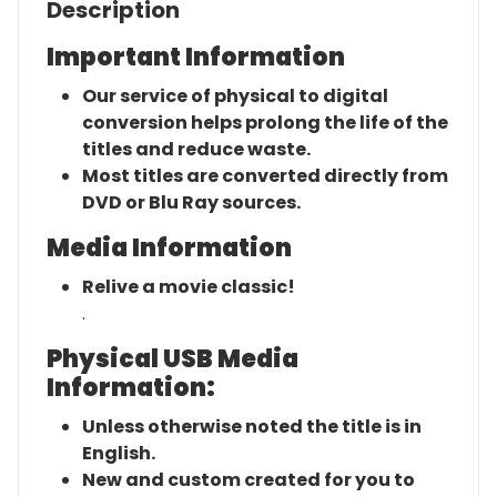
Description
Important Information
Our service of physical to digital
conversion helps prolong the life of the
titles and reduce waste.
Most titles are converted directly from
DVD or Blu Ray sources.
Media Information
Relive a movie classic!
.
Physical USB Media
Information:
Unless otherwise noted the title is in
English.
New and custom created for you to