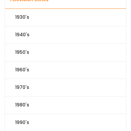
1930's
1940's
1950's
1960's
1970's
1980's
1990's