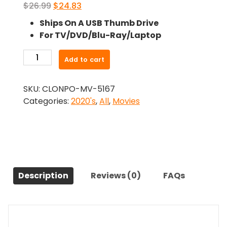
Original
Current
$
26.99
$
24.83
price
price
Ships On A USB Thumb Drive
was:
is:
For TV/DVD/Blu-Ray/Laptop
$26.99.
$24.83.
-
Add to cart
Delivery
by
SKU:
CLONPO-MV-5167
Christmas
Categories:
2020's
,
All
,
Movies
(2022)-
The
Original
Movie
quantity
Description
Reviews (0)
FAQs