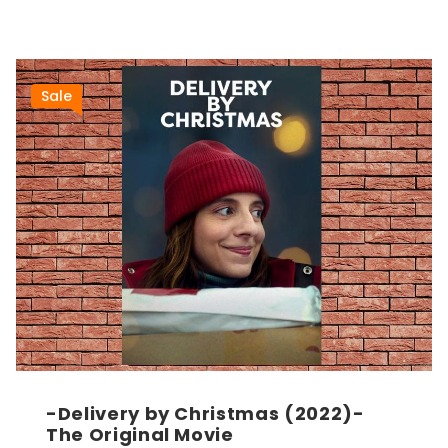
Sale
-Delivery by Christmas (2022)-
The Original Movie