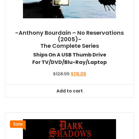
-Anthony Bourdain – No Reservations
(2005)-
The Complete Series
Ships On A USB Thumb Drive
For TV/DVD/Blu-Ray/Laptop
Original
Current
$
128.99
$
116.09
price
price
was:
is:
Add to cart
$128.99.
$116.09.
Sale