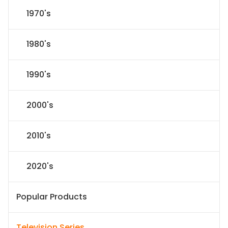
1970's
1980's
1990's
2000's
2010's
2020's
Popular Products
Television Series