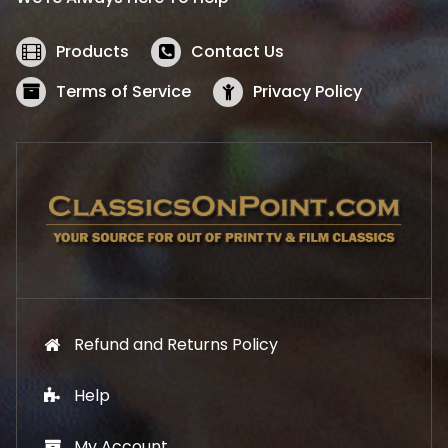
c
e
e
i
w
s
Products
Contact Us
a
:
s
$
Terms of Service
Privacy Policy
:
5
$
2
5
.
7
1
.
9
9
.
9
.
Refund and Returns Policy
Help
My Account