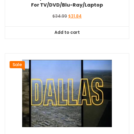
For TV/DVD/Blu-Ray/Laptop
Original
Current
$
34.99
$
31.84
price
price
was:
is:
Add to cart
$34.99.
$31.84.
Sale