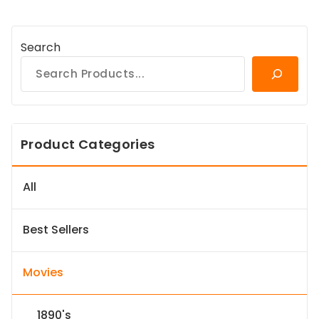
Search
Product Categories
All
Best Sellers
Movies
1890's