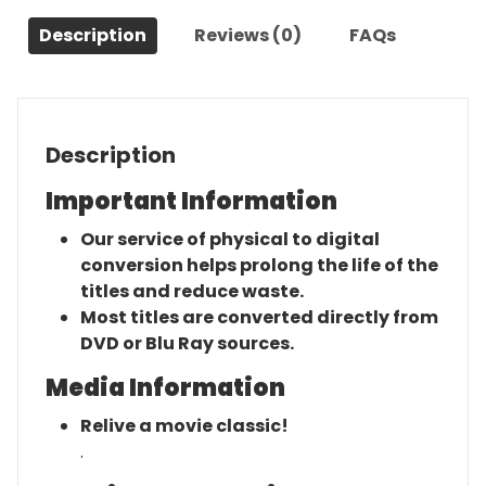
(2020)-
Description
Reviews (0)
FAQs
The
Original
Movie
quantity
Description
Important Information
Our service of physical to digital
conversion helps prolong the life of the
titles and reduce waste.
Most titles are converted directly from
DVD or Blu Ray sources.
Media Information
Relive a movie classic!
.