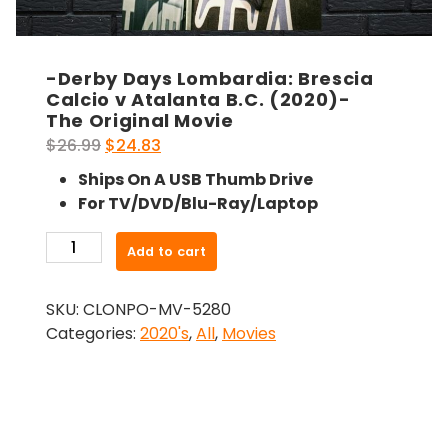
-Derby Days Lombardia: Brescia
Calcio v Atalanta B.C. (2020)-
The Original Movie
Original
Current
$
26.99
$
24.83
price
price
Ships On A USB Thumb Drive
was:
is:
For TV/DVD/Blu-Ray/Laptop
$26.99.
$24.83.
-
Add to cart
Derby
Days
SKU:
CLONPO-MV-5280
Lombardia:
Categories:
2020's
,
All
,
Movies
Brescia
Calcio
v
Atalanta
B.C.