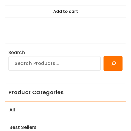
price
price
was:
is:
Add to cart
$58.99.
$53.09.
Search
Product Categories
All
Best Sellers