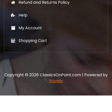
Refund and Returns Policy
Help
My Account
Shopping Cart
Copyright © 2026 ClassicsOnPoint.com | Powered by
Storely