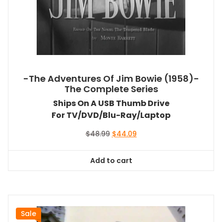
-The Adventures Of Jim Bowie (1958)-
The Complete Series
Ships On A USB Thumb Drive
For TV/DVD/Blu-Ray/Laptop
Original
Current
$
48.99
$
44.09
price
price
was:
is:
Add to cart
$48.99.
$44.09.
Sale