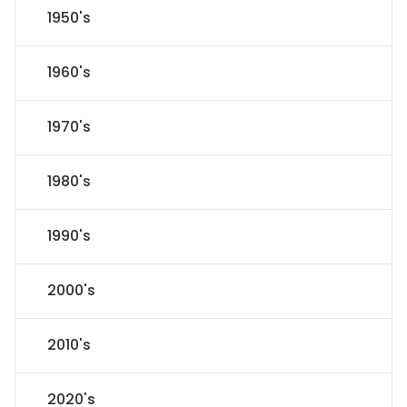
1950's
1960's
1970's
1980's
1990's
2000's
2010's
2020's