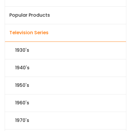
Popular Products
Television Series
1930's
1940's
1950's
1960's
1970's