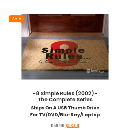
Sale
-8 Simple Rules (2002)-
The Complete Series
Ships On A USB Thumb Drive
For TV/DVD/Blu-Ray/Laptop
Original
Current
$
58.99
$
53.09