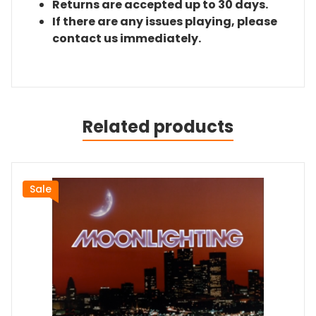
Returns are accepted up to 30 days.
If there are any issues playing, please
contact us immediately.
Related products
Sale