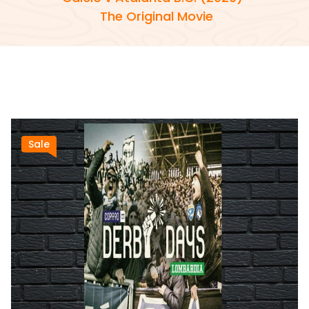
The Original Movie
Sale