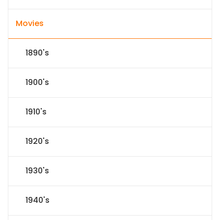
Movies
1890's
1900's
1910's
1920's
1930's
1940's