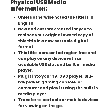
Physical USB Media
Information:
Unless otherwise noted the title is in
English.
New and custom created for you to
replace your original owned copy of
this title in a new portable digital
format.
This title is presented region free and
can play on any device with an
available USB slot and built in media
player.
Plug it into your TV, DVD player, Blu-
ray player, gaming console, or
computer and play it using the built in
media player.
Transfer to portable or mobile devices
for viewing on the go.