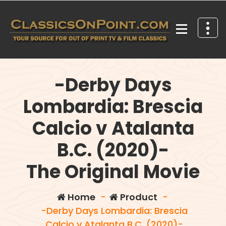
Skip
to
content
Your source for out of print TV and Film Classics!
-Derby Days
Lombardia: Brescia
Calcio v Atalanta
B.C. (2020)-
The Original Movie
Home
-
Product
-
-Derby Days Lombardia: Brescia
Calcio v Atalanta B.C. (2020)-