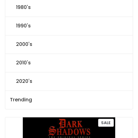
1980's
1990's
2000's
2010's
2020's
Trending
P
SALE
R
O