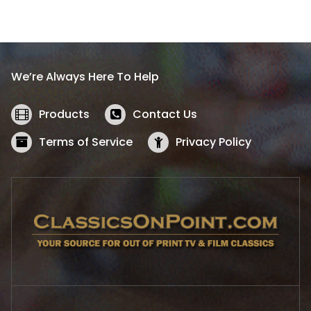
a
t
l
p
p
r
r
i
i
c
We’re Always Here To Help
c
e
e
i
w
s
Products
Contact Us
a
:
s
$
Terms of Service
Privacy Policy
:
5
$
2
5
.
7
1
.
9
9
.
9
.