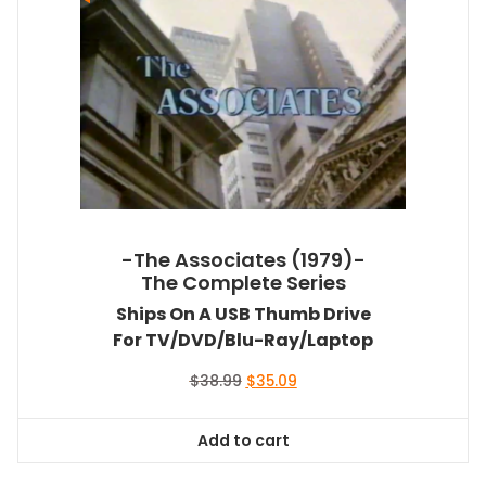
-The Associates (1979)-
The Complete Series
Ships On A USB Thumb Drive
For TV/DVD/Blu-Ray/Laptop
Original
Current
$
38.99
$
35.09
price
price
was:
is:
Add to cart
$38.99.
$35.09.