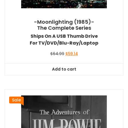
-Moonlighting (1985)-
The Complete Series
Ships On A USB Thumb Drive
For TV/DVD/Blu-Ray/Laptop
Original
Current
$
64.99
$
59.14
price
price
was:
is:
Add to cart
$64.99.
$59.14.
Sale