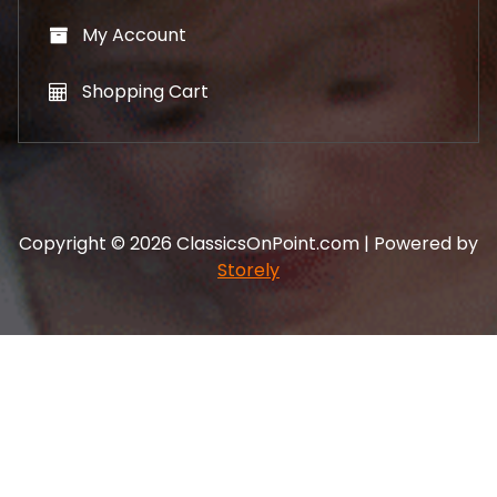
My Account
Shopping Cart
Copyright © 2026 ClassicsOnPoint.com | Powered by
Storely