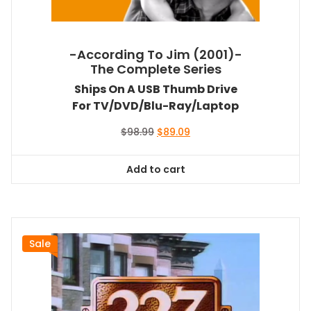
-According To Jim (2001)-
The Complete Series
Ships On A USB Thumb Drive
For TV/DVD/Blu-Ray/Laptop
Original
Current
$
98.99
$
89.09
price
price
was:
is:
Add to cart
$98.99.
$89.09.
Sale