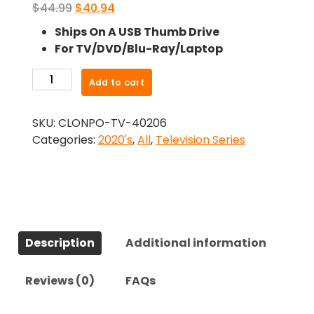
Original
Current
$
44.99
$
40.94
price
price
Ships On A USB Thumb Drive
was:
is:
For TV/DVD/Blu-Ray/Laptop
$44.99.
$40.94.
-
Add to cart
Die
Hart
SKU:
CLONPO-TV-40206
(2020)-
Categories:
2020's
,
All
,
Television Series
The
Complete
Series
quantity
Description
Additional information
Reviews (0)
FAQs