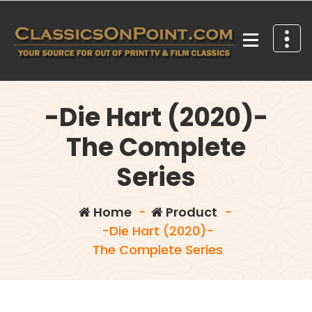
Skip
to
content
Your source for out of print TV and Film Classics!
-Die Hart (2020)-
The Complete
Series
Home
-
Product
-
-Die Hart (2020)-
The Complete Series