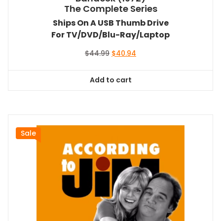
The Complete Series
Ships On A USB Thumb Drive
For TV/DVD/Blu-Ray/Laptop
Original
Current
$
44.99
$
40.94
price
price
was:
is:
Add to cart
$44.99.
$40.94.
Sale