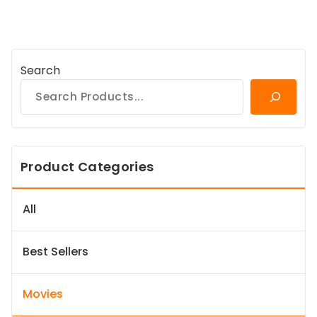
Search
Product Categories
All
Best Sellers
Movies