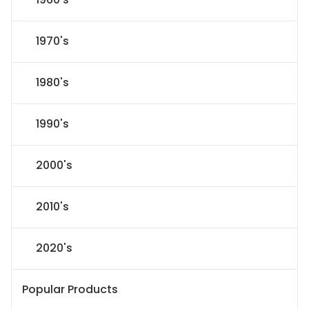
1970's
1980's
1990's
2000's
2010's
2020's
Popular Products