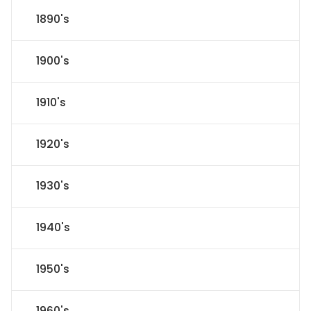
1890's
1900's
1910's
1920's
1930's
1940's
1950's
1960's