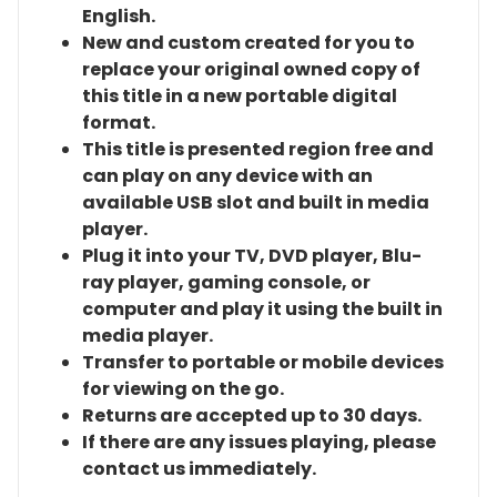
English.
New and custom created for you to
replace your original owned copy of
this title in a new portable digital
format.
This title is presented region free and
can play on any device with an
available USB slot and built in media
player.
Plug it into your TV, DVD player, Blu-
ray player, gaming console, or
computer and play it using the built in
media player.
Transfer to portable or mobile devices
for viewing on the go.
Returns are accepted up to 30 days.
If there are any issues playing, please
contact us immediately.