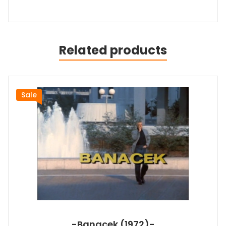
Related products
Sale
-Banacek (1972)-