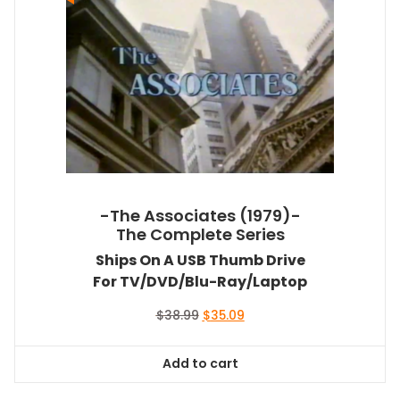
-The Associates (1979)-
The Complete Series
Ships On A USB Thumb Drive
For TV/DVD/Blu-Ray/Laptop
Original
Current
$
38.99
$
35.09
price
price
was:
is:
Add to cart
$38.99.
$35.09.