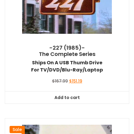
-227 (1985)-
The Complete Series
Ships On A USB Thumb Drive
For TV/DVD/Blu-Ray/Laptop
Original
Current
$
167.99
$
151.19
price
price
was:
is:
Add to cart
$167.99.
$151.19.
Sale