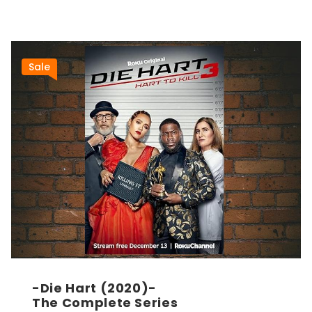
Sale
-Die Hart (2020)-
The Complete Series