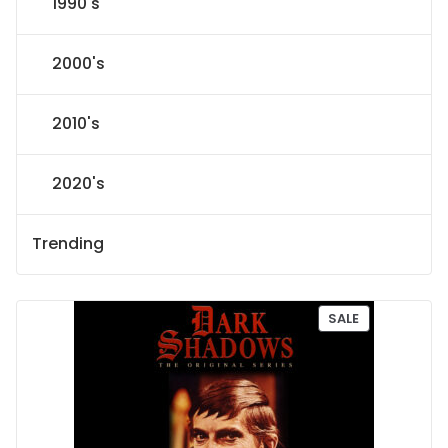
1990's
2000's
2010's
2020's
Trending
P
SALE
R
O
D
U
C
T