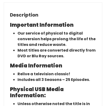
Description
Important Information
Our service of physical to digital
conversion helps prolong the life of the
titles and reduce waste.
Most titles are converted directly from
DVD or Blu Ray sources.
Media Information
Relive a television classic!
Includes all 3 Seasons – 25 Episodes.
Physical USB Media
Information:
Unless otherwise noted the title is in