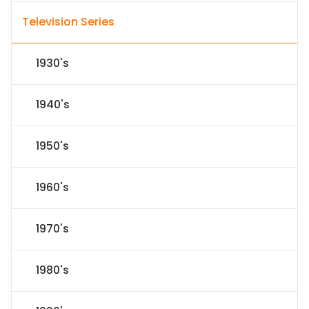
Television Series
1930's
1940's
1950's
1960's
1970's
1980's