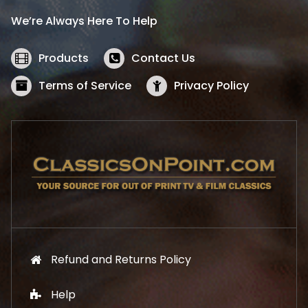
i
c
We’re Always Here To Help
c
e
e
i
w
s
Products
Contact Us
a
:
s
$
Terms of Service
Privacy Policy
:
5
$
2
5
.
7
1
.
9
9
.
9
.
Refund and Returns Policy
Help