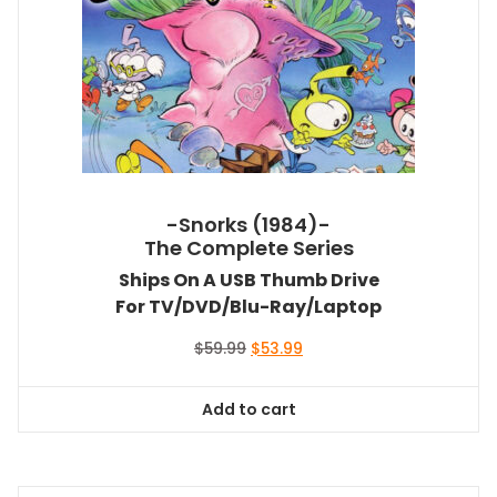
-Snorks (1984)-
The Complete Series
Ships On A USB Thumb Drive
For TV/DVD/Blu-Ray/Laptop
Original
Current
$
59.99
$
53.99
price
price
was:
is:
Add to cart
$59.99.
$53.99.