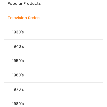
Popular Products
Television Series
1930's
1940's
1950's
1960's
1970's
1980's