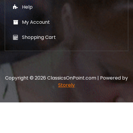
Help
My Account
Shopping Cart
Copyright © 2026 ClassicsOnPoint.com | Powered by
Storely