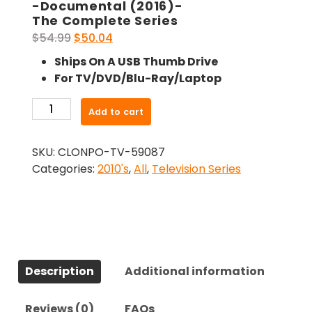
-Documental (2016)-
The Complete Series
Original
Current
$
54.99
$
50.04
price
price
Ships On A USB Thumb Drive
was:
is:
For TV/DVD/Blu-Ray/Laptop
$54.99.
$50.04.
-
Add to cart
Documental
(2016)-
SKU:
CLONPO-TV-59087
The
Categories:
2010's
,
All
,
Television Series
Complete
Series
quantity
Description
Additional information
Reviews (0)
FAQs