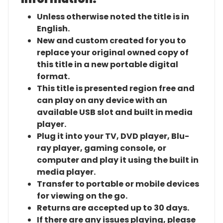
Unless otherwise noted the title is in
English.
New and custom created for you to
replace your original owned copy of
this title in a new portable digital
format.
This title is presented region free and
can play on any device with an
available USB slot and built in media
player.
Plug it into your TV, DVD player, Blu-
ray player, gaming console, or
computer and play it using the built in
media player.
Transfer to portable or mobile devices
for viewing on the go.
Returns are accepted up to 30 days.
If there are any issues playing, please