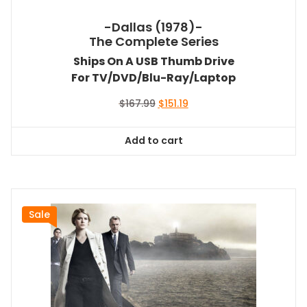
-Dallas (1978)-
The Complete Series
Ships On A USB Thumb Drive
For TV/DVD/Blu-Ray/Laptop
Original
Current
$
167.99
$
151.19
price
price
was:
is:
Add to cart
$167.99.
$151.19.
Sale