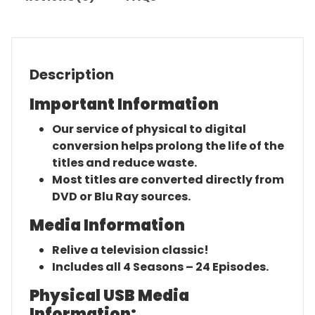
Description
Important Information
Our service of physical to digital
conversion helps prolong the life of the
titles and reduce waste.
Most titles are converted directly from
DVD or Blu Ray sources.
Media Information
Relive a television classic!
Includes all 4 Seasons – 24 Episodes.
Physical USB Media
Information: