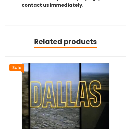
contact us immediately.
Related products
Sale