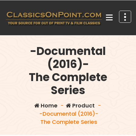
Skip
to
content
Your source for out of print TV and Film Classics!
-Documental
(2016)-
The Complete
Series
Home
-
Product
-
-Documental (2016)-
The Complete Series