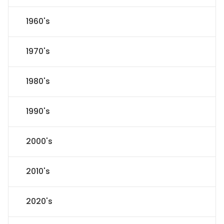
1960's
1970's
1980's
1990's
2000's
2010's
2020's