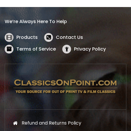
p
r
r
i
i
c
We’re Always Here To Help
c
e
e
i
w
s
Products
Contact Us
a
:
s
$
Terms of Service
Privacy Policy
:
5
$
2
5
.
7
1
.
9
9
.
9
.
Refund and Returns Policy