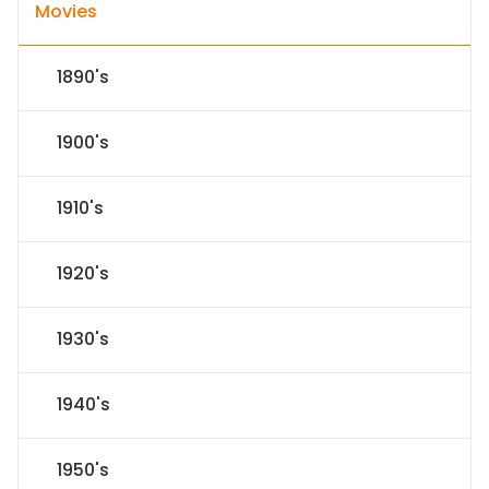
Movies
1890's
1900's
1910's
1920's
1930's
1940's
1950's