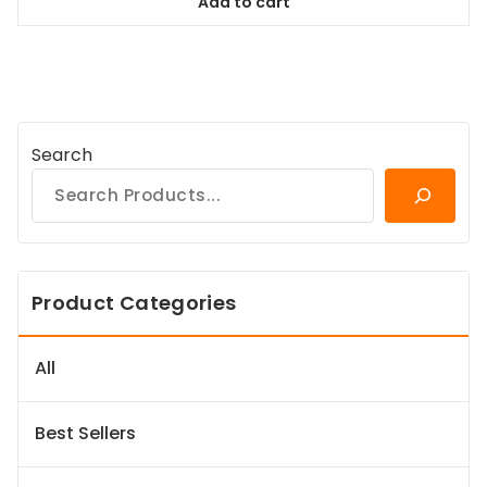
Add to cart
$84.99.
$77.34.
Search
Product Categories
All
Best Sellers