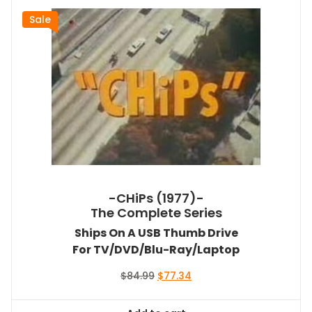
Sale
-CHiPs (1977)-
The Complete Series
Ships On A USB Thumb Drive
For TV/DVD/Blu-Ray/Laptop
Original
Current
$
84.99
$
77.34
price
price
was:
is: