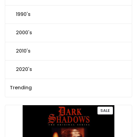
1990's
2000's
2010's
2020's
Trending
P
SALE
R
O
D
U