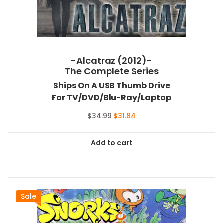
-Alcatraz (2012)-
The Complete Series
Ships On A USB Thumb Drive
For TV/DVD/Blu-Ray/Laptop
Original
Current
$
34.99
$
31.84
price
price
was:
is:
Add to cart
$34.99.
$31.84.
Sale