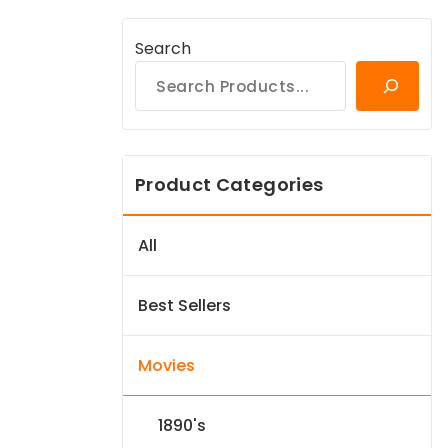
Search
Product Categories
All
Best Sellers
Movies
1890's