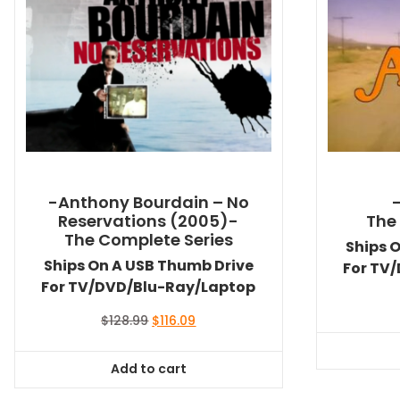
-Anthony Bourdain – No
Reservations (2005)-
The
The Complete Series
Ships 
Ships On A USB Thumb Drive
For TV
For TV/DVD/Blu-Ray/Laptop
Original
Current
$
128.99
$
116.09
price
price
was:
is:
Add to cart
$128.99.
$116.09.