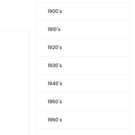
1900's
1910's
1920's
1930's
1940's
1950's
1960's