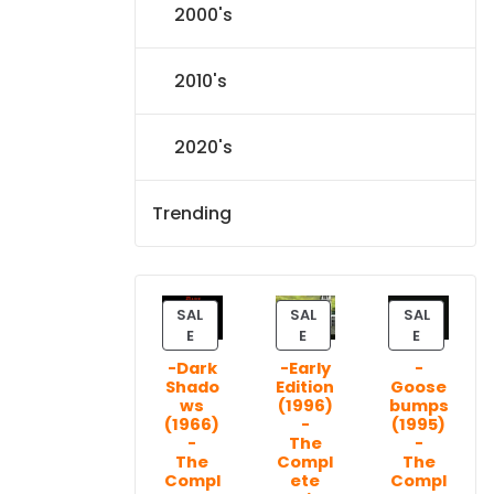
2000's
2010's
2020's
Trending
SAL
SAL
SAL
P
P
P
E
E
E
R
R
R
-Dark
-Early
-
O
O
O
Shado
Edition
Goose
D
D
D
ws
(1996)
bumps
U
U
U
(1966)
-
(1995)
C
C
C
-
The
-
T
T
T
The
Compl
The
Compl
ete
Compl
O
O
O