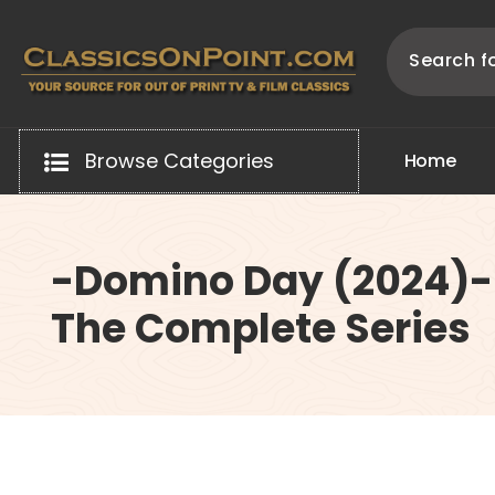
Skip
to
content
Your source for out of print TV and Film Classics!
Browse Categories
H
o
m
e
-Domino Day (2024)-
The Complete Series