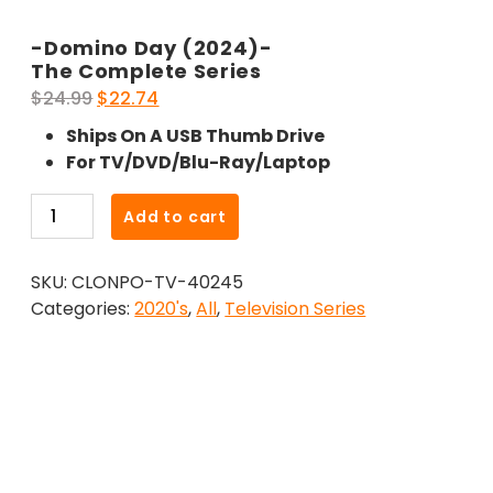
-Domino Day (2024)-
The Complete Series
Original
Current
$
24.99
$
22.74
price
price
Ships On A USB Thumb Drive
was:
is:
For TV/DVD/Blu-Ray/Laptop
$24.99.
$22.74.
-
Add to cart
Domino
Day
SKU:
CLONPO-TV-40245
(2024)-
Categories:
2020's
,
All
,
Television Series
The
Complete
Series
quantity