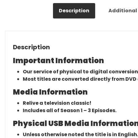
Description
Additional
Description
Important Information
Our service of physical to digital conversion
Most titles are converted directly from DVD 
Media Information
Relive a television classic!
Includes all of Season 1 – 3 Episodes.
Physical USB Media Information
Unless otherwise noted the title is in English