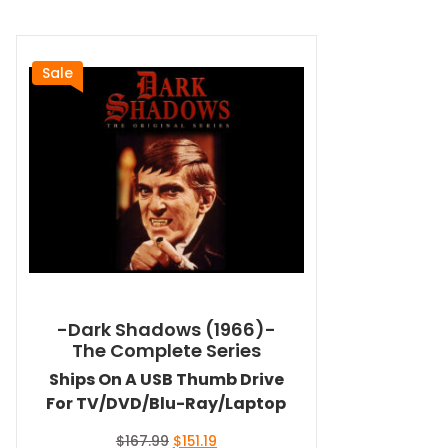
Sale
-Dark Shadows (1966)-
The Complete Series
Ships On A USB Thumb Drive
For TV/DVD/Blu-Ray/Laptop
Original
Current
$
167.99
$
151.19