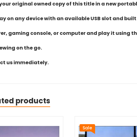
ur original owned copy of this title in a new portab
lay on any device with an available USB slot and built
yer, gaming console, or computer and play it using the
iewing on the go.
act us immediately.
ated products
Sale