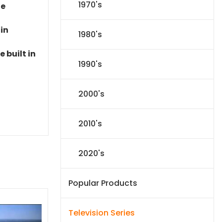
1970's
le
 in
1980's
 built in
1990's
2000's
2010's
2020's
Popular Products
Television Series