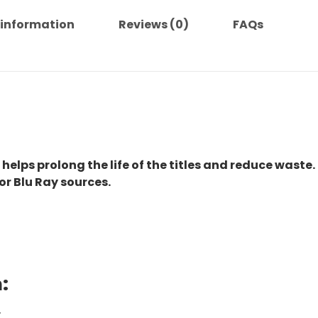
 information
Reviews (0)
FAQs
 helps prolong the life of the titles and reduce waste.
or Blu Ray sources.
:
.