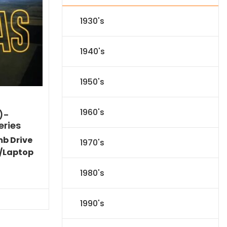
1930's
1940's
1950's
1960's
)-
eries
mb Drive
1970's
/Laptop
l
Current
1980's
price
s:
.
$151.19.
1990's