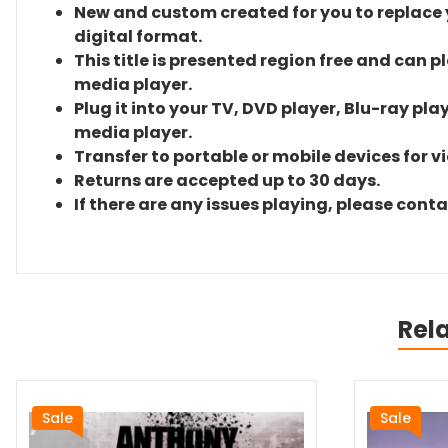
New and custom created for you to replace yo
digital format.
This title is presented region free and can p
media player.
Plug it into your TV, DVD player, Blu-ray pla
media player.
Transfer to portable or mobile devices for v
Returns are accepted up to 30 days.
If there are any issues playing, please cont
Rel
Sale
Sale