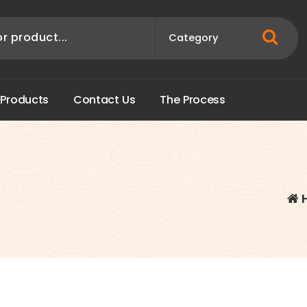
P
r
o
d
u
c
t
s
C
o
n
t
a
c
t
U
s
T
h
e
P
r
o
c
e
s
s