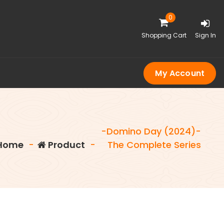
0
Shopping Cart
Sign In
My Account
-Domino Day (2024)-
Home
-
Product
-
The Complete Series