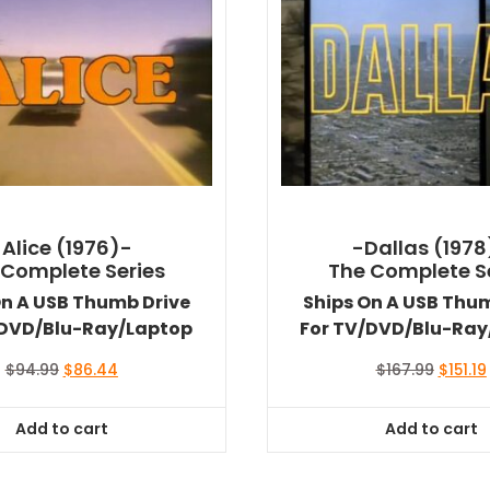
-Alice (1976)-
-Dallas (1978
 Complete Series
The Complete S
On A USB Thumb Drive
Ships On A USB Thu
/DVD/Blu-Ray/Laptop
For TV/DVD/Blu-Ray
Original
Current
Origina
$
94.99
$
86.44
$
167.99
$
151.19
price
price
price
was:
is:
was:
i
Add to cart
Add to cart
$94.99.
$86.44.
$167.99