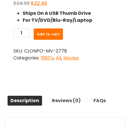
Original
Current
$
24.99
$
22.49
price
price
Ships On A USB Thumb Drive
was:
is:
For TV/DVD/Blu-Ray/Laptop
$24.99.
$22.49.
-
Add to cart
Dreams
Don'T
SKU:
CLONPO-MV-2778
Die
Categories:
1980's
,
All
,
Movies
(1982)-
The
Original
Movie
quantity
Description
Reviews (0)
FAQs