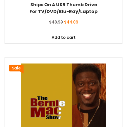
Ships On A USB Thumb Drive
For TV/DVD/Blu-Ray/Laptop
Original
Current
$
48.99
$
44.09
price
price
was:
is:
Add to cart
$48.99.
$44.09.
Sale