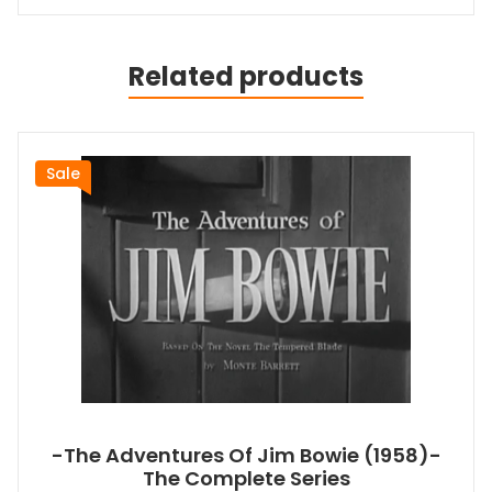
Related products
Sale
-The Adventures Of Jim Bowie (1958)-
The Complete Series