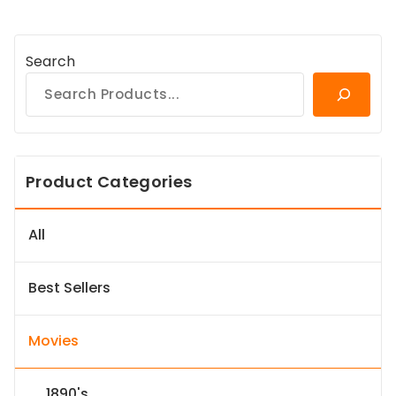
Search
Product Categories
All
Best Sellers
Movies
1890's