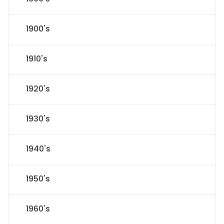
1900's
1910's
1920's
1930's
1940's
1950's
1960's