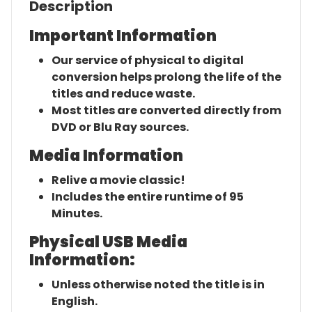
Description
Important Information
Our service of physical to digital
conversion helps prolong the life of the
titles and reduce waste.
Most titles are converted directly from
DVD or Blu Ray sources.
Media Information
Relive a movie classic!
Includes the entire runtime of 95
Minutes.
Physical USB Media
Information:
Unless otherwise noted the title is in
English.