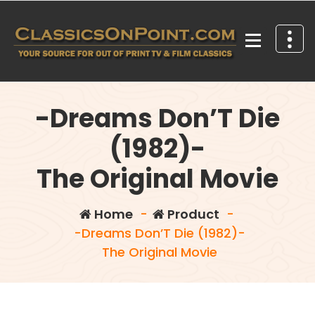
Skip
to
content
Your source for out of print TV and Film Classics!
-Dreams Don’T Die
(1982)-
The Original Movie
Home
-
Product
-
-Dreams Don’T Die (1982)-
The Original Movie