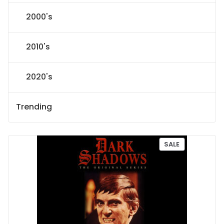
2000's
2010's
2020's
Trending
P
SALE
R
O
D
U
C
T
O
N