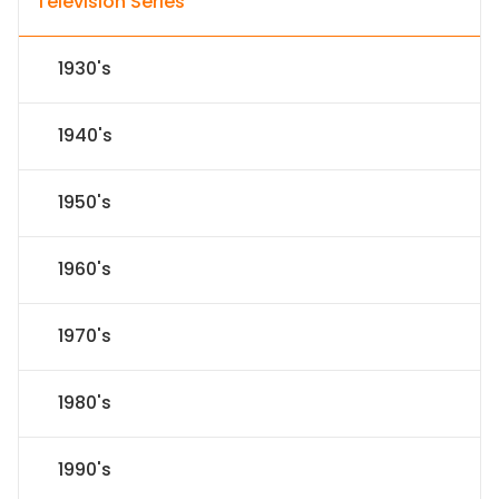
Television Series
1930's
1940's
1950's
1960's
1970's
1980's
1990's