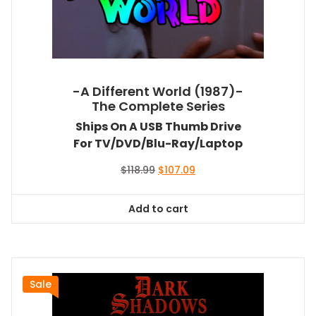
-A Different World (1987)-
The Complete Series
Ships On A USB Thumb Drive
For TV/DVD/Blu-Ray/Laptop
Original
Current
$
118.99
$
107.09
price
price
was:
is:
Add to cart
$118.99.
$107.09.
Sale