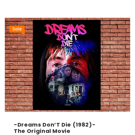
Sale
-Dreams Don’T Die (1982)-
The Original Movie