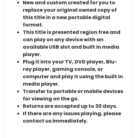
New and custom created for you to
replace your original owned copy of
this title in a new portable digital
format.
This title is presented region free and
can play on any device with an
available USB slot and built in media
player.
Plug it into your TV, DVD player, Blu-
ray player, gaming console, or
computer and play it using the built in
media player.
Transfer to portable or mobile devices
for viewing on the go.
Returns are accepted up to 30 days.
If there are any issues playing, please
contact us immediately.