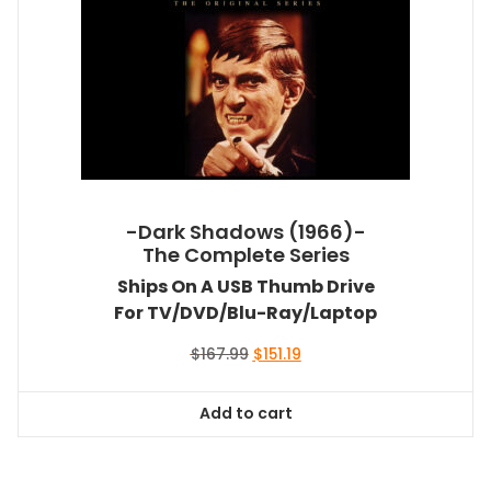
-Dark Shadows (1966)-
The Complete Series
Ships On A USB Thumb Drive
For TV/DVD/Blu-Ray/Laptop
Original
Current
$
167.99
$
151.19
price
price
was:
is:
Add to cart
$167.99.
$151.19.