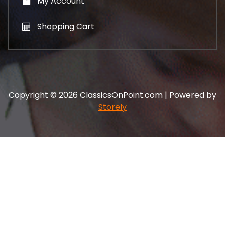
My Account
Shopping Cart
Copyright © 2026 ClassicsOnPoint.com | Powered by
Storely