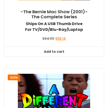
-The Bernie Mac Show (2001)-
The Complete Series
Ships On A USB Thumb Drive
For TV/DVD/Blu-Ray/Laptop
Original
Current
$
64.99
$
59.14
price
price
was:
is:
Add to cart
$64.99.
$59.14.
Sale