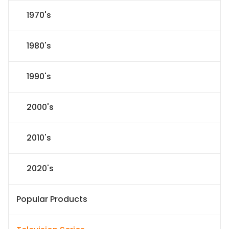
1970's
1980's
1990's
2000's
2010's
2020's
Popular Products