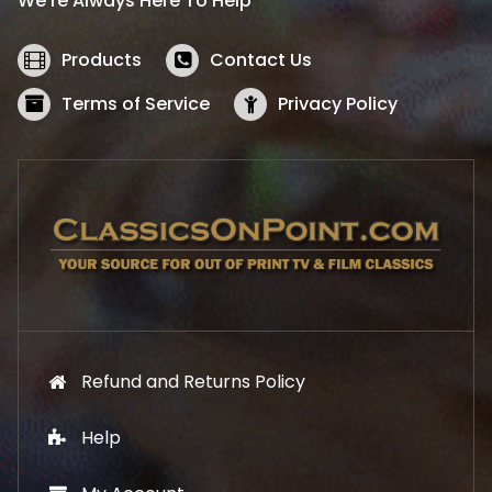
We’re Always Here To Help
c
e
e
i
w
s
Products
Contact Us
a
:
s
$
Terms of Service
Privacy Policy
:
5
$
2
5
.
7
1
.
9
9
.
9
.
Refund and Returns Policy
Help