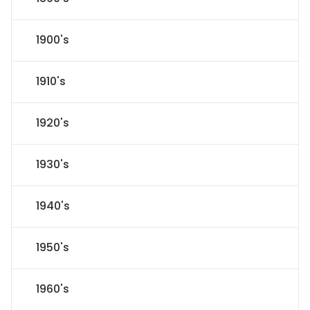
1900's
1910's
1920's
1930's
1940's
1950's
1960's