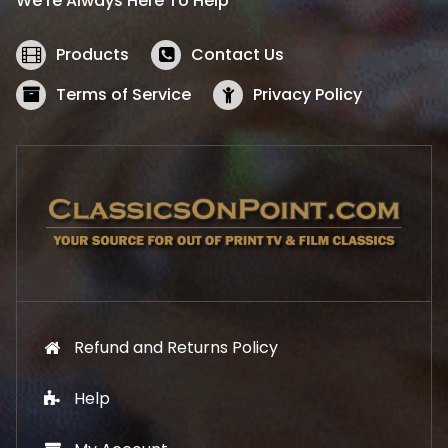
We’re Always Here To Help
c
e
e
i
w
s
Products
Contact Us
a
:
s
$
Terms of Service
Privacy Policy
:
5
$
2
5
.
7
1
.
9
9
.
9
.
Refund and Returns Policy
Help