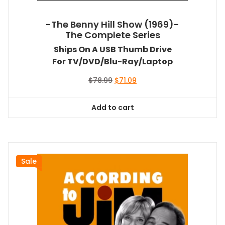
-The Benny Hill Show (1969)-
The Complete Series
Ships On A USB Thumb Drive
For TV/DVD/Blu-Ray/Laptop
Original
Current
$
78.99
$
71.09
price
price
was:
is:
Add to cart
$78.99.
$71.09.
Sale