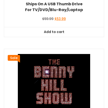
Ships On A USB Thumb Drive
For TV/DVD/Blu-Ray/Laptop
Original
Current
$
59.99
$
53.99
price
price
was:
is:
Add to cart
$59.99.
$53.99.
Sale