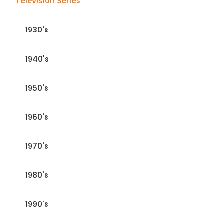
Television Series
1930's
1940's
1950's
1960's
1970's
1980's
1990's