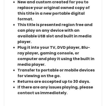
New and custom created for you to
replace your original owned copy of
this title in a new portable digital
format.
This title is presented region free and
can play on any device with an
available USB slot and built in media
player.
Plug it into your TV, DVD player, Blu-
ray player, gaming console, or
computer and play it using the built in
media player.
Transfer to portable or mobile devices
for viewing on the go.
Returns are accepted up to 30 days.
If there are any issues playing, please
contact us immediately.