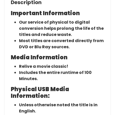
Description
Important Information
Our service of physical to digital
conversion helps prolong the life of the
titles and reduce waste.
Most titles are converted directly from
DVD or Blu Ray sources.
Media Information
Relive a movie classic!
Includes the entire runtime of 100
Minutes.
Physical USB Media
Information:
Unless otherwise noted the title is in
English.