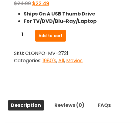
Original
Current
$
24.99
$
22.49
price
price
Ships On A USB Thumb Drive
was:
is:
For TV/DVD/Blu-Ray/Laptop
$24.99.
$22.49.
-
Add to cart
Early
Warning
SKU:
CLONPO-MV-2721
(1981)-
Categories:
1980's
,
All
,
Movies
The
Original
Movie
quantity
Description
Reviews (0)
FAQs