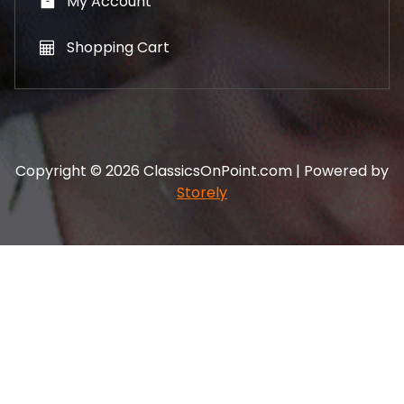
My Account
Shopping Cart
Copyright © 2026 ClassicsOnPoint.com | Powered by
Storely