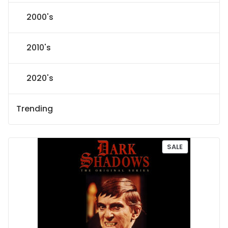
2000's
2010's
2020's
Trending
P
SALE
R
O
D
U
C
T
O
N