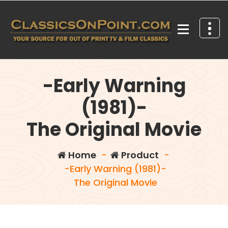
Skip
to
content
Your source for out of print TV and Film Classics!
-Early Warning
(1981)-
The Original Movie
Home
-
Product
-
-Early Warning (1981)-
The Original Movie