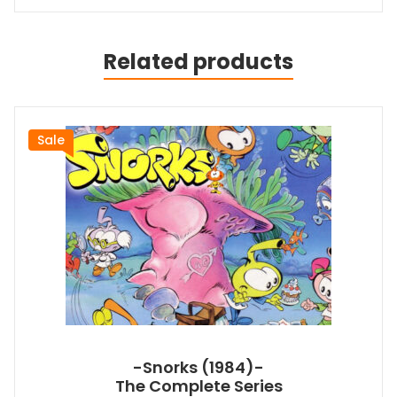
Related products
Sale
-Snorks (1984)-
The Complete Series