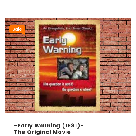
Sale
-Early Warning (1981)-
The Original Movie