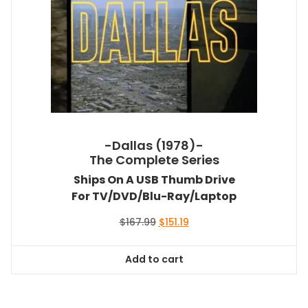
-Dallas (1978)-
The Complete Series
Ships On A USB Thumb Drive
For TV/DVD/Blu-Ray/Laptop
Original
Current
$
167.99
$
151.19
price
price
was:
is:
Add to cart
$167.99.
$151.19.