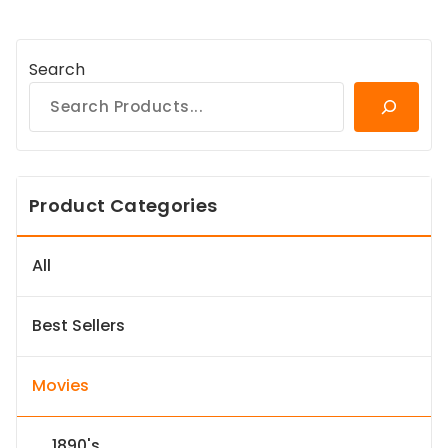
Search
Product Categories
All
Best Sellers
Movies
1890's