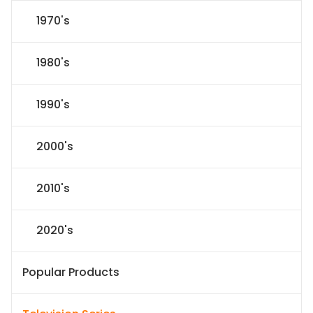
1970's
1980's
1990's
2000's
2010's
2020's
Popular Products