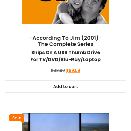
-According To Jim (2001)-
The Complete Series
Ships On A USB Thumb Drive
For TV/DVD/Blu-Ray/Laptop
Original
Current
$
98.99
$
89.09
price
price
was:
is:
Add to cart
$98.99.
$89.09.
Sale