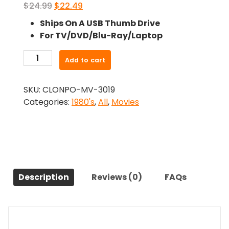
Original
Current
$
24.99
$
22.49
price
price
Ships On A USB Thumb Drive
was:
is:
For TV/DVD/Blu-Ray/Laptop
$24.99.
$22.49.
-
Add to cart
Edge
Of
SKU:
CLONPO-MV-3019
The
Categories:
1980's
,
All
,
Movies
Axe
(1988)-
The
Original
Movie
quantity
Description
Reviews (0)
FAQs