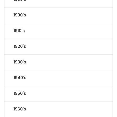
1900's
1910's
1920's
1930's
1940's
1950's
1960's