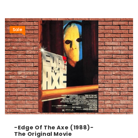
Sale
-Edge Of The Axe (1988)-
The Original Movie