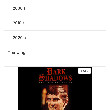
2000's
2010's
2020's
Trending
P
SALE
R
O
D
U
C
T
O
N