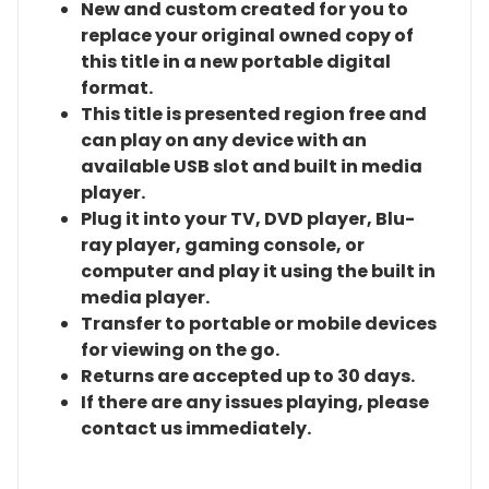
New and custom created for you to
replace your original owned copy of
this title in a new portable digital
format.
This title is presented region free and
can play on any device with an
available USB slot and built in media
player.
Plug it into your TV, DVD player, Blu-
ray player, gaming console, or
computer and play it using the built in
media player.
Transfer to portable or mobile devices
for viewing on the go.
Returns are accepted up to 30 days.
If there are any issues playing, please
contact us immediately.