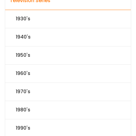
Television Series
1930's
1940's
1950's
1960's
1970's
1980's
1990's