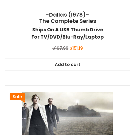
-Dallas (1978)-
The Complete Series
Ships On A USB Thumb Drive
For TV/DVD/Blu-Ray/Laptop
Original
Current
$
167.99
$
151.19
price
price
was:
is:
Add to cart
$167.99.
$151.19.
Sale