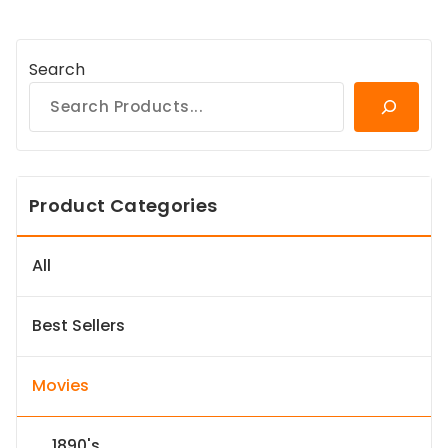
Search
Product Categories
All
Best Sellers
Movies
1890's