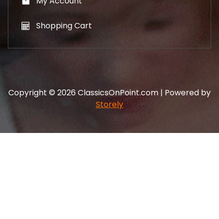
My Account
Shopping Cart
Copyright © 2026 ClassicsOnPoint.com | Powered by
Storely