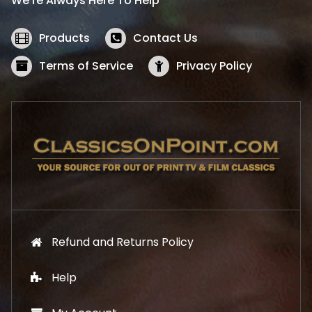
We’re Always Here To Help
c
e
e
i
w
s
Products
Contact Us
a
:
s
$
Terms of Service
Privacy Policy
:
5
$
2
5
.
7
1
.
9
9
.
9
.
Refund and Returns Policy
Help