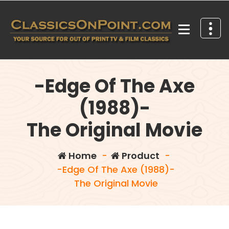
Skip
to
content
Your source for out of print TV and Film Classics!
-Edge Of The Axe
(1988)-
The Original Movie
Home
-
Product
-
-Edge Of The Axe (1988)-
The Original Movie