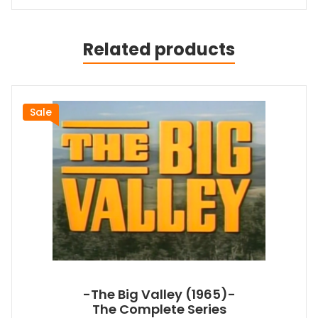
Related products
Sale
-The Big Valley (1965)-
The Complete Series