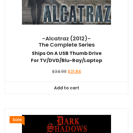
-Alcatraz (2012)-
The Complete Series
Ships On A USB Thumb Drive
For TV/DVD/Blu-Ray/Laptop
Original
Current
$
34.99
$
31.84
price
price
was:
is:
Add to cart
$34.99.
$31.84.
Sale