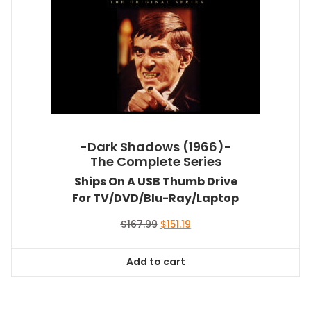
-Dark Shadows (1966)-
The Complete Series
Ships On A USB Thumb Drive
For TV/DVD/Blu-Ray/Laptop
Original
Current
$
167.99
$
151.19
price
price
was:
is:
Add to cart
$167.99.
$151.19.