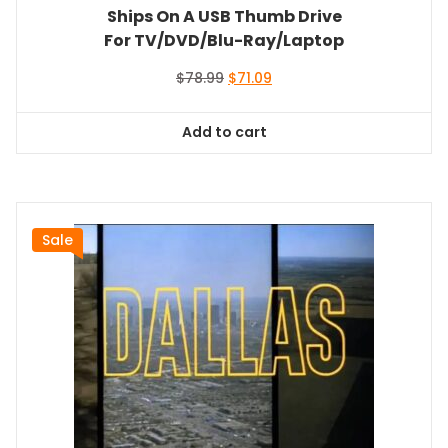
Ships On A USB Thumb Drive
For TV/DVD/Blu-Ray/Laptop
Original
Current
$
78.99
$
71.09
price
price
was:
is:
Add to cart
$78.99.
$71.09.
Sale