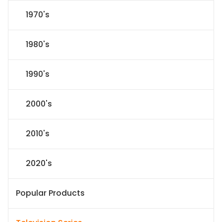
1970's
1980's
1990's
2000's
2010's
2020's
Popular Products