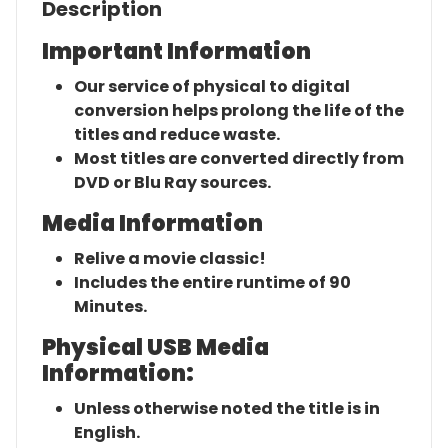
Description
Important Information
Our service of physical to digital
conversion helps prolong the life of the
titles and reduce waste.
Most titles are converted directly from
DVD or Blu Ray sources.
Media Information
Relive a movie classic!
Includes the entire runtime of 90
Minutes.
Physical USB Media
Information:
Unless otherwise noted the title is in
English.