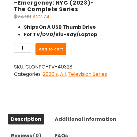
-Emergency: NYC (2023)-
The Complete Series
Original
Current
$
24.99
$
22.74
price
price
Ships On A USB Thumb Drive
was:
is:
For TV/DVD/Blu-Ray/Laptop
$24.99.
$22.74.
-
Add to cart
Emergency:
NYC
SKU:
CLONPO-TV-40328
(2023)-
Categories:
2020's
,
All
,
Television Series
The
Complete
Series
quantity
Description
Additional information
Reviews (0)
FAQs