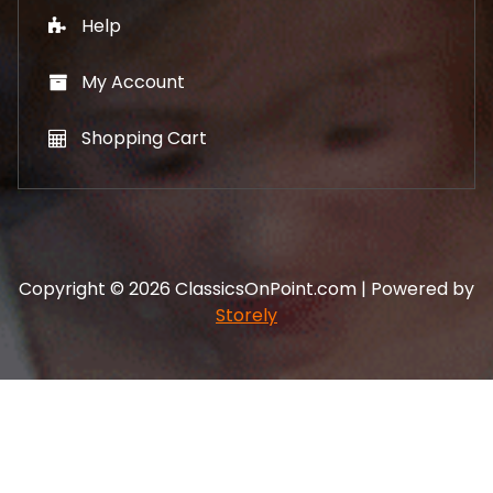
Help
My Account
Shopping Cart
Copyright © 2026 ClassicsOnPoint.com | Powered by
Storely