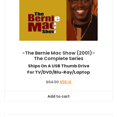
-The Bernie Mac Show (2001)-
The Complete Series
Ships On A USB Thumb Drive
For TV/DVD/Blu-Ray/Laptop
Original
Current
$
64.99
$
59.14
price
price
was:
is:
Add to cart
$64.99.
$59.14.