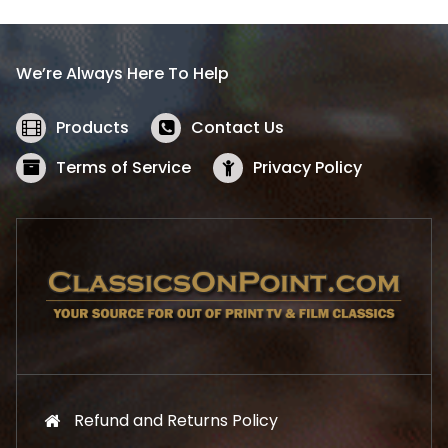
p
r
r
i
i
c
We’re Always Here To Help
c
e
e
i
w
s
Products
Contact Us
a
:
s
$
Terms of Service
Privacy Policy
:
5
$
2
5
.
7
1
.
9
9
.
9
.
Refund and Returns Policy