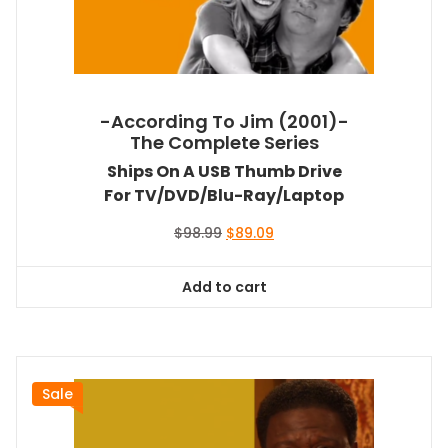
-According To Jim (2001)-
The Complete Series
Ships On A USB Thumb Drive
For TV/DVD/Blu-Ray/Laptop
Original
Current
$
98.99
$
89.09
price
price
was:
is:
Add to cart
$98.99.
$89.09.
Sale