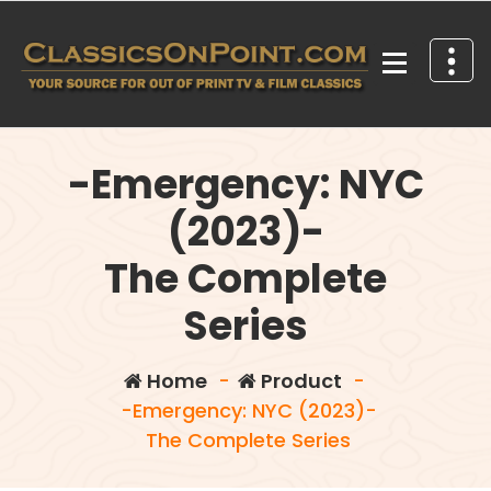
Skip
to
content
Your source for out of print TV and Film Classics!
-Emergency: NYC
(2023)-
The Complete
Series
Home
-
Product
-
-Emergency: NYC (2023)-
The Complete Series