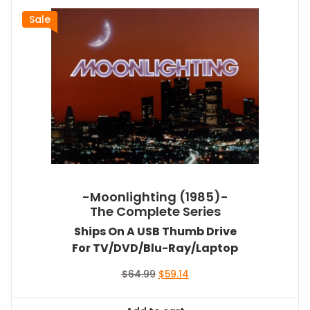
Sale
-Moonlighting (1985)-
The Complete Series
Ships On A USB Thumb Drive
For TV/DVD/Blu-Ray/Laptop
Original
Current
$
64.99
$
59.14
price
price
was:
is: