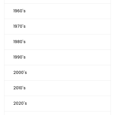
1960's
1970's
1980's
1990's
2000's
2010's
2020's