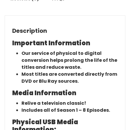
Description
Important Information
Our service of physical to digital
conversion helps prolong the life of the
titles and reduce waste.
Most titles are converted directly from
DVD or Blu Ray sources.
Media Information
Relive a television classic!
Includes all of Season 1 – 8 Episodes.
Physical USB Media
Information: