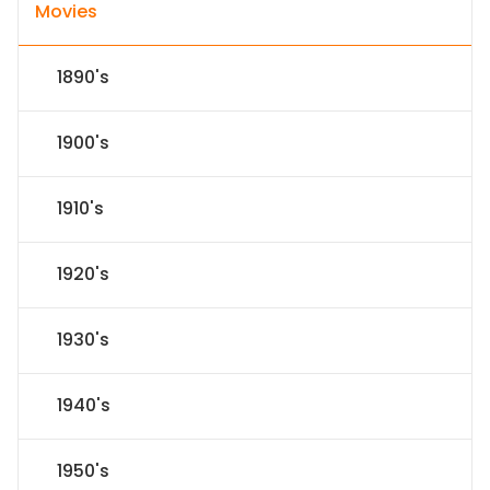
Movies
1890's
1900's
1910's
1920's
1930's
1940's
1950's