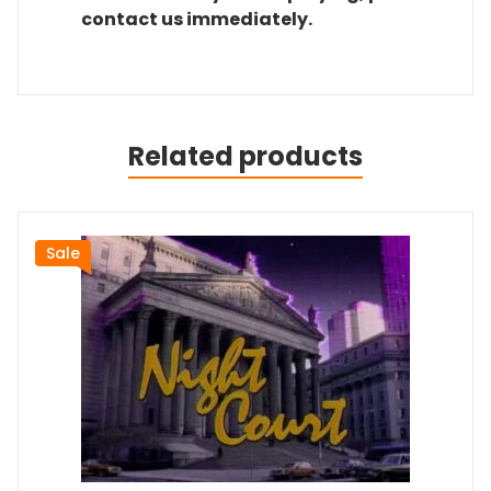
contact us immediately.
Related products
Sale