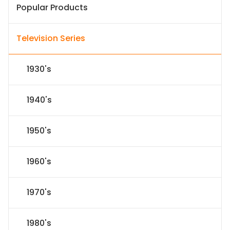
Popular Products
Television Series
1930's
1940's
1950's
1960's
1970's
1980's