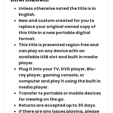
Unless otherwise noted the title is in
English.
New and custom created for you to
replace your original owned copy of
this title in a new portable digital
format.
This title is presented region free and
can play on any device with an
available USB slot and built in media
player.
Plug it into your TV, DVD player, Blu-
ray player, gaming console, or
computer and play it using the built in
media player.
Transfer to portable or mobile devices
for viewing on the go.
Returns are accepted up to 30 days.
If there are any issues playing, please