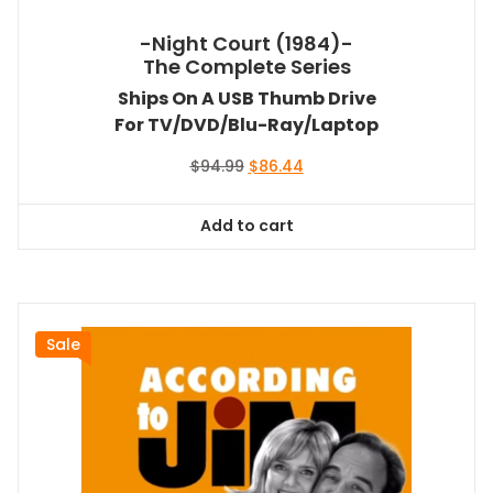
-Night Court (1984)-
The Complete Series
Ships On A USB Thumb Drive
For TV/DVD/Blu-Ray/Laptop
Original
Current
$
94.99
$
86.44
price
price
was:
is:
Add to cart
$94.99.
$86.44.
Sale