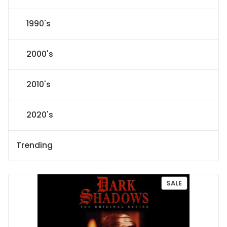
1990's
2000's
2010's
2020's
Trending
P
SALE
R
O
D
U