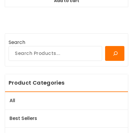
Add to cart
$64.99.
$59.14.
Search
Product Categories
All
Best Sellers